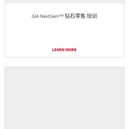
GIA NextGem™ 钻石零售 培训
LEARN MORE