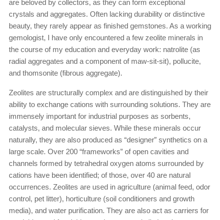
are beloved by collectors, as they can form exceptional
crystals and aggregates. Often lacking durability or distinctive
beauty, they rarely appear as finished gemstones. As a working
gemologist, I have only encountered a few zeolite minerals in
the course of my education and everyday work: natrolite (as
radial aggregates and a component of maw-sit-sit), pollucite,
and thomsonite (fibrous aggregate).
Zeolites are structurally complex and are distinguished by their
ability to exchange cations with surrounding solutions. They are
immensely important for industrial purposes as sorbents,
catalysts, and molecular sieves. While these minerals occur
naturally, they are also produced as “designer” synthetics on a
large scale. Over 200 “frameworks” of open cavities and
channels formed by tetrahedral oxygen atoms surrounded by
cations have been identified; of those, over 40 are natural
occurrences. Zeolites are used in agriculture (animal feed, odor
control, pet litter), horticulture (soil conditioners and growth
media), and water purification. They are also act as carriers for