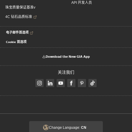
API 开发人员
珠宝质量保证基准v
4C 钻石品质标准
电子邮件首选项
Cookie 首选项
Download the New GIA App
关注我们
Change Language:
CN