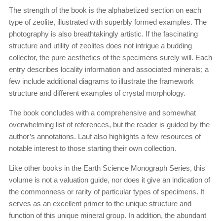
The strength of the book is the alphabetized section on each
type of zeolite, illustrated with superbly formed examples. The
photography is also breathtakingly artistic. If the fascinating
structure and utility of zeolites does not intrigue a budding
collector, the pure aesthetics of the specimens surely will. Each
entry describes locality information and associated minerals; a
few include additional diagrams to illustrate the framework
structure and different examples of crystal morphology.
The book concludes with a comprehensive and somewhat
overwhelming list of references, but the reader is guided by the
author’s annotations. Lauf also highlights a few resources of
notable interest to those starting their own collection.
Like other books in the Earth Science Monograph Series, this
volume is not a valuation guide, nor does it give an indication of
the commonness or rarity of particular types of specimens. It
serves as an excellent primer to the unique structure and
function of this unique mineral group. In addition, the abundant