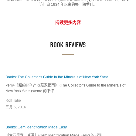
访问自 1934 年以来的每一期季刊。
阅读更多内容
BOOK REVIEWS
Books: The Collector's Guide to the Minerals of New York State
<em>《纽约州矿产收藏家指南》 (The Collector's Guide to the Minerals of
New York State)</em> 的书评
Rolf Tatje
五月 6, 2016
Books: Gem Identification Made Easy
《宝石鉴定一点通》(Gem Identification Made Easy) 的书评