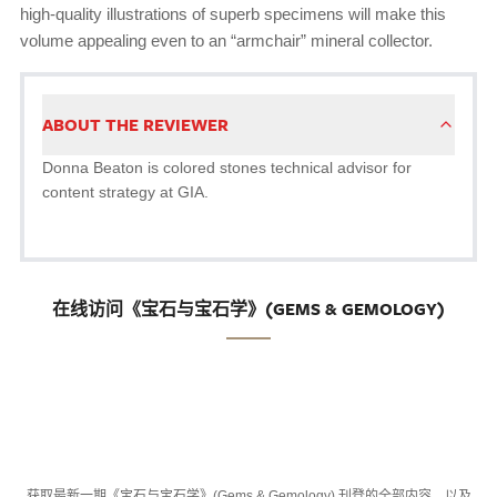
high-quality illustrations of superb specimens will make this
volume appealing even to an “armchair” mineral collector.
ABOUT THE REVIEWER
Donna Beaton is colored stones technical advisor for
content strategy at GIA.
在线访问《宝石与宝石学》(GEMS & GEMOLOGY)
获取最新一期《宝石与宝石学》(Gems & Gemology) 刊登的全部内容，以及