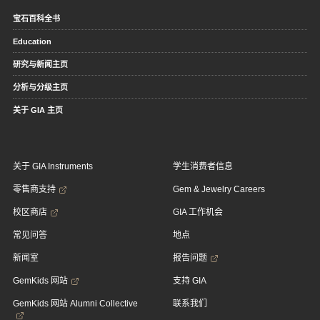
宝石百科全书
Education
研究与新闻主页
分析与分级主页
关于 GIA 主页
关于 GIA Instruments
学生消费者信息
零售商支持
Gem & Jewelry Careers
校区商店
GIA 工作机会
常见问答
地点
新闻室
报告问题
GemKids 网站
支持 GIA
GemKids 网站 Alumni Collective
联系我们