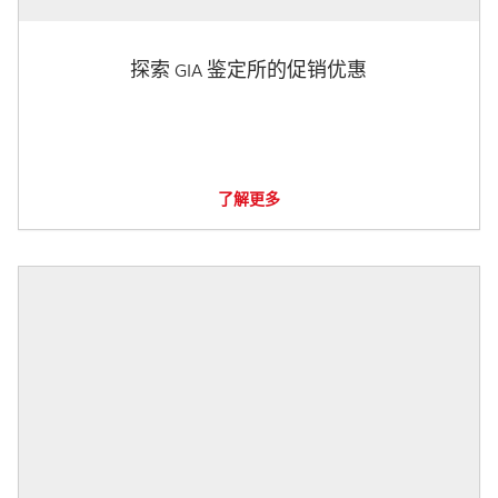
探索 GIA 鉴定所的促销优惠
了解更多