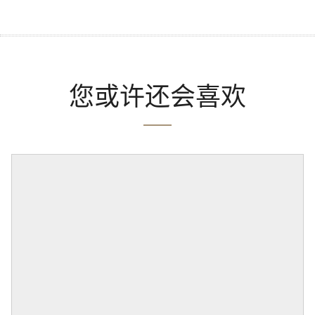
您或许还会喜欢