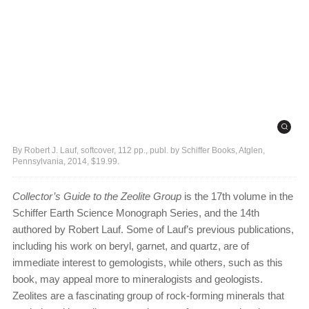
By Robert J. Lauf, softcover, 112 pp., publ. by Schiffer Books, Atglen,
Pennsylvania, 2014, $19.99.
Collector’s Guide to the Zeolite Group
is the 17th volume in the
Schiffer Earth Science Monograph Series, and the 14th
authored by Robert Lauf. Some of Lauf’s previous publications,
including his work on beryl, garnet, and quartz, are of
immediate interest to gemologists, while others, such as this
book, may appeal more to mineralogists and geologists.
Zeolites are a fascinating group of rock-forming minerals that