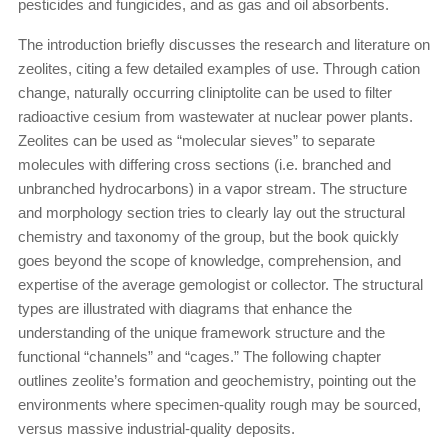
pesticides and fungicides, and as gas and oil absorbents.
The introduction briefly discusses the research and literature on
zeolites, citing a few detailed examples of use. Through cation
change, naturally occurring cliniptolite can be used to filter
radioactive cesium from wastewater at nuclear power plants.
Zeolites can be used as “molecular sieves” to separate
molecules with differing cross sections (i.e. branched and
unbranched hydrocarbons) in a vapor stream. The structure
and morphology section tries to clearly lay out the structural
chemistry and taxonomy of the group, but the book quickly
goes beyond the scope of knowledge, comprehension, and
expertise of the average gemologist or collector. The structural
types are illustrated with diagrams that enhance the
understanding of the unique framework structure and the
functional “channels” and “cages.” The following chapter
outlines zeolite’s formation and geochemistry, pointing out the
environments where specimen-quality rough may be sourced,
versus massive industrial-quality deposits.