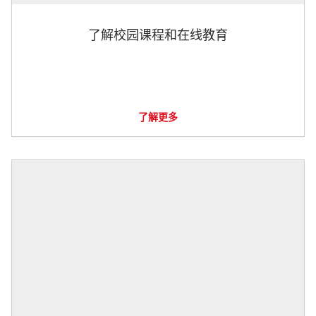
了解校园课程和在线教育
了解更多