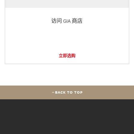
访问 GIA 商店
立即选购
BACK TO TOP