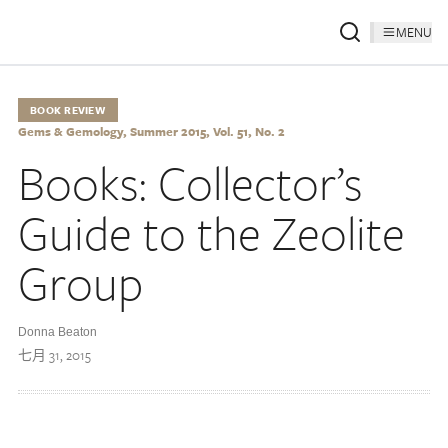
MENU
BOOK REVIEW
Gems & Gemology, Summer 2015, Vol. 51, No. 2
Books: Collector’s
Guide to the Zeolite
Group
Donna Beaton
七月 31, 2015