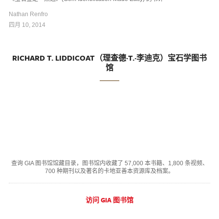
Nathan Renfro
四月 10, 2014
RICHARD T. LIDDICOAT（理查德·T.·李迪克）宝石学图书
馆
查询 GIA 图书馆馆藏目录，图书馆内收藏了 57,000 本书籍、1,800 条视频、
700 种期刊以及著名的卡地亚善本资源库及档案。
访问 GIA 图书馆