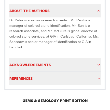
ABOUT THE AUTHORS
Dr. Palke is a senior research scientist, Mr. Renfro is
manager of colored stone identification, Mr. Sun is a
research associate, and Mr. McClure is global director of
colored stone services, at GIA in Carlsbad, California. Ms.
Saeseaw is senior manager of identification at GIA in
Bangkok.
ACKNOWLEDGEMENTS
REFERENCES
GEMS & GEMOLOGY PRINT EDITION