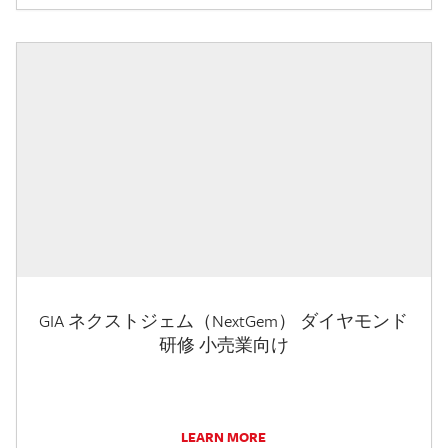
GIA ネクストジェム（NextGem） ダイヤモンド
研修 小売業向け
LEARN MORE