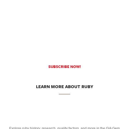
SUBSCRIBE NOW!
LEARN MORE ABOUT RUBY
Explore ruby history, research, quality factors, and more in the GIA Gem