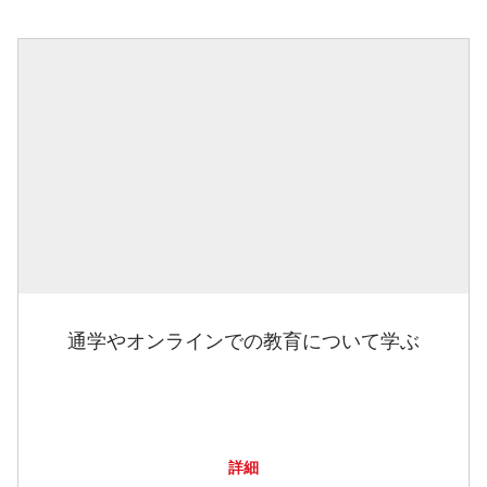
通学やオンラインでの教育について学ぶ
詳細