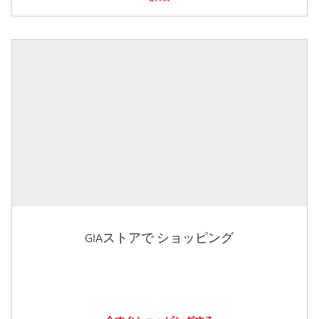
GIAストアで ショッピング