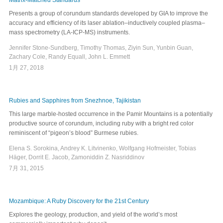
Matrix-Matched Standards
Presents a group of corundum standards developed by GIA to improve the
accuracy and efficiency of its laser ablation–inductively coupled plasma–
mass spectrometry (LA-ICP-MS) instruments.
Jennifer Stone-Sundberg, Timothy Thomas, Ziyin Sun, Yunbin Guan,
Zachary Cole, Randy Equall, John L. Emmett
1月 27, 2018
Rubies and Sapphires from Snezhnoe, Tajikistan
This large marble-hosted occurrence in the Pamir Mountains is a potentially
productive source of corundum, including ruby with a bright red color
reminiscent of “pigeon’s blood” Burmese rubies.
Elena S. Sorokina, Andrey K. Litvinenko, Wolfgang Hofmeister, Tobias
Häger, Dorrit E. Jacob, Zamoniddin Z. Nasriddinov
7月 31, 2015
Mozambique: A Ruby Discovery for the 21st Century
Explores the geology, production, and yield of the world’s most