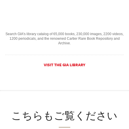
Search GIA's library catalog of 65,000 books, 230,000 images, 2200 videos,
1200 periodicals, and the renowned Cartier Rare Book Repository and
Archive.
VISIT THE GIA LIBRARY
こちらもご覧ください