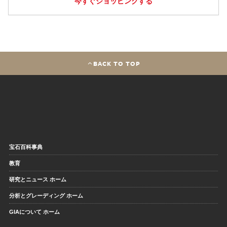
今すぐショッピングする
BACK TO TOP
宝石百科事典
教育
研究とニュース ホーム
分析とグレーディング ホーム
GIAについて ホーム