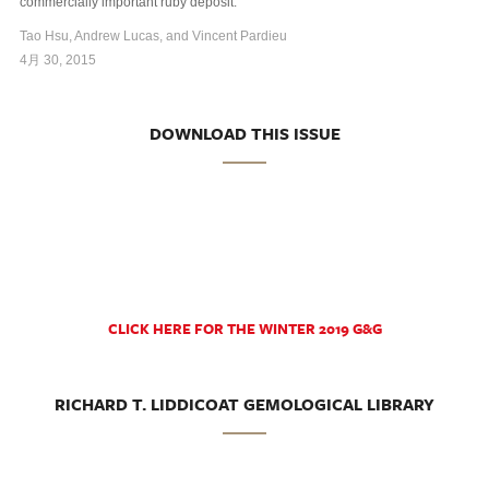
commercially important ruby deposit.
Tao Hsu, Andrew Lucas, and Vincent Pardieu
4月 30, 2015
DOWNLOAD THIS ISSUE
CLICK HERE FOR THE WINTER 2019 G&G
RICHARD T. LIDDICOAT GEMOLOGICAL LIBRARY