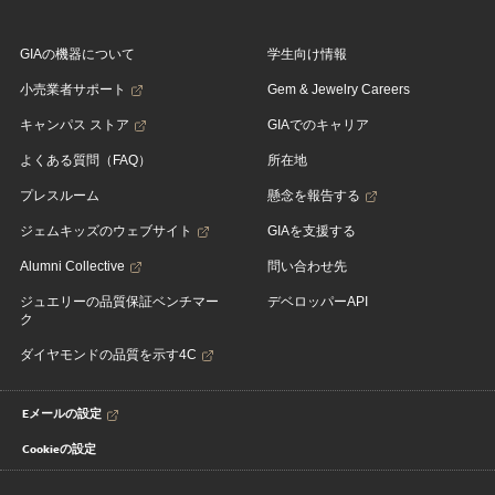
GIAの機器について
学生向け情報
小売業者サポート
Gem & Jewelry Careers
キャンパス ストア
GIAでのキャリア
よくある質問（FAQ）
所在地
プレスルーム
懸念を報告する
ジェムキッズのウェブサイト
GIAを支援する
Alumni Collective
問い合わせ先
ジュエリーの品質保証ベンチマー
デベロッパーAPI
ク
ダイヤモンドの品質を示す4C
Eメールの設定
Cookieの設定