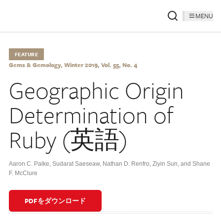
MENU
FEATURE
Gems & Gemology, Winter 2019, Vol. 55, No. 4
Geographic Origin
Determination of
Ruby (英語)
Aaron C. Palke
,
Sudarat Saeseaw
,
Nathan D. Renfro
,
Ziyin Sun
,
and Shane
F. McClure
PDFをダウンロード