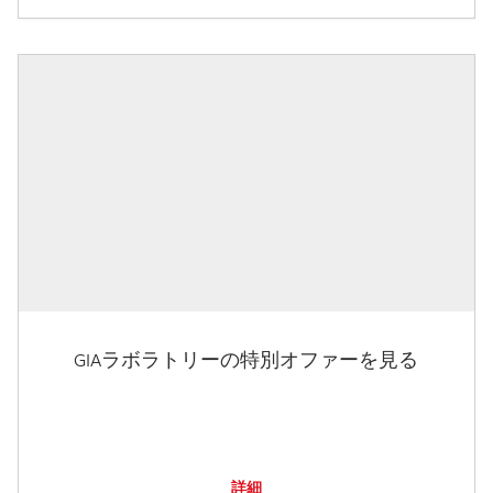
GIAラボラトリーの特別オファーを見る
詳細