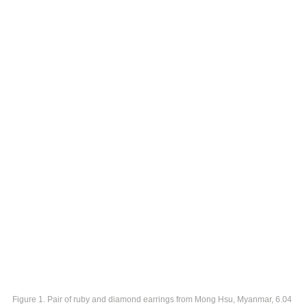
Figure 1. Pair of ruby and diamond earrings from Mong Hsu, Myanmar, 6.04