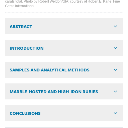
carats total. Photo by Robert Weldon/GIA; courtesy of Robert E. Kane, Fine
Gems International.
ABSTRACT
INTRODUCTION
SAMPLES AND ANALYTICAL METHODS
MARBLE-HOSTED AND HIGH-IRON RUBIES
CONCLUSIONS