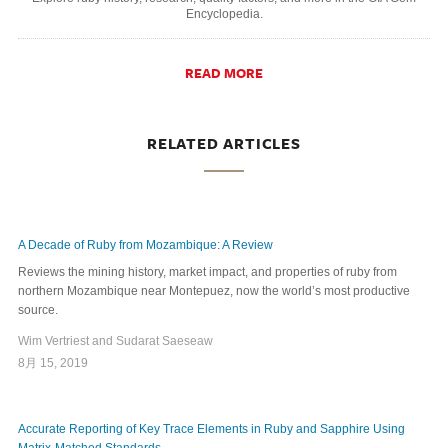
Encyclopedia.
READ MORE
RELATED ARTICLES
A Decade of Ruby from Mozambique: A Review
Reviews the mining history, market impact, and properties of ruby from
northern Mozambique near Montepuez, now the world’s most productive
source.
Wim Vertriest and Sudarat Saeseaw
8月 15, 2019
Accurate Reporting of Key Trace Elements in Ruby and Sapphire Using