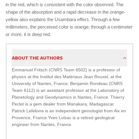
in the red, which is consistent with the color observed. The
shape of the absorption and a rapid decrease in the orange-
yellow also explains the Usambara effect. Through a few
millimeters, the perceived color is orange; through a centimeter
or more, it is deep red.
ABOUT THE AUTHORS
Emmanuel Fritsch (CNRS Team 6502) is a professor of
physics at the Institut des Matériaux Jean Rouxel, at the
University of Nantes, France. Benjamin Rondeau (CNRS
Team 6112) is an assistant professor at the Laboratory of
Planetology and Geodynamics in Nantes, France. Thierry
Peclet is a gem dealer from Manakara, Madagascar.
Patrick Lefebvre is an independent gemologist from Aix en
Provence, France.Yves Lulzac is a retired geological
engineer from Nantes, France.