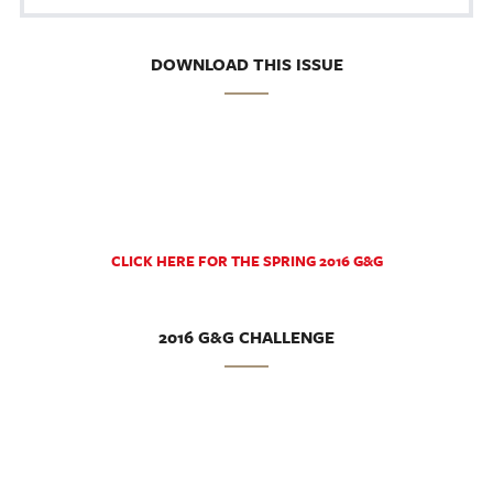
DOWNLOAD THIS ISSUE
CLICK HERE FOR THE SPRING 2016 G&G
2016 G&G CHALLENGE