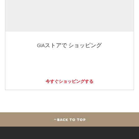
GIAストアで ショッピング
今すぐショッピングする
BACK TO TOP