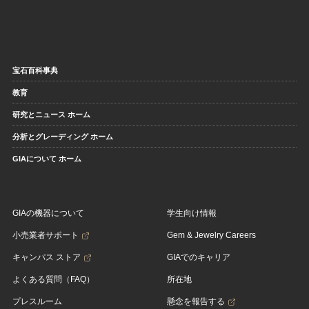
宝石百科事典
教育
研究とニュース ホーム
分析とグレーディング ホーム
GIAについて ホーム
GIAの機器について
学生向け情報
小売業者サポート
Gem & Jewelry Careers
キャンパス ストア
GIAでのキャリア
よくある質問（FAQ）
所在地
プレスルーム
懸念を報告する