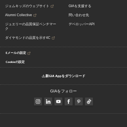
ジェムキッズのウェブサイト
GIAを支援する
Alumni Collective
問い合わせ先
ジュエリーの品質保証ベンチマー
デベロッパーAPI
ク
ダイヤモンドの品質を示す4C
Eメールの設定
Cookieの設定
新GIA Appをダウンロード
GIAをフォロー