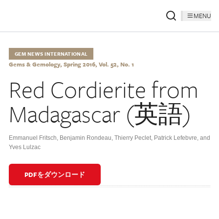
MENU
GEM NEWS INTERNATIONAL
Gems & Gemology, Spring 2016, Vol. 52, No. 1
Red Cordierite from
Madagascar (英語)
Emmanuel Fritsch
,
Benjamin Rondeau
,
Thierry Peclet
,
Patrick Lefebvre
,
and
Yves Lulzac
PDFをダウンロード