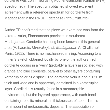
cordierite was confirmed using Fourier-transform Raman (FTR)
spectrometry. The spectrum obtained showed excellent
agreement with a reference spectrum for cordierite from
Madagascar in the RRUFF database (http://rruff.info).
Author TP confirmed that the piece we examined was from the
Iakora district, Fianarantsoa province, in southeast
Madagascar. Cordierite has long been known in this general
area (A. Lacroix,
Minéralogie de Madagascar
, A. Challamel,
Paris, 1922). There is no mechanized mining. According to a
miner’s sketch obtained locally by one of the authors, red
cordierite occurs in a “vein” (probably a layer) associated with
orange and blue cordierite, parallel to other layers containing
kornerupine or blue spinel. The cordierite vein is about 1.50 m
thick and wide and is apparently contained in a kornerupine
layer. Cordierite is usually found in a metamorphic
environment, but the layered appearance, with each band
containing specific minerals in thicknesses of about 1 m, is
reminiscent of metasomatic deposits. The association of