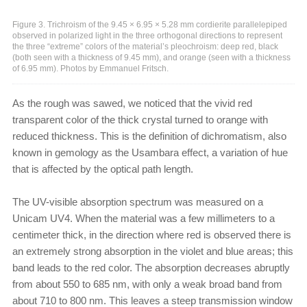
Figure 3. Trichroism of the 9.45 × 6.95 × 5.28 mm cordierite parallelepiped
observed in polarized light in the three orthogonal directions to represent
the three “extreme” colors of the material’s pleochroism: deep red, black
(both seen with a thickness of 9.45 mm), and orange (seen with a thickness
of 6.95 mm). Photos by Emmanuel Fritsch.
As the rough was sawed, we noticed that the vivid red
transparent color of the thick crystal turned to orange with
reduced thickness. This is the definition of dichromatism, also
known in gemology as the Usambara effect, a variation of hue
that is affected by the optical path length.
The UV-visible absorption spectrum was measured on a
Unicam UV4. When the material was a few millimeters to a
centimeter thick, in the direction where red is observed there is
an extremely strong absorption in the violet and blue areas; this
band leads to the red color. The absorption decreases abruptly
from about 550 to 685 nm, with only a weak broad band from
about 710 to 800 nm. This leaves a steep transmission window