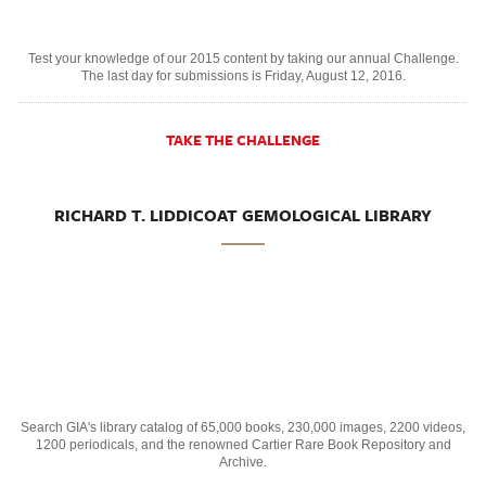
Test your knowledge of our 2015 content by taking our annual Challenge.
The last day for submissions is Friday, August 12, 2016.
TAKE THE CHALLENGE
RICHARD T. LIDDICOAT GEMOLOGICAL LIBRARY
Search GIA's library catalog of 65,000 books, 230,000 images, 2200 videos,
1200 periodicals, and the renowned Cartier Rare Book Repository and
Archive.