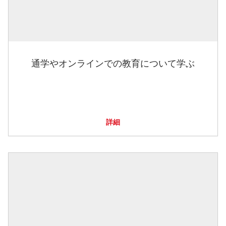
通学やオンラインでの教育について学ぶ
詳細