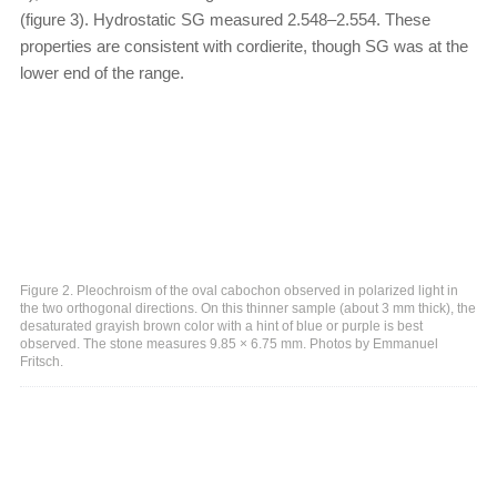
(figure 3). Hydrostatic SG measured 2.548–2.554. These
properties are consistent with cordierite, though SG was at the
lower end of the range.
Figure 2. Pleochroism of the oval cabochon observed in polarized light in
the two orthogonal directions. On this thinner sample (about 3 mm thick), the
desaturated grayish brown color with a hint of blue or purple is best
observed. The stone measures 9.85 × 6.75 mm. Photos by Emmanuel
Fritsch.