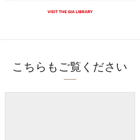
VISIT THE GIA LIBRARY
こちらもご覧ください