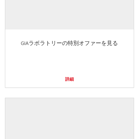
GIAラボラトリーの特別オファーを見る
詳細