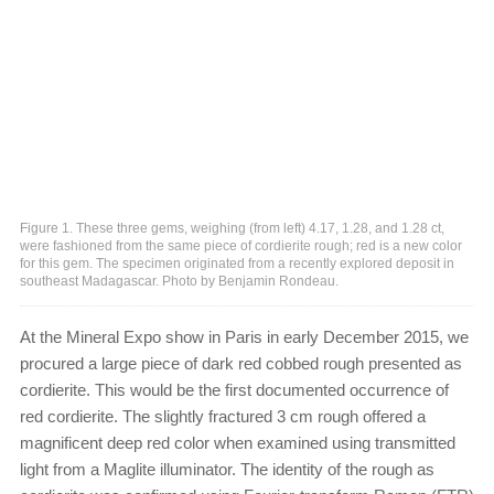
Figure 1. These three gems, weighing (from left) 4.17, 1.28, and 1.28 ct,
were fashioned from the same piece of cordierite rough; red is a new color
for this gem. The specimen originated from a recently explored deposit in
southeast Madagascar. Photo by Benjamin Rondeau.
At the Mineral Expo show in Paris in early December 2015, we
procured a large piece of dark red cobbed rough presented as
cordierite. This would be the first documented occurrence of
red cordierite. The slightly fractured 3 cm rough offered a
magnificent deep red color when examined using transmitted
light from a Maglite illuminator. The identity of the rough as