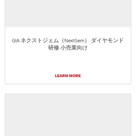
GIA ネクストジェム（NextGem） ダイヤモンド
研修 小売業向け
LEARN MORE