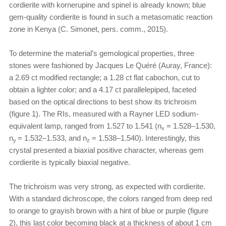
cordierite with kornerupine and spinel is already known; blue
gem-quality cordierite is found in such a metasomatic reaction
zone in Kenya (C. Simonet, pers. comm., 2015).
To determine the material’s gemological properties, three
stones were fashioned by Jacques Le Quéré (Auray, France):
a 2.69 ct modified rectangle; a 1.28 ct flat cabochon, cut to
obtain a lighter color; and a 4.17 ct parallelepiped, faceted
based on the optical directions to best show its trichroism
(figure 1). The RIs, measured with a Rayner LED sodium-
equivalent lamp, ranged from 1.527 to 1.541 (n
= 1.528–1.530,
x
n
= 1.532–1.533, and n
= 1.538–1.540). Interestingly, this
y
z
crystal presented a biaxial positive character, whereas gem
cordierite is typically biaxial negative.
The trichroism was very strong, as expected with cordierite.
With a standard dichroscope, the colors ranged from deep red
to orange to grayish brown with a hint of blue or purple (figure
2), this last color becoming black at a thickness of about 1 cm