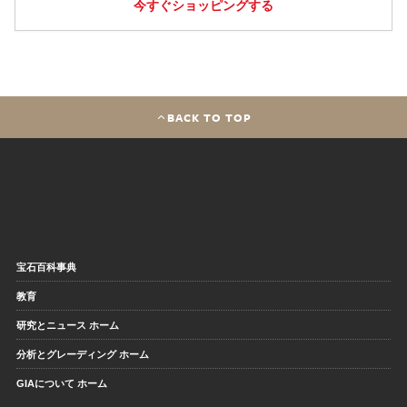
今すぐショッピングする
BACK TO TOP
宝石百科事典
教育
研究とニュース ホーム
分析とグレーディング ホーム
GIAについて ホーム