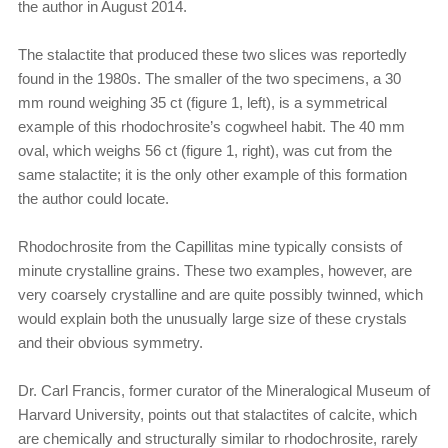
the author in August 2014.
The stalactite that produced these two slices was reportedly
found in the 1980s. The smaller of the two specimens, a 30
mm round weighing 35 ct (figure 1, left), is a symmetrical
example of this rhodochrosite’s cogwheel habit. The 40 mm
oval, which weighs 56 ct (figure 1, right), was cut from the
same stalactite; it is the only other example of this formation
the author could locate.
Rhodochrosite from the Capillitas mine typically consists of
minute crystalline grains. These two examples, however, are
very coarsely crystalline and are quite possibly twinned, which
would explain both the unusually large size of these crystals
and their obvious symmetry.
Dr. Carl Francis, former curator of the Mineralogical Museum of
Harvard University, points out that stalactites of calcite, which
are chemically and structurally similar to rhodochrosite, rarely