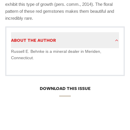
exhibit this type of growth (pers. comm., 2014). The floral
pattern of these red gemstones makes them beautiful and
incredibly rare.
ABOUT THE AUTHOR
Russell E. Behnke is a mineral dealer in Meriden,
Connecticut.
DOWNLOAD THIS ISSUE