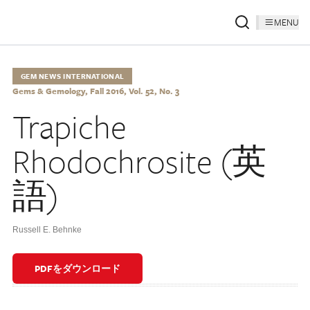
MENU
GEM NEWS INTERNATIONAL
Gems & Gemology, Fall 2016, Vol. 52, No. 3
Trapiche
Rhodochrosite (英
語)
Russell E. Behnke
PDFをダウンロード