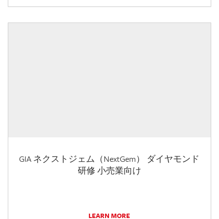
GIA ネクストジェム（NextGem） ダイヤモンド
研修 小売業向け
LEARN MORE