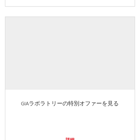
GIAラボラトリーの特別オファーを見る
詳細