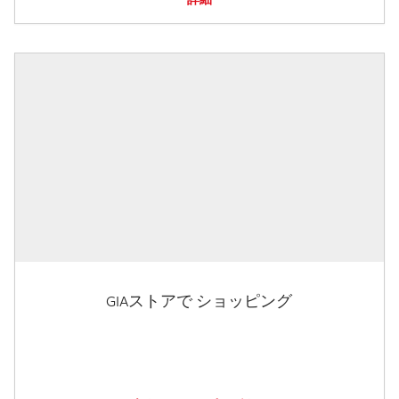
GIAストアで ショッピング