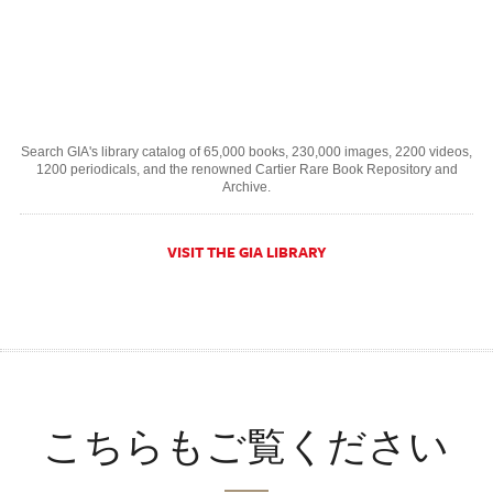
Search GIA's library catalog of 65,000 books, 230,000 images, 2200 videos,
1200 periodicals, and the renowned Cartier Rare Book Repository and
Archive.
VISIT THE GIA LIBRARY
こちらもご覧ください