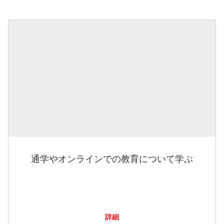
通学やオンラインでの教育について学ぶ
詳細