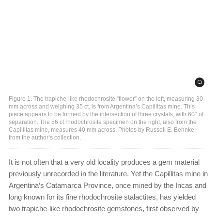
Figure 1. The trapiche-like rhodochrosite “flower” on the left, measuring 30
mm across and weighing 35 ct, is from Argentina’s Capillitas mine. This
piece appears to be formed by the intersection of three crystals, with 60° of
separation. The 56 ct rhodochrosite specimen on the right, also from the
Capillitas mine, measures 40 mm across. Photos by Russell E. Behnke;
from the author’s collection.
It is not often that a very old locality produces a gem material
previously unrecorded in the literature. Yet the Capillitas mine in
Argentina’s Catamarca Province, once mined by the Incas and
long known for its fine rhodochrosite stalactites, has yielded
two trapiche-like rhodochrosite gemstones, first observed by