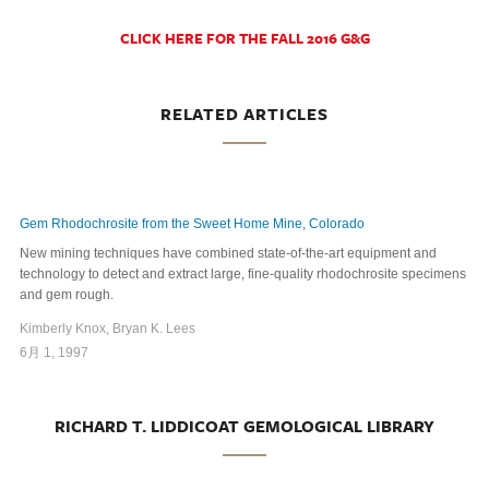
CLICK HERE FOR THE FALL 2016 G&G
RELATED ARTICLES
Gem Rhodochrosite from the Sweet Home Mine, Colorado
New mining techniques have combined state-of-the-art equipment and
technology to detect and extract large, fine-quality rhodochrosite specimens
and gem rough.
Kimberly Knox, Bryan K. Lees
6月 1, 1997
RICHARD T. LIDDICOAT GEMOLOGICAL LIBRARY