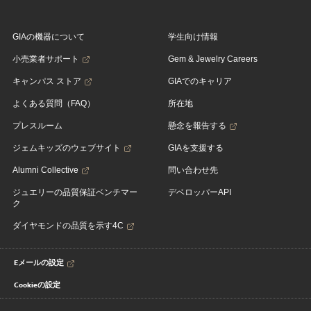
GIAの機器について
学生向け情報
小売業者サポート
Gem & Jewelry Careers
キャンパス ストア
GIAでのキャリア
よくある質問（FAQ）
所在地
プレスルーム
懸念を報告する
ジェムキッズのウェブサイト
GIAを支援する
Alumni Collective
問い合わせ先
ジュエリーの品質保証ベンチマー
デベロッパーAPI
ク
ダイヤモンドの品質を示す4C
Eメールの設定
Cookieの設定