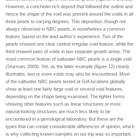
However, a conchiolin-rich deposit that followed the outline and
hence the shape of the void was present around the voids in all
three pearls to varying degrees. This deposition, though not
always observed in NBC pearls, is nonetheless a common
feature, based on the lead author’s experience. Two of the
pearls showed one clear central irregular void feature, while the
third showed pairs of voids in two separate growth areas. The
most common feature of saltwater NBC pearls is a single void
(Sturman, 2009). Yet, as the latter example (figure 12) clearly
illustrates, two or more voids may also be encountered. Most
of the saltwater NBC pearls tested at GIA locations globally
show at least one fairly large void or several void features,
depending on the shape being examined. The tighter forms
showing other features such as linear structures or more
natural-looking structures are much less likely to be
encountered in a gemological laboratory. But these are the
types that can create considerable differences of opinion, which
is why collecting known samples on our trip was so important.