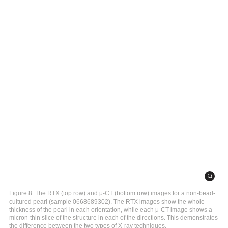
Figure 8. The RTX (top row) and μ-CT (bottom row) images for a non-bead-
cultured pearl (sample 0668689302). The RTX images show the whole
thickness of the pearl in each orientation, while each μ-CT image shows a
micron-thin slice of the structure in each of the directions. This demonstrates
the difference between the two types of X-ray techniques.