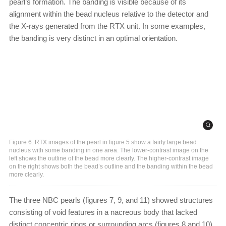
pearl’s formation. The banding is visible because of its
alignment within the bead nucleus relative to the detector and
the X-rays generated from the RTX unit. In some examples,
the banding is very distinct in an optimal orientation.
Figure 6. RTX images of the pearl in figure 5 show a fairly large bead
nucleus with some banding in one area. The lower-contrast image on the
left shows the outline of the bead more clearly. The higher-contrast image
on the right shows both the bead’s outline and the banding within the bead
more clearly.
The three NBC pearls (figures 7, 9, and 11) showed structures
consisting of void features in a nacreous body that lacked
distinct concentric rings or surrounding arcs (figures 8 and 10).