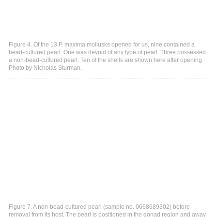
Figure 4. Of the 13 P. maxima mollusks opened for us, nine contained a
bead-cultured pearl. One was devoid of any type of pearl. Three possessed
a non-bead-cultured pearl. Ten of the shells are shown here after opening.
Photo by Nicholas Sturman.
Figure 7. A non-bead-cultured pearl (sample no. 0668689302) before
removal from its host. The pearl is positioned in the gonad region and away