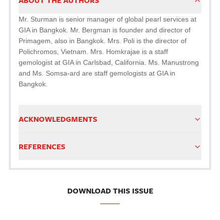
ABOUT THE AUTHORS
Mr. Sturman is senior manager of global pearl services at
GIA in Bangkok. Mr. Bergman is founder and director of
Primagem, also in Bangkok. Mrs. Poli is the director of
Polichromos, Vietnam. Mrs. Homkrajae is a staff
gemologist at GIA in Carlsbad, California. Ms. Manustrong
and Ms. Somsa-ard are staff gemologists at GIA in
Bangkok.
ACKNOWLEDGMENTS
REFERENCES
DOWNLOAD THIS ISSUE