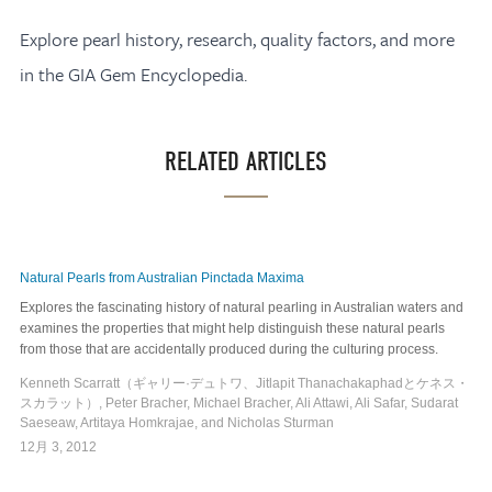
Explore pearl history, research, quality factors, and more
in the GIA Gem Encyclopedia.
RELATED ARTICLES
Natural Pearls from Australian Pinctada Maxima
Explores the fascinating history of natural pearling in Australian waters and
examines the properties that might help distinguish these natural pearls
from those that are accidentally produced during the culturing process.
Kenneth Scarratt（ギャリー·デュトワ、Jitlapit ​​Thanachakaphadとケネス・
スカラット）, Peter Bracher, Michael Bracher, Ali Attawi, Ali Safar, Sudarat
Saeseaw, Artitaya Homkrajae, and Nicholas Sturman
12月 3, 2012