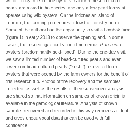
world. Today, most of the oysters that form these cultured
pearls are raised in hatcheries, and only a few pearl farms still
operate using wild oysters. On the Indonesian island of
Lombok, the farming procedures follow the industry norm.
Some of the authors had the opportunity to visit a Lombok farm
(figure 1) in early 2013 to observe the opening and, in some
cases, the reseeding/renucleation of numerous
P. maxima
oysters (predominantly gold-lipped). During the one-day visit,
we saw a limited number of bead-cultured pearls and even
fewer non-bead-cultured pearls (“keshi”) recovered from
oysters that were opened by the farm owners for the benefit of
this research trip. Photos of the recovery and the samples
collected, as well as the results of their subsequent analysis,
are shared so that information on samples of known origin is
available in the gemological literature. Analysis of known
samples recovered and recorded in this way removes all doubt
and gives unequivocal data that can be used with full
confidence.