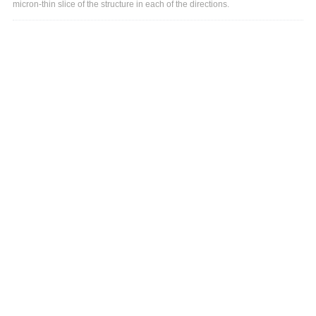
micron-thin slice of the structure in each of the directions.