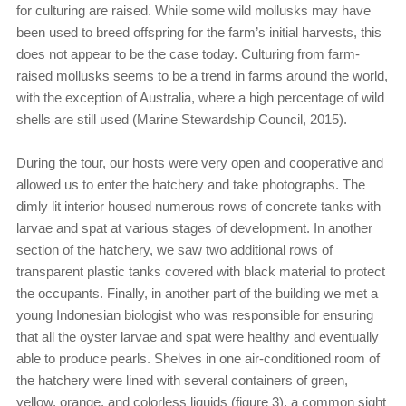
for culturing are raised. While some wild mollusks may have
been used to breed offspring for the farm’s initial harvests, this
does not appear to be the case today. Culturing from farm-
raised mollusks seems to be a trend in farms around the world,
with the exception of Australia, where a high percentage of wild
shells are still used (Marine Stewardship Council, 2015).
During the tour, our hosts were very open and cooperative and
allowed us to enter the hatchery and take photographs. The
dimly lit interior housed numerous rows of concrete tanks with
larvae and spat at various stages of development. In another
section of the hatchery, we saw two additional rows of
transparent plastic tanks covered with black material to protect
the occupants. Finally, in another part of the building we met a
young Indonesian biologist who was responsible for ensuring
that all the oyster larvae and spat were healthy and eventually
able to produce pearls. Shelves in one air-conditioned room of
the hatchery were lined with several containers of green,
yellow, orange, and colorless liquids (figure 3), a common sight