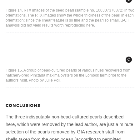
Figure 14. RTX images of the seed pearl (sample no. 100307378872) in two
orientations. The RTX images show the whole thickness of the pearl in each
orientation; since the linear feature is so fine and the pearl so small, µ-CT
analysis did not yield results worth reproducing here.
Figure 15. A group of bead-cultured pearls of various hues recovered from
hatchery-bred Pinctada maxima oysters on the Lombok farm prior to the
authors’ visit. Photo by Julie Poli.
CONCLUSIONS
The three indisputably non-bead-cultured pearls described
here, which were removed by the lead author, are just a minute
selection of the pearls removed by GIA research staff from
shells taken from the open ocean (according to permitted