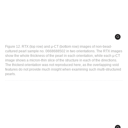
Figure 12. RTX (top row) and μ-CT (bottom row) images of non-bead-
cultured pearl sample no. 0668688502 in two orientations. The RTX images
show the whole thickness of the pearl in each orientation, while each μ-CT
image shows a micron-thin slice of the structure in each of the directions.
The thickest orientation was not reproduced here, as the overlapping void
features do not provide much insight when examining such multi-structured
pearls.