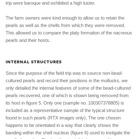
trip were baroque and exhibited a high luster.
The farm owners were kind enough to allow us to retain the
pearls as well as the shells from which they were removed.
This allowed us to compare the platy formation of the nacreous
pearls and their hosts.
INTERNAL STRUCTURES
Since the purpose of the field trip was to source non-bead-
cultured pearls and record their positions in the mollusks, we
only detailed the internal features of some of the bead-cultured
pearls recovered, one of which is shown being removed from
its host in figure 5. Only one (sample no. 100307378805) is
included as a representative sample of the typical structure
found in such pearls (RTX images only). The one chosen
happens to be orientated in a way that clearly shows the
banding within the shell nucleus (figure 6) used to instigate the