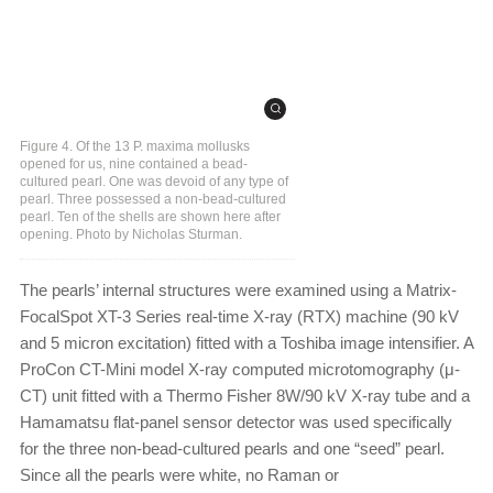
Figure 4. Of the 13 P. maxima mollusks
opened for us, nine contained a bead-
cultured pearl. One was devoid of any type of
pearl. Three possessed a non-bead-cultured
pearl. Ten of the shells are shown here after
opening. Photo by Nicholas Sturman.
The pearls’ internal structures were examined using a Matrix-
FocalSpot XT-3 Series real-time X-ray (RTX) machine (90 kV
and 5 micron excitation) fitted with a Toshiba image intensifier. A
ProCon CT-Mini model X-ray computed microtomography (μ-
CT) unit fitted with a Thermo Fisher 8W/90 kV X-ray tube and a
Hamamatsu flat-panel sensor detector was used specifically
for the three non-bead-cultured pearls and one “seed” pearl.
Since all the pearls were white, no Raman or