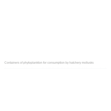
Containers of phytoplankton for consumption by hatchery mollusks