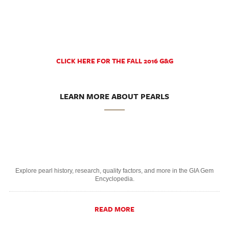
CLICK HERE FOR THE FALL 2016 G&G
LEARN MORE ABOUT PEARLS
Explore pearl history, research, quality factors, and more in the GIA Gem
Encyclopedia.
READ MORE