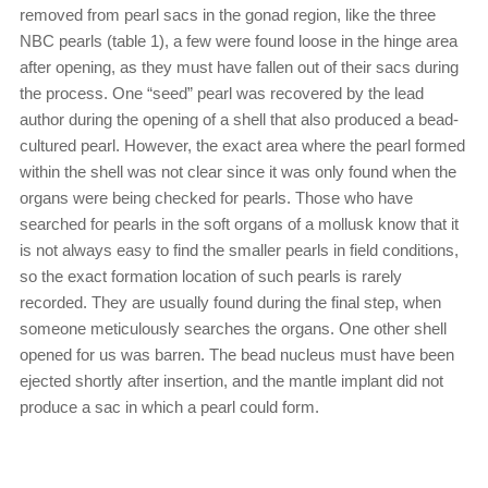
removed from pearl sacs in the gonad region, like the three
NBC pearls (table 1), a few were found loose in the hinge area
after opening, as they must have fallen out of their sacs during
the process. One “seed” pearl was recovered by the lead
author during the opening of a shell that also produced a bead-
cultured pearl. However, the exact area where the pearl formed
within the shell was not clear since it was only found when the
organs were being checked for pearls. Those who have
searched for pearls in the soft organs of a mollusk know that it
is not always easy to find the smaller pearls in field conditions,
so the exact formation location of such pearls is rarely
recorded. They are usually found during the final step, when
someone meticulously searches the organs. One other shell
opened for us was barren. The bead nucleus must have been
ejected shortly after insertion, and the mantle implant did not
produce a sac in which a pearl could form.