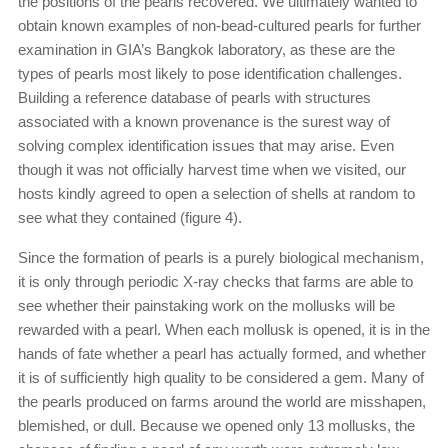
the positions of the pearls recovered. We ultimately wanted to
obtain known examples of non-bead-cultured pearls for further
exami­nation in GIA’s Bangkok laboratory, as these are the
types of pearls most likely to pose identification challenges.
Building a reference database of pearls with structures
associated with a known provenance is the surest way of
solving complex identification issues that may arise. Even
though it was not officially harvest time when we visited, our
hosts kindly agreed to open a selection of shells at random to
see what they contained (figure 4).
Since the formation of pearls is a purely biological mechanism,
it is only through periodic X-ray checks that farms are able to
see whether their painstaking work on the mollusks will be
rewarded with a pearl. When each mollusk is opened, it is in the
hands of fate whether a pearl has actually formed, and whether
it is of sufficiently high quality to be considered a gem. Many of
the pearls produced on farms around the world are misshapen,
blemished, or dull. Because we opened only 13 mollusks, the