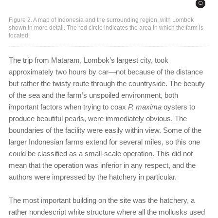
Figure 2. A map of Indonesia and the surrounding region, with Lombok
shown in more detail. The red circle indicates the area in which the farm is
located.
The trip from Mataram, Lombok’s largest city, took
approximately two hours by car—not because of the distance
but rather the twisty route through the countryside. The beauty
of the sea and the farm’s unspoiled environment, both
important factors when trying to coax
P. maxima
oysters to
produce beautiful pearls, were immediately obvious. The
boundaries of the facility were easily within view. Some of the
larger Indonesian farms extend for several miles, so this one
could be classified as a small-scale operation. This did not
mean that the operation was inferior in any respect, and the
authors were impressed by the hatchery in particular.
The most important building on the site was the hatchery, a
rather nondescript white structure where all the mollusks used