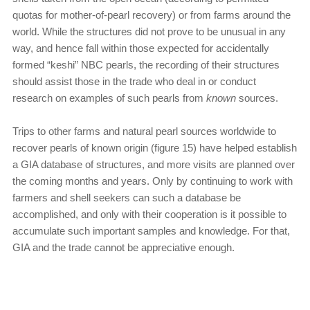
quotas for mother-of-pearl recovery) or from farms around the
world. While the structures did not prove to be unusual in any
way, and hence fall within those expected for accidentally
formed “keshi” NBC pearls, the recording of their structures
should assist those in the trade who deal in or conduct
research on examples of such pearls from
known
sources.
Trips to other farms and natural pearl sources worldwide to
recover pearls of known origin (figure 15) have helped establish
a GIA database of structures, and more visits are planned over
the coming months and years. Only by continuing to work with
farmers and shell seekers can such a database be
accomplished, and only with their cooperation is it possible to
accumulate such important samples and knowledge. For that,
GIA and the trade cannot be appreciative enough.