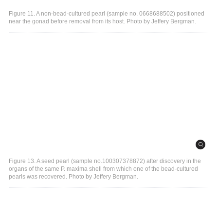
Figure 11. A non-bead-cultured pearl (sample no. 0668688502) positioned
near the gonad before removal from its host. Photo by Jeffery Bergman.
Figure 13. A seed pearl (sample no.100307378872) after discovery in the
organs of the same P. maxima shell from which one of the bead-cultured
pearls was recovered. Photo by Jeffery Bergman.