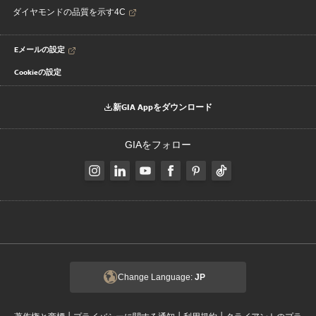
ダイヤモンドの品質を示す4C
Eメールの設定
Cookieの設定
新GIA Appをダウンロード
GIAをフォロー
Change Language:
JP
|
|
|