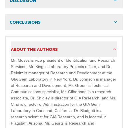
DISCUSSION
CONCLUSIONS
ABOUT THE AUTHORS
Mr. Moses is vice president of Identification and Research
Services, Mr. King is Laboratory Projects officer, and Dr.
Reinitz is manager of Research and Development at the
GIA Gem Laboratory in New York. Dr. Johnson is manager
of Research and Development, Mr. Green is Technical
Communications specialist, Mr. Gilbertson is a research
associate, Dr. Shigley is director of GIA Research, and Ms.
Cino is director of Administration for the GIA Gem
Laboratory in Carlsbad, California. Dr. Blodgett is a
research scientist for GIA Research, and is located in
Flagstaff, Arizona. Mr. Geurts is Research and