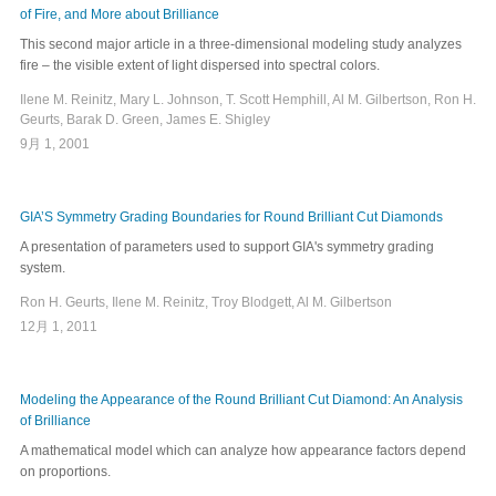
of Fire, and More about Brilliance
This second major article in a three-dimensional modeling study analyzes
fire – the visible extent of light dispersed into spectral colors.
Ilene M. Reinitz, Mary L. Johnson, T. Scott Hemphill, Al M. Gilbertson, Ron H.
Geurts, Barak D. Green, James E. Shigley
9月 1, 2001
GIA’S Symmetry Grading Boundaries for Round Brilliant Cut Diamonds
A presentation of parameters used to support GIA's symmetry grading
system.
Ron H. Geurts, Ilene M. Reinitz, Troy Blodgett, Al M. Gilbertson
12月 1, 2011
Modeling the Appearance of the Round Brilliant Cut Diamond: An Analysis
of Brilliance
A mathematical model which can analyze how appearance factors depend
on proportions.