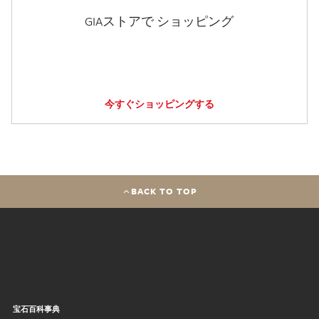
GIAストアで ショッピング
今すぐショッピングする
BACK TO TOP
宝石百科事典