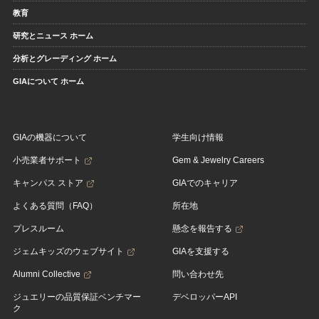
教育
研究とニュース ホーム
分析とグレーディング ホーム
GIAについて ホーム
GIAの機器について
学生向け情報
小売業者サポート
Gem & Jewelry Careers
キャンパス ストア
GIAでのキャリア
よくある質問（FAQ）
所在地
プレスルーム
懸念を報告する
ジェムキッズのウェブサイト
GIAを支援する
Alumni Collective
問い合わせ先
ジュエリーの品質保証ベンチマー
デベロッパーAPI
ク