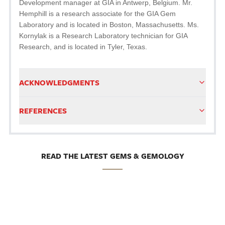
Development manager at GIA in Antwerp, Belgium. Mr.
Hemphill is a research associate for the GIA Gem
Laboratory and is located in Boston, Massachusetts. Ms.
Kornylak is a Research Laboratory technician for GIA
Research, and is located in Tyler, Texas.
ACKNOWLEDGMENTS
REFERENCES
READ THE LATEST GEMS & GEMOLOGY