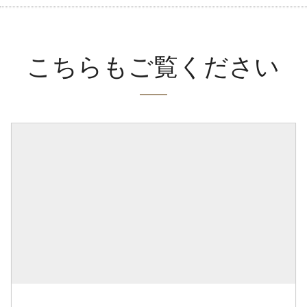
こちらもご覧ください