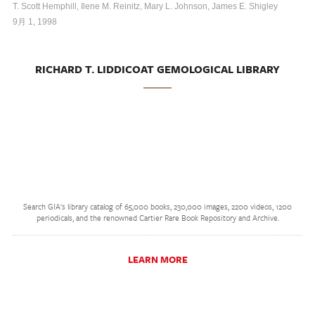
T. Scott Hemphill, Ilene M. Reinitz, Mary L. Johnson, James E. Shigley
9月 1, 1998
RICHARD T. LIDDICOAT GEMOLOGICAL LIBRARY
Search GIA's library catalog of 65,000 books, 230,000 images, 2200 videos, 1200
periodicals, and the renowned Cartier Rare Book Repository and Archive.
LEARN MORE