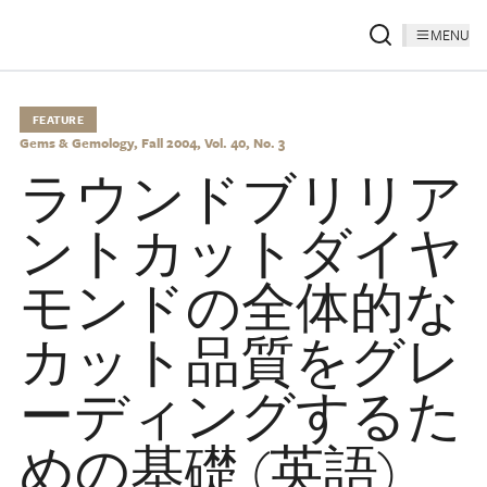
MENU
FEATURE
Gems & Gemology, Fall 2004, Vol. 40, No. 3
ラウンドブリリア
ントカットダイヤ
モンドの全体的な
カット品質をグレ
ーディングするた
めの基礎 (英語)