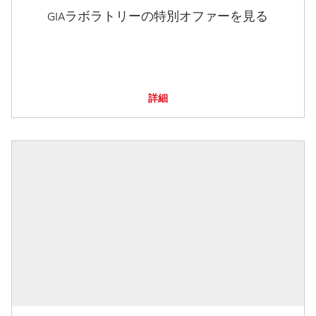
GIAラボラトリーの特別オファーを見る
詳細