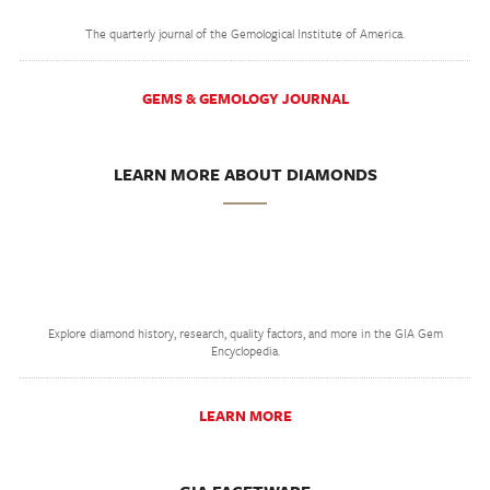
The quarterly journal of the Gemological Institute of America.
GEMS & GEMOLOGY JOURNAL
LEARN MORE ABOUT DIAMONDS
Explore diamond history, research, quality factors, and more in the GIA Gem
Encyclopedia.
LEARN MORE