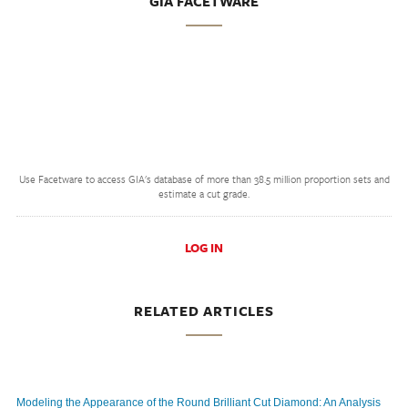
GIA FACETWARE
Use Facetware to access GIA's database of more than 38.5 million proportion sets and
estimate a cut grade.
LOG IN
RELATED ARTICLES
Modeling the Appearance of the Round Brilliant Cut Diamond: An Analysis