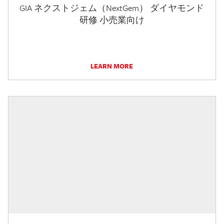
GIA ネクストジェム（NextGem） ダイヤモンド
研修 小売業向け
LEARN MORE