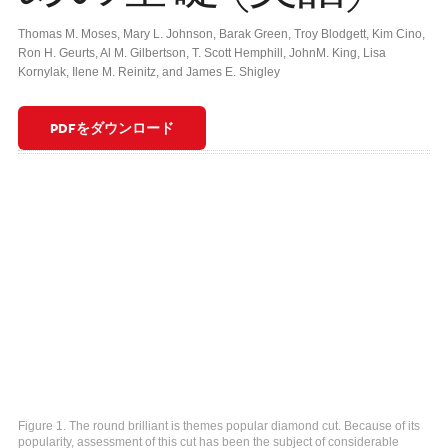
Thomas M. Moses
,
Mary L. Johnson
,
Barak Green
,
Troy Blodgett
,
Kim Cino
,
Ron H. Geurts
,
Al M. Gilbertson
,
T. Scott Hemphill
,
JohnM. King
,
Lisa
Kornylak
,
Ilene M. Reinitz
,
and James E. Shigley
PDFをダウンロード
Figure 1. The round brilliant is themes popular diamond cut. Because of its
popularity, assessment of this cut has been the subject of considerable