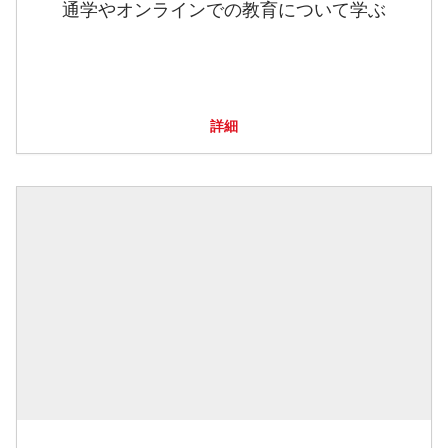
通学やオンラインでの教育について学ぶ
詳細