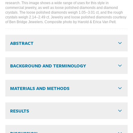
research. This image shows a wide range of uses for this style in
commercial jewelry, as well as loose polished diamonds and diamond
crystals. The loose polished diamonds weigh 1.05–3.01 ct, and the rough
crystals weigh 2.14–2.49 ct. Jewelry and loose polished diamonds courtesy
of Ben Bridge Jewelers. Composite photo by Harold & Erica Van Pelt.
ABSTRACT
BACKGROUND AND TERMINOLOGY
MATERIALS AND METHODS
RESULTS