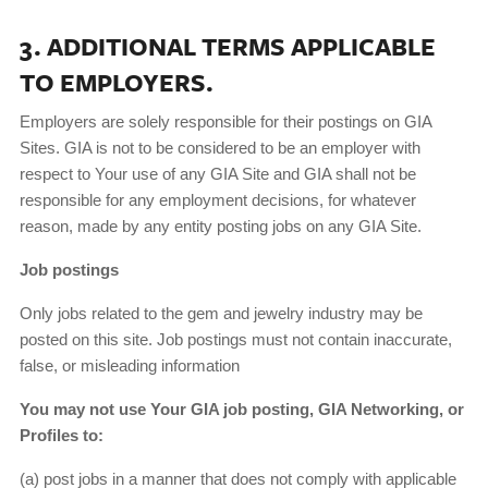
3. ADDITIONAL TERMS APPLICABLE
TO EMPLOYERS.
Employers are solely responsible for their postings on GIA
Sites. GIA is not to be considered to be an employer with
respect to Your use of any GIA Site and GIA shall not be
responsible for any employment decisions, for whatever
reason, made by any entity posting jobs on any GIA Site.
Job postings
Only jobs related to the gem and jewelry industry may be
posted on this site. Job postings must not contain inaccurate,
false, or misleading information
You may not use Your GIA job posting, GIA Networking, or
Profiles to:
(a) post jobs in a manner that does not comply with applicable