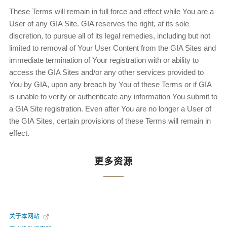
These Terms will remain in full force and effect while You are a
User of any GIA Site. GIA reserves the right, at its sole
discretion, to pursue all of its legal remedies, including but not
limited to removal of Your User Content from the GIA Sites and
immediate termination of Your registration with or ability to
access the GIA Sites and/or any other services provided to
You by GIA, upon any breach by You of these Terms or if GIA
is unable to verify or authenticate any information You submit to
a GIA Site registration. Even after You are no longer a User of
the GIA Sites, certain provisions of these Terms will remain in
effect.
更多资源
关于本网站