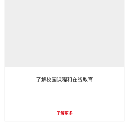
了解校园课程和在线教育
了解更多