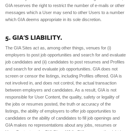
GIA reserves the right to restrict the number of e-mails or other
messages which a User may send to other Users to a number
which GIA deems appropriate in its sole discretion.
5. GIA'S LIABILITY.
The GIA Sites act as, among other things, venues for (i)
employers to post job opportunities and search for and evaluate
job candidates and (ii) candidates to post resumes and Profiles
and search for and evaluate job opportunities. GIA does not
screen or censor the listings, including Profiles offered. GIA is
not involved in, and does not control, the actual transaction
between employers and candidates. As a result, GIA is not
responsible for User Content, the quality, safety or legality of
the jobs or resumes posted, the truth or accuracy of the
listings, the ability of employers to offer job opportunities to
candidates or the ability of candidates to fill job openings and
GIA makes no representations about any jobs, resumes or