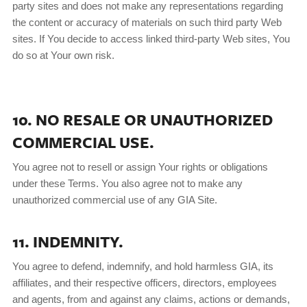
party sites and does not make any representations regarding
the content or accuracy of materials on such third party Web
sites. If You decide to access linked third-party Web sites, You
do so at Your own risk.
10. NO RESALE OR UNAUTHORIZED
COMMERCIAL USE.
You agree not to resell or assign Your rights or obligations
under these Terms. You also agree not to make any
unauthorized commercial use of any GIA Site.
11. INDEMNITY.
You agree to defend, indemnify, and hold harmless GIA, its
affiliates, and their respective officers, directors, employees
and agents, from and against any claims, actions or demands,