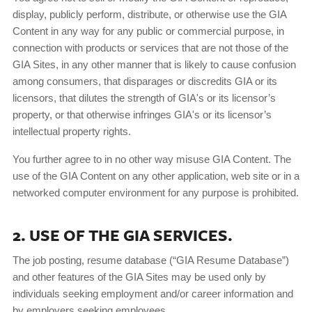
display, publicly perform, distribute, or otherwise use the GIA
Content in any way for any public or commercial purpose, in
connection with products or services that are not those of the
GIA Sites, in any other manner that is likely to cause confusion
among consumers, that disparages or discredits GIA or its
licensors, that dilutes the strength of GIA's or its licensor’s
property, or that otherwise infringes GIA's or its licensor’s
intellectual property rights.
You further agree to in no other way misuse GIA Content. The
use of the GIA Content on any other application, web site or in a
networked computer environment for any purpose is prohibited.
2. USE OF THE GIA SERVICES.
The job posting, resume database (“GIA Resume Database”)
and other features of the GIA Sites may be used only by
individuals seeking employment and/or career information and
by employers seeking employees.