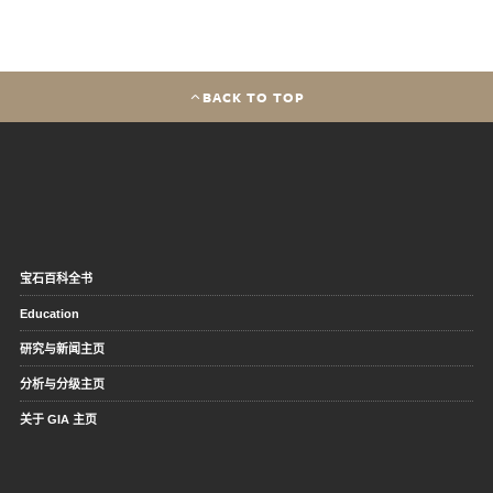
BACK TO TOP
宝石百科全书
Education
研究与新闻主页
分析与分级主页
关于 GIA 主页