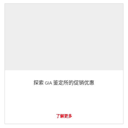
探索 GIA 鉴定所的促销优惠
了解更多