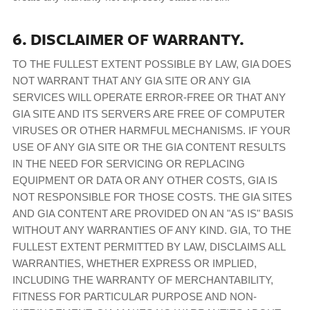
6. DISCLAIMER OF WARRANTY.
TO THE FULLEST EXTENT POSSIBLE BY LAW, GIA DOES
NOT WARRANT THAT ANY GIA SITE OR ANY GIA
SERVICES WILL OPERATE ERROR-FREE OR THAT ANY
GIA SITE AND ITS SERVERS ARE FREE OF COMPUTER
VIRUSES OR OTHER HARMFUL MECHANISMS. IF YOUR
USE OF ANY GIA SITE OR THE GIA CONTENT RESULTS
IN THE NEED FOR SERVICING OR REPLACING
EQUIPMENT OR DATA OR ANY OTHER COSTS, GIA IS
NOT RESPONSIBLE FOR THOSE COSTS. THE GIA SITES
AND GIA CONTENT ARE PROVIDED ON AN "AS IS" BASIS
WITHOUT ANY WARRANTIES OF ANY KIND. GIA, TO THE
FULLEST EXTENT PERMITTED BY LAW, DISCLAIMS ALL
WARRANTIES, WHETHER EXPRESS OR IMPLIED,
INCLUDING THE WARRANTY OF MERCHANTABILITY,
FITNESS FOR PARTICULAR PURPOSE AND NON-