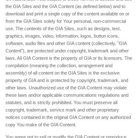
the GIA Sites and the GIA Content (as defined below) and to
download and print a single copy of the content available on or
from the GIA Sites solely for Your personal, non-commercial
use. The contents of the GIA Sites, such as designs, text,
graphics, images, video, information, logos, button icons,
software, audio files and other GIA content (collectively, "GIA
Content"), are protected under copyright, trademark and other
laws. All GIA Content is the property of GIA or its licensors. The
compilation (meaning the collection, arrangement and
assembly) of all content on the GIA Sites is the exclusive
property of GIA and is protected by copyright, trademark, and
other laws. Unauthorized use of the GIA Content may violate
these laws and/or applicable communications regulations and
statutes, and is strictly prohibited. You must preserve all
copyright, trademark, service mark and other proprietary
notices contained in the original GIA Content on any authorized
copy You make of the GIA Content.
You agree not to sell or modify the GIA Content or reproduce,