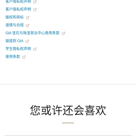
客户隐私权声明
客户隐私权声明
版权和商标
道德与合规
GIA 宝石与珠宝就业中心使用条款
链接到 GIA
学生隐私权声明
使用条款
您或许还会喜欢