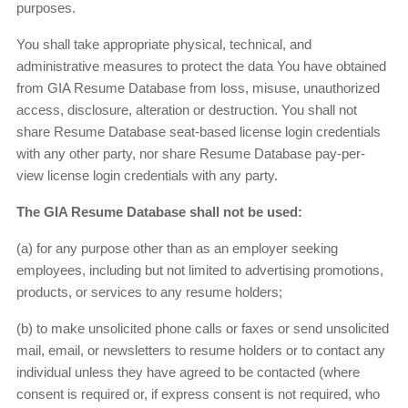
purposes.
You shall take appropriate physical, technical, and
administrative measures to protect the data You have obtained
from GIA Resume Database from loss, misuse, unauthorized
access, disclosure, alteration or destruction. You shall not
share Resume Database seat-based license login credentials
with any other party, nor share Resume Database pay-per-
view license login credentials with any party.
The GIA Resume Database shall not be used:
(a) for any purpose other than as an employer seeking
employees, including but not limited to advertising promotions,
products, or services to any resume holders;
(b) to make unsolicited phone calls or faxes or send unsolicited
mail, email, or newsletters to resume holders or to contact any
individual unless they have agreed to be contacted (where
consent is required or, if express consent is not required, who