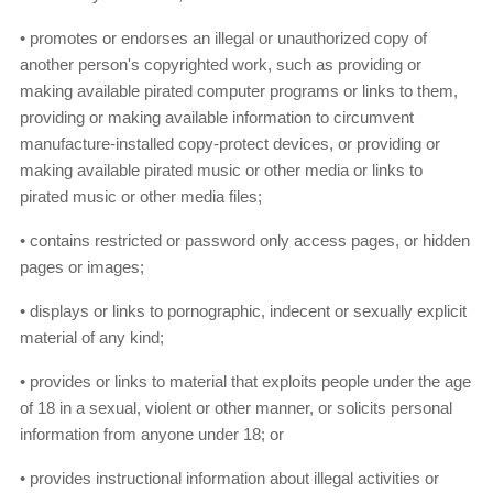
• promotes or endorses an illegal or unauthorized copy of
another person's copyrighted work, such as providing or
making available pirated computer programs or links to them,
providing or making available information to circumvent
manufacture-installed copy-protect devices, or providing or
making available pirated music or other media or links to
pirated music or other media files;
• contains restricted or password only access pages, or hidden
pages or images;
• displays or links to pornographic, indecent or sexually explicit
material of any kind;
• provides or links to material that exploits people under the age
of 18 in a sexual, violent or other manner, or solicits personal
information from anyone under 18; or
• provides instructional information about illegal activities or