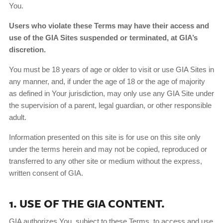
You.
Users who violate these Terms may have their access and
use of the GIA Sites suspended or terminated, at GIA’s
discretion.
You must be 18 years of age or older to visit or use GIA Sites in
any manner, and, if under the age of 18 or the age of majority
as defined in Your jurisdiction, may only use any GIA Site under
the supervision of a parent, legal guardian, or other responsible
adult.
Information presented on this site is for use on this site only
under the terms herein and may not be copied, reproduced or
transferred to any other site or medium without the express,
written consent of GIA.
1. USE OF THE GIA CONTENT.
GIA authorizes You, subject to these Terms, to access and use