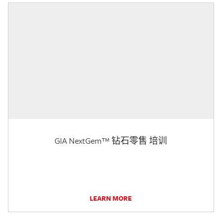
GIA NextGem™ 钻石零售 培训
LEARN MORE