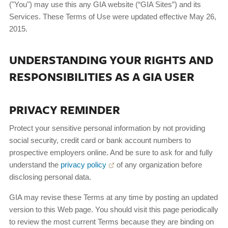
("You") may use this any GIA website (“GIA Sites”) and its
Services. These Terms of Use were updated effective May 26,
2015.
UNDERSTANDING YOUR RIGHTS AND
RESPONSIBILITIES AS A GIA USER
PRIVACY REMINDER
Protect your sensitive personal information by not providing
social security, credit card or bank account numbers to
prospective employers online. And be sure to ask for and fully
understand the
privacy policy
of any organization before
disclosing personal data.
GIA may revise these Terms at any time by posting an updated
version to this Web page. You should visit this page periodically
to review the most current Terms because they are binding on