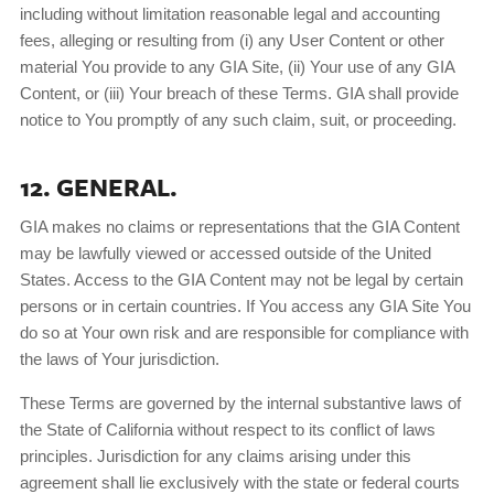
including without limitation reasonable legal and accounting
fees, alleging or resulting from (i) any User Content or other
material You provide to any GIA Site, (ii) Your use of any GIA
Content, or (iii) Your breach of these Terms. GIA shall provide
notice to You promptly of any such claim, suit, or proceeding.
12. GENERAL.
GIA makes no claims or representations that the GIA Content
may be lawfully viewed or accessed outside of the United
States. Access to the GIA Content may not be legal by certain
persons or in certain countries. If You access any GIA Site You
do so at Your own risk and are responsible for compliance with
the laws of Your jurisdiction.
These Terms are governed by the internal substantive laws of
the State of California without respect to its conflict of laws
principles. Jurisdiction for any claims arising under this
agreement shall lie exclusively with the state or federal courts