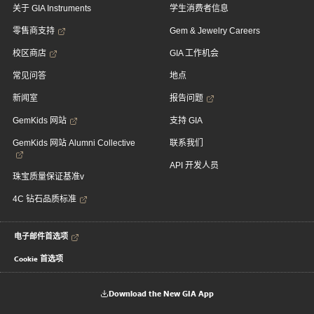
关于 GIA Instruments
学生消费者信息
零售商支持
Gem & Jewelry Careers
校区商店
GIA 工作机会
常见问答
地点
新闻室
报告问题
GemKids 网站
支持 GIA
GemKids 网站 Alumni Collective
联系我们
API 开发人员
珠宝质量保证基准v
4C 钻石品质标准
电子邮件首选项
Cookie 首选项
Download the New GIA App