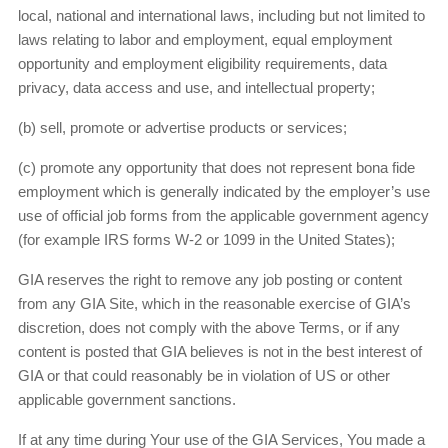
local, national and international laws, including but not limited to
laws relating to labor and employment, equal employment
opportunity and employment eligibility requirements, data
privacy, data access and use, and intellectual property;
(b) sell, promote or advertise products or services;
(c) promote any opportunity that does not represent bona fide
employment which is generally indicated by the employer’s use
use of official job forms from the applicable government agency
(for example IRS forms W-2 or 1099 in the United States);
GIA reserves the right to remove any job posting or content
from any GIA Site, which in the reasonable exercise of GIA’s
discretion, does not comply with the above Terms, or if any
content is posted that GIA believes is not in the best interest of
GIA or that could reasonably be in violation of US or other
applicable government sanctions.
If at any time during Your use of the GIA Services, You made a