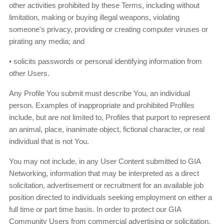
other activities prohibited by these Terms, including without
limitation, making or buying illegal weapons, violating
someone's privacy, providing or creating computer viruses or
pirating any media; and
• solicits passwords or personal identifying information from
other Users.
Any Profile You submit must describe You, an individual
person. Examples of inappropriate and prohibited Profiles
include, but are not limited to, Profiles that purport to represent
an animal, place, inanimate object, fictional character, or real
individual that is not You.
You may not include, in any User Content submitted to GIA
Networking, information that may be interpreted as a direct
solicitation, advertisement or recruitment for an available job
position directed to individuals seeking employment on either a
full time or part time basis. In order to protect our GIA
Community Users from commercial advertising or solicitation,