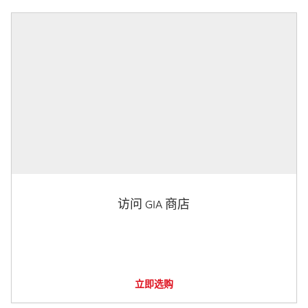
访问 GIA 商店
立即选购