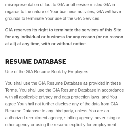
misrepresentation of fact to GIA or otherwise misled GIA in
regards to the nature of Your business activities, GIA will have
grounds to terminate Your use of the GIA Services.
GIA reserves its right to terminate the services of this Site
for any individual or business for any reason (or no reason
at all) at any time, with or without notice.
RESUME DATABASE
Use of the GIA Resume Book by Employers
You shall use the GIA Resume Database as provided in these
Terms. You shall use the GIA Resume Database in accordance
with all applicable privacy and data protection laws, and You
agree You shall not further disclose any of the data from GIA
Resume Database to any third party, unless You are an
authorized recruitment agency, staffing agency, advertising or
other agency or using the resume explicitly for employment