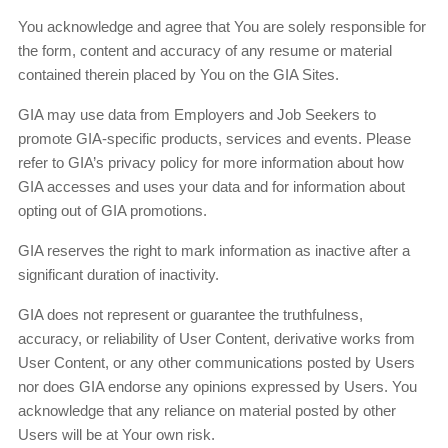
You acknowledge and agree that You are solely responsible for
the form, content and accuracy of any resume or material
contained therein placed by You on the GIA Sites.
GIA may use data from Employers and Job Seekers to
promote GIA-specific products, services and events. Please
refer to GIA’s privacy policy for more information about how
GIA accesses and uses your data and for information about
opting out of GIA promotions.
GIA reserves the right to mark information as inactive after a
significant duration of inactivity.
GIA does not represent or guarantee the truthfulness,
accuracy, or reliability of User Content, derivative works from
User Content, or any other communications posted by Users
nor does GIA endorse any opinions expressed by Users. You
acknowledge that any reliance on material posted by other
Users will be at Your own risk.