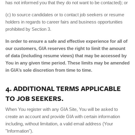
has not informed you that they do not want to be contacted); or
(c) to source candidates or to contact job seekers or resume
holders in regards to career fairs and business opportunities
prohibited by Section 3.
In order to ensure a safe and effective experience for all of
our customers, GIA reserves the right to limit the amount
of data (including resume views) that may be accessed by
You in any given time period. These limits may be amended
in GIA’s sole discretion from time to time.
4. ADDITIONAL TERMS APPLICABLE
TO JOB SEEKERS.
When You register with any GIA Site, You will be asked to
create an account and provide GIA with certain information
including, without limitation, a valid email address (Your
"Information").