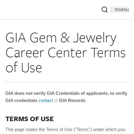
MENU
GIA Gem & Jewelry
Career Center Terms
of Use
GIA does not verify GIA Credentials of applicants, to verify
GIA credentials
contact
GIA Records
TERMS OF USE
This page states the Terms of Use ("Terms") under which you