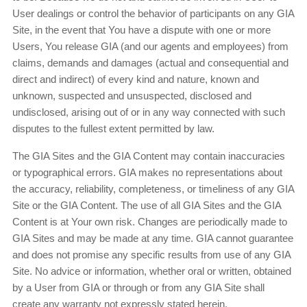
User dealings or control the behavior of participants on any GIA
Site, in the event that You have a dispute with one or more
Users, You release GIA (and our agents and employees) from
claims, demands and damages (actual and consequential and
direct and indirect) of every kind and nature, known and
unknown, suspected and unsuspected, disclosed and
undisclosed, arising out of or in any way connected with such
disputes to the fullest extent permitted by law.
The GIA Sites and the GIA Content may contain inaccuracies
or typographical errors. GIA makes no representations about
the accuracy, reliability, completeness, or timeliness of any GIA
Site or the GIA Content. The use of all GIA Sites and the GIA
Content is at Your own risk. Changes are periodically made to
GIA Sites and may be made at any time. GIA cannot guarantee
and does not promise any specific results from use of any GIA
Site. No advice or information, whether oral or written, obtained
by a User from GIA or through or from any GIA Site shall
create any warranty not expressly stated herein.