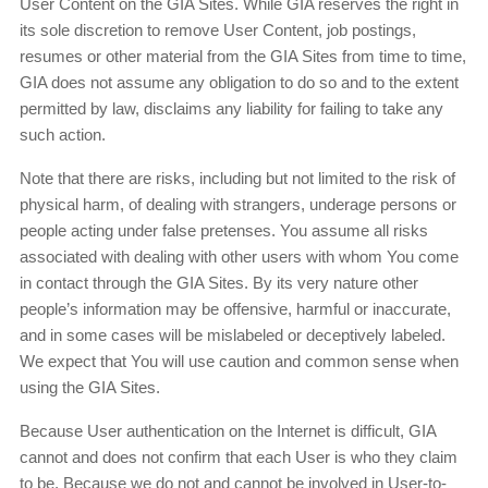
User Content on the GIA Sites. While GIA reserves the right in
its sole discretion to remove User Content, job postings,
resumes or other material from the GIA Sites from time to time,
GIA does not assume any obligation to do so and to the extent
permitted by law, disclaims any liability for failing to take any
such action.
Note that there are risks, including but not limited to the risk of
physical harm, of dealing with strangers, underage persons or
people acting under false pretenses. You assume all risks
associated with dealing with other users with whom You come
in contact through the GIA Sites. By its very nature other
people’s information may be offensive, harmful or inaccurate,
and in some cases will be mislabeled or deceptively labeled.
We expect that You will use caution and common sense when
using the GIA Sites.
Because User authentication on the Internet is difficult, GIA
cannot and does not confirm that each User is who they claim
to be. Because we do not and cannot be involved in User-to-