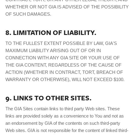
WHETHER OR NOT GIA IS ADVISED OF THE POSSIBILITY
OF SUCH DAMAGES.
8. LIMITATION OF LIABILITY.
TO THE FULLEST EXTENT POSSIBLE BY LAW, GIA'S
MAXIMUM LIABILITY ARISING OUT OF OR IN
CONNECTION WITH ANY GIA SITE OR YOUR USE OF
THE GIA CONTENT, REGARDLESS OF THE CAUSE OF
ACTION (WHETHER IN CONTRACT, TORT, BREACH OF
WARRANTY OR OTHERWISE), WILL NOT EXCEED $100.
9. LINKS TO OTHER SITES.
The GIA Sites contain links to third party Web sites. These
links are provided solely as a convenience to You and not as
an endorsement by GIA of the contents on such third-party
Web sites. GIA is not responsible for the content of linked third-