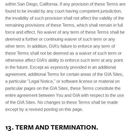
within San Diego, California. If any provision of these Terms are
found to be invalid by any court having competent jurisdiction,
the invalidity of such provision shall not affect the validity of the
remaining provisions of these Terms, which shall remain in full
force and effect. No waiver of any term of these Terms shall be
deemed a further or continuing waiver of such term or any
other term. In addition, GIA’s failure to enforce any term of
these Terms shall not be deemed as a waiver of such term or
otherwise affect GIA’s ability to enforce such term at any point
in the future. Except as expressly provided in an additional
agreement, additional Terms for certain areas of the GIA Sites,
a particular "Legal Notice," or software license or material on
particular pages on the GIA Sites, these Terms constitute the
entire agreement between You and GIA with respect to the use
of the GIA Sites. No changes to these Terms shall be made
except by a revised posting on this page.
13. TERM AND TERMINATION.