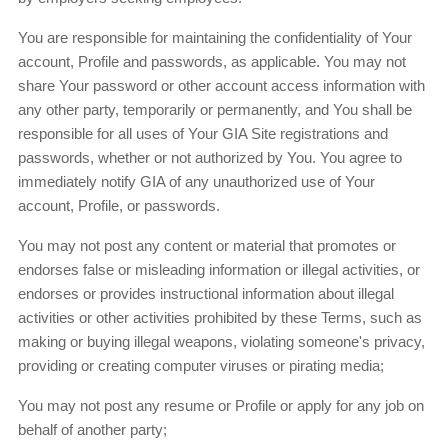
You are responsible for maintaining the confidentiality of Your
account, Profile and passwords, as applicable. You may not
share Your password or other account access information with
any other party, temporarily or permanently, and You shall be
responsible for all uses of Your GIA Site registrations and
passwords, whether or not authorized by You. You agree to
immediately notify GIA of any unauthorized use of Your
account, Profile, or passwords.
You may not post any content or material that promotes or
endorses false or misleading information or illegal activities, or
endorses or provides instructional information about illegal
activities or other activities prohibited by these Terms, such as
making or buying illegal weapons, violating someone's privacy,
providing or creating computer viruses or pirating media;
You may not post any resume or Profile or apply for any job on
behalf of another party;