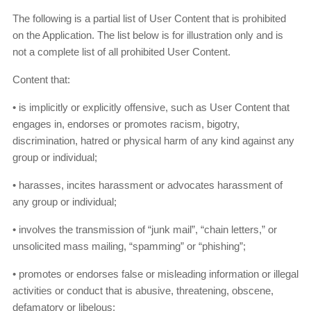
The following is a partial list of User Content that is prohibited
on the Application. The list below is for illustration only and is
not a complete list of all prohibited User Content.
Content that:
• is implicitly or explicitly offensive, such as User Content that
engages in, endorses or promotes racism, bigotry,
discrimination, hatred or physical harm of any kind against any
group or individual;
• harasses, incites harassment or advocates harassment of
any group or individual;
• involves the transmission of “junk mail”, “chain letters,” or
unsolicited mass mailing, “spamming” or “phishing”;
• promotes or endorses false or misleading information or illegal
activities or conduct that is abusive, threatening, obscene,
defamatory or libelous;