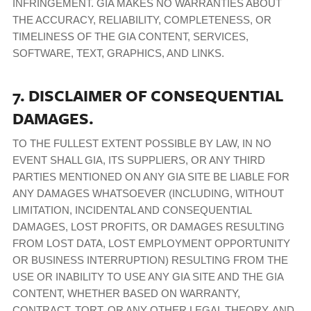
INFRINGEMENT. GIA MAKES NO WARRANTIES ABOUT
THE ACCURACY, RELIABILITY, COMPLETENESS, OR
TIMELINESS OF THE GIA CONTENT, SERVICES,
SOFTWARE, TEXT, GRAPHICS, AND LINKS.
7. DISCLAIMER OF CONSEQUENTIAL
DAMAGES.
TO THE FULLEST EXTENT POSSIBLE BY LAW, IN NO
EVENT SHALL GIA, ITS SUPPLIERS, OR ANY THIRD
PARTIES MENTIONED ON ANY GIA SITE BE LIABLE FOR
ANY DAMAGES WHATSOEVER (INCLUDING, WITHOUT
LIMITATION, INCIDENTAL AND CONSEQUENTIAL
DAMAGES, LOST PROFITS, OR DAMAGES RESULTING
FROM LOST DATA, LOST EMPLOYMENT OPPORTUNITY
OR BUSINESS INTERRUPTION) RESULTING FROM THE
USE OR INABILITY TO USE ANY GIA SITE AND THE GIA
CONTENT, WHETHER BASED ON WARRANTY,
CONTRACT, TORT, OR ANY OTHER LEGAL THEORY, AND