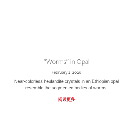
“Worms” in Opal
February 2, 2026
Near-colorless heulandite crystals in an Ethiopian opal
resemble the segmented bodies of worms.
阅读更多