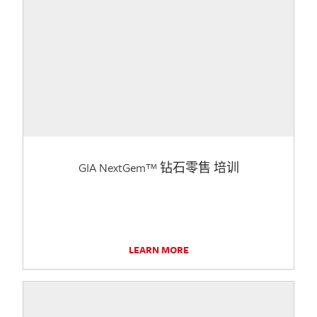
GIA NextGem™ 钻石零售 培训
LEARN MORE