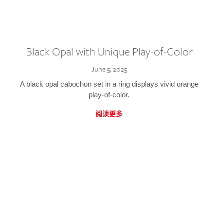
Black Opal with Unique Play-of-Color
June 5, 2025
A black opal cabochon set in a ring displays vivid orange
play-of-color.
阅读更多