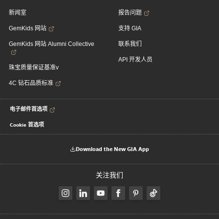
新闻室
报告问题
GemKids 网站
支持 GIA
GemKids 网站 Alumni Collective
联系我们
API 开发人员
珠宝质量保证基准v
4C 钻石品质标准
电子邮件首选项
Cookie 首选项
Download the New GIA App
关注我们