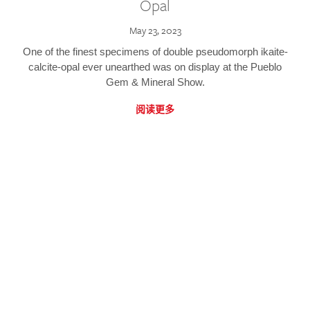
Opal
May 23, 2023
One of the finest specimens of double pseudomorph ikaite-
calcite-opal ever unearthed was on display at the Pueblo
Gem & Mineral Show.
阅读更多