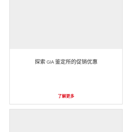
探索 GIA 鉴定所的促销优惠
了解更多