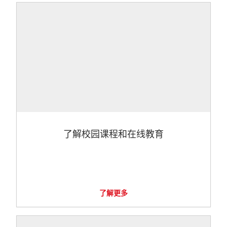
了解校园课程和在线教育
了解更多