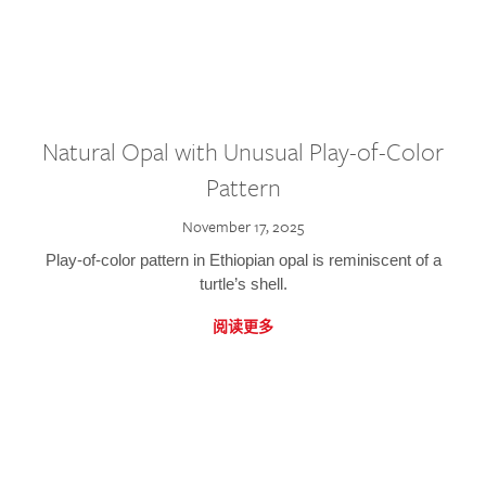
Natural Opal with Unusual Play-of-Color
Pattern
November 17, 2025
Play-of-color pattern in Ethiopian opal is reminiscent of a
turtle’s shell.
阅读更多