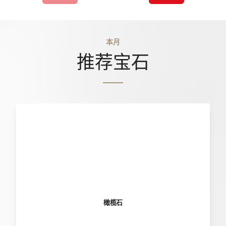
本月
推荐宝石
橄榄石