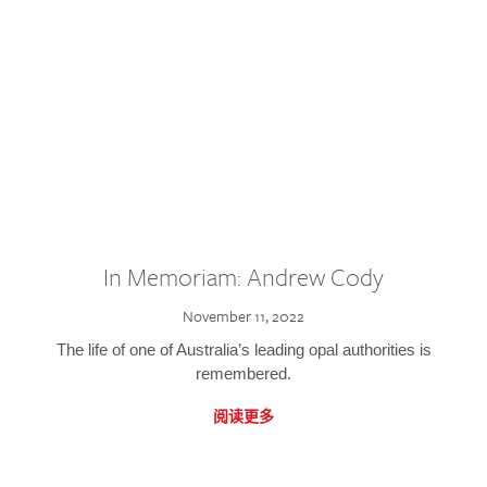
In Memoriam: Andrew Cody
November 11, 2022
The life of one of Australia’s leading opal authorities is
remembered.
阅读更多