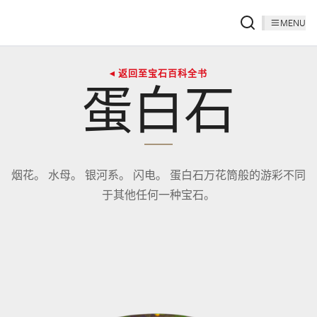
MENU
◂ 返回至宝石百科全书
蛋白石
烟花。 水母。 银河系。 闪电。 蛋白石万花筒般的游彩不同
于其他任何一种宝石。