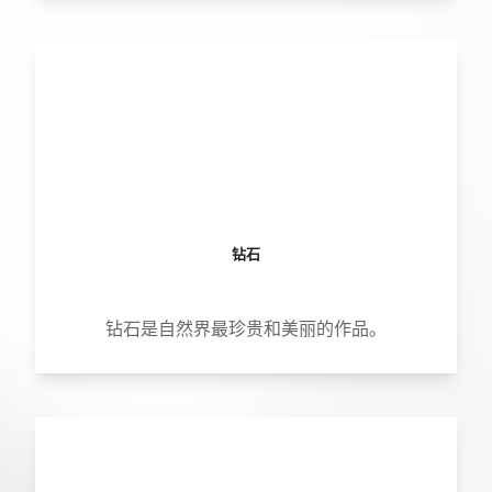
钻石
钻石是自然界最珍贵和美丽的作品。