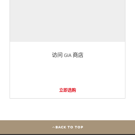
访问 GIA 商店
立即选购
BACK TO TOP