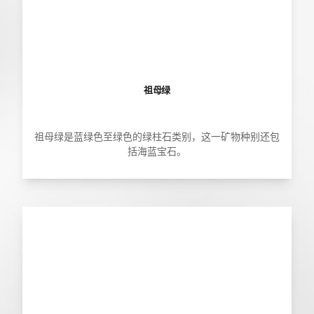
祖母绿
祖母绿是蓝绿色至绿色的绿柱石类别，这一矿物种别还包
括海蓝宝石。