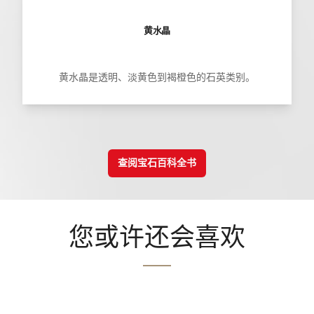
黄水晶
黄水晶是透明、淡黄色到褐橙色的石英类别。
查阅宝石百科全书
您或许还会喜欢