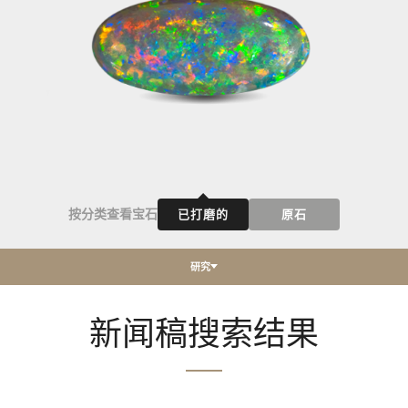
按分类查看宝石
已打磨的
原石
研究
新闻稿搜索结果