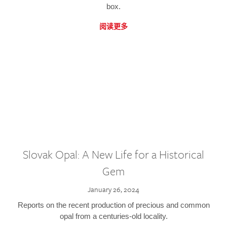
box.
阅读更多
Slovak Opal: A New Life for a Historical
Gem
January 26, 2024
Reports on the recent production of precious and common
opal from a centuries-old locality.