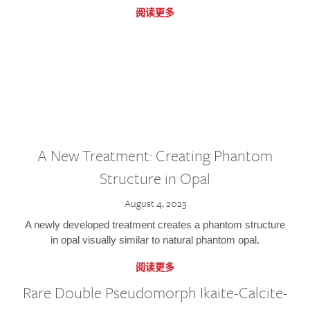
阅读更多
A New Treatment: Creating Phantom
Structure in Opal
August 4, 2023
A newly developed treatment creates a phantom structure
in opal visually similar to natural phantom opal.
阅读更多
Rare Double Pseudomorph Ikaite-Calcite-