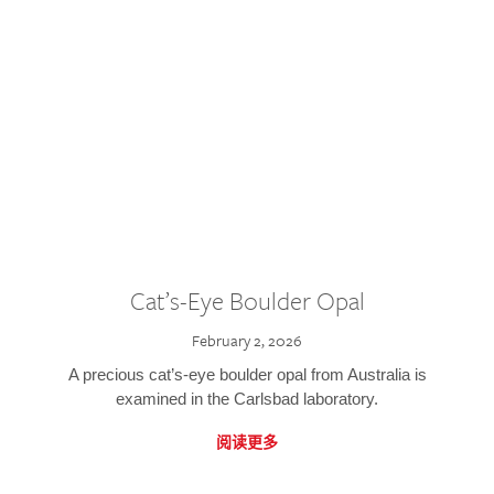
Cat’s-Eye Boulder Opal
February 2, 2026
A precious cat’s-eye boulder opal from Australia is
examined in the Carlsbad laboratory.
阅读更多