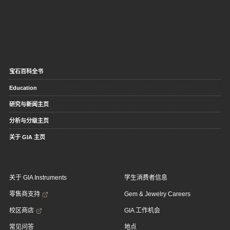
宝石百科全书
Education
研究与新闻主页
分析与分级主页
关于 GIA 主页
关于 GIA Instruments
学生消费者信息
零售商支持
Gem & Jewelry Careers
校区商店
GIA 工作机会
常见问答
地点