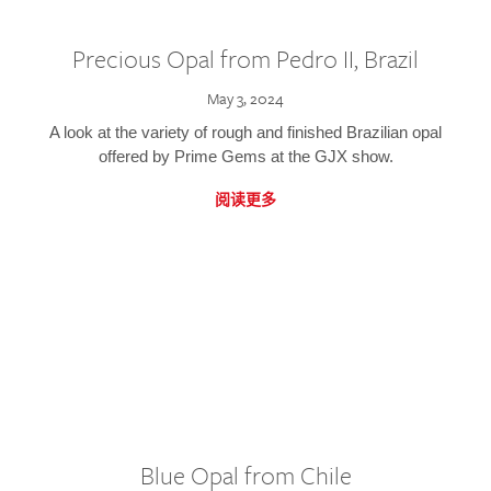
Precious Opal from Pedro II, Brazil
May 3, 2024
A look at the variety of rough and finished Brazilian opal
offered by Prime Gems at the GJX show.
阅读更多
Blue Opal from Chile