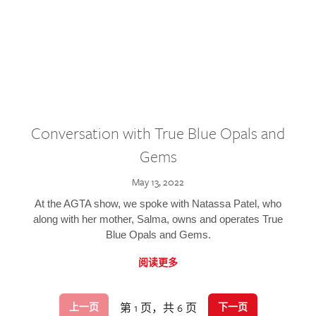
Conversation with True Blue Opals and
Gems
May 13, 2022
At the AGTA show, we spoke with Natassa Patel, who
along with her mother, Salma, owns and operates True
Blue Opals and Gems.
阅读更多
第 1 页，共 6 页
上一页
下一页