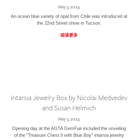
May 3, 2024
An ocean blue variety of opal from Chile was introduced at
the 22nd Street show in Tucson.
阅读更多
Intarsia Jewelry Box by Nicolai Medvedev
and Susan Helmich
May 3, 2024
Opening day at the AGTA GemFair included the unveiling
of the “Treasure Chest II with Blue Boy” intarsia jewelry