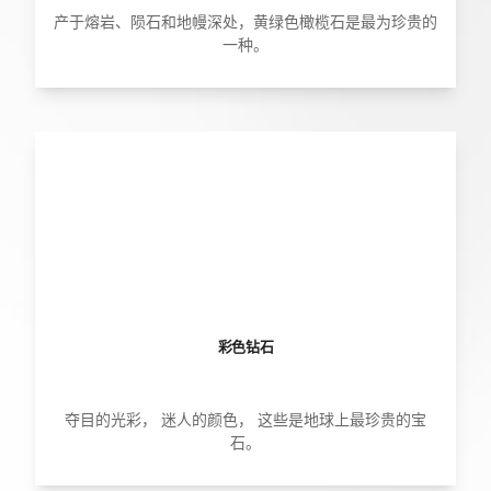
产于熔岩、陨石和地幔深处，黄绿色橄榄石是最为珍贵的
一种。
彩色钻石
夺目的光彩， 迷人的颜色， 这些是地球上最珍贵的宝
石。