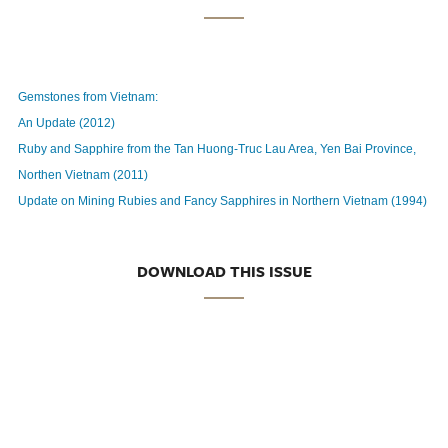
Gemstones from Vietnam:
An Update (2012)
Ruby and Sapphire from the Tan Huong-Truc Lau Area, Yen Bai Province,
Northen Vietnam (2011)
Update on Mining Rubies and Fancy Sapphires in Northern Vietnam (1994)
DOWNLOAD THIS ISSUE