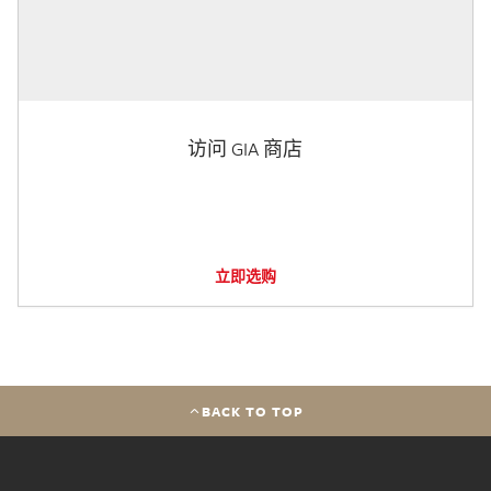
访问 GIA 商店
立即选购
BACK TO TOP