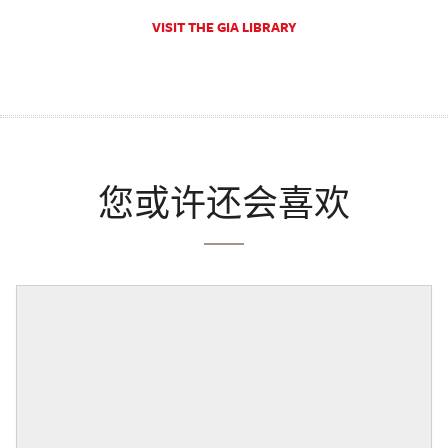
VISIT THE GIA LIBRARY
您或许还会喜欢