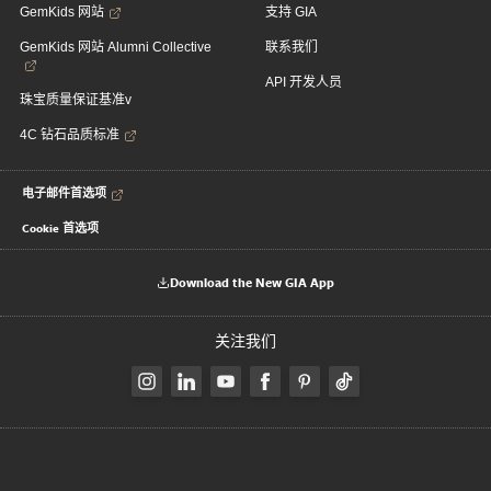
GemKids 网站
支持 GIA
GemKids 网站 Alumni Collective
联系我们
API 开发人员
珠宝质量保证基准v
4C 钻石品质标准
电子邮件首选项
Cookie 首选项
Download the New GIA App
关注我们