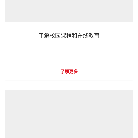
了解校园课程和在线教育
了解更多