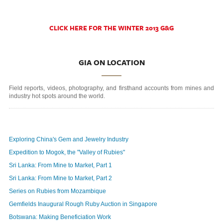
CLICK HERE FOR THE WINTER 2013 G&G
GIA ON LOCATION
Field reports, videos, photography, and firsthand accounts from mines and
industry hot spots around the world.
Exploring China's Gem and Jewelry Industry
Expedition to Mogok, the "Valley of Rubies"
Sri Lanka: From Mine to Market, Part 1
Sri Lanka: From Mine to Market, Part 2
Series on Rubies from Mozambique
Gemfields Inaugural Rough Ruby Auction in Singapore
Botswana: Making Beneficiation Work