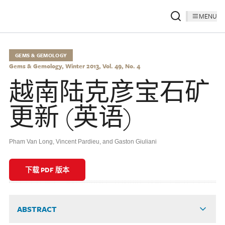
MENU
GEMS & GEMOLOGY
Gems & Gemology, Winter 2013, Vol. 49, No. 4
越南陆克彦宝石矿
更新 (英语)
Pham Van Long, Vincent Pardieu, and Gaston Giuliani
下载 PDF 版本
ABSTRACT