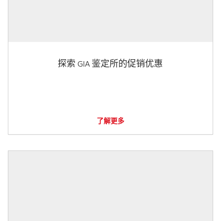
探索 GIA 鉴定所的促销优惠
了解更多