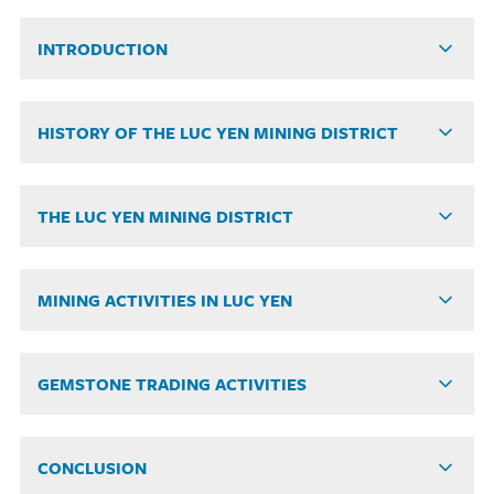
INTRODUCTION
HISTORY OF THE LUC YEN MINING DISTRICT
THE LUC YEN MINING DISTRICT
MINING ACTIVITIES IN LUC YEN
GEMSTONE TRADING ACTIVITIES
CONCLUSION