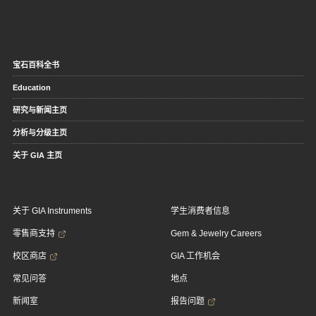
宝石百科全书
Education
研究与新闻主页
分析与分级主页
关于 GIA 主页
关于 GIA Instruments
学生消费者信息
零售商支持
Gem & Jewelry Careers
校区商店
GIA 工作机会
常见问答
地点
新闻室
报告问题