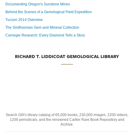
Documenting Oregon's Sunstone Mines
Behind the Scenes of a Gemological Field Expedition
Tucson 2014 Overview
The Smithsonian Gem and Mineral Collection
Carnegie Research: Every Diamond Tells a Story
RICHARD T. LIDDICOAT GEMOLOGICAL LIBRARY
Search GIA's library catalog of 65,000 books, 230,000 images, 2200 videos,
1200 periodicals, and the renowned Cartier Rare Book Repository and
Archive.