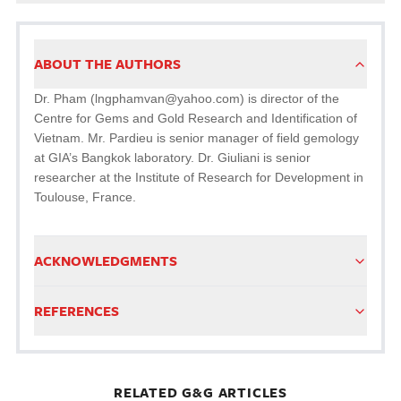
ABOUT THE AUTHORS
Dr. Pham (lngphamvan@yahoo.com) is director of the
Centre for Gems and Gold Research and Identification of
Vietnam. Mr. Pardieu is senior manager of field gemology
at GIA’s Bangkok laboratory. Dr. Giuliani is senior
researcher at the Institute of Research for Development in
Toulouse, France.
ACKNOWLEDGMENTS
REFERENCES
RELATED G&G ARTICLES