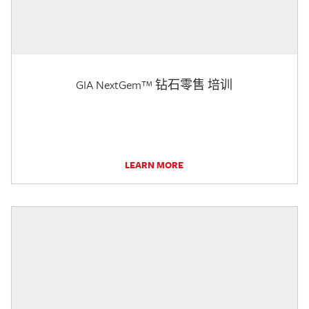
GIA NextGem™ 钻石零售 培训
LEARN MORE