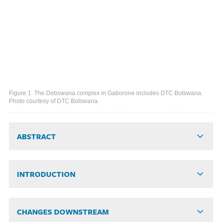
Figure 1. The Debswana complex in Gaborone includes DTC Botswana.
Photo courtesy of DTC Botswana.
ABSTRACT
INTRODUCTION
CHANGES DOWNSTREAM