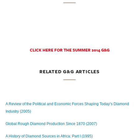
CLICK HERE FOR THE SUMMER 2014 G&G
RELATED G&G ARTICLES
A Review of the Political and Economic Forces Shaping Today’s Diamond
Industry (2005)
Global Rough Diamond Production Since 1870 (2007)
A History of Diamond Sources in Africa: Part I (1995)