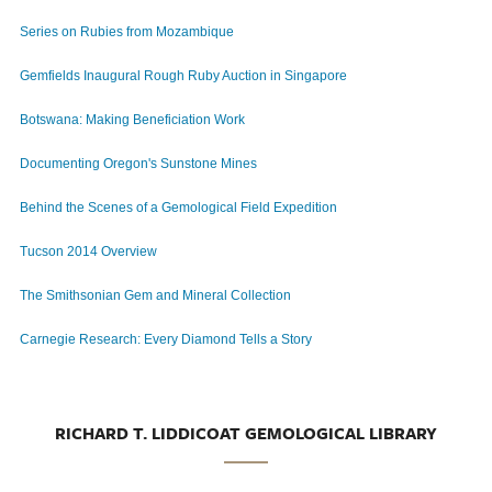
Series on Rubies from Mozambique
Gemfields Inaugural Rough Ruby Auction in Singapore
Botswana: Making Beneficiation Work
Documenting Oregon's Sunstone Mines
Behind the Scenes of a Gemological Field Expedition
Tucson 2014 Overview
The Smithsonian Gem and Mineral Collection
Carnegie Research: Every Diamond Tells a Story
RICHARD T. LIDDICOAT GEMOLOGICAL LIBRARY