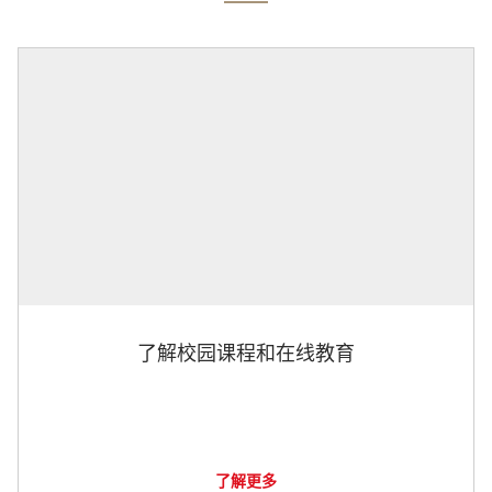
了解校园课程和在线教育
了解更多