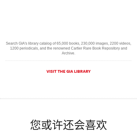
Search GIA's library catalog of 65,000 books, 230,000 images, 2200 videos,
1200 periodicals, and the renowned Cartier Rare Book Repository and
Archive.
VISIT THE GIA LIBRARY
您或许还会喜欢