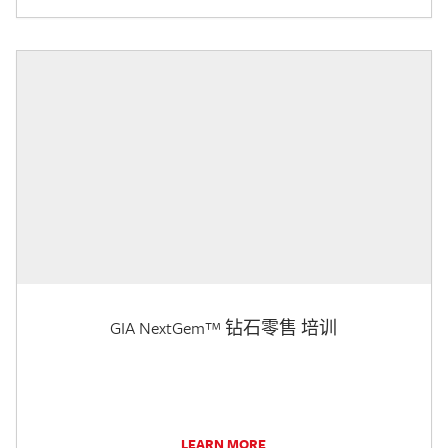
GIA NextGem™ 钻石零售 培训
LEARN MORE