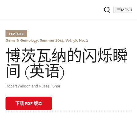
MENU
FEATURE
Gems & Gemology, Summer 2014, Vol. 50, No. 2
博茨瓦纳的闪烁瞬
间 (英语)
Robert Weldon and Russell Shor
下载 PDF 版本