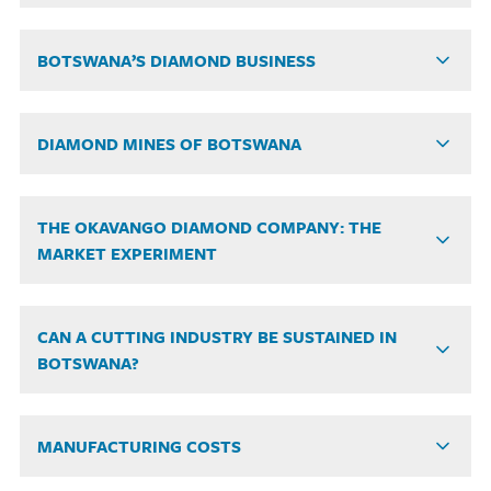
BOTSWANA’S DIAMOND BUSINESS
DIAMOND MINES OF BOTSWANA
THE OKAVANGO DIAMOND COMPANY: THE
MARKET EXPERIMENT
CAN A CUTTING INDUSTRY BE SUSTAINED IN
BOTSWANA?
MANUFACTURING COSTS