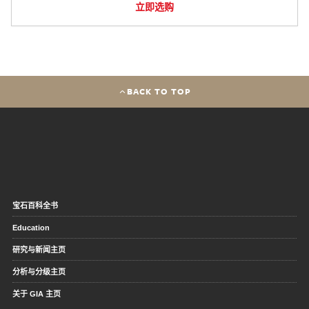
立即选购
BACK TO TOP
宝石百科全书
Education
研究与新闻主页
分析与分级主页
关于 GIA 主页