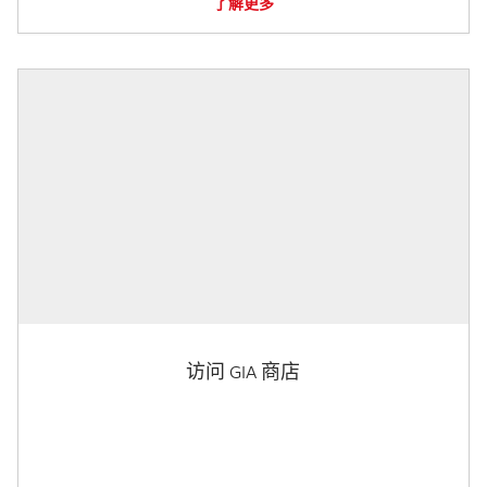
了解更多
访问 GIA 商店