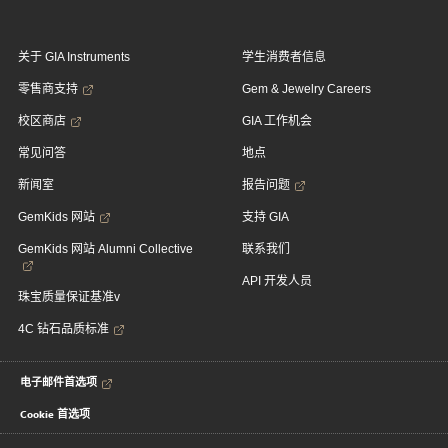
关于 GIA Instruments
学生消费者信息
零售商支持
Gem & Jewelry Careers
校区商店
GIA 工作机会
常见问答
地点
新闻室
报告问题
GemKids 网站
支持 GIA
GemKids 网站 Alumni Collective
联系我们
API 开发人员
珠宝质量保证基准v
4C 钻石品质标准
电子邮件首选项
Cookie 首选项