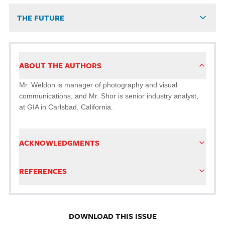
THE FUTURE
ABOUT THE AUTHORS
Mr. Weldon is manager of photography and visual
communications, and Mr. Shor is senior industry analyst,
at GIA in Carlsbad, California.
ACKNOWLEDGMENTS
REFERENCES
DOWNLOAD THIS ISSUE