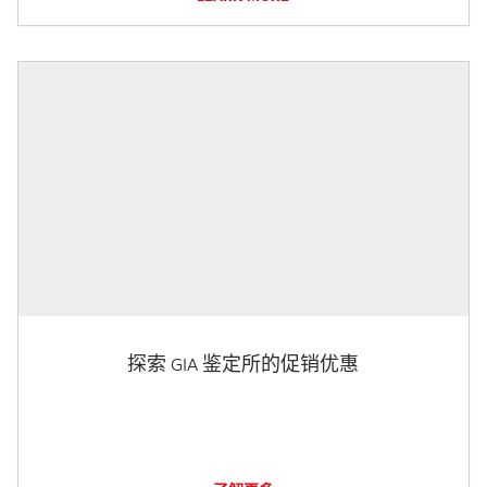
探索 GIA 鉴定所的促销优惠