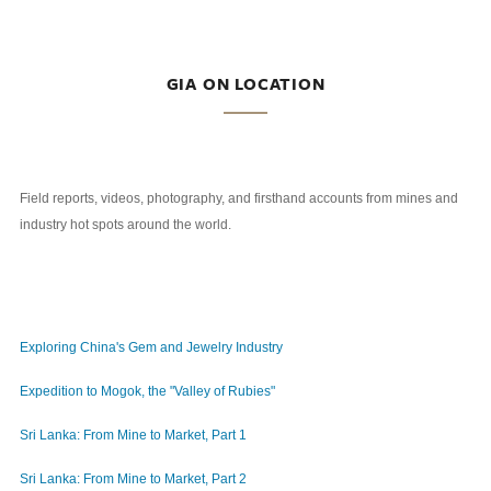
GIA ON LOCATION
Field reports, videos, photography, and firsthand accounts from mines and
industry hot spots around the world.
Exploring China's Gem and Jewelry Industry
Expedition to Mogok, the "Valley of Rubies"
Sri Lanka: From Mine to Market, Part 1
Sri Lanka: From Mine to Market, Part 2