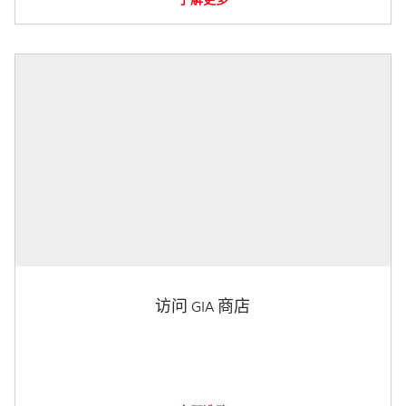
访问 GIA 商店