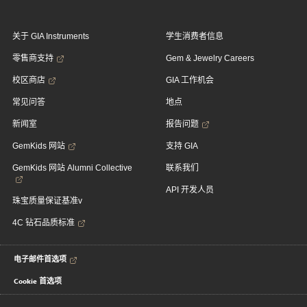
关于 GIA Instruments
学生消费者信息
零售商支持
Gem & Jewelry Careers
校区商店
GIA 工作机会
常见问答
地点
新闻室
报告问题
GemKids 网站
支持 GIA
GemKids 网站 Alumni Collective
联系我们
API 开发人员
珠宝质量保证基准v
4C 钻石品质标准
电子邮件首选项
Cookie 首选项