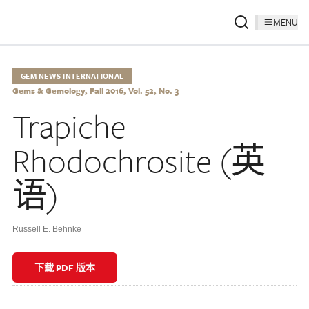
MENU
GEM NEWS INTERNATIONAL
Gems & Gemology, Fall 2016, Vol. 52, No. 3
Trapiche
Rhodochrosite (英
语)
Russell E. Behnke
下载 PDF 版本