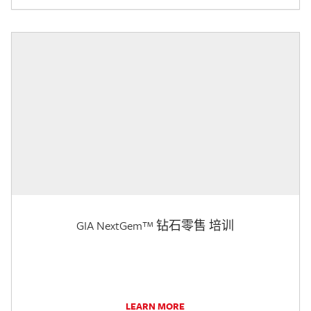
GIA NextGem™ 钻石零售 培训
LEARN MORE