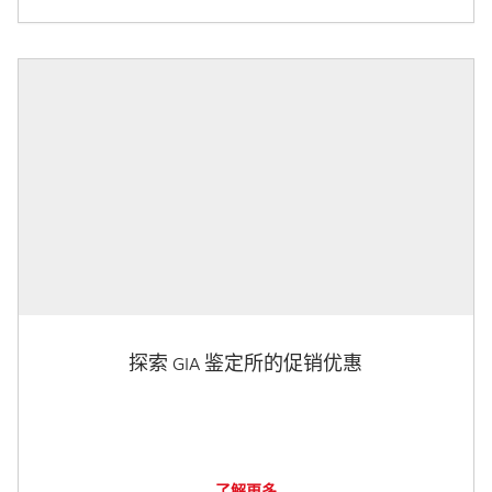
探索 GIA 鉴定所的促销优惠
了解更多