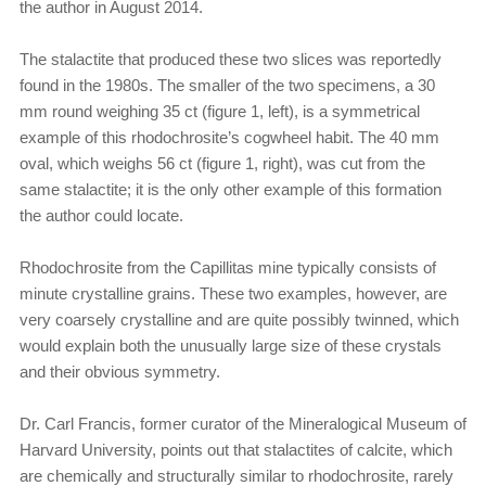
the author in August 2014.
The stalactite that produced these two slices was reportedly
found in the 1980s. The smaller of the two specimens, a 30
mm round weighing 35 ct (figure 1, left), is a symmetrical
example of this rhodochrosite’s cogwheel habit. The 40 mm
oval, which weighs 56 ct (figure 1, right), was cut from the
same stalactite; it is the only other example of this formation
the author could locate.
Rhodochrosite from the Capillitas mine typically consists of
minute crystalline grains. These two examples, however, are
very coarsely crystalline and are quite possibly twinned, which
would explain both the unusually large size of these crystals
and their obvious symmetry.
Dr. Carl Francis, former curator of the Mineralogical Museum of
Harvard University, points out that stalactites of calcite, which
are chemically and structurally similar to rhodochrosite, rarely