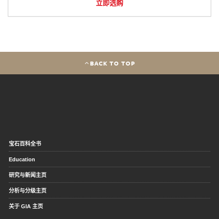
立即选购
BACK TO TOP
宝石百科全书
Education
研究与新闻主页
分析与分级主页
关于 GIA 主页