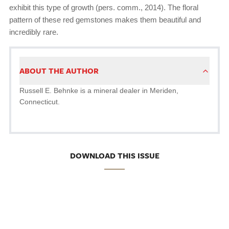
exhibit this type of growth (pers. comm., 2014). The floral
pattern of these red gemstones makes them beautiful and
incredibly rare.
ABOUT THE AUTHOR
Russell E. Behnke is a mineral dealer in Meriden,
Connecticut.
DOWNLOAD THIS ISSUE