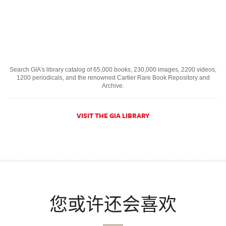
Search GIA's library catalog of 65,000 books, 230,000 images, 2200 videos,
1200 periodicals, and the renowned Cartier Rare Book Repository and
Archive.
VISIT THE GIA LIBRARY
您或许还会喜欢