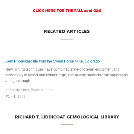
CLICK HERE FOR THE FALL 2016 G&G
RELATED ARTICLES
Gem Rhodochrosite from the Sweet Home Mine, Colorado
New mining techniques have combined state-of-the-art equipment and
technology to detect and extract large, fine-quality rhodochrosite specimens
and gem rough.
Kimberly Knox, Bryan K. Lees
六月 1, 1997
RICHARD T. LIDDICOAT GEMOLOGICAL LIBRARY