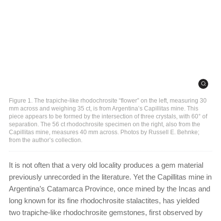
Figure 1. The trapiche-like rhodochrosite “flower” on the left, measuring 30
mm across and weighing 35 ct, is from Argentina’s Capillitas mine. This
piece appears to be formed by the intersection of three crystals, with 60° of
separation. The 56 ct rhodochrosite specimen on the right, also from the
Capillitas mine, measures 40 mm across. Photos by Russell E. Behnke;
from the author’s collection.
It is not often that a very old locality produces a gem material
previously unrecorded in the literature. Yet the Capillitas mine in
Argentina’s Catamarca Province, once mined by the Incas and
long known for its fine rhodochrosite stalactites, has yielded
two trapiche-like rhodochrosite gemstones, first observed by