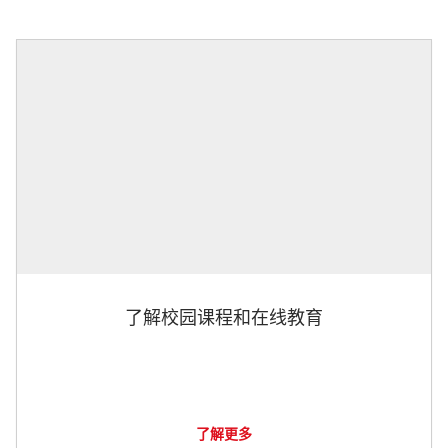
了解校园课程和在线教育
了解更多