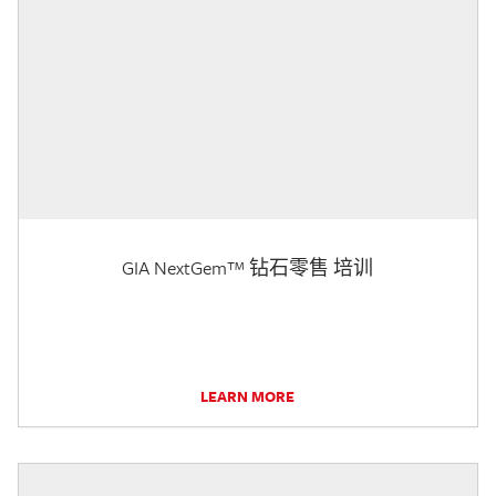
GIA NextGem™ 钻石零售 培训
LEARN MORE