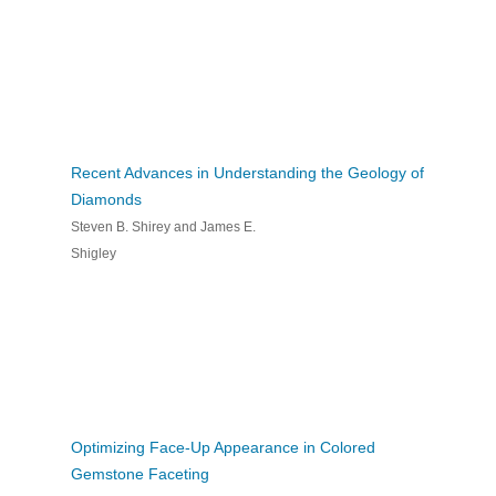
Recent Advances in Understanding the Geology of
Diamonds
Steven B. Shirey and James E.
Shigley
Optimizing Face-Up Appearance in Colored
Gemstone Faceting