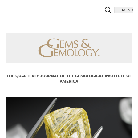
MENU
THE QUARTERLY JOURNAL OF THE GEMOLOGICAL INSTITUTE OF
AMERICA