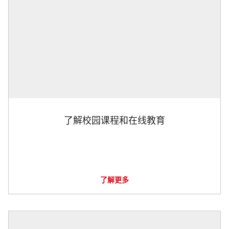
了解校园课程和在线教育
了解更多