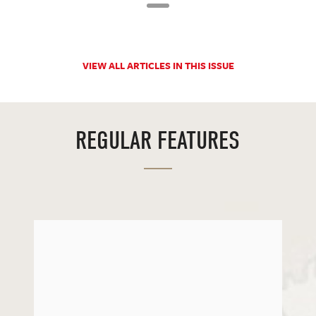
VIEW ALL ARTICLES IN THIS ISSUE
REGULAR FEATURES