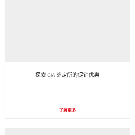
探索 GIA 鉴定所的促销优惠
了解更多