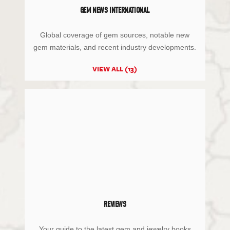
GEM NEWS INTERNATIONAL
Global coverage of gem sources, notable new
gem materials, and recent industry developments.
VIEW ALL (13)
REVIEWS
Your guide to the latest gem and jewelry books