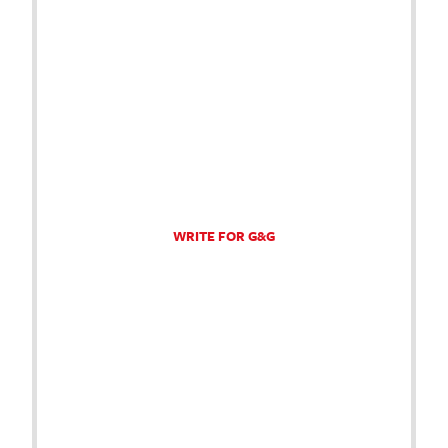
WRITE FOR G&G