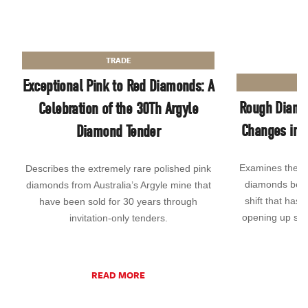
TRADE
Exceptional Pink to Red Diamonds: A
Rough Diamo
Celebration of the 30Th Argyle
Changes in P
Diamond Tender
Examines the g
Describes the extremely rare polished pink
diamonds being
diamonds from Australia’s Argyle mine that
shift that has 
have been sold for 30 years through
opening up sup
invitation-only tenders.
READ MORE