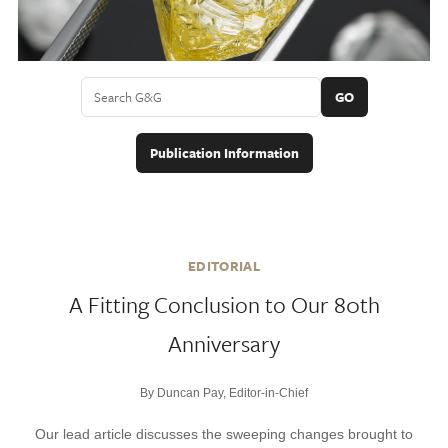
GO
Publication Information
EDITORIAL
A Fitting Conclusion to Our 80th
Anniversary
By Duncan Pay, Editor-in-Chief
Our lead article discusses the sweeping changes brought to