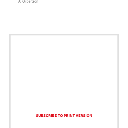
Al Gilbertson
SUBSCRIBE TO PRINT VERSION