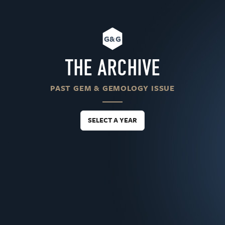
G&G
THE ARCHIVE
PAST GEM & GEMOLOGY ISSUE
SELECT A YEAR