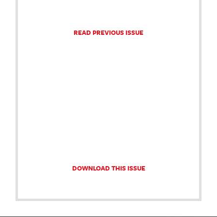
READ PREVIOUS ISSUE
DOWNLOAD THIS ISSUE