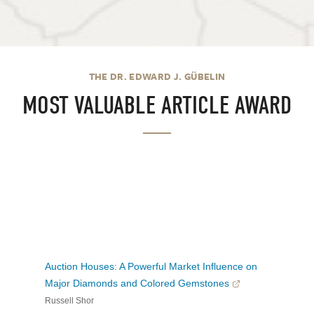
THE DR. EDWARD J. GÜBELIN
MOST VALUABLE ARTICLE AWARD
Auction Houses: A Powerful Market Influence on
Major Diamonds and Colored Gemstones
Russell Shor