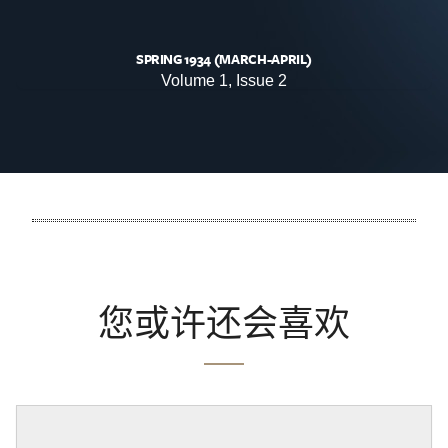
SPRING 1934 (MARCH-APRIL)
Volume 1, Issue 2
您或许还会喜欢