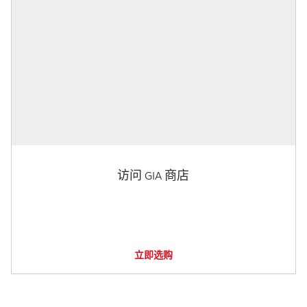
访问 GIA 商店
立即选购