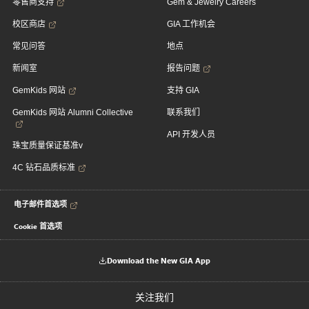
零售商支持
Gem & Jewelry Careers
校区商店
GIA 工作机会
常见问答
地点
新闻室
报告问题
GemKids 网站
支持 GIA
GemKids 网站 Alumni Collective
联系我们
API 开发人员
珠宝质量保证基准v
4C 钻石品质标准
电子邮件首选项
Cookie 首选项
Download the New GIA App
关注我们