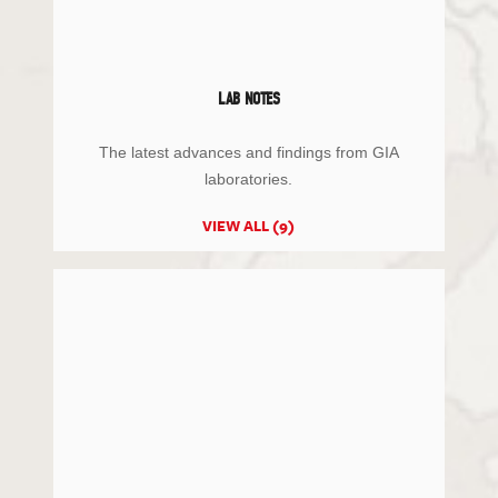
LAB NOTES
The latest advances and findings from GIA
laboratories.
VIEW ALL (9)