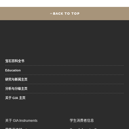
BACK TO TOP
宝石百科全书
Education
研究与新闻主页
分析与分级主页
关于 GIA 主页
关于 GIA Instruments
学生消费者信息