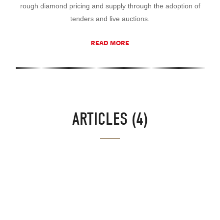
rough diamond pricing and supply through the adoption of
tenders and live auctions.
READ MORE
ARTICLES (4)