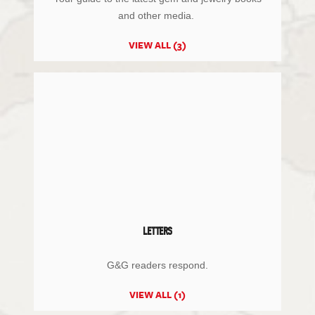
and other media.
VIEW ALL (3)
LETTERS
G&G readers respond.
VIEW ALL (1)