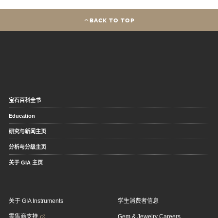
BACK TO TOP
宝石百科全书
Education
研究与新闻主页
分析与分级主页
关于 GIA 主页
关于 GIA Instruments
学生消费者信息
零售商支持
Gem & Jewelry Careers