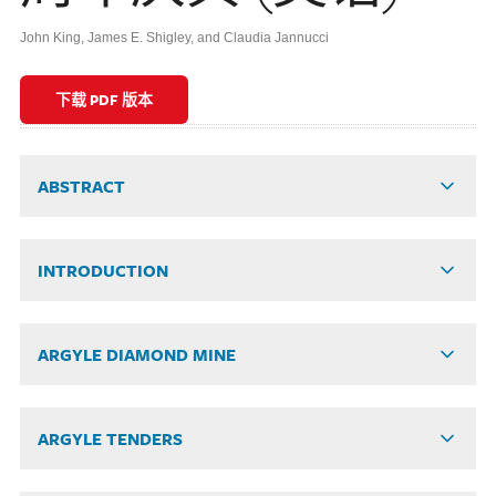
John King, James E. Shigley, and Claudia Jannucci
下载 PDF 版本
ABSTRACT
INTRODUCTION
ARGYLE DIAMOND MINE
ARGYLE TENDERS