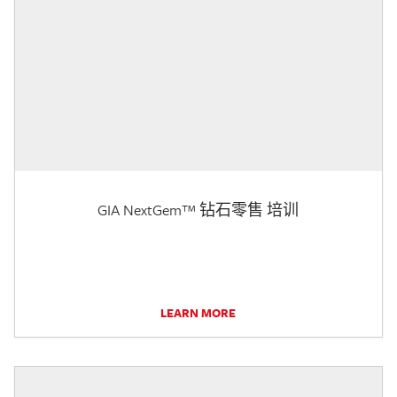
GIA NextGem™ 钻石零售 培训
LEARN MORE