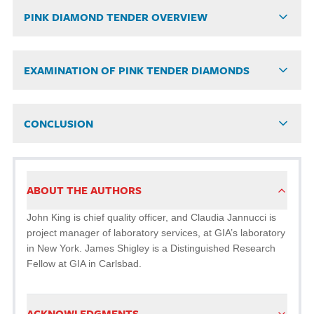
PINK DIAMOND TENDER OVERVIEW
EXAMINATION OF PINK TENDER DIAMONDS
CONCLUSION
ABOUT THE AUTHORS
John King is chief quality officer, and Claudia Jannucci is
project manager of laboratory services, at GIA’s laboratory
in New York. James Shigley is a Distinguished Research
Fellow at GIA in Carlsbad.
ACKNOWLEDGMENTS