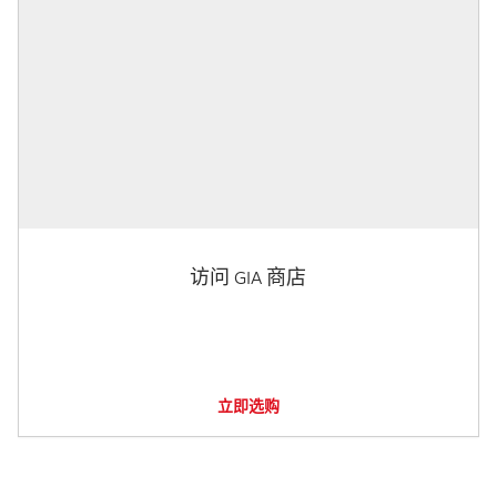
访问 GIA 商店
立即选购