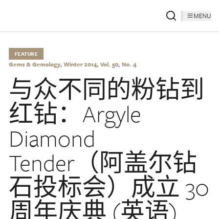
MENU
FEATURE
Gems & Gemology, Winter 2014, Vol. 50, No. 4
与众不同的粉钻到
红钻：Argyle
Diamond
Tender（阿盖尔钻
石投标会）成立 30
周年庆典 (英语)