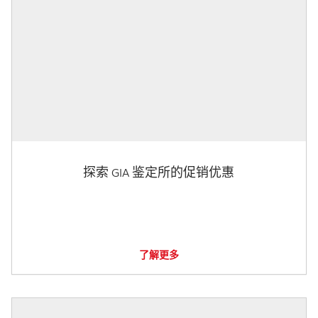
探索 GIA 鉴定所的促销优惠
了解更多