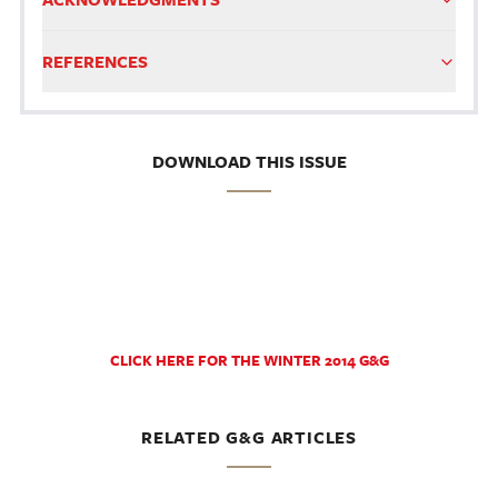
REFERENCES
DOWNLOAD THIS ISSUE
CLICK HERE FOR THE WINTER 2014 G&G
RELATED G&G ARTICLES