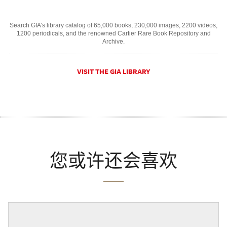
Search GIA's library catalog of 65,000 books, 230,000 images, 2200 videos,
1200 periodicals, and the renowned Cartier Rare Book Repository and
Archive.
VISIT THE GIA LIBRARY
您或许还会喜欢