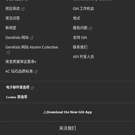
校区商店
GIA 工作机会
常见问答
地点
新闻室
报告问题
GemKids 网站
支持 GIA
GemKids 网站 Alumni Collective
联系我们
API 开发人员
珠宝质量保证基准v
4C 钻石品质标准
电子邮件首选项
Cookie 首选项
Download the New GIA App
关注我们