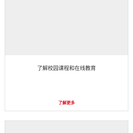
了解校园课程和在线教育
了解更多