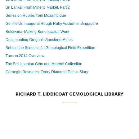
Sri Lanka: From Mine to Market, Part 2
Series on Rubies from Mozambique
Gemfields Inaugural Rough Ruby Auction in Singapore
Botswana: Making Beneficiation Work
Documenting Oregon's Sunstone Mines
Behind the Scenes of a Gemological Field Expedition
Tucson 2014 Overview
The Smithsonian Gem and Mineral Collection
Carnegie Research: Every Diamond Tells a Story
RICHARD T. LIDDICOAT GEMOLOGICAL LIBRARY