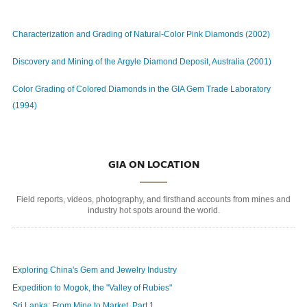
Characterization and Grading of Natural-Color Pink Diamonds (2002)
Discovery and Mining of the Argyle Diamond Deposit, Australia (2001)
Color Grading of Colored Diamonds in the GIA Gem Trade Laboratory
(1994)
GIA ON LOCATION
Field reports, videos, photography, and firsthand accounts from mines and
industry hot spots around the world.
Exploring China's Gem and Jewelry Industry
Expedition to Mogok, the "Valley of Rubies"
Sri Lanka: From Mine to Market, Part 1