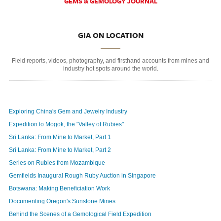
GEMS & GEMOLOGY JOURNAL
GIA ON LOCATION
Field reports, videos, photography, and firsthand accounts from mines and
industry hot spots around the world.
Exploring China's Gem and Jewelry Industry
Expedition to Mogok, the "Valley of Rubies"
Sri Lanka: From Mine to Market, Part 1
Sri Lanka: From Mine to Market, Part 2
Series on Rubies from Mozambique
Gemfields Inaugural Rough Ruby Auction in Singapore
Botswana: Making Beneficiation Work
Documenting Oregon's Sunstone Mines
Behind the Scenes of a Gemological Field Expedition