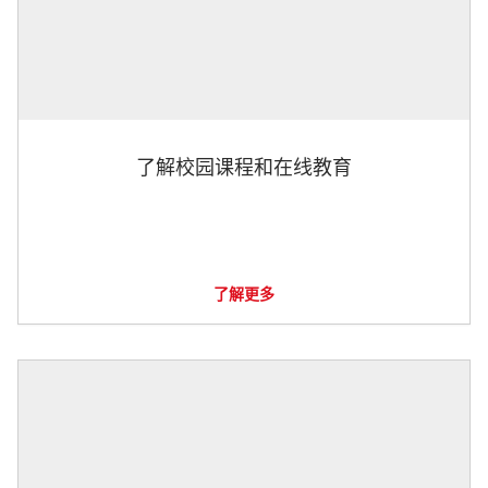
了解校园课程和在线教育
了解更多