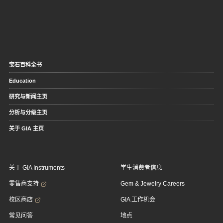
宝石百科全书
Education
研究与新闻主页
分析与分级主页
关于 GIA 主页
关于 GIA Instruments
学生消费者信息
零售商支持
Gem & Jewelry Careers
校区商店
GIA 工作机会
常见问答
地点