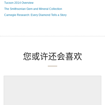
Tucson 2014 Overview
The Smithsonian Gem and Mineral Collection
Carnegie Research: Every Diamond Tells a Story
您或许还会喜欢