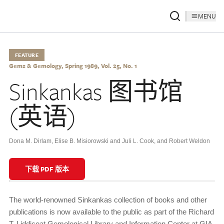
MENU
FEATURE
Gems & Gemology, Spring 1989, Vol. 25, No. 1
Sinkankas 图书馆
(英语)
Dona M. Dirlam, Elise B. Misiorowski and Juli L. Cook, and Robert Weldon
下载 PDF 版本
The world-renowned Sinkankas collection of books and other
publications is now available to the public as part of the Richard
T. Liddicoat Gemological Library and Information Center at GIA