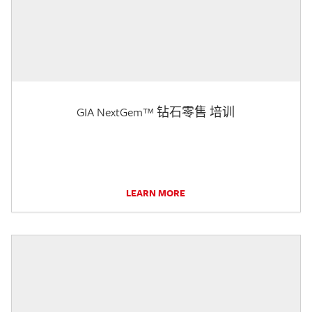
GIA NextGem™ 钻石零售 培训
LEARN MORE