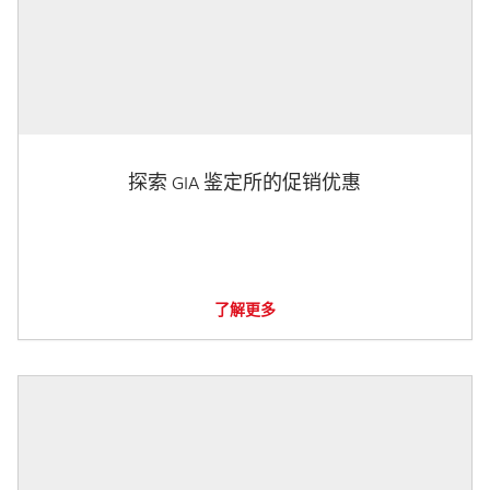
探索 GIA 鉴定所的促销优惠
了解更多