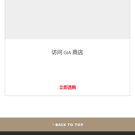
访问 GIA 商店
立即选购
BACK TO TOP