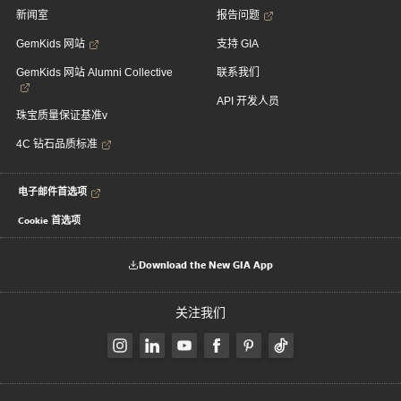
新闻室
报告问题
GemKids 网站
支持 GIA
GemKids 网站 Alumni Collective
联系我们
API 开发人员
珠宝质量保证基准v
4C 钻石品质标准
电子邮件首选项
Cookie 首选项
Download the New GIA App
关注我们