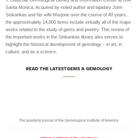
Santa Monica. Acquired by noted author and lapidary John
Sinkankas and his wife Marjorie over the course of 40 years,
the approximately 14,000 items include virtually all of the major
works related to the study of gems and jewelry. This review of
the important works in the Sinkankas library also serves to
highlight the historical development of gemology – in art, in
culture, and as a science.
READ THE LATESTGEMS & GEMOLOGY
The quarterly journal of the Gemological Institute of America.