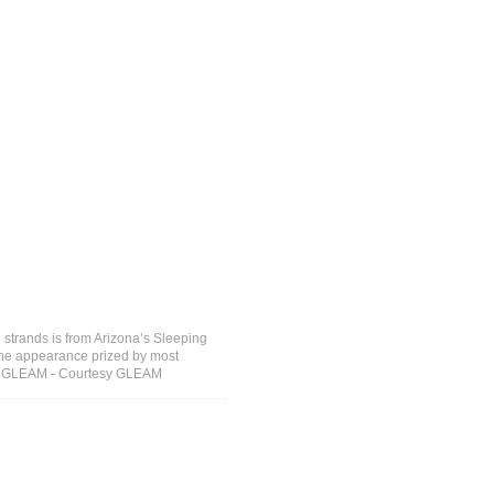
strands is from Arizona’s Sleeping
 the appearance prized by most
sy: GLEAM - Courtesy GLEAM