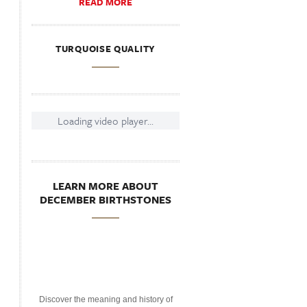
READ MORE
TURQUOISE QUALITY
Loading video player...
LEARN MORE ABOUT
DECEMBER BIRTHSTONES
Discover the meaning and history of