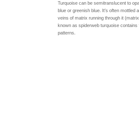
Turquoise can be semitranslucent to opaq
blue or greenish blue. It’s often mottle
veins of matrix running through it (matri
known as spiderweb turquoise contains f
patterns.