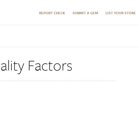
REPORT CHECK
SUBMIT A GEM
LIST YOUR STORE
lity Factors