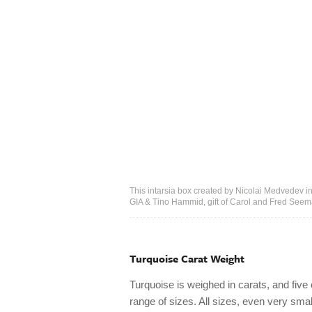
This intarsia box created by Nicolai Medvedev inc
GIA & Tino Hammid, gift of Carol and Fred See
Turquoise Carat Weight
Turquoise is weighed in carats, and five
range of sizes. All sizes, even very sma