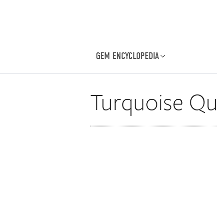
GEM ENCYCLOPEDIA
Turquoise Qua