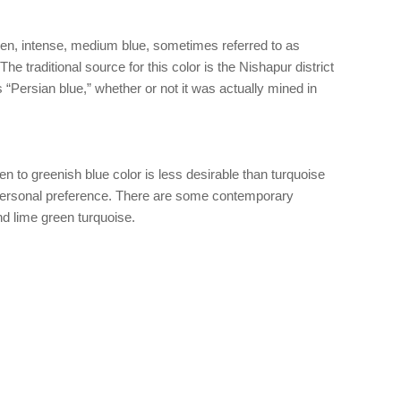
ven, intense, medium blue, sometimes referred to as
The traditional source for this color is the Nishapur district
as “Persian blue,” whether or not it was actually mined in
n to greenish blue color is less desirable than turquoise
 personal preference. There are some contemporary
d lime green turquoise.