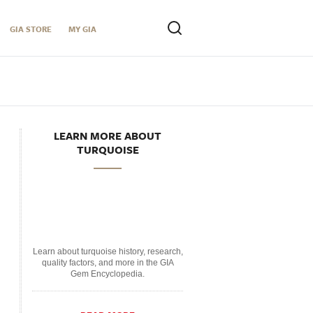
GIA STORE
MY GIA
LEARN MORE ABOUT
TURQUOISE
Learn about turquoise history, research,
quality factors, and more in the GIA
Gem Encyclopedia.