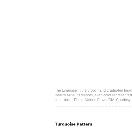
The turquoise in the brooch and graduated bead 
Beauty Mine. Its smooth, even color represents
collectors. - Photo: Valerie Power/GIA. Courte
​Turquoise Pattern