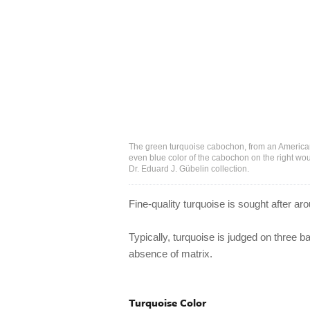
The green turquoise cabochon, from an American
even blue color of the cabochon on the right wou
Dr. Eduard J. Gübelin collection.
Fine-quality turquoise is sought after ar
Typically, turquoise is judged on three b
absence of matrix.
Turquoise Color