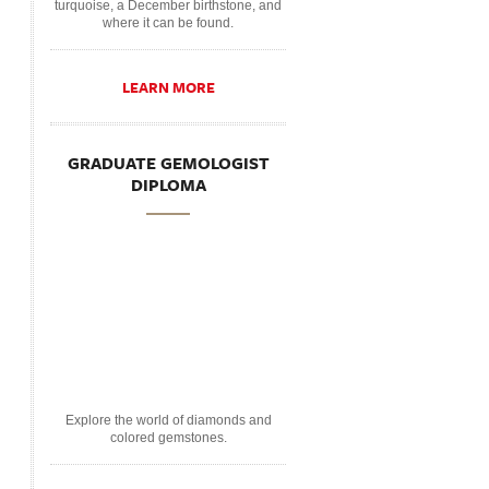
turquoise, a December birthstone, and
where it can be found.
LEARN MORE
GRADUATE GEMOLOGIST
DIPLOMA
Explore the world of diamonds and
colored gemstones.