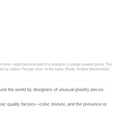
 mine, might become part of a designer’s unique jewelry piece. The
ld be called “Persian blue” in the trade. Photo: Robert Weldon/GIA,
ound the world by designers of unusual jewelry pieces.
asic quality factors—color, texture, and the presence or