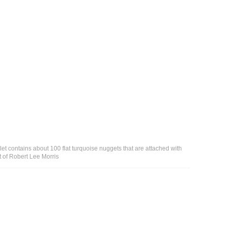
t contains about 100 flat turquoise nuggets that are attached with
t of Robert Lee Morris