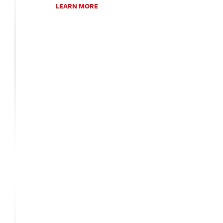
LEARN MORE