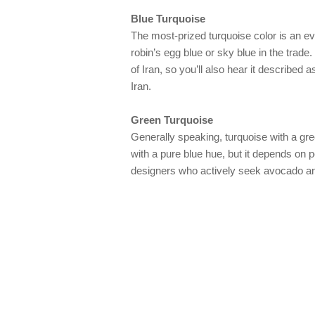
Blue Turquoise
The most-prized turquoise color is an e
robin’s egg blue or sky blue in the trade. 
of Iran, so you’ll also hear it described 
Iran.
Green Turquoise
Generally speaking, turquoise with a gree
with a pure blue hue, but it depends on
designers who actively seek avocado an