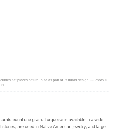
ludes flat pieces of turquoise as part of its inlaid design. -– Photo ©
man
 carats equal one gram. Turquoise is available in a wide
ll stones, are used in Native American jewelry, and large