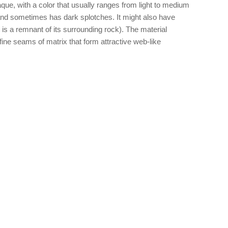
ue, with a color that usually ranges from light to medium
d and sometimes has dark splotches. It might also have
x is a remnant of its surrounding rock). The material
ine seams of matrix that form attractive web-like