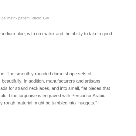
cal matrix pattern. Photo: GIA
edium blue, with no matrix and the ability to take a good
hon. The smoothly rounded dome shape sets off
x beautifully. In addition, manufacturers and artisans
ads for strand necklaces, and into small, flat pieces that
color blue turquoise is engraved with Persian or Arabic
lity rough material might be tumbled into “nuggets."