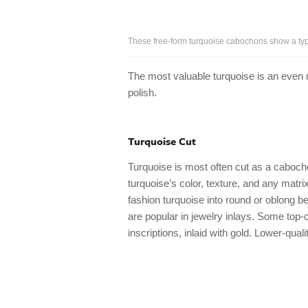
These free-form turquoise cabochons show a typi
The most valuable turquoise is an even m
polish.
Turquoise Cut
Turquoise is most often cut as a caboc
turquoise’s color, texture, and any matri
fashion turquoise into round or oblong be
are popular in jewelry inlays. Some top-
inscriptions, inlaid with gold. Lower-qua