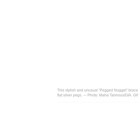
This stylish and unusual “Pegged Nugget” bracele
flat silver pegs. -– Photo: Maha Tannous/GIA. Gif