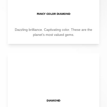
FANCY COLOR DIAMOND
Dazzling brilliance. Captivating color. These are the
planet’s most valued gems.
DIAMOND