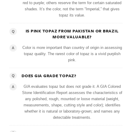
red to purple; others reserve the term for certain saturated
shades. It’s the color, not the term “Imperial,” that gives
topaz its value.
IS PINK TOPAZ FROM PAKISTAN OR BRAZIL
Q
MORE VALUABLE?
Color is more important than country of origin in assessing
A
topaz quality. The rarest color of topaz is a vivid purplish
pink.
DOES GIA GRADE TOPAZ?
Q
GIA evaluates topaz but does not grade it. A GIA Colored
A
Stone Identification Report assesses the characteristics of
any polished, rough, mounted or loose material (weight,
measurements, shape, cutting style and color); identifies
whether it is natural or laboratory-grown; and names any
detectable treatments.