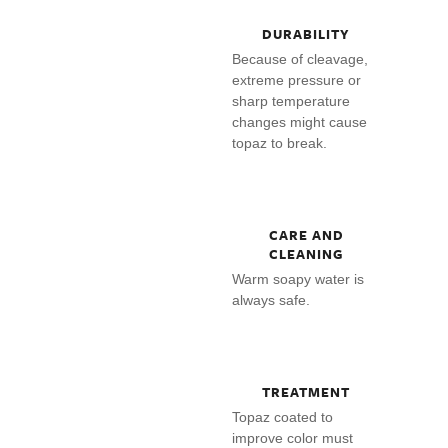
DURABILITY
Because of cleavage,
extreme pressure or
sharp temperature
changes might cause
topaz to break.
CARE AND
CLEANING
Warm soapy water is
always safe.
TREATMENT
Topaz coated to
improve color must