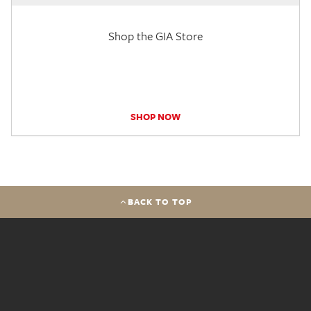
Shop the GIA Store
SHOP NOW
BACK TO TOP