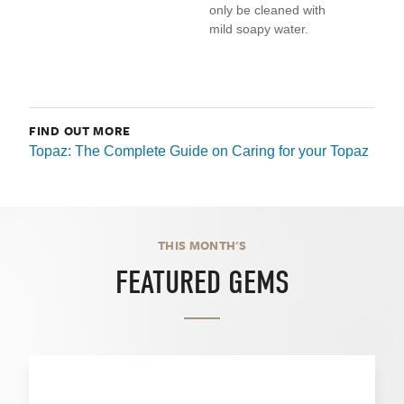
only be cleaned with
mild soapy water.
FIND OUT MORE
Topaz: The Complete Guide on Caring for your Topaz
THIS MONTH'S
FEATURED GEMS