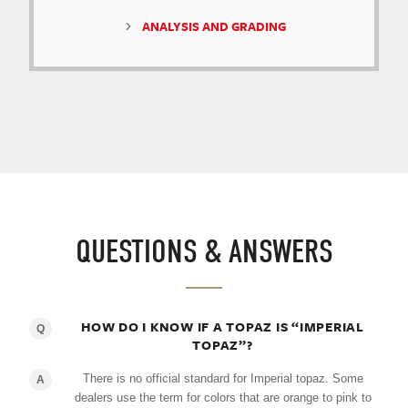
ANALYSIS AND GRADING
QUESTIONS & ANSWERS
HOW DO I KNOW IF A TOPAZ IS “IMPERIAL
Q
TOPAZ”?
There is no official standard for Imperial topaz. Some
A
dealers use the term for colors that are orange to pink to