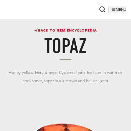
MENU
◂ BACK TO GEM ENCYCLOPEDIA
TOPAZ
Honey yellow. Fiery orange. Cyclamen pink. Icy blue. In warm or
cool tones, topaz is a lustrous and brilliant gem.