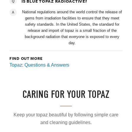
IS BLUE TOPAZ RADIOACTIVE?
Q
National regulations around the world control the release of
A
gems from irradiation facilities to ensure that they meet
safety standards. In the United States, the standard for
release and import of topaz is a small fraction of the
background radiation that everyone is exposed to every
day.
FIND OUT MORE
Topaz: Questions & Answers
CARING FOR YOUR TOPAZ
Keep your topaz beautiful by following simple care
and cleaning guidelines.