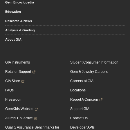
Gem Encyclopedia
Education
Research & News
Analysis & Grading
About GIA
GIA Instruments
Student Consumer Information
Retailer Support
Gem & Jewelry Careers
GIA Store
Careers at GIA
FAQs
Locations
Pressroom
Report A Concern
GemKids Website
Support GIA
Alumni Collective
Contact Us
Quality Assurance Benchmarks for
Developer APIs