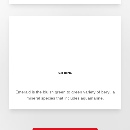
CITRINE
Emerald is the bluish green to green variety of beryl, a
mineral species that includes aquamarine.