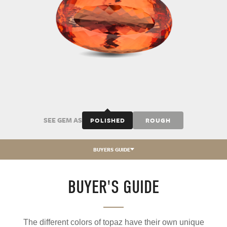
SEE GEM AS
POLISHED
ROUGH
BUYERS GUIDE
BUYER'S GUIDE
The different colors of topaz have their own unique