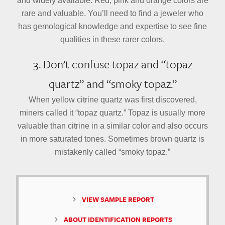
and widely available. Red, pink and orange colors are
rare and valuable. You’ll need to find a jeweler who
has gemological knowledge and expertise to see fine
qualities in these rarer colors.
3. Don’t confuse topaz and “topaz
quartz” and “smoky topaz.”
When yellow citrine quartz was first discovered,
miners called it “topaz quartz.” Topaz is usually more
valuable than citrine in a similar color and also occurs
in more saturated tones. Sometimes brown quartz is
mistakenly called “smoky topaz.”
VIEW SAMPLE REPORT
ABOUT IDENTIFICATION REPORTS