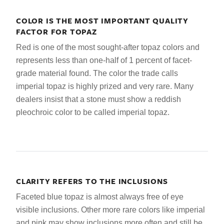
COLOR IS THE MOST IMPORTANT QUALITY
FACTOR FOR TOPAZ
Red is one of the most sought-after topaz colors and
represents less than one-half of 1 percent of facet-
grade material found. The color the trade calls
imperial topaz is highly prized and very rare. Many
dealers insist that a stone must show a reddish
pleochroic color to be called imperial topaz.
CLARITY REFERS TO THE INCLUSIONS
Faceted blue topaz is almost always free of eye
visible inclusions. Other more rare colors like imperial
and pink may show inclusions more often and still be