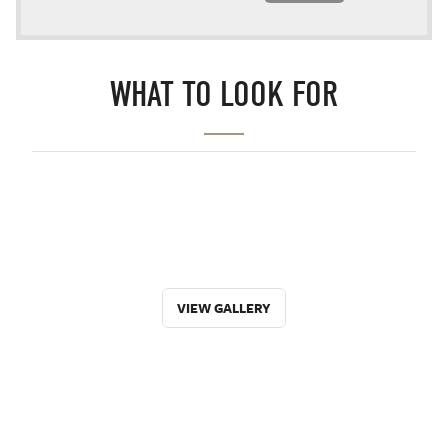
WHAT TO LOOK FOR
VIEW GALLERY