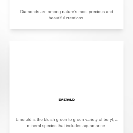
Diamonds are among nature’s most precious and
beautiful creations.
EMERALD
Emerald is the bluish green to green variety of beryl, a
mineral species that includes aquamarine.