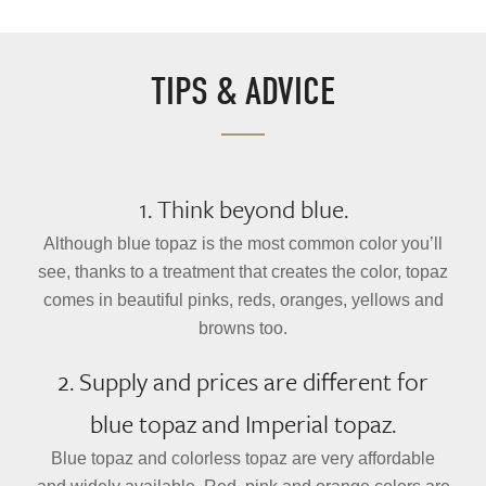
TIPS & ADVICE
1. Think beyond blue.
Although blue topaz is the most common color you’ll
see, thanks to a treatment that creates the color, topaz
comes in beautiful pinks, reds, oranges, yellows and
browns too.
2. Supply and prices are different for
blue topaz and Imperial topaz.
Blue topaz and colorless topaz are very affordable