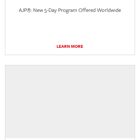
AJP®: New 5-Day Program Offered Worldwide
LEARN MORE