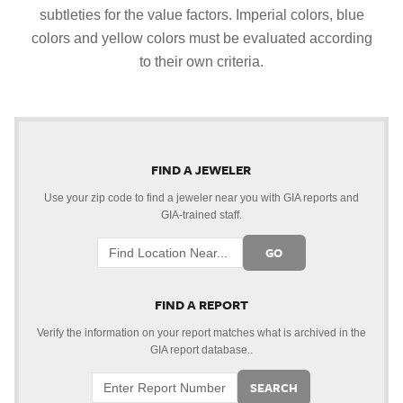
subtleties for the value factors. Imperial colors, blue
colors and yellow colors must be evaluated according
to their own criteria.
FIND A JEWELER
Use your zip code to find a jeweler near you with GIA reports and
GIA-trained staff.
GO
FIND A REPORT
Verify the information on your report matches what is archived in the
GIA report database..
SEARCH