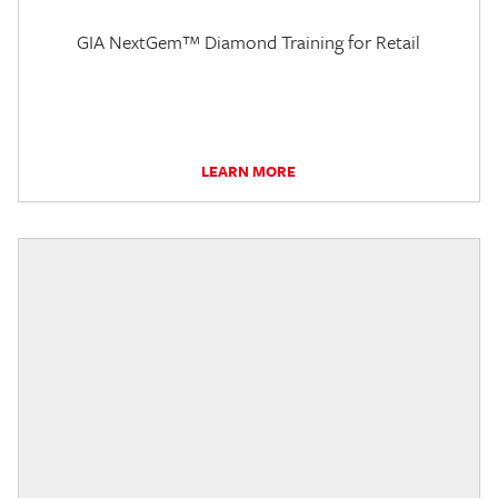
GIA NextGem™ Diamond Training for Retail
LEARN MORE