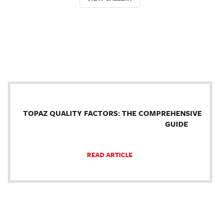
TOPAZ QUALITY FACTORS: THE COMPREHENSIVE
GUIDE
READ ARTICLE
.