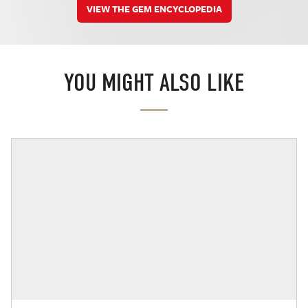
VIEW THE GEM ENCYCLOPEDIA
YOU MIGHT ALSO LIKE