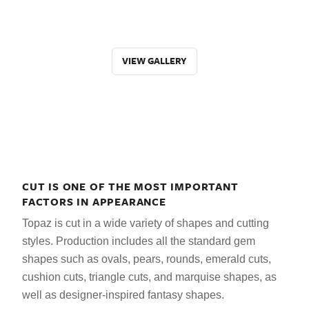
VIEW GALLERY
CUT IS ONE OF THE MOST IMPORTANT
FACTORS IN APPEARANCE
Topaz is cut in a wide variety of shapes and cutting
styles. Production includes all the standard gem
shapes such as ovals, pears, rounds, emerald cuts,
cushion cuts, triangle cuts, and marquise shapes, as
well as designer-inspired fantasy shapes.