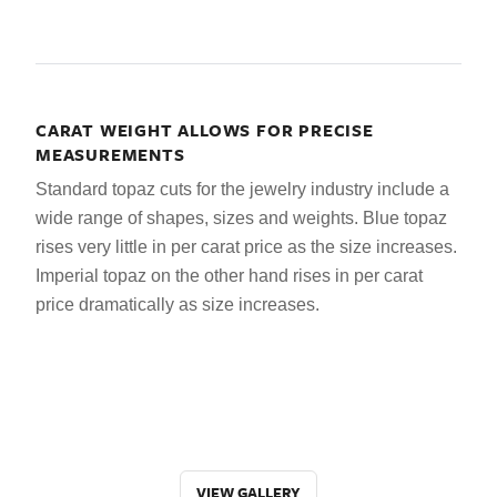
CARAT WEIGHT ALLOWS FOR PRECISE
MEASUREMENTS
Standard topaz cuts for the jewelry industry include a
wide range of shapes, sizes and weights. Blue topaz
rises very little in per carat price as the size increases.
Imperial topaz on the other hand rises in per carat
price dramatically as size increases.
VIEW GALLERY