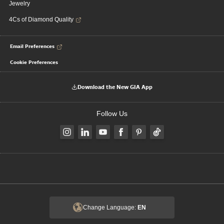
Jewelry
4Cs of Diamond Quality
Email Preferences
Cookie Preferences
Download the New GIA App
Follow Us
Change Language:
EN