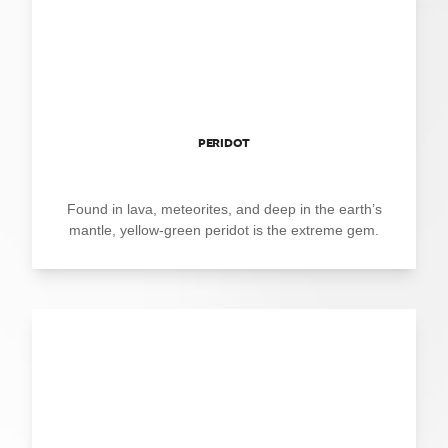
PERIDOT
Found in lava, meteorites, and deep in the earth’s
mantle, yellow-green peridot is the extreme gem.