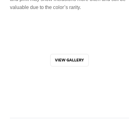
valuable due to the color’s rarity.
VIEW GALLERY