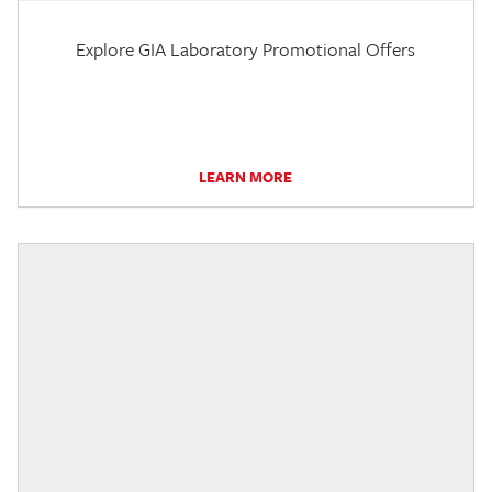
Explore GIA Laboratory Promotional Offers
LEARN MORE