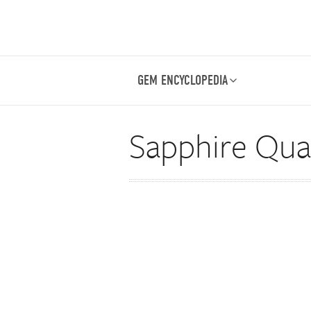
GEM ENCYCLOPEDIA
Sapphire Qual