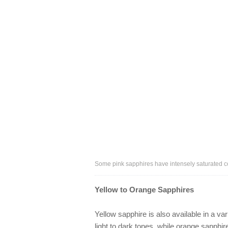
Some pink sapphires have intensely saturated co
Yellow to Orange Sapphires
Yellow sapphire is also available in a va
light to dark tones, while orange sapph