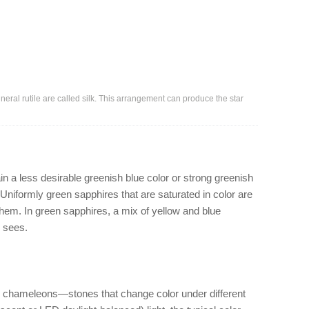
ineral rutile are called silk. This arrangement can produce the star
a less desirable greenish blue color or strong greenish
 Uniformly green sapphires that are saturated in color are
them. In green sapphires, a mix of yellow and blue
n sees.
 chameleons—stones that change color under different