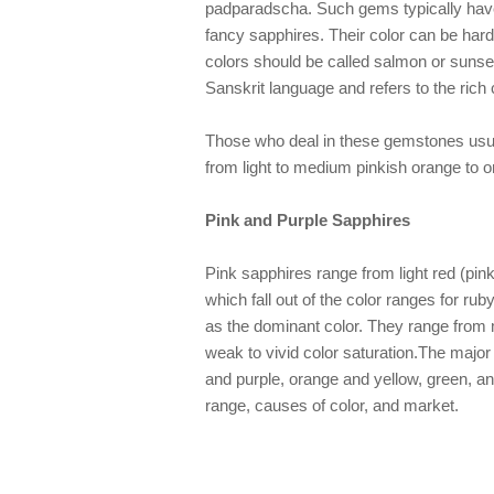
padparadscha. Such gems typically hav
fancy sapphires. Their color can be ha
colors should be called salmon or sunse
Sanskrit language and refers to the rich 
Those who deal in these gemstones usu
from light to medium pinkish orange to o
Pink and Purple Sapphires
Pink sapphires range from light red (pink)
which fall out of the color ranges for ru
as the dominant color. They range from m
weak to vivid color saturation.The majo
and purple, orange and yellow, green, a
range, causes of color, and market.