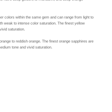
er colors within the same gem and can range from light to
th weak to intense color saturation. The finest yellow
vivid saturation.
range to reddish orange. The finest orange sapphires are
edium tone and vivid saturation.