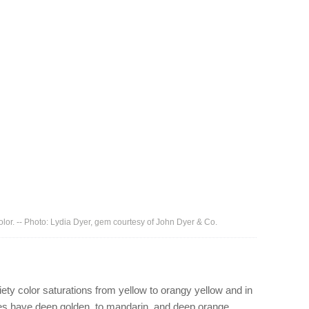
lor. -- Photo: Lydia Dyer, gem courtesy of John Dyer & Co.
riety color saturations from yellow to orangy yellow and in
ires have deep golden, to mandarin, and deep orange