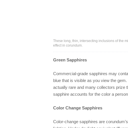
These long, thin, intersecting inclusions of the m
effect in corundum.
Green Sapphires
Commercial-grade sapphires may contain 
blue that is visible as you view the gem.
actually rare and many collectors prize 
sapphire accounts for the color a perso
Color Change Sapphires
Color-change sapphires are corundum’s