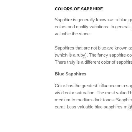
COLORS OF SAPPHIRE
Sapphire is generally known as a blue ge
colors and quality variations. In general
valuable the stone.
Sapphires that are not blue are known 
(which is a ruby). The fancy sapphire col
There truly is a different color of sapphir
Blue Sapphires
Color has the greatest influence on a sa
vivid color saturation. The most valued bl
medium to medium-dark tones. Sapphires
carat. Less valuable blue sapphires might