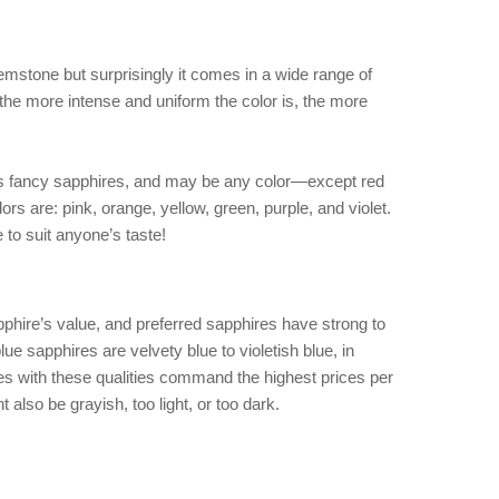
mstone but surprisingly it comes in a wide range of
, the more intense and uniform the color is, the more
as fancy sapphires, and may be any color—except red
ors are: pink, orange, yellow, green, purple, and violet.
e to suit anyone’s taste!
pphire’s value, and preferred sapphires have strong to
ue sapphires are velvety blue to violetish blue, in
 with these qualities command the highest prices per
 also be grayish, too light, or too dark.