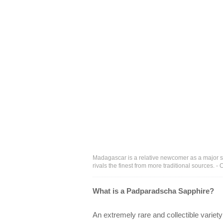
Madagascar is a relative newcomer as a major sa
rivals the finest from more traditional sources. 
What is a Padparadscha Sapphire?
An extremely rare and collectible variety