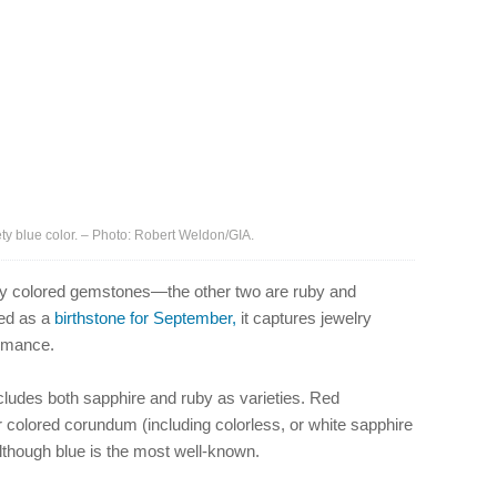
ty blue color. – Photo: Robert Weldon/GIA.
elry colored gemstones—the other two are ruby and
ted as a
birthstone for September,
it captures jewelry
romance.
cludes both sapphire and ruby as varieties. Red
 colored corundum (including colorless, or white sapphire
 although blue is the most well-known.