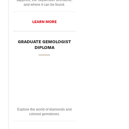
sapphire, the September birthstone,
and where it can be found.
LEARN MORE
GRADUATE GEMOLOGIST
DIPLOMA
Explore the world of diamonds and
colored gemstones.