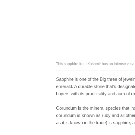
This sapphire from Kashmir has an intense velve
Sapphire is one of the Big three of jew
emerald. A durable stone that’s designa
buyers with its practicality and aura of 
Corundum is the mineral species that in
corundum is known as ruby and all other
as it is known in the trade) is sapphire,