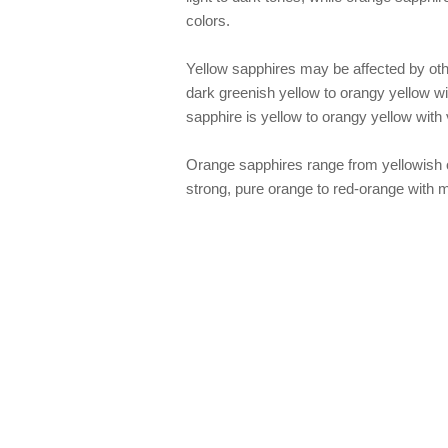
colors.
Yellow sapphires may be affected by oth
dark greenish yellow to orangy yellow wi
sapphire is yellow to orangy yellow with 
Orange sapphires range from yellowish o
strong, pure orange to red-orange with m