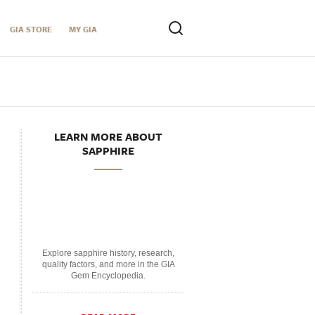
GIA STORE
MY GIA
LEARN MORE ABOUT
SAPPHIRE
Explore sapphire history, research,
quality factors, and more in the GIA
Gem Encyclopedia.