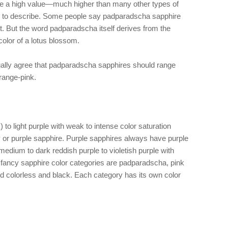
e a high value—much higher than many other types of
rd to describe. Some people say padparadscha sapphire
t. But the word padparadscha itself derives from the
color of a lotus blossom.
ally agree that padparadscha sapphires should range
range-pink.
 to light purple with weak to intense color saturation
by or purple sapphire. Purple sapphires always have purple
edium to dark reddish purple to violetish purple with
r fancy sapphire color categories are padparadscha, pink
nd colorless and black. Each category has its own color