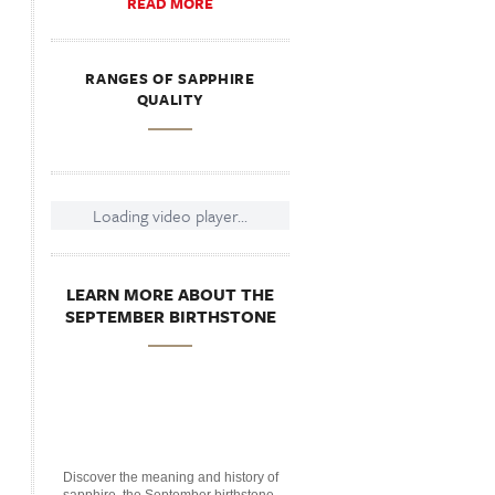
READ MORE
RANGES OF SAPPHIRE
QUALITY
Loading video player...
LEARN MORE ABOUT THE
SEPTEMBER BIRTHSTONE
Discover the meaning and history of