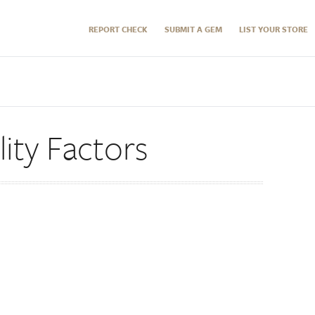
REPORT CHECK
SUBMIT A GEM
LIST YOUR STORE
ity Factors