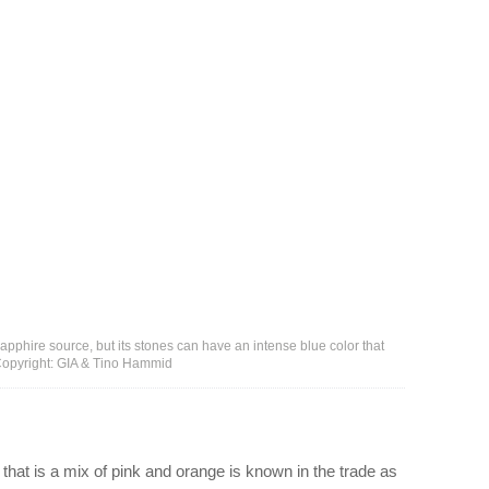
pphire source, but its stones can have an intense blue color that
- Copyright: GIA & Tino Hammid
 that is a mix of pink and orange is known in the trade as