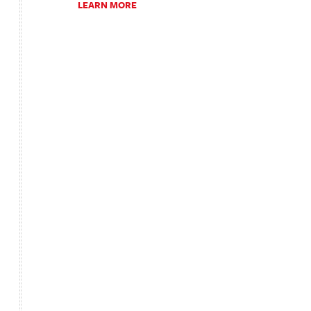
LEARN MORE