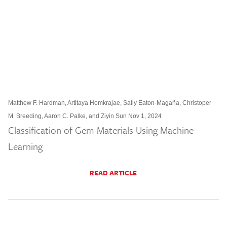
Matthew F. Hardman, Artitaya Homkrajae, Sally Eaton-Magaña, Christoper
M. Breeding, Aaron C. Palke, and Ziyin Sun Nov 1, 2024
Classification of Gem Materials Using Machine
Learning
READ ARTICLE