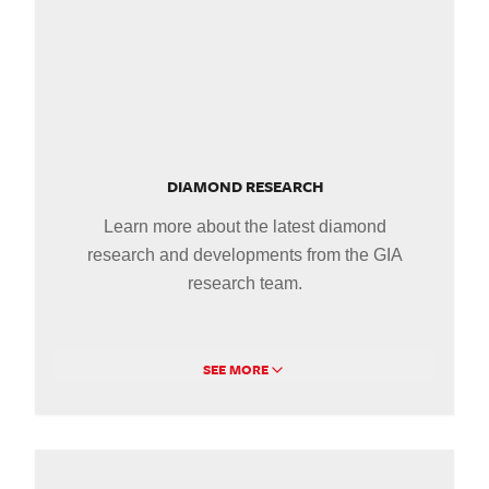
DIAMOND RESEARCH
Learn more about the latest diamond
research and developments from the GIA
research team.
SEE MORE