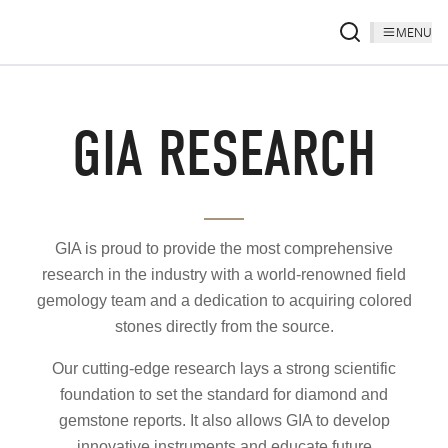
MENU
GIA RESEARCH
GIA is proud to provide the most comprehensive
research in the industry with a world-renowned field
gemology team and a dedication to acquiring colored
stones directly from the source.
Our cutting-edge research lays a strong scientific
foundation to set the standard for diamond and
gemstone reports. It also allows GIA to develop
innovative instruments and educate future