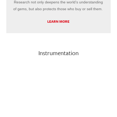
Research not only deepens the world’s understanding
of gems, but also protects those who buy or sell them.
LEARN MORE
Instrumentation