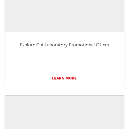
Explore GIA Laboratory Promotional Offers
LEARN MORE