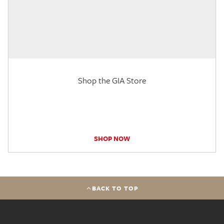
Shop the GIA Store
SHOP NOW
BACK TO TOP