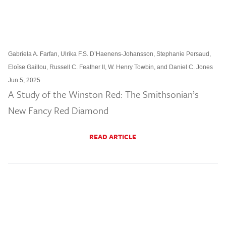
Gabriela A. Farfan, Ulrika F.S. D’Haenens-Johansson, Stephanie Persaud,
Eloïse Gaillou, Russell C. Feather II, W. Henry Towbin, and Daniel C. Jones
Jun 5, 2025
A Study of the Winston Red: The Smithsonian’s
New Fancy Red Diamond
READ ARTICLE