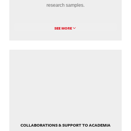
research samples.
SEE MORE
COLLABORATIONS & SUPPORT TO ACADEMIA