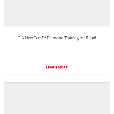
GIA NextGem™ Diamond Training for Retail
LEARN MORE