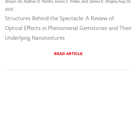
Shiyun Jin, Nathan D. Renfro, Aaron C. Palke, and James E. Shigley Aug 29,
2025
Structures Behind the Spectacle: A Review of
Optical Effects in Phenomenal Gemstones and Their
Underlying Nanotextures
READ ARTICLE