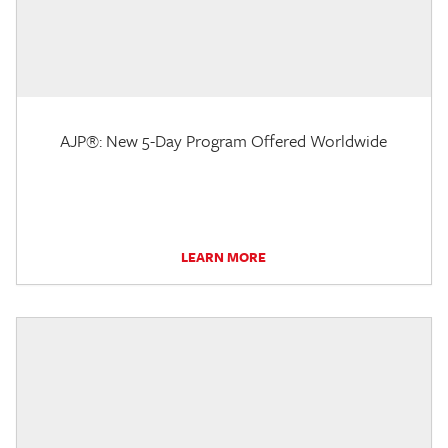
AJP®: New 5-Day Program Offered Worldwide
LEARN MORE