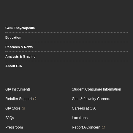
Gem Encyclopedia
Education
Research & News
Analysis & Grading
About GIA
GIA Instruments
Student Consumer Information
Retailer Support
Gem & Jewelry Careers
GIA Store
Careers at GIA
FAQs
Locations
Pressroom
Report A Concern