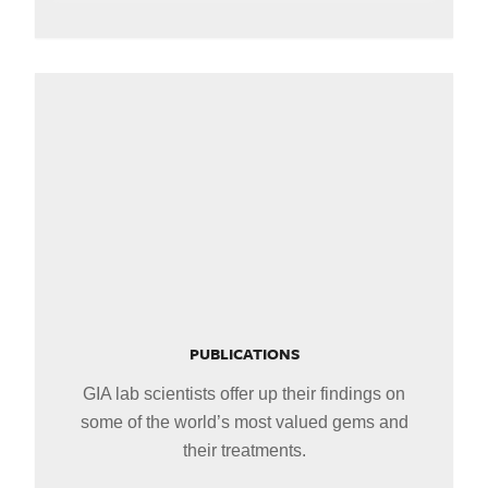
PUBLICATIONS
GIA lab scientists offer up their findings on
some of the world’s most valued gems and
their treatments.