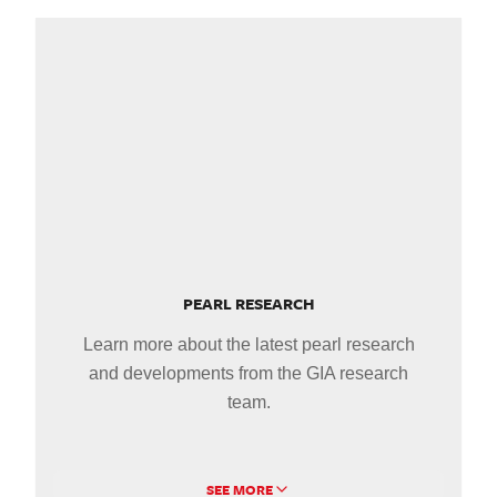
PEARL RESEARCH
Learn more about the latest pearl research
and developments from the GIA research
team.
SEE MORE