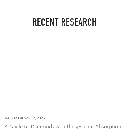
RECENT RESEARCH
Mei Yan Lai Nov 17, 2025
A Guide to Diamonds with the 480 nm Absorption