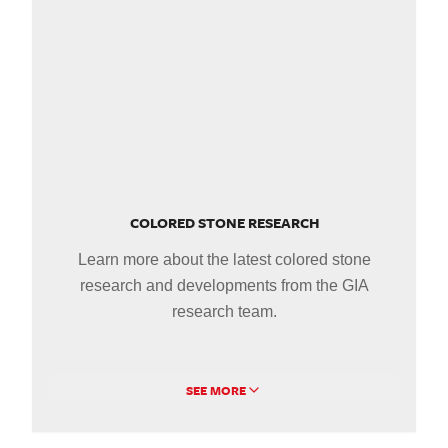
COLORED STONE RESEARCH
Learn more about the latest colored stone
research and developments from the GIA
research team.
SEE MORE