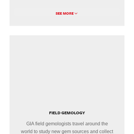
SEE MORE
FIELD GEMOLOGY
GIA field gemologists travel around the
world to study new gem sources and collect