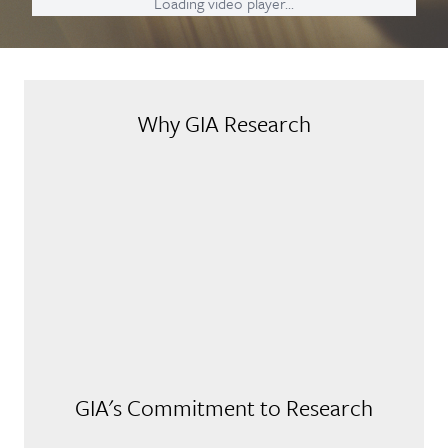
Loading video player...
Why GIA Research
GIA's Commitment to Research