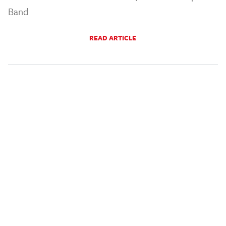
Band
READ ARTICLE