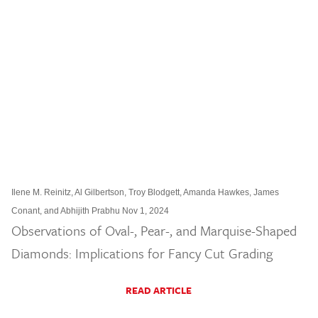
Ilene M. Reinitz, Al Gilbertson, Troy Blodgett, Amanda Hawkes, James
Conant, and Abhijith Prabhu Nov 1, 2024
Observations of Oval-, Pear-, and Marquise-Shaped
Diamonds: Implications for Fancy Cut Grading
READ ARTICLE