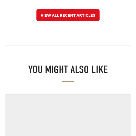
VIEW ALL RECENT ARTICLES
YOU MIGHT ALSO LIKE