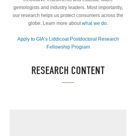
gemologists and industry leaders. Most importantly,
our research helps us protect consumers across the
globe. Learn more about
what we do
.
Apply to GIA’s Liddicoat Postdoctoral Research
Fellowship Program
.
RESEARCH CONTENT