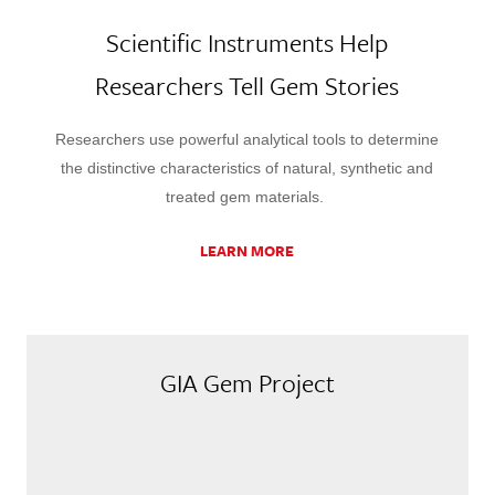
Scientific Instruments Help
Researchers Tell Gem Stories
Researchers use powerful analytical tools to determine
the distinctive characteristics of natural, synthetic and
treated gem materials.
LEARN MORE
GIA Gem Project