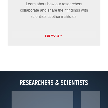
Learn about how our researchers
collaborate and share their findings with
scientists at other institutes.
SEE MORE
RESEARCHERS & SCIENTISTS