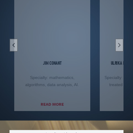
Previous slide
Next sl
JIM CONANT
ULRIKA F.S. 
Specialty: mathematics,
Specialty: defe
algorithms, data analysis, AI.
treated and 
ma
READ MORE
RE