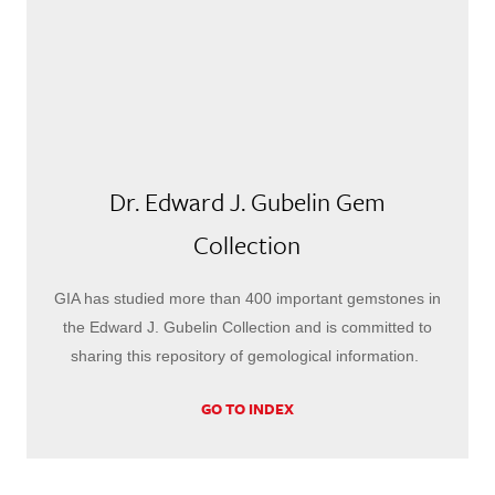
Dr. Edward J. Gubelin Gem
Collection
GIA has studied more than 400 important gemstones in
the Edward J. Gubelin Collection and is committed to
sharing this repository of gemological information.
GO TO INDEX