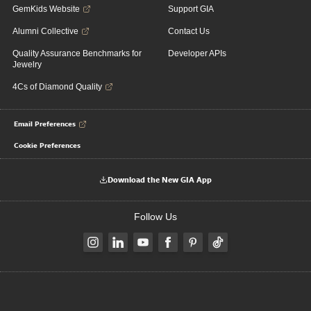
GemKids Website
Support GIA
Alumni Collective
Contact Us
Quality Assurance Benchmarks for
Developer APIs
Jewelry
4Cs of Diamond Quality
Email Preferences
Cookie Preferences
Download the New GIA App
Follow Us