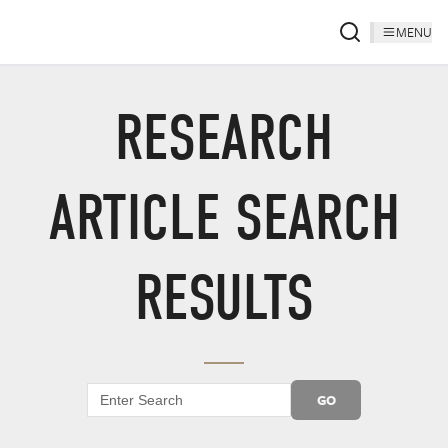
MENU
RESEARCH
ARTICLE SEARCH
RESULTS
GO