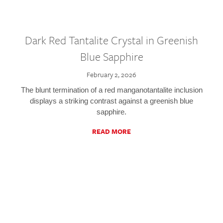
Dark Red Tantalite Crystal in Greenish
Blue Sapphire
February 2, 2026
The blunt termination of a red manganotantalite inclusion
displays a striking contrast against a greenish blue
sapphire.
READ MORE