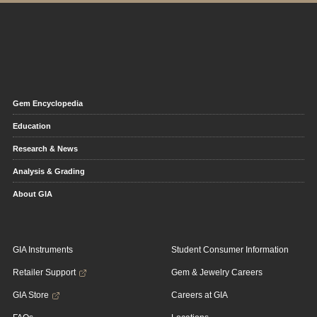
Gem Encyclopedia
Education
Research & News
Analysis & Grading
About GIA
GIA Instruments
Student Consumer Information
Retailer Support
Gem & Jewelry Careers
GIA Store
Careers at GIA