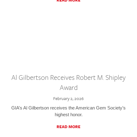
READ MORE
Al Gilbertson Receives Robert M. Shipley
Award
February 2, 2026
GIA’s Al Gilbertson receives the American Gem Society’s
highest honor.
READ MORE