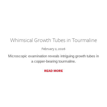
Whimsical Growth Tubes in Tourmaline
February 2, 2026
Microscopic examination reveals intriguing growth tubes in
a copper-bearing tourmaline.
READ MORE