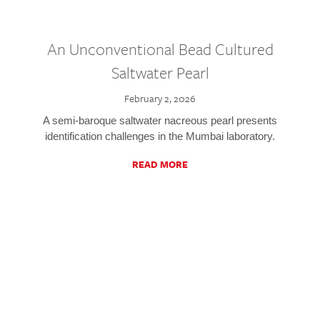
An Unconventional Bead Cultured
Saltwater Pearl
February 2, 2026
A semi-baroque saltwater nacreous pearl presents
identification challenges in the Mumbai laboratory.
READ MORE