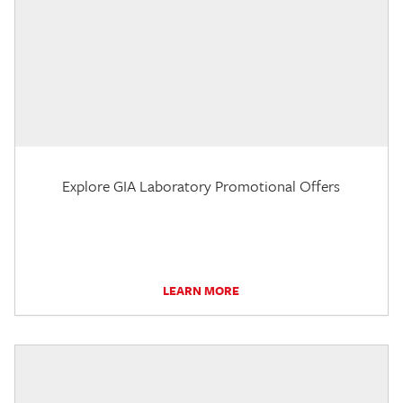
Explore GIA Laboratory Promotional Offers
LEARN MORE