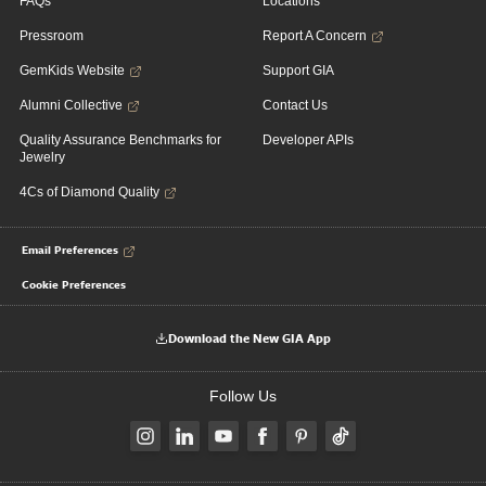
FAQs
Locations
Pressroom
Report A Concern
GemKids Website
Support GIA
Alumni Collective
Contact Us
Quality Assurance Benchmarks for
Developer APIs
Jewelry
4Cs of Diamond Quality
Email Preferences
Cookie Preferences
Download the New GIA App
Follow Us