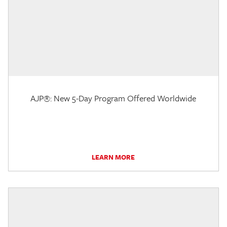
AJP®: New 5-Day Program Offered Worldwide
LEARN MORE