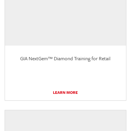
GIA NextGem™ Diamond Training for Retail
LEARN MORE