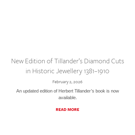
New Edition of Tillander’s Diamond Cuts
in Historic Jewellery 1381–1910
February 2, 2026
An updated edition of Herbert Tillander’s book is now
available.
READ MORE