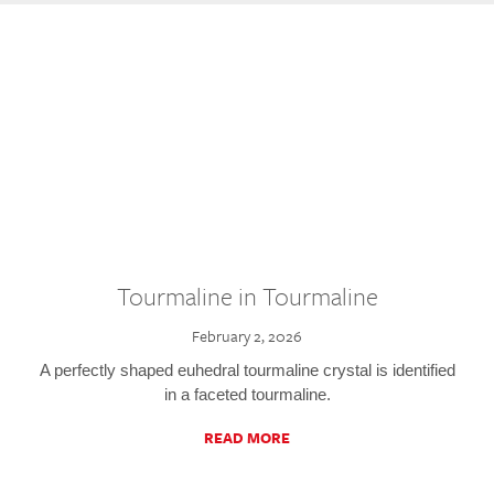
Tourmaline in Tourmaline
February 2, 2026
A perfectly shaped euhedral tourmaline crystal is identified
in a faceted tourmaline.
READ MORE