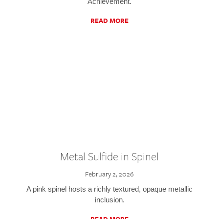
Achievement.
READ MORE
Metal Sulfide in Spinel
February 2, 2026
A pink spinel hosts a richly textured, opaque metallic
inclusion.