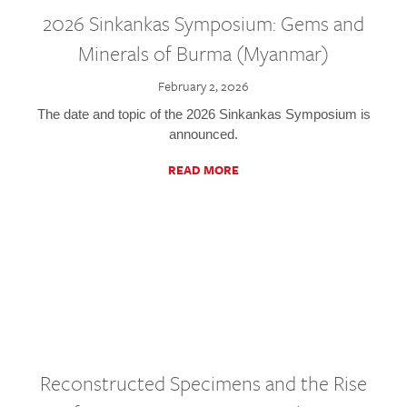
2026 Sinkankas Symposium: Gems and
Minerals of Burma (Myanmar)
February 2, 2026
The date and topic of the 2026 Sinkankas Symposium is
announced.
READ MORE
Reconstructed Specimens and the Rise