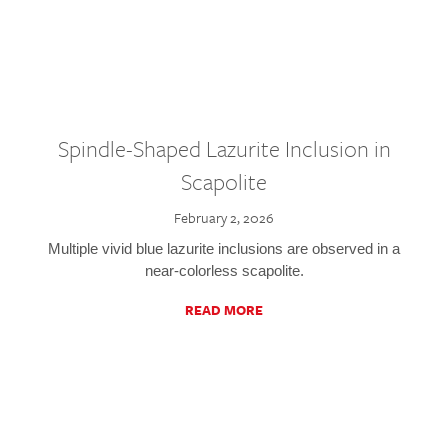
Spindle-Shaped Lazurite Inclusion in
Scapolite
February 2, 2026
Multiple vivid blue lazurite inclusions are observed in a
near-colorless scapolite.
READ MORE