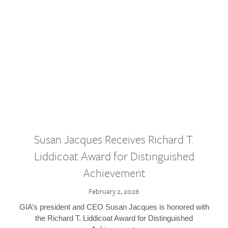
Susan Jacques Receives Richard T.
Liddicoat Award for Distinguished
Achievement
February 2, 2026
GIA’s president and CEO Susan Jacques is honored with
the Richard T. Liddicoat Award for Distinguished