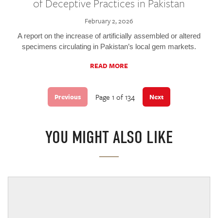
of Deceptive Practices in Pakistan
February 2, 2026
A report on the increase of artificially assembled or altered
specimens circulating in Pakistan’s local gem markets.
READ MORE
Page 1 of 134
Previous
Next
YOU MIGHT ALSO LIKE