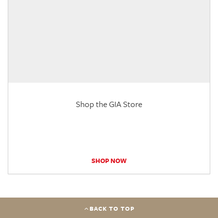
Shop the GIA Store
SHOP NOW
BACK TO TOP