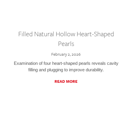
Filled Natural Hollow Heart-Shaped
Pearls
February 2, 2026
Examination of four heart-shaped pearls reveals cavity
filling and plugging to improve durability.
READ MORE