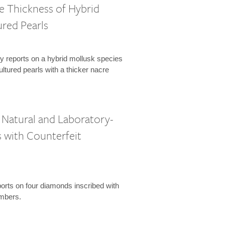
e Thickness of Hybrid
red Pearls
y reports on a hybrid mollusk species
ltured pearls with a thicker nacre
Natural and Laboratory-
with Counterfeit
orts on four diamonds inscribed with
umbers.