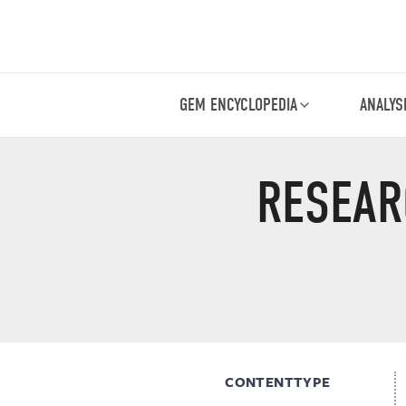
GEM ENCYCLOPEDIA
ANALYS
RESEAR
CONTENTTYPE