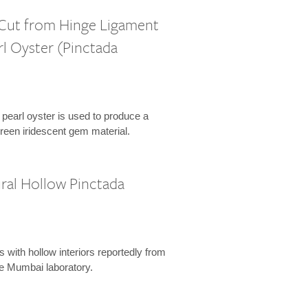
 Cut from Hinge Ligament
rl Oyster (Pinctada
 pearl oyster is used to produce a
reen iridescent gem material.
ral Hollow Pinctada
s with hollow interiors reportedly from
he Mumbai laboratory.