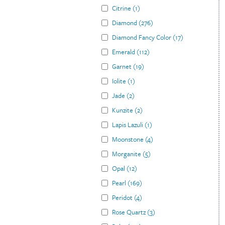
Citrine
(
1
)
Diamond
(
276
)
Diamond Fancy Color
(
17
)
Emerald
(
112
)
Garnet
(
19
)
Iolite
(
1
)
Jade
(
2
)
Kunzite
(
2
)
Lapis Lazuli
(
1
)
Moonstone
(
4
)
Morganite
(
5
)
Opal
(
12
)
Pearl
(
169
)
Peridot
(
4
)
Rose Quartz
(
3
)