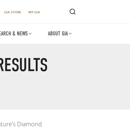
GIA STORE
MY GIA
EARCH & NEWS
ABOUT GIA
RESULTS
Nature’s Diamond