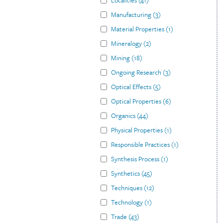
Localities
(
41
)
Manufacturing
(
3
)
Material Properties
(
1
)
Mineralogy
(
2
)
Mining
(
18
)
Ongoing Research
(
3
)
Optical Effects
(
5
)
Optical Properties
(
6
)
Organics
(
44
)
Physical Properties
(
1
)
Responsible Practices
(
1
)
Synthesis Process
(
1
)
Synthetics
(
45
)
Techniques
(
12
)
Technology
(
1
)
Trade
(
43
)