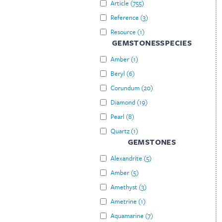
Article
(
755
)
Reference
(
3
)
Resource
(
1
)
GEMSTONESSPECIES
Amber
(
1
)
Beryl
(
6
)
Corundum
(
20
)
Diamond
(
19
)
Pearl
(
8
)
Quartz
(
1
)
GEMSTONES
Alexandrite
(
5
)
Amber
(
5
)
Amethyst
(
3
)
Ametrine
(
1
)
Aquamarine
(
7
)