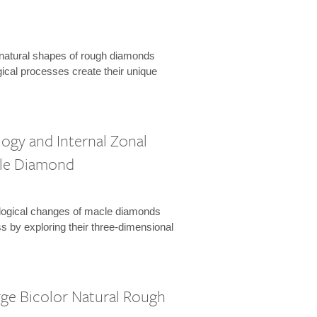
natural shapes of rough diamonds
ical processes create their unique
ogy and Internal Zonal
cle Diamond
logical changes of macle diamonds
s by exploring their three-dimensional
rge Bicolor Natural Rough