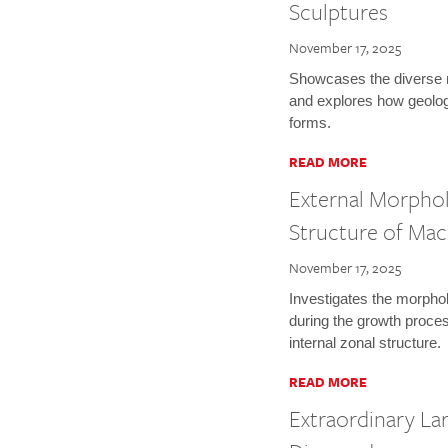
Sculptures
November 17, 2025
Showcases the diverse 
and explores how geolog
forms.
READ MORE
External Morphol
Structure of Ma
November 17, 2025
Investigates the morpho
during the growth proces
internal zonal structure.
READ MORE
Extraordinary La