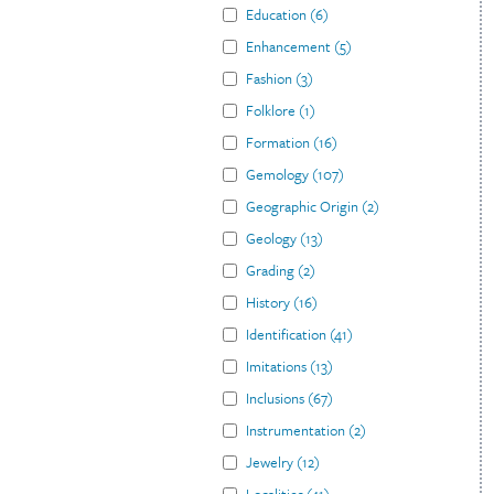
Education
(
6
)
Enhancement
(
5
)
Fashion
(
3
)
Folklore
(
1
)
Formation
(
16
)
Gemology
(
107
)
Geographic Origin
(
2
)
Geology
(
13
)
Grading
(
2
)
History
(
16
)
Identification
(
41
)
Imitations
(
13
)
Inclusions
(
67
)
Instrumentation
(
2
)
Jewelry
(
12
)