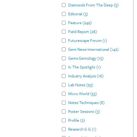
Diamonds From The Deep
(
5
)
Editorial
(
3
)
Feature
(
249
)
Field Report
(
26
)
Futurescape Forum
(
1
)
Gem News International
(
142
)
Gems Gemology
(
15
)
In The Spotlight
(
1
)
Industry Analysis
(
16
)
Lab Notes
(
93
)
Micro World
(
53
)
Notes Techniques
(
8
)
Poster Sessions
(
3
)
Profile
(
2
)
Research G G
(
1
)