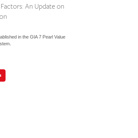
e Factors: An Update on
ion
ablished in the GIA 7 Pearl Value
ystem.
t