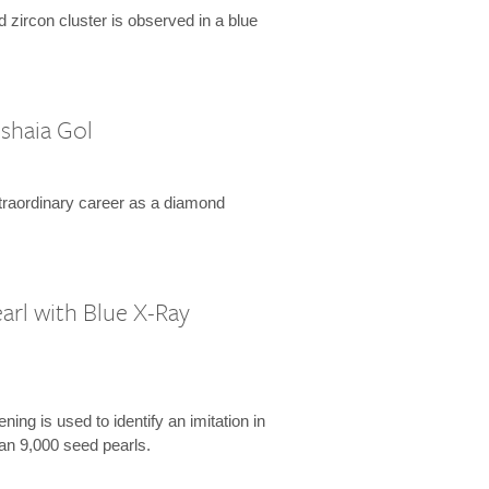
d zircon cluster is observed in a blue
shaia Gol
xtraordinary career as a diamond
arl with Blue X-Ray
ing is used to identify an imitation in
an 9,000 seed pearls.