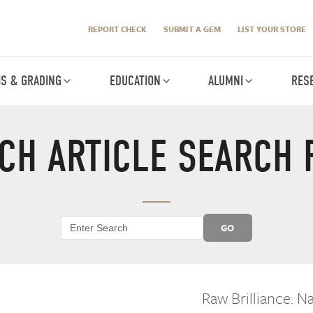
REPORT CHECK
SUBMIT A GEM
LIST YOUR STORE
IS & GRADING
EDUCATION
ALUMNI
RES
CH ARTICLE SEARCH 
GO
Raw Brilliance: 