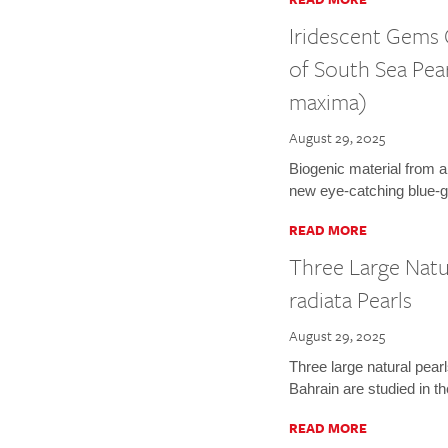
Iridescent Gems
of South Sea Pea
maxima)
August 29, 2025
Biogenic material from a
new eye-catching blue-g
READ MORE
Three Large Natu
radiata Pearls
August 29, 2025
Three large natural pearl
Bahrain are studied in t
READ MORE