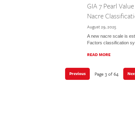
GIA 7 Pearl Valu
Nacre Classificat
August 29, 2025
A new nacre scale is est
Factors classification s
READ MORE
Page 3 of 64
Previous
Nex