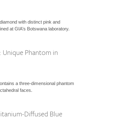
 diamond with distinct pink and
ined at GIA’s Botswana laboratory.
l: Unique Phantom in
ontains a three-dimensional phantom
octahedral faces.
Titanium-Diffused Blue