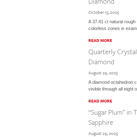
Diamond
October 15, 2025
A 37.41 ct natural rough
colorless zones is exam
READ MORE
Quarterly Crysta
Diamond
August 29, 2025
A diamond octahedron c
visible through all eight 
READ MORE
“Sugar Plum” in 
Sapphire
August 29, 2025