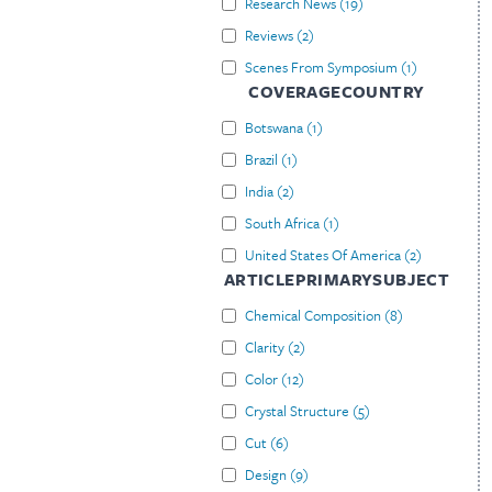
Research News
(
19
)
Reviews
(
2
)
Scenes From Symposium
(
1
)
COVERAGECOUNTRY
Botswana
(
1
)
Brazil
(
1
)
India
(
2
)
South Africa
(
1
)
United States Of America
(
2
)
ARTICLEPRIMARYSUBJECT
Chemical Composition
(
8
)
Clarity
(
2
)
Color
(
12
)
Crystal Structure
(
5
)
Cut
(
6
)
Design
(
9
)