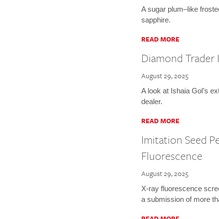
A sugar plum–like froste
sapphire.
READ MORE
Diamond Trader I
August 29, 2025
A look at Ishaia Gol’s e
dealer.
READ MORE
Imitation Seed Pe
Fluorescence
August 29, 2025
X-ray fluorescence screen
a submission of more th
READ MORE