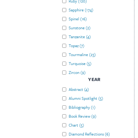
Ruby
(
120
)
Sapphire
(
174
)
Spinel
(
16
)
Sunstone
(
2
)
Tanzanite
(
4
)
Topaz
(
7
)
Tourmaline
(
23
)
Turquoise
(
5
)
Zircon
(
9
)
YEAR
Abstract
(
4
)
Alumni Spotlight
(
5
)
Bibliography
(
1
)
Book Review
(
9
)
Chart
(
5
)
Diamond Reflections
(
6
)