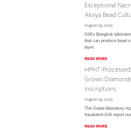
Exceptional Nacr
Akoya Bead Cultu
August 29, 2025
GIA’s Bangkok laborator
that can produce bead cu
layer.
READ MORE
HPHT-Processed 
Grown Diamonds 
Inscriptions
August 29, 2025
The Dubai laboratory rep
fraudulent GIA report n
READ MORE