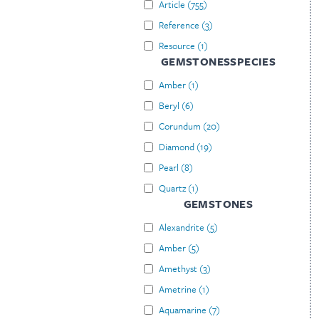
Article
(
755
)
Reference
(
3
)
Resource
(
1
)
GEMSTONESSPECIES
Amber
(
1
)
Beryl
(
6
)
Corundum
(
20
)
Diamond
(
19
)
Pearl
(
8
)
Quartz
(
1
)
GEMSTONES
Alexandrite
(
5
)
Amber
(
5
)
Amethyst
(
3
)
Ametrine
(
1
)
Aquamarine
(
7
)