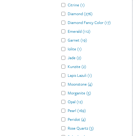
Citrine
(
1
)
Diamond
(
276
)
Diamond Fancy Color
(
17
)
Emerald
(
112
)
Garnet
(
19
)
Iolite
(
1
)
Jade
(
2
)
Kunzite
(
2
)
Lapis Lazuli
(
1
)
Moonstone
(
4
)
Morganite
(
5
)
Opal
(
12
)
Pearl
(
169
)
Peridot
(
4
)
Rose Quartz
(
3
)