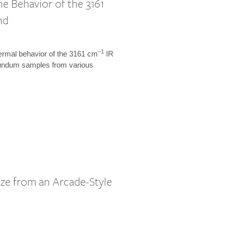
 Behavior of the 3161
nd
–1
hermal behavior of the 3161 cm
IR
orundum samples from various
ze from an Arcade-Style