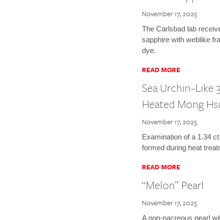
November 17, 2025
The Carlsbad lab receiv
sapphire with weblike fr
dye.
READ MORE
Sea Urchin–Like 3
Heated Mong Hs
November 17, 2025
Examination of a 1.34 ct
formed during heat treat
READ MORE
“Melon” Pearl
November 17, 2025
A non-nacreous pearl wi