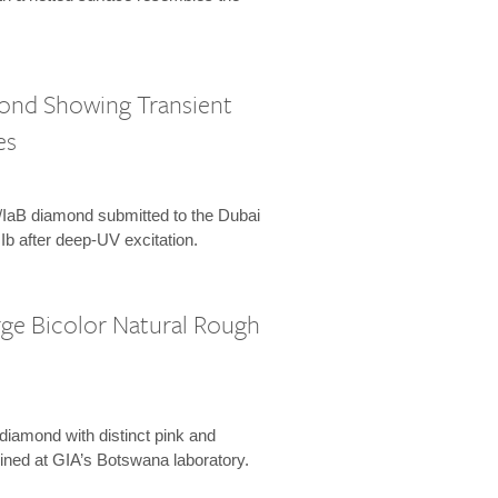
mond Showing Transient
es
Ia/IaB diamond submitted to the Dubai
 IIb after deep-UV excitation.
rge Bicolor Natural Rough
 diamond with distinct pink and
ined at GIA’s Botswana laboratory.