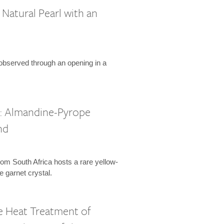
Natural Pearl with an
 observed through an opening in a
l: Almandine-Pyrope
nd
om South Africa hosts a rare yellow-
 garnet crystal.
 Heat Treatment of