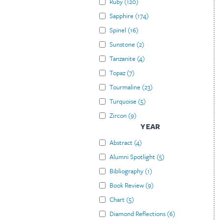
Ruby
(
120
)
Sapphire
(
174
)
Spinel
(
16
)
Sunstone
(
2
)
Tanzanite
(
4
)
Topaz
(
7
)
Tourmaline
(
23
)
Turquoise
(
5
)
Zircon
(
9
)
YEAR
Abstract
(
4
)
Alumni Spotlight
(
5
)
Bibliography
(
1
)
Book Review
(
9
)
Chart
(
5
)
Diamond Reflections
(
6
)