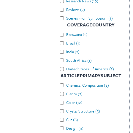
Research News
(
19
)
Reviews
(
2
)
Scenes From Symposium
(
1
)
COVERAGECOUNTRY
Botswana
(
1
)
Brazil
(
1
)
India
(
2
)
South Africa
(
1
)
United States Of America
(
2
)
ARTICLEPRIMARYSUBJECT
Chemical Composition
(
8
)
Clarity
(
2
)
Color
(
12
)
Crystal Structure
(
5
)
Cut
(
6
)
Design
(
9
)