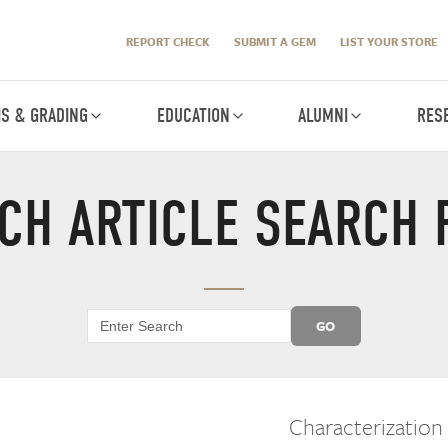
REPORT CHECK
SUBMIT A GEM
LIST YOUR STORE
IS & GRADING
EDUCATION
ALUMNI
RES
CH ARTICLE SEARCH 
GO
Characterization