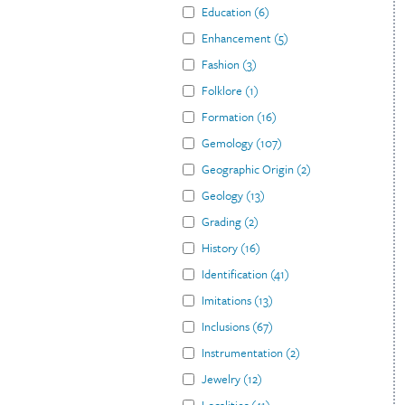
Education
(
6
)
Enhancement
(
5
)
Fashion
(
3
)
Folklore
(
1
)
Formation
(
16
)
Gemology
(
107
)
Geographic Origin
(
2
)
Geology
(
13
)
Grading
(
2
)
History
(
16
)
Identification
(
41
)
Imitations
(
13
)
Inclusions
(
67
)
Instrumentation
(
2
)
Jewelry
(
12
)