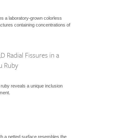
es a laboratory-grown colorless
actures containing concentrations of
D Radial Fissures in a
u Ruby
 ruby reveals a unique inclusion
ment.
th a netted surface resembles the