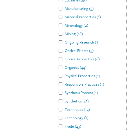
Localities
(
41
)
Manufacturing
(
3
)
Material Properties
(
1
)
Mineralogy
(
2
)
Mining
(
18
)
Ongoing Research
(
3
)
Optical Effects
(
5
)
Optical Properties
(
6
)
Organics
(
44
)
Physical Properties
(
1
)
Responsible Practices
(
1
)
Synthesis Process
(
1
)
Synthetics
(
45
)
Techniques
(
12
)
Technology
(
1
)
Trade
(
43
)