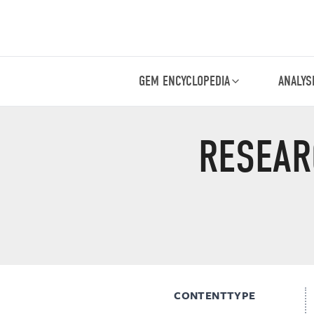
GEM ENCYCLOPEDIA
ANALYS
RESEAR
CONTENTTYPE