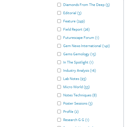
Diamonds From The Deep
(
5
)
Editorial
(
3
)
Feature
(
249
)
Field Report
(
26
)
Futurescape Forum
(
1
)
Gem News International
(
142
)
Gems Gemology
(
15
)
In The Spotlight
(
1
)
Industry Analysis
(
16
)
Lab Notes
(
93
)
Micro World
(
53
)
Notes Techniques
(
8
)
Poster Sessions
(
3
)
Profile
(
2
)
Research G G
(
1
)