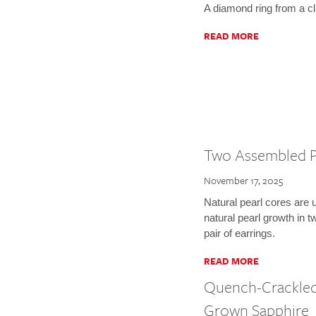
A diamond ring from a c
READ MORE
Two Assembled P
November 17, 2025
Natural pearl cores are 
natural pearl growth in
pair of earrings.
READ MORE
Quench-Crackled
Grown Sapphire