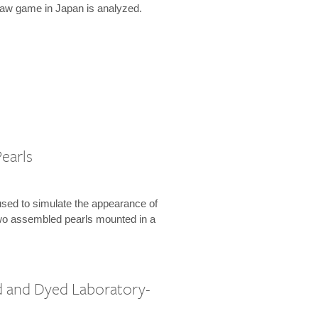
law game in Japan is analyzed.
earls
used to simulate the appearance of
 two assembled pearls mounted in a
 and Dyed Laboratory-