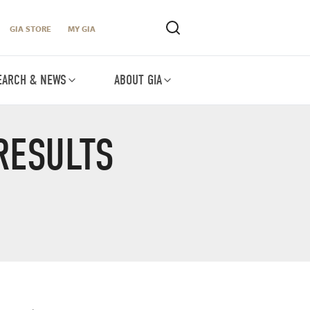
GIA STORE
MY GIA
EARCH & NEWS
ABOUT GIA
RESULTS