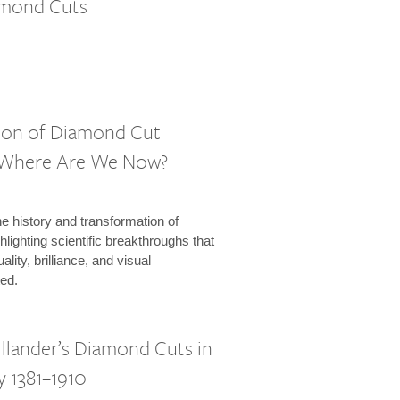
amond Cuts
ion of Diamond Cut
: Where Are We Now?
e history and transformation of
lighting scientific breakthroughs that
lity, brilliance, and visual
ed.
illander’s Diamond Cuts in
y 1381–1910