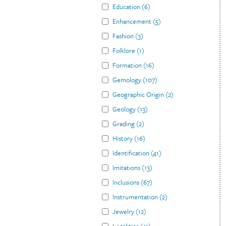
Education
(
6
)
Enhancement
(
5
)
Fashion
(
3
)
Folklore
(
1
)
Formation
(
16
)
Gemology
(
107
)
Geographic Origin
(
2
)
Geology
(
13
)
Grading
(
2
)
History
(
16
)
Identification
(
41
)
Imitations
(
13
)
Inclusions
(
67
)
Instrumentation
(
2
)
Jewelry
(
12
)