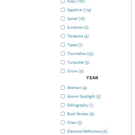
Ruby
(
120
)
Sapphire
(
174
)
Spinel
(
16
)
Sunstone
(
2
)
Tanzanite
(
4
)
Topaz
(
7
)
Tourmaline
(
23
)
Turquoise
(
5
)
Zircon
(
9
)
YEAR
Abstract
(
4
)
Alumni Spotlight
(
5
)
Bibliography
(
1
)
Book Review
(
9
)
Chart
(
5
)
Diamond Reflections
(
6
)