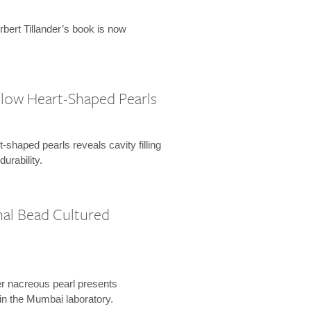
rbert Tillander’s book is now
ollow Heart-Shaped Pearls
-shaped pearls reveals cavity filling
urability.
al Bead Cultured
r nacreous pearl presents
 in the Mumbai laboratory.