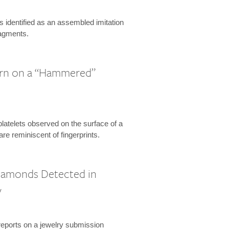
is identified as an assembled imitation
ragments.
ern on a “Hammered”
platelets observed on the surface of a
re reminiscent of fingerprints.
Diamonds Detected in
y
eports on a jewelry submission