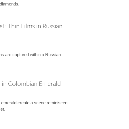
d diamonds.
: Thin Films in Russian
ions are captured within a Russian
 in Colombian Emerald
n emerald create a scene reminiscent
st.