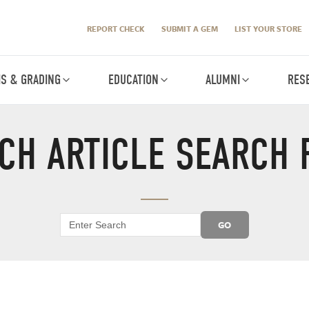
REPORT CHECK
SUBMIT A GEM
LIST YOUR STORE
IS & GRADING
EDUCATION
ALUMNI
RES
CH ARTICLE SEARCH 
GO