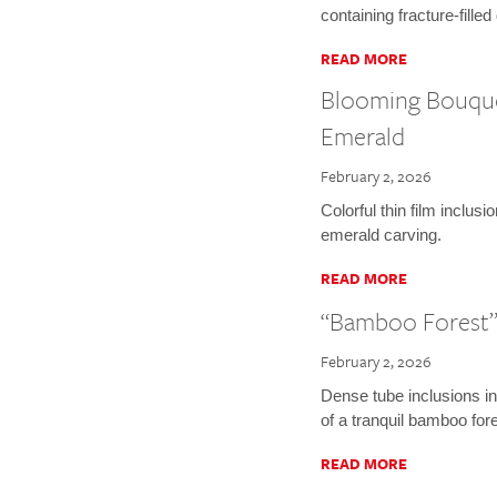
containing fracture-fille
READ MORE
Blooming Bouquet
Emerald
February 2, 2026
Colorful thin film inclus
emerald carving.
READ MORE
“Bamboo Forest”
February 2, 2026
Dense tube inclusions i
of a tranquil bamboo fore
READ MORE