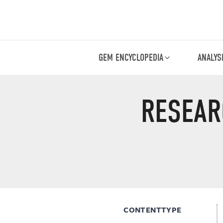
GEM ENCYCLOPEDIA
ANALYS
RESEAR
CONTENTTYPE