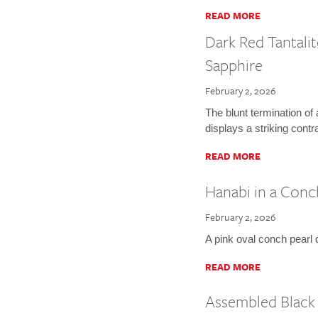
READ MORE
Dark Red Tantalit
Sapphire
February 2, 2026
The blunt termination of
displays a striking contr
READ MORE
Hanabi in a Conc
February 2, 2026
A pink oval conch pearl d
READ MORE
Assembled Black 