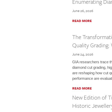
Enumerating Di
June 26, 2026
READ MORE
The Transformat
Quality Grading
June 24, 2026
GIA researchers trace th
diamond cut grading, high
are reshaping how cut qua
performance are evaluat
READ MORE
New Edition of T
Historic Jeweller