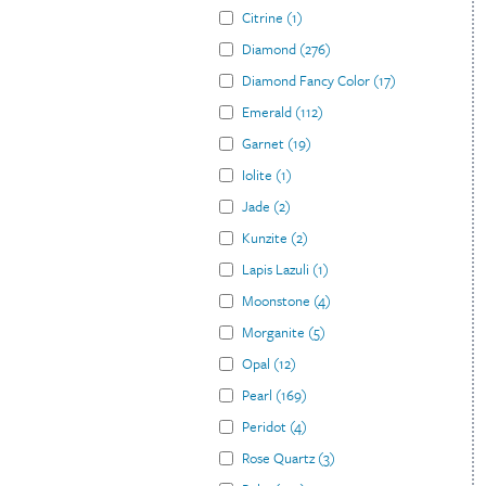
Citrine
(
1
)
Diamond
(
276
)
Diamond Fancy Color
(
17
)
Emerald
(
112
)
Garnet
(
19
)
Iolite
(
1
)
Jade
(
2
)
Kunzite
(
2
)
Lapis Lazuli
(
1
)
Moonstone
(
4
)
Morganite
(
5
)
Opal
(
12
)
Pearl
(
169
)
Peridot
(
4
)
Rose Quartz
(
3
)