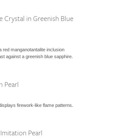
e Crystal in Greenish Blue
 a red manganotantalite inclusion
ast against a greenish blue sapphire.
h Pearl
isplays firework-like flame patterns.
Imitation Pearl