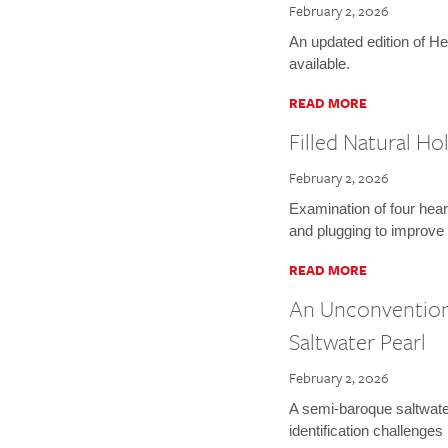
February 2, 2026
An updated edition of He
available.
READ MORE
Filled Natural H
February 2, 2026
Examination of four heart
and plugging to improve d
READ MORE
An Unconvention
Saltwater Pearl
February 2, 2026
A semi-baroque saltwate
identification challenges