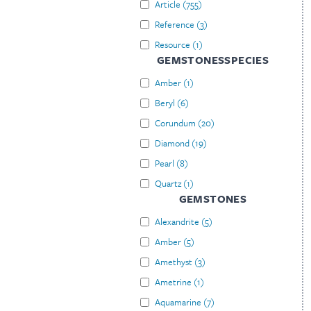
Article
(
755
)
Reference
(
3
)
Resource
(
1
)
GEMSTONESSPECIES
Amber
(
1
)
Beryl
(
6
)
Corundum
(
20
)
Diamond
(
19
)
Pearl
(
8
)
Quartz
(
1
)
GEMSTONES
Alexandrite
(
5
)
Amber
(
5
)
Amethyst
(
3
)
Ametrine
(
1
)
Aquamarine
(
7
)