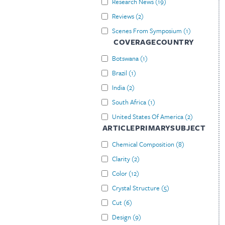
Research News
(
19
)
Reviews
(
2
)
Scenes From Symposium
(
1
)
COVERAGECOUNTRY
Botswana
(
1
)
Brazil
(
1
)
India
(
2
)
South Africa
(
1
)
United States Of America
(
2
)
ARTICLEPRIMARYSUBJECT
Chemical Composition
(
8
)
Clarity
(
2
)
Color
(
12
)
Crystal Structure
(
5
)
Cut
(
6
)
Design
(
9
)