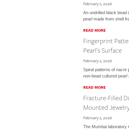
February 2, 2026
An undrilled black bead 
pearl made from shell f
READ MORE
Fingerprint Patt
Pearl’s Surface
February 2, 2026
Spiral patterns of nacre 
non-bead cultured pearl a
READ MORE
Fracture-Filled 
Mounted Jewelr
February 2, 2026
The Mumbai laboratory r