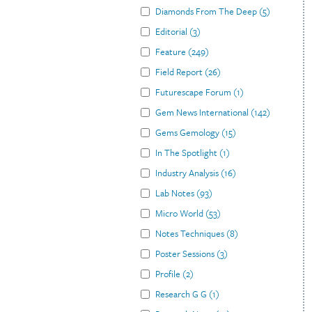
Diamonds From The Deep
(
5
)
Editorial
(
3
)
Feature
(
249
)
Field Report
(
26
)
Futurescape Forum
(
1
)
Gem News International
(
142
)
Gems Gemology
(
15
)
In The Spotlight
(
1
)
Industry Analysis
(
16
)
Lab Notes
(
93
)
Micro World
(
53
)
Notes Techniques
(
8
)
Poster Sessions
(
3
)
Profile
(
2
)
Research G G
(
1
)