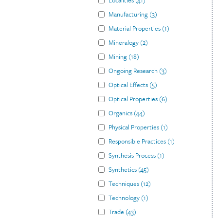
Localities
(
41
)
Manufacturing
(
3
)
Material Properties
(
1
)
Mineralogy
(
2
)
Mining
(
18
)
Ongoing Research
(
3
)
Optical Effects
(
5
)
Optical Properties
(
6
)
Organics
(
44
)
Physical Properties
(
1
)
Responsible Practices
(
1
)
Synthesis Process
(
1
)
Synthetics
(
45
)
Techniques
(
12
)
Technology
(
1
)
Trade
(
43
)