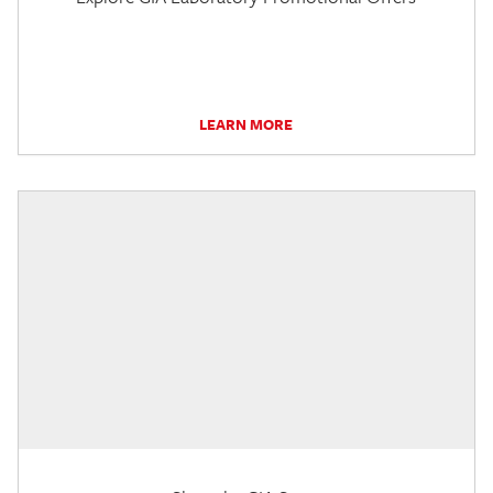
LEARN MORE