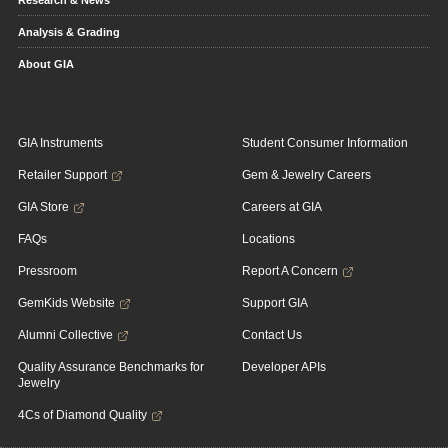
Research & News
Analysis & Grading
About GIA
GIA Instruments
Student Consumer Information
Retailer Support
Gem & Jewelry Careers
GIA Store
Careers at GIA
FAQs
Locations
Pressroom
Report A Concern
GemKids Website
Support GIA
Alumni Collective
Contact Us
Quality Assurance Benchmarks for
Developer APIs
Jewelry
4Cs of Diamond Quality