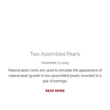
Two Assembled Pearls
November 17, 2025
Natural pearl cores are used to simulate the appearance of
natural pearl growth in two assembled pearls mounted in a
pair of earrings.
READ MORE