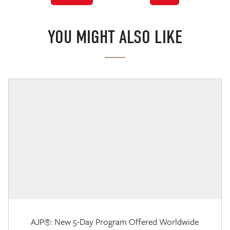
YOU MIGHT ALSO LIKE
AJP®: New 5-Day Program Offered Worldwide