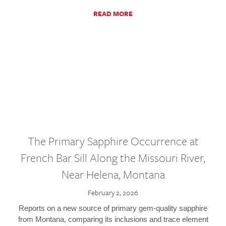
READ MORE
The Primary Sapphire Occurrence at
French Bar Sill Along the Missouri River,
Near Helena, Montana
February 2, 2026
Reports on a new source of primary gem-quality sapphire
from Montana, comparing its inclusions and trace element