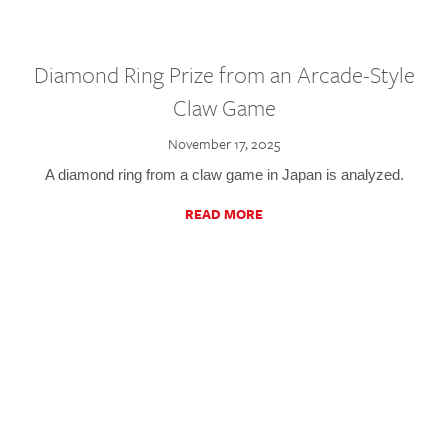
Diamond Ring Prize from an Arcade-Style
Claw Game
November 17, 2025
A diamond ring from a claw game in Japan is analyzed.
READ MORE