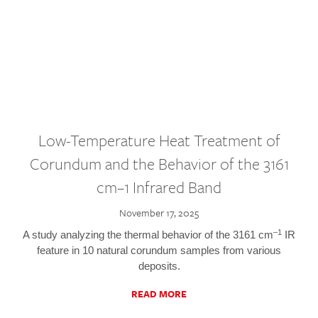
Low-Temperature Heat Treatment of
Corundum and the Behavior of the 3161
cm–1 Infrared Band
November 17, 2025
–1
A study analyzing the thermal behavior of the 3161 cm
IR
feature in 10 natural corundum samples from various
deposits.
READ MORE