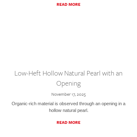
READ MORE
Low-Heft Hollow Natural Pearl with an
Opening
November 17, 2025
Organic-rich material is observed through an opening in a
hollow natural pearl.
READ MORE