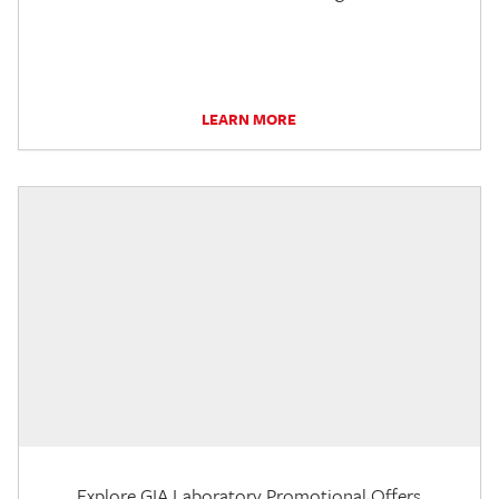
LEARN MORE
Explore GIA Laboratory Promotional Offers