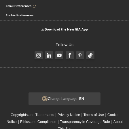
Email Preferences
Cookie Preferences
Download the New GIA App
Follow Us
Change Language:
EN
|
|
|
Copyrights and Trademarks
Privacy Notice
Terms of Use
Cookie
|
|
|
Notice
Ethics and Compliance
Transparency in Coverage Rule
About
This Site