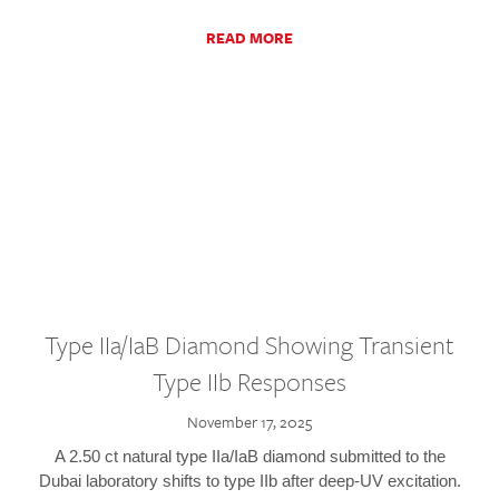
READ MORE
Type IIa/IaB Diamond Showing Transient
Type IIb Responses
November 17, 2025
A 2.50 ct natural type IIa/IaB diamond submitted to the
Dubai laboratory shifts to type IIb after deep-UV excitation.