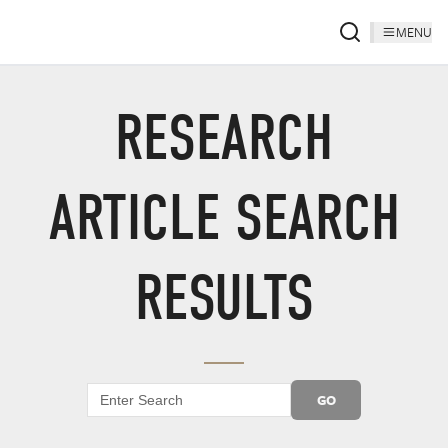
MENU
RESEARCH
ARTICLE SEARCH
RESULTS
GO