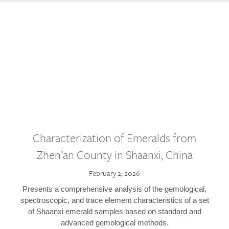
Characterization of Emeralds from
Zhen’an County in Shaanxi, China
February 2, 2026
Presents a comprehensive analysis of the gemological,
spectroscopic, and trace element characteristics of a set
of Shaanxi emerald samples based on standard and
advanced gemological methods.