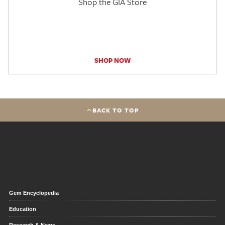
Shop the GIA Store
SHOP NOW
BACK TO TOP
Gem Encyclopedia
Education