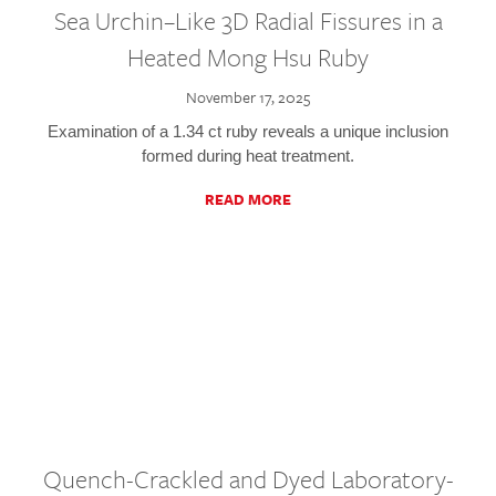
Sea Urchin–Like 3D Radial Fissures in a
Heated Mong Hsu Ruby
November 17, 2025
Examination of a 1.34 ct ruby reveals a unique inclusion
formed during heat treatment.
READ MORE
Quench-Crackled and Dyed Laboratory-