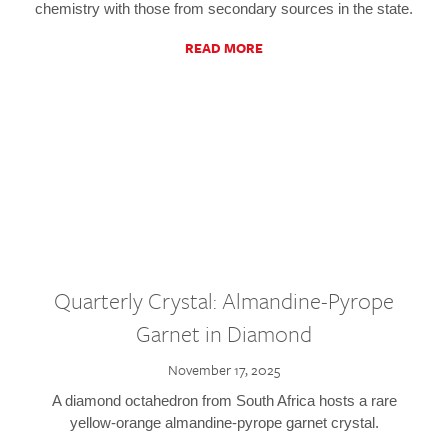
chemistry with those from secondary sources in the state.
READ MORE
Quarterly Crystal: Almandine-Pyrope
Garnet in Diamond
November 17, 2025
A diamond octahedron from South Africa hosts a rare
yellow-orange almandine-pyrope garnet crystal.