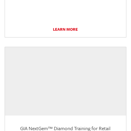
LEARN MORE
GIA NextGem™ Diamond Training for Retail