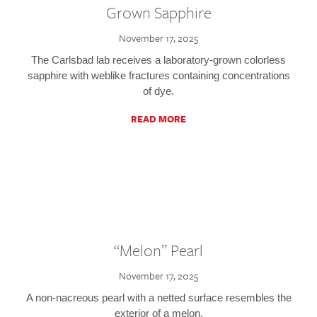
Grown Sapphire
November 17, 2025
The Carlsbad lab receives a laboratory-grown colorless
sapphire with weblike fractures containing concentrations
of dye.
READ MORE
“Melon” Pearl
November 17, 2025
A non-nacreous pearl with a netted surface resembles the
exterior of a melon.