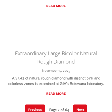
READ MORE
Extraordinary Large Bicolor Natural
Rough Diamond
November 17, 2025
A 37.41 ct natural rough diamond with distinct pink and
colorless zones is examined at GIA’s Botswana laboratory.
READ MORE
Page 2 of 64
Previous
Next