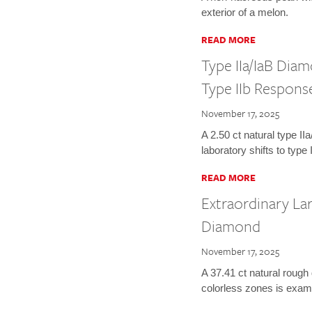
exterior of a melon.
READ MORE
Type IIa/IaB Dia
Type IIb Respons
November 17, 2025
A 2.50 ct natural type I
laboratory shifts to type
READ MORE
Extraordinary La
Diamond
November 17, 2025
A 37.41 ct natural rough
colorless zones is exam