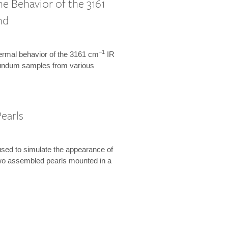
 Behavior of the 3161
nd
–1
hermal behavior of the 3161 cm
IR
orundum samples from various
earls
used to simulate the appearance of
 two assembled pearls mounted in a