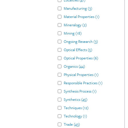
Localities
(
41
)
Manufacturing
(
3
)
Material Properties
(
1
)
Mineralogy
(
2
)
Mining
(
18
)
Ongoing Research
(
3
)
Optical Effects
(
5
)
Optical Properties
(
6
)
Organics
(
44
)
Physical Properties
(
1
)
Responsible Practices
(
1
)
Synthesis Process
(
1
)
Synthetics
(
45
)
Techniques
(
12
)
Technology
(
1
)
Trade
(
43
)