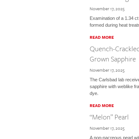
November 17, 2025
Examination of a 1.34 ct
formed during heat treat
READ MORE
Quench-Crackled
Grown Sapphire
November 17, 2025
The Carlsbad lab receiv
sapphire with weblike fr
dye.
READ MORE
“Melon” Pearl
November 17, 2025
A non-nacreous pearl wi