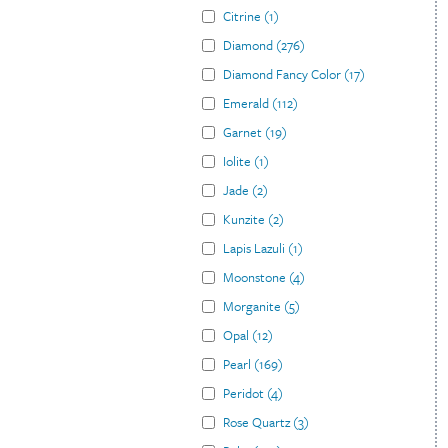
Citrine
(
1
)
Diamond
(
276
)
Diamond Fancy Color
(
17
)
Emerald
(
112
)
Garnet
(
19
)
Iolite
(
1
)
Jade
(
2
)
Kunzite
(
2
)
Lapis Lazuli
(
1
)
Moonstone
(
4
)
Morganite
(
5
)
Opal
(
12
)
Pearl
(
169
)
Peridot
(
4
)
Rose Quartz
(
3
)