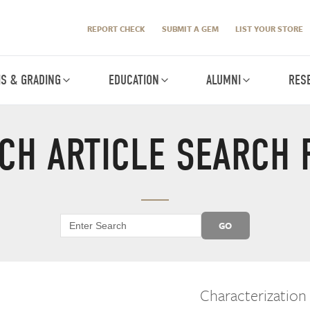
REPORT CHECK
SUBMIT A GEM
LIST YOUR STORE
IS & GRADING
EDUCATION
ALUMNI
RES
CH ARTICLE SEARCH 
GO
Characterization