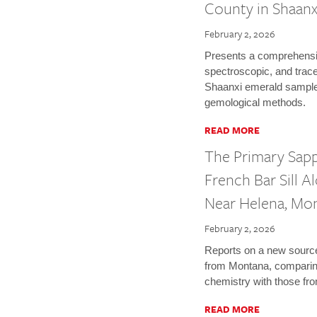
County in Shaanx
February 2, 2026
Presents a comprehensiv
spectroscopic, and trace
Shaanxi emerald sampl
gemological methods.
READ MORE
The Primary Sap
French Bar Sill A
Near Helena, Mo
February 2, 2026
Reports on a new source
from Montana, comparing
chemistry with those fr
READ MORE