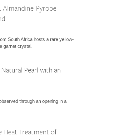
l: Almandine-Pyrope
nd
om South Africa hosts a rare yellow-
 garnet crystal.
Natural Pearl with an
 observed through an opening in a
 Heat Treatment of