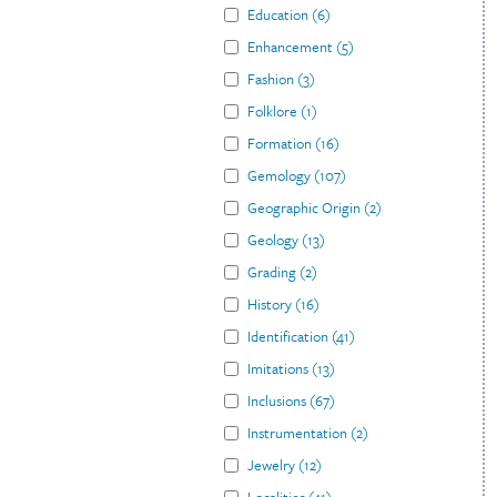
Education
(
6
)
Enhancement
(
5
)
Fashion
(
3
)
Folklore
(
1
)
Formation
(
16
)
Gemology
(
107
)
Geographic Origin
(
2
)
Geology
(
13
)
Grading
(
2
)
History
(
16
)
Identification
(
41
)
Imitations
(
13
)
Inclusions
(
67
)
Instrumentation
(
2
)
Jewelry
(
12
)