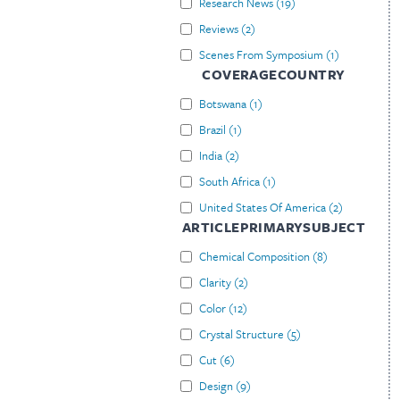
Research News
(
19
)
Reviews
(
2
)
Scenes From Symposium
(
1
)
COVERAGECOUNTRY
Botswana
(
1
)
Brazil
(
1
)
India
(
2
)
South Africa
(
1
)
United States Of America
(
2
)
ARTICLEPRIMARYSUBJECT
Chemical Composition
(
8
)
Clarity
(
2
)
Color
(
12
)
Crystal Structure
(
5
)
Cut
(
6
)
Design
(
9
)