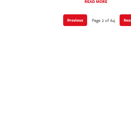
READ MORE
Page 2 of 64
Previous
Nex