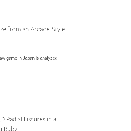
ze from an Arcade-Style
law game in Japan is analyzed.
D Radial Fissures in a
u Ruby