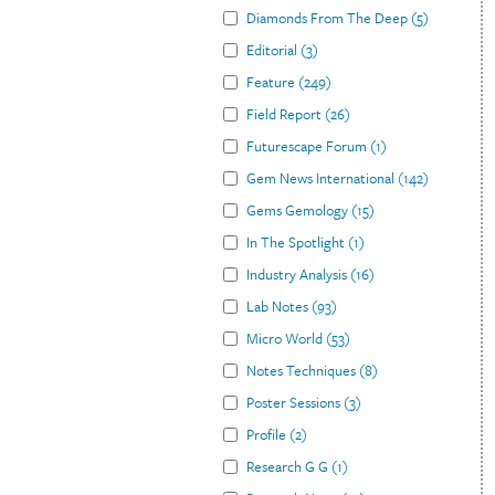
Diamonds From The Deep
(
5
)
Editorial
(
3
)
Feature
(
249
)
Field Report
(
26
)
Futurescape Forum
(
1
)
Gem News International
(
142
)
Gems Gemology
(
15
)
In The Spotlight
(
1
)
Industry Analysis
(
16
)
Lab Notes
(
93
)
Micro World
(
53
)
Notes Techniques
(
8
)
Poster Sessions
(
3
)
Profile
(
2
)
Research G G
(
1
)