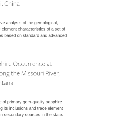
i, China
e analysis of the gemological,
 element characteristics of a set of
es based on standard and advanced
phire Occurrence at
long the Missouri River,
ntana
 of primary gem-quality sapphire
 its inclusions and trace element
om secondary sources in the state.