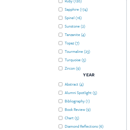
Ruby
(
120
)
Sapphire
(
174
)
Spinel
(
16
)
Sunstone
(
2
)
Tanzanite
(
4
)
Topaz
(
7
)
Tourmaline
(
23
)
Turquoise
(
5
)
Zircon
(
9
)
YEAR
Abstract
(
4
)
Alumni Spotlight
(
5
)
Bibliography
(
1
)
Book Review
(
9
)
Chart
(
5
)
Diamond Reflections
(
6
)