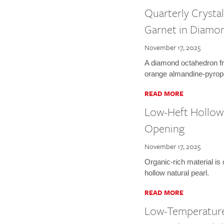
Quarterly Crysta
Garnet in Diamo
November 17, 2025
A diamond octahedron fr
orange almandine-pyrope
READ MORE
Low-Heft Hollow 
Opening
November 17, 2025
Organic-rich material is
hollow natural pearl.
READ MORE
Low-Temperature