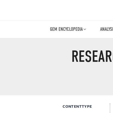
GEM ENCYCLOPEDIA
ANALYS
RESEAR
CONTENTTYPE