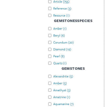
Article
(
755
)
Reference
(
3
)
Resource
(
1
)
GEMSTONESSPECIES
Amber
(
1
)
Beryl
(
6
)
Corundum
(
20
)
Diamond
(
19
)
Pearl
(
8
)
Quartz
(
1
)
GEMSTONES
Alexandrite
(
5
)
Amber
(
5
)
Amethyst
(
3
)
Ametrine
(
1
)
Aquamarine
(
7
)