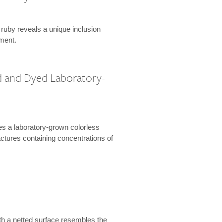
 ruby reveals a unique inclusion
ment.
 and Dyed Laboratory-
es a laboratory-grown colorless
actures containing concentrations of
th a netted surface resembles the