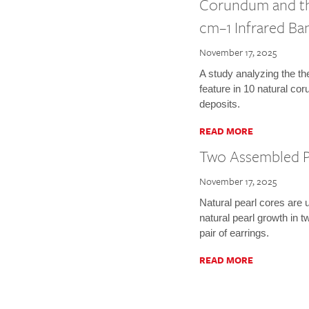
Corundum and the
cm–1 Infrared Ba
November 17, 2025
A study analyzing the t
feature in 10 natural c
deposits.
READ MORE
Two Assembled P
November 17, 2025
Natural pearl cores are 
natural pearl growth in
pair of earrings.
READ MORE