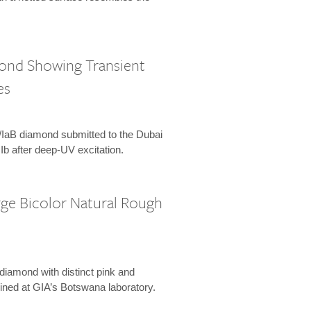
mond Showing Transient
es
Ia/IaB diamond submitted to the Dubai
 IIb after deep-UV excitation.
rge Bicolor Natural Rough
 diamond with distinct pink and
ined at GIA’s Botswana laboratory.