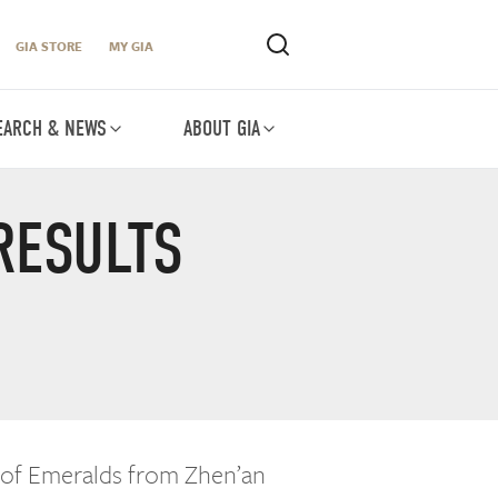
GIA STORE
MY GIA
EARCH & NEWS
ABOUT GIA
RESULTS
 of Emeralds from Zhen’an