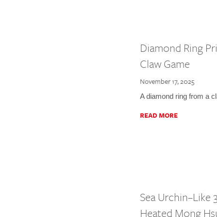
Diamond Ring Pri
Claw Game
November 17, 2025
A diamond ring from a c
READ MORE
Sea Urchin–Like 3
Heated Mong Hs