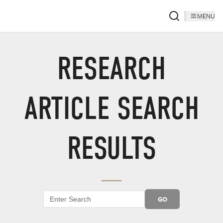
MENU
RESEARCH
ARTICLE SEARCH
RESULTS
GO