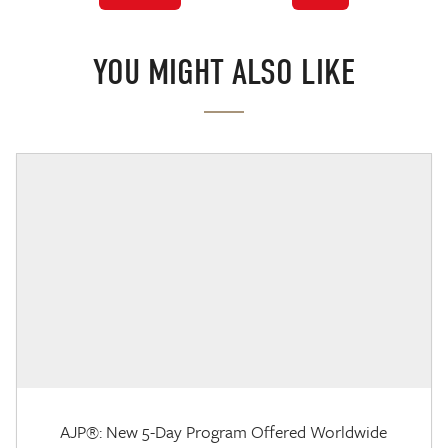
YOU MIGHT ALSO LIKE
AJP®: New 5-Day Program Offered Worldwide