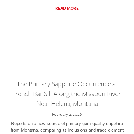
READ MORE
The Primary Sapphire Occurrence at
French Bar Sill Along the Missouri River,
Near Helena, Montana
February 2, 2026
Reports on a new source of primary gem-quality sapphire
from Montana, comparing its inclusions and trace element