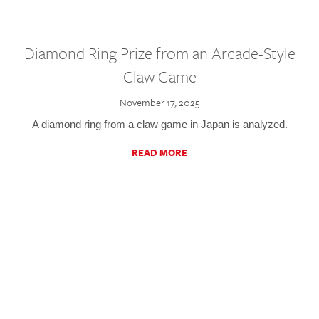
Diamond Ring Prize from an Arcade-Style
Claw Game
November 17, 2025
A diamond ring from a claw game in Japan is analyzed.
READ MORE