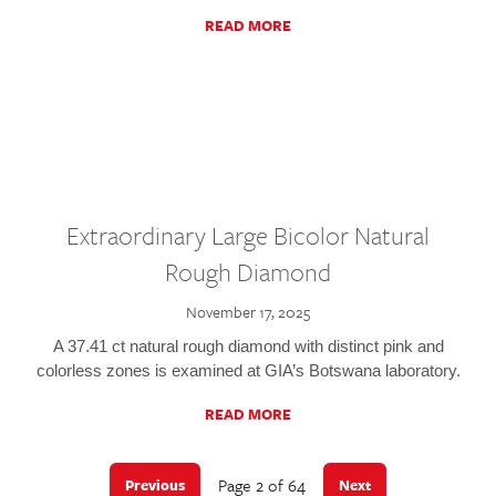
READ MORE
Extraordinary Large Bicolor Natural
Rough Diamond
November 17, 2025
A 37.41 ct natural rough diamond with distinct pink and
colorless zones is examined at GIA’s Botswana laboratory.
READ MORE
Page 2 of 64
Previous
Next