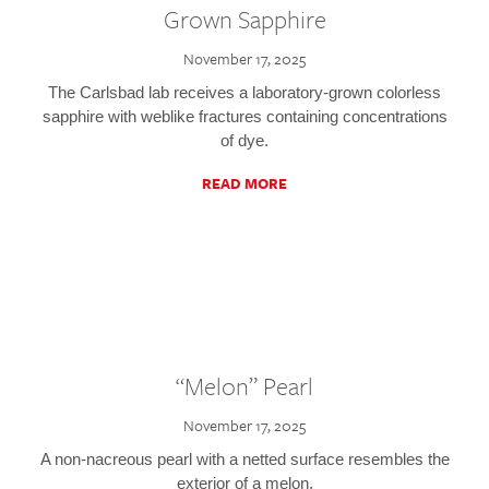
Grown Sapphire
November 17, 2025
The Carlsbad lab receives a laboratory-grown colorless
sapphire with weblike fractures containing concentrations
of dye.
READ MORE
“Melon” Pearl
November 17, 2025
A non-nacreous pearl with a netted surface resembles the
exterior of a melon.