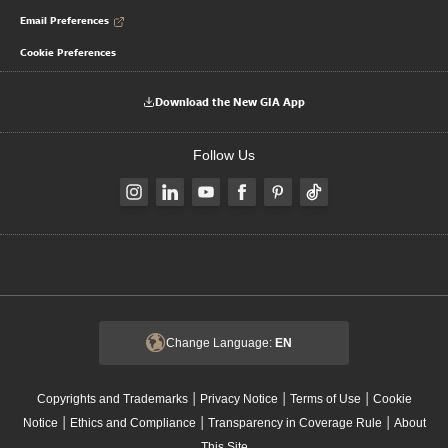
Email Preferences
Cookie Preferences
Download the New GIA App
Follow Us
Change Language:
EN
|
|
|
Copyrights and Trademarks
Privacy Notice
Terms of Use
Cookie
|
|
|
Notice
Ethics and Compliance
Transparency in Coverage Rule
About
This Site