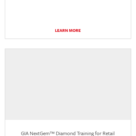
LEARN MORE
GIA NextGem™ Diamond Training for Retail