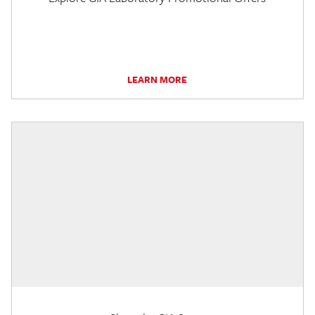
LEARN MORE