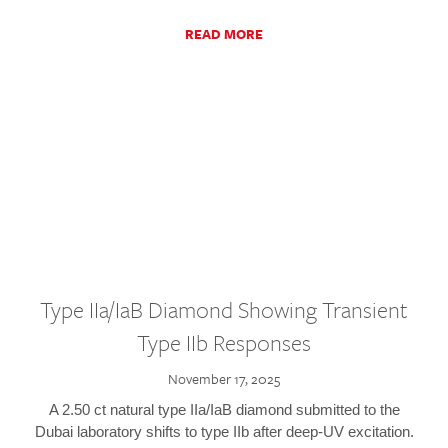
READ MORE
Type IIa/IaB Diamond Showing Transient
Type IIb Responses
November 17, 2025
A 2.50 ct natural type IIa/IaB diamond submitted to the
Dubai laboratory shifts to type IIb after deep-UV excitation.