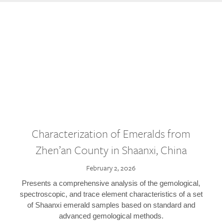
Characterization of Emeralds from
Zhen’an County in Shaanxi, China
February 2, 2026
Presents a comprehensive analysis of the gemological,
spectroscopic, and trace element characteristics of a set
of Shaanxi emerald samples based on standard and
advanced gemological methods.