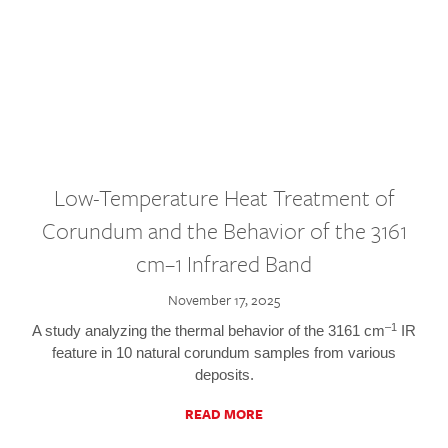
Low-Temperature Heat Treatment of
Corundum and the Behavior of the 3161
cm–1 Infrared Band
November 17, 2025
–1
A study analyzing the thermal behavior of the 3161 cm
IR
feature in 10 natural corundum samples from various
deposits.
READ MORE