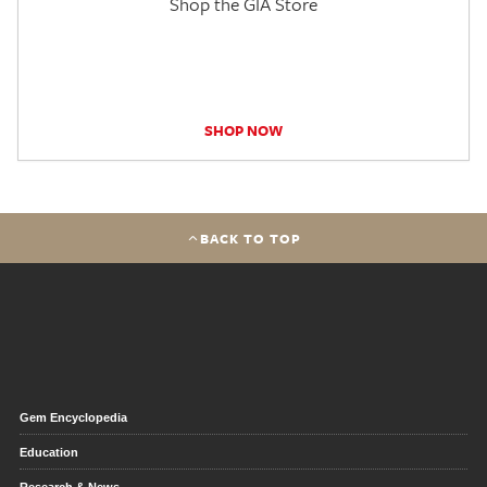
Shop the GIA Store
SHOP NOW
BACK TO TOP
Gem Encyclopedia
Education