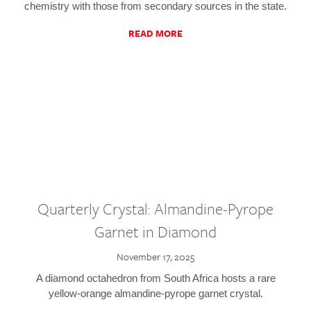
chemistry with those from secondary sources in the state.
READ MORE
Quarterly Crystal: Almandine-Pyrope
Garnet in Diamond
November 17, 2025
A diamond octahedron from South Africa hosts a rare
yellow-orange almandine-pyrope garnet crystal.