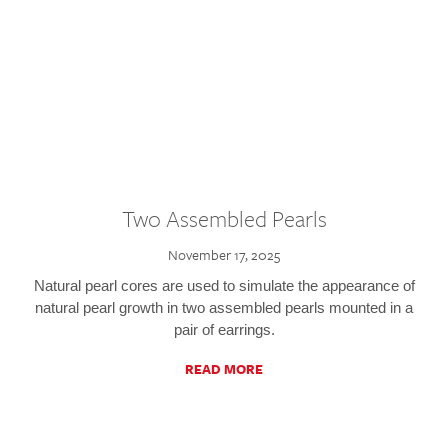
Two Assembled Pearls
November 17, 2025
Natural pearl cores are used to simulate the appearance of
natural pearl growth in two assembled pearls mounted in a
pair of earrings.
READ MORE