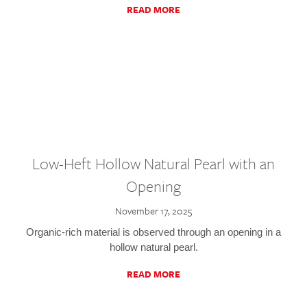
READ MORE
Low-Heft Hollow Natural Pearl with an
Opening
November 17, 2025
Organic-rich material is observed through an opening in a
hollow natural pearl.
READ MORE