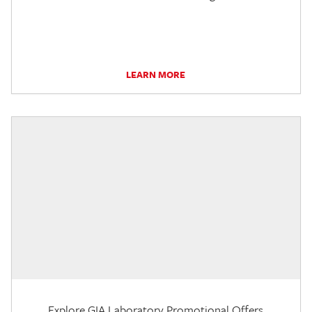
LEARN MORE
Explore GIA Laboratory Promotional Offers