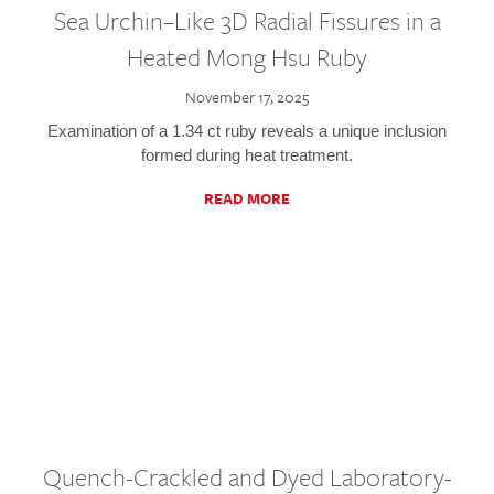
Sea Urchin–Like 3D Radial Fissures in a
Heated Mong Hsu Ruby
November 17, 2025
Examination of a 1.34 ct ruby reveals a unique inclusion
formed during heat treatment.
READ MORE
Quench-Crackled and Dyed Laboratory-