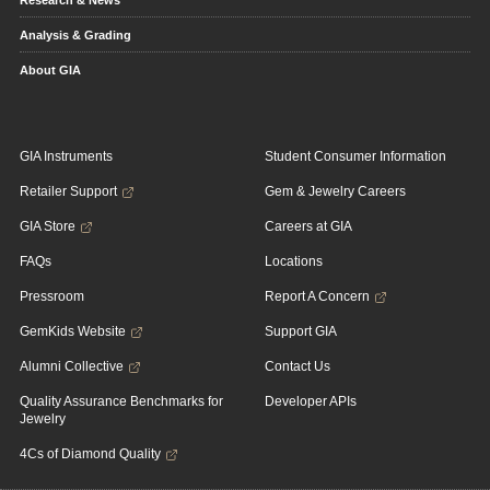
Research & News
Analysis & Grading
About GIA
GIA Instruments
Student Consumer Information
Retailer Support
Gem & Jewelry Careers
GIA Store
Careers at GIA
FAQs
Locations
Pressroom
Report A Concern
GemKids Website
Support GIA
Alumni Collective
Contact Us
Quality Assurance Benchmarks for
Developer APIs
Jewelry
4Cs of Diamond Quality