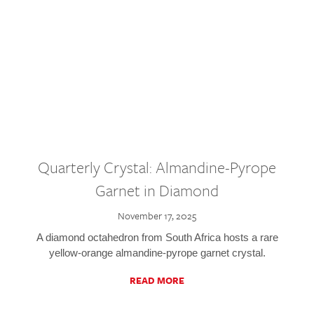
Quarterly Crystal: Almandine-Pyrope
Garnet in Diamond
November 17, 2025
A diamond octahedron from South Africa hosts a rare
yellow-orange almandine-pyrope garnet crystal.
READ MORE