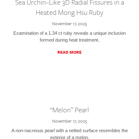
Sea Urchin–Like 3D Radial Fissures in a
Heated Mong Hsu Ruby
November 17, 2025
Examination of a 1.34 ct ruby reveals a unique inclusion
formed during heat treatment.
READ MORE
“Melon” Pearl
November 17, 2025
A non-nacreous pearl with a netted surface resembles the
exterior of a melon.