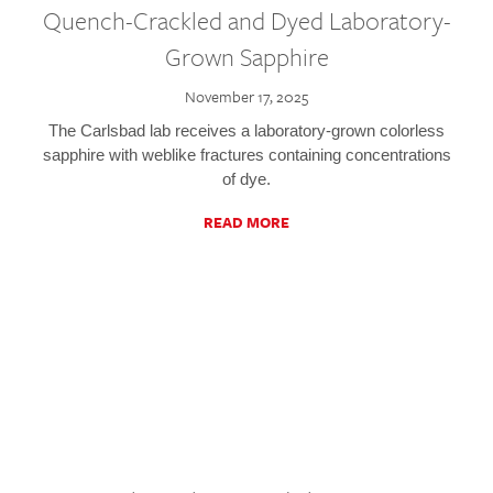
Quench-Crackled and Dyed Laboratory-
Grown Sapphire
November 17, 2025
The Carlsbad lab receives a laboratory-grown colorless
sapphire with weblike fractures containing concentrations
of dye.
READ MORE