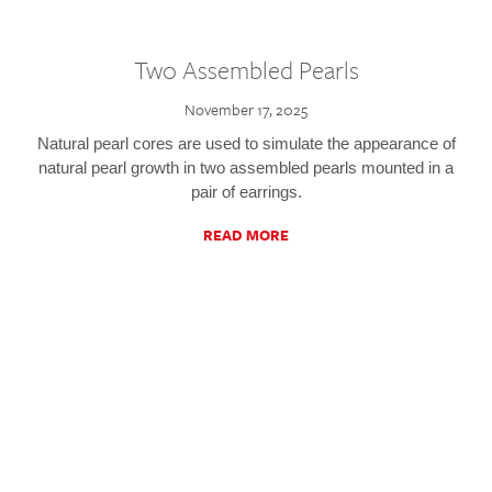
Two Assembled Pearls
November 17, 2025
Natural pearl cores are used to simulate the appearance of
natural pearl growth in two assembled pearls mounted in a
pair of earrings.
READ MORE