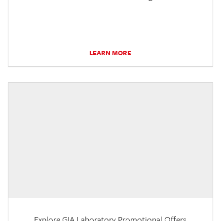
LEARN MORE
Explore GIA Laboratory Promotional Offers