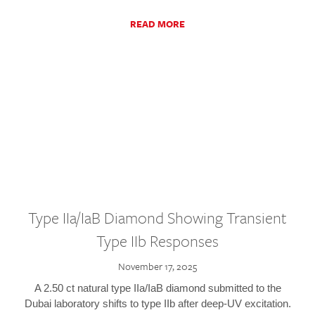
READ MORE
Type IIa/IaB Diamond Showing Transient
Type IIb Responses
November 17, 2025
A 2.50 ct natural type IIa/IaB diamond submitted to the
Dubai laboratory shifts to type IIb after deep-UV excitation.