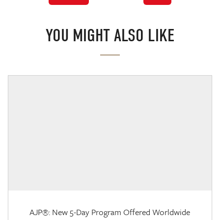
YOU MIGHT ALSO LIKE
AJP®: New 5-Day Program Offered Worldwide