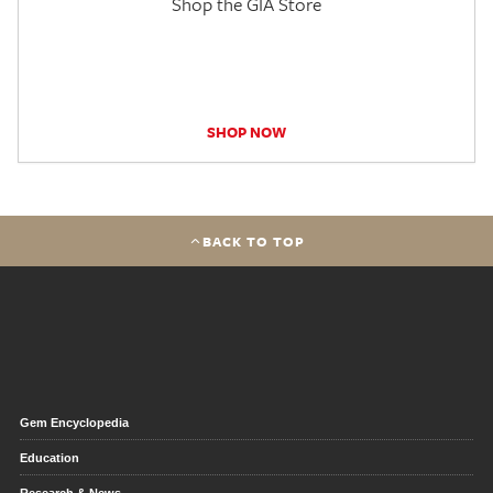
Shop the GIA Store
SHOP NOW
BACK TO TOP
Gem Encyclopedia
Education