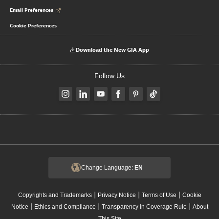
Email Preferences
Cookie Preferences
Download the New GIA App
Follow Us
Change Language:
EN
|
|
|
Copyrights and Trademarks
Privacy Notice
Terms of Use
Cookie
|
|
|
Notice
Ethics and Compliance
Transparency in Coverage Rule
About
This Site