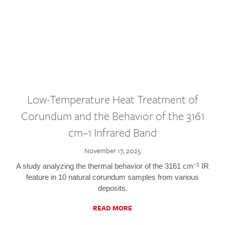
Low-Temperature Heat Treatment of
Corundum and the Behavior of the 3161
cm–1 Infrared Band
November 17, 2025
–1
A study analyzing the thermal behavior of the 3161 cm
IR
feature in 10 natural corundum samples from various
deposits.
READ MORE