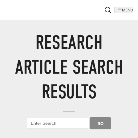
MENU
RESEARCH
ARTICLE SEARCH
RESULTS
GO