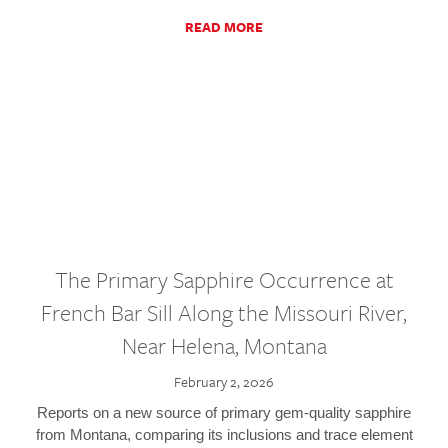
READ MORE
The Primary Sapphire Occurrence at
French Bar Sill Along the Missouri River,
Near Helena, Montana
February 2, 2026
Reports on a new source of primary gem-quality sapphire
from Montana, comparing its inclusions and trace element