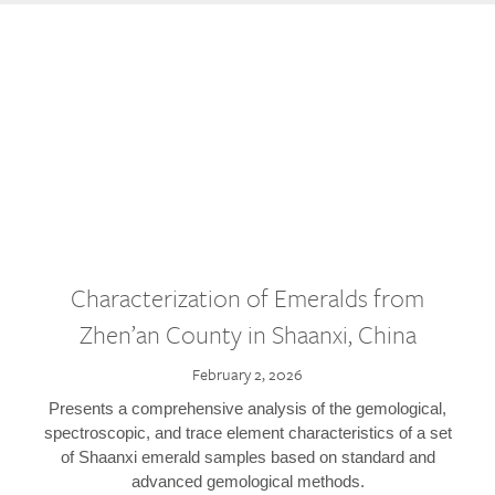
Characterization of Emeralds from
Zhen’an County in Shaanxi, China
February 2, 2026
Presents a comprehensive analysis of the gemological,
spectroscopic, and trace element characteristics of a set
of Shaanxi emerald samples based on standard and
advanced gemological methods.