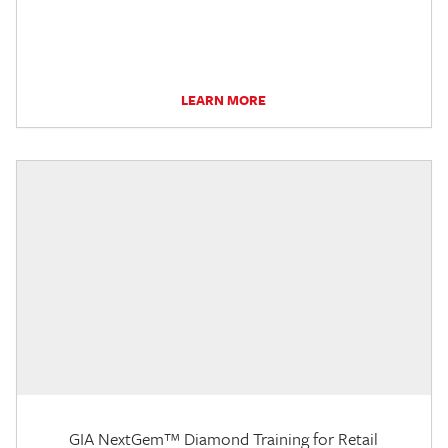
LEARN MORE
GIA NextGem™ Diamond Training for Retail