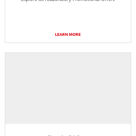
LEARN MORE