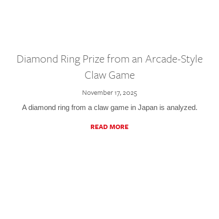
Diamond Ring Prize from an Arcade-Style
Claw Game
November 17, 2025
A diamond ring from a claw game in Japan is analyzed.
READ MORE