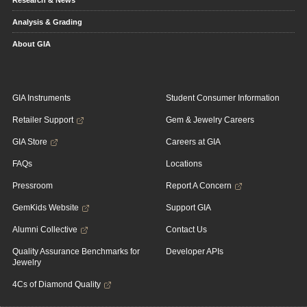
Research & News
Analysis & Grading
About GIA
GIA Instruments
Student Consumer Information
Retailer Support
Gem & Jewelry Careers
GIA Store
Careers at GIA
FAQs
Locations
Pressroom
Report A Concern
GemKids Website
Support GIA
Alumni Collective
Contact Us
Quality Assurance Benchmarks for
Developer APIs
Jewelry
4Cs of Diamond Quality