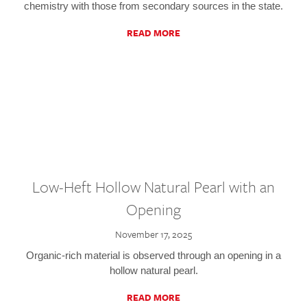
chemistry with those from secondary sources in the state.
READ MORE
Low-Heft Hollow Natural Pearl with an
Opening
November 17, 2025
Organic-rich material is observed through an opening in a
hollow natural pearl.
READ MORE