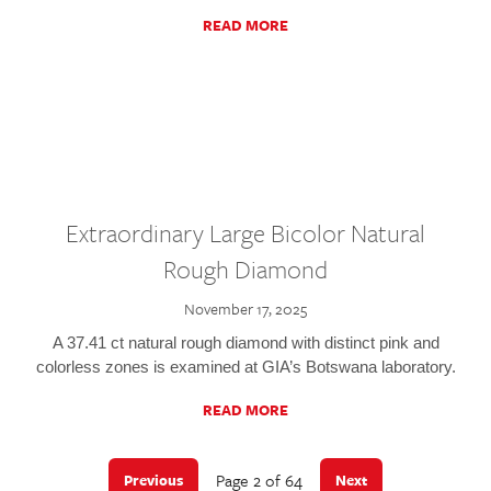
READ MORE
Extraordinary Large Bicolor Natural
Rough Diamond
November 17, 2025
A 37.41 ct natural rough diamond with distinct pink and
colorless zones is examined at GIA’s Botswana laboratory.
READ MORE
Page 2 of 64
Previous
Next