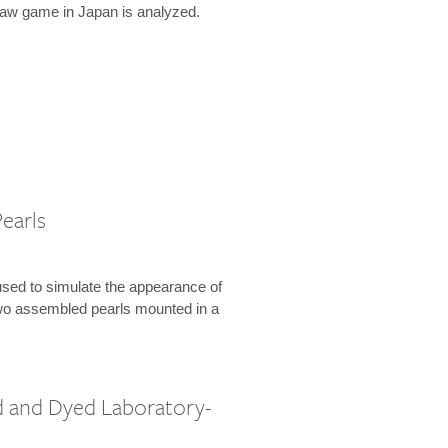
law game in Japan is analyzed.
earls
used to simulate the appearance of
 two assembled pearls mounted in a
 and Dyed Laboratory-