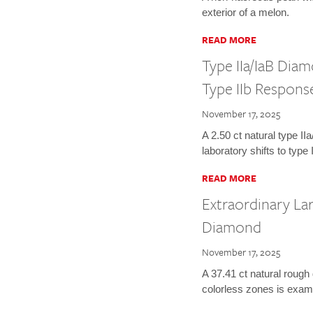
exterior of a melon.
READ MORE
Type IIa/IaB Dia
Type IIb Respons
November 17, 2025
A 2.50 ct natural type I
laboratory shifts to type
READ MORE
Extraordinary La
Diamond
November 17, 2025
A 37.41 ct natural rough
colorless zones is exam