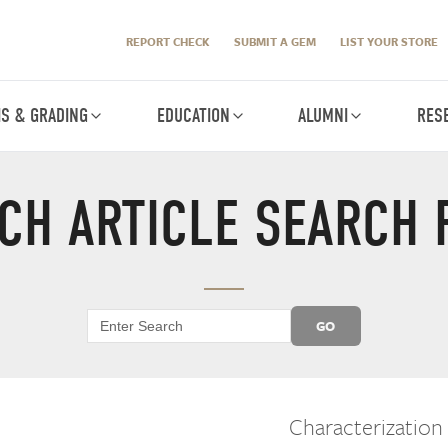
REPORT CHECK
SUBMIT A GEM
LIST YOUR STORE
IS & GRADING
EDUCATION
ALUMNI
RES
CH ARTICLE SEARCH 
GO
Characterization