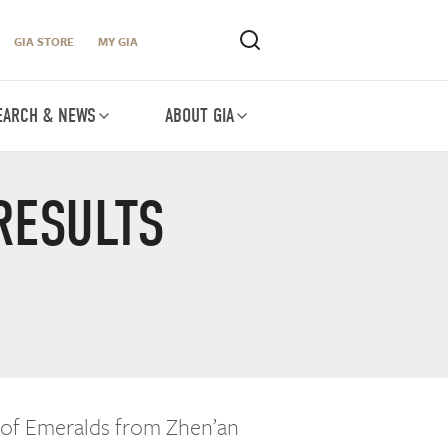
GIA STORE
MY GIA
EARCH & NEWS
ABOUT GIA
RESULTS
 of Emeralds from Zhen’an