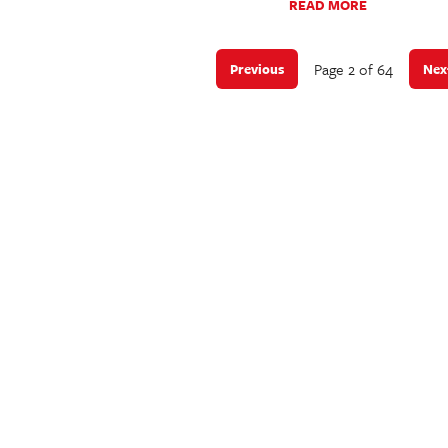
READ MORE
Page 2 of 64
Previous
Nex