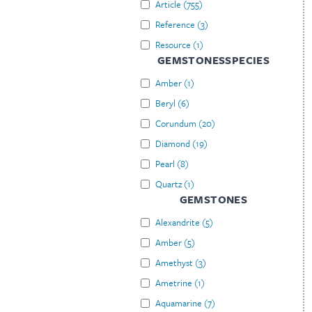
Article
(
755
)
Reference
(
3
)
Resource
(
1
)
GEMSTONESSPECIES
Amber
(
1
)
Beryl
(
6
)
Corundum
(
20
)
Diamond
(
19
)
Pearl
(
8
)
Quartz
(
1
)
GEMSTONES
Alexandrite
(
5
)
Amber
(
5
)
Amethyst
(
3
)
Ametrine
(
1
)
Aquamarine
(
7
)