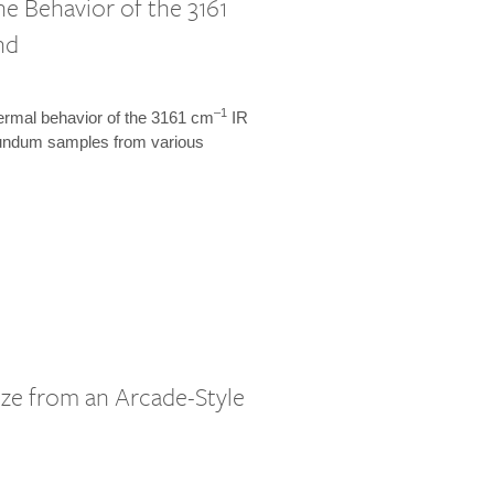
 Behavior of the 3161
nd
–1
hermal behavior of the 3161 cm
IR
orundum samples from various
ze from an Arcade-Style