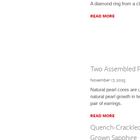
A diamond ring from a c
READ MORE
Two Assembled P
November 17, 2025
Natural pearl cores are 
natural pearl growth in
pair of earrings.
READ MORE
Quench-Crackled
Grown Sapphire