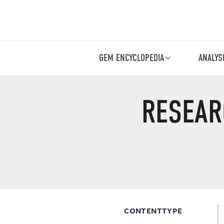
GEM ENCYCLOPEDIA
ANALYS
RESEAR
CONTENTTYPE