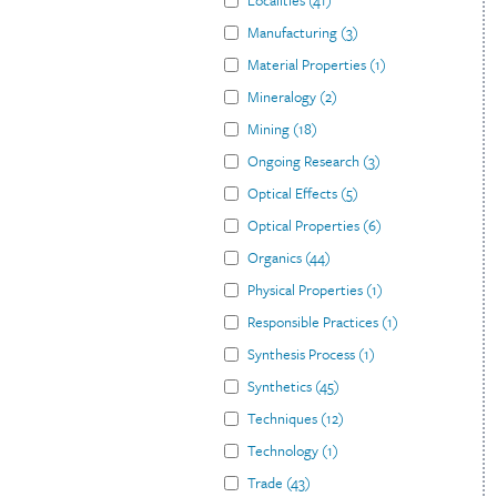
Localities
(
41
)
Manufacturing
(
3
)
Material Properties
(
1
)
Mineralogy
(
2
)
Mining
(
18
)
Ongoing Research
(
3
)
Optical Effects
(
5
)
Optical Properties
(
6
)
Organics
(
44
)
Physical Properties
(
1
)
Responsible Practices
(
1
)
Synthesis Process
(
1
)
Synthetics
(
45
)
Techniques
(
12
)
Technology
(
1
)
Trade
(
43
)