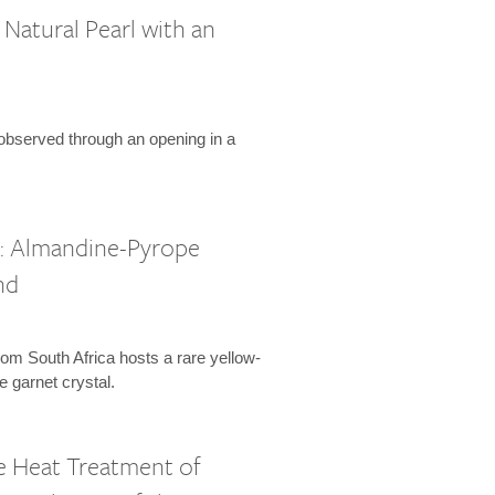
Natural Pearl with an
 observed through an opening in a
l: Almandine-Pyrope
nd
om South Africa hosts a rare yellow-
 garnet crystal.
 Heat Treatment of