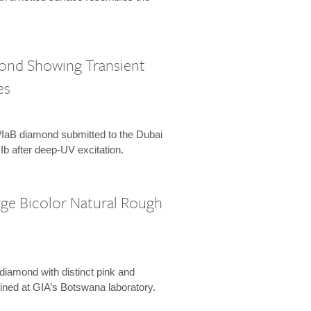
mond Showing Transient
es
Ia/IaB diamond submitted to the Dubai
 IIb after deep-UV excitation.
rge Bicolor Natural Rough
 diamond with distinct pink and
ined at GIA’s Botswana laboratory.