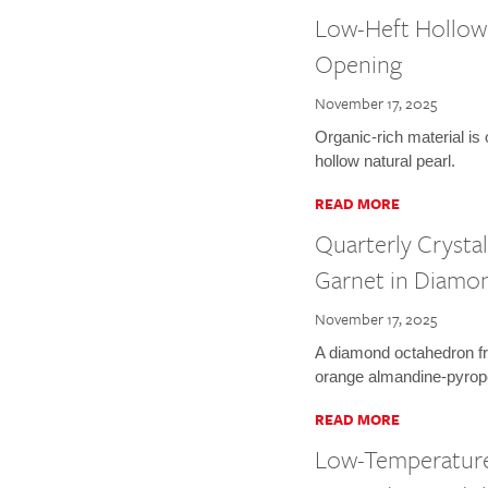
Low-Heft Hollow 
Opening
November 17, 2025
Organic-rich material is
hollow natural pearl.
READ MORE
Quarterly Crysta
Garnet in Diamo
November 17, 2025
A diamond octahedron fr
orange almandine-pyrope
READ MORE
Low-Temperature