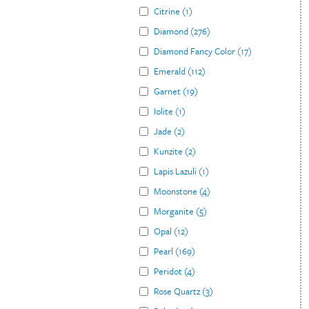
Citrine
(
1
)
Diamond
(
276
)
Diamond Fancy Color
(
17
)
Emerald
(
112
)
Garnet
(
19
)
Iolite
(
1
)
Jade
(
2
)
Kunzite
(
2
)
Lapis Lazuli
(
1
)
Moonstone
(
4
)
Morganite
(
5
)
Opal
(
12
)
Pearl
(
169
)
Peridot
(
4
)
Rose Quartz
(
3
)