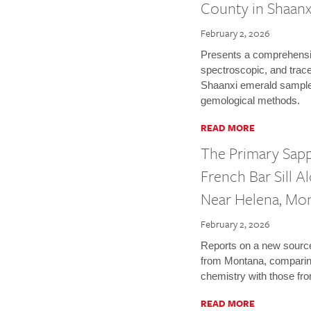
County in Shaanx
February 2, 2026
Presents a comprehensiv
spectroscopic, and trace
Shaanxi emerald sampl
gemological methods.
READ MORE
The Primary Sap
French Bar Sill A
Near Helena, Mo
February 2, 2026
Reports on a new source
from Montana, comparing
chemistry with those fr
READ MORE