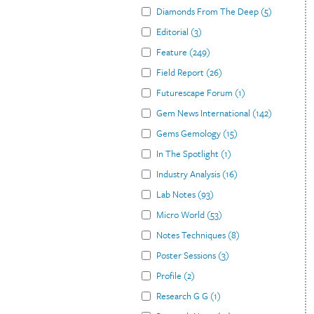
Diamonds From The Deep
(
5
)
Editorial
(
3
)
Feature
(
249
)
Field Report
(
26
)
Futurescape Forum
(
1
)
Gem News International
(
142
)
Gems Gemology
(
15
)
In The Spotlight
(
1
)
Industry Analysis
(
16
)
Lab Notes
(
93
)
Micro World
(
53
)
Notes Techniques
(
8
)
Poster Sessions
(
3
)
Profile
(
2
)
Research G G
(
1
)