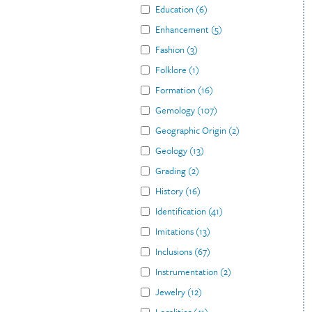
Education
(
6
)
Enhancement
(
5
)
Fashion
(
3
)
Folklore
(
1
)
Formation
(
16
)
Gemology
(
107
)
Geographic Origin
(
2
)
Geology
(
13
)
Grading
(
2
)
History
(
16
)
Identification
(
41
)
Imitations
(
13
)
Inclusions
(
67
)
Instrumentation
(
2
)
Jewelry
(
12
)