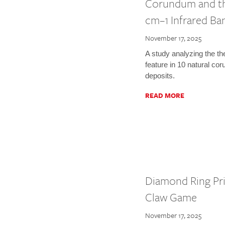
Corundum and the
cm–1 Infrared Ba
November 17, 2025
A study analyzing the t
feature in 10 natural c
deposits.
READ MORE
Diamond Ring Pri
Claw Game
November 17, 2025