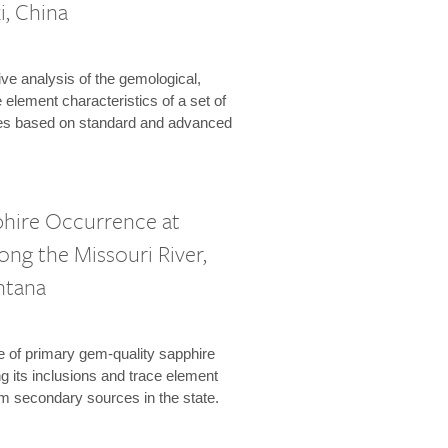
i, China
e analysis of the gemological,
 element characteristics of a set of
es based on standard and advanced
phire Occurrence at
long the Missouri River,
ntana
 of primary gem-quality sapphire
 its inclusions and trace element
om secondary sources in the state.