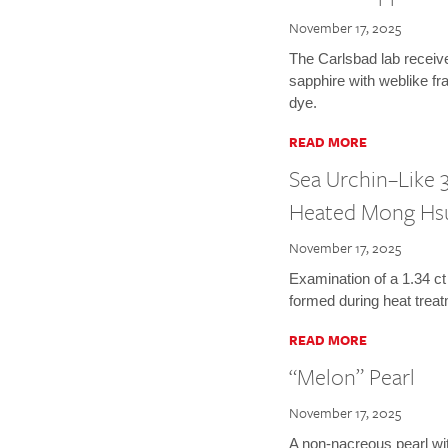
November 17, 2025
The Carlsbad lab receiv
sapphire with weblike fr
dye.
READ MORE
Sea Urchin–Like 3
Heated Mong Hs
November 17, 2025
Examination of a 1.34 ct
formed during heat treat
READ MORE
“Melon” Pearl
November 17, 2025
A non-nacreous pearl wi