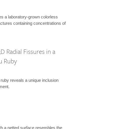
es a laboratory-grown colorless
actures containing concentrations of
D Radial Fissures in a
u Ruby
 ruby reveals a unique inclusion
ment.
th a netted surface resembles the