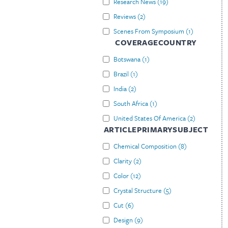
Research News
(
19
)
Reviews
(
2
)
Scenes From Symposium
(
1
)
COVERAGECOUNTRY
Botswana
(
1
)
Brazil
(
1
)
India
(
2
)
South Africa
(
1
)
United States Of America
(
2
)
ARTICLEPRIMARYSUBJECT
Chemical Composition
(
8
)
Clarity
(
2
)
Color
(
12
)
Crystal Structure
(
5
)
Cut
(
6
)
Design
(
9
)