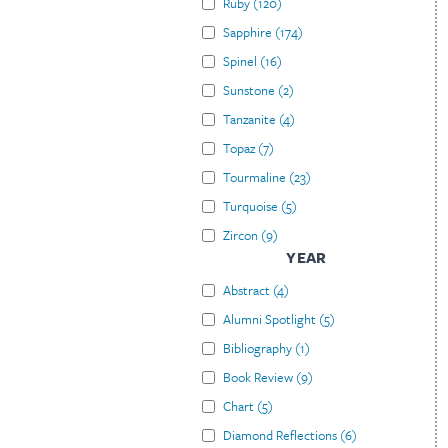
Ruby
(
120
)
Sapphire
(
174
)
Spinel
(
16
)
Sunstone
(
2
)
Tanzanite
(
4
)
Topaz
(
7
)
Tourmaline
(
23
)
Turquoise
(
5
)
Zircon
(
9
)
YEAR
Abstract
(
4
)
Alumni Spotlight
(
5
)
Bibliography
(
1
)
Book Review
(
9
)
Chart
(
5
)
Diamond Reflections
(
6
)