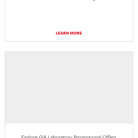
LEARN MORE
Explore GIA Laboratory Promotional Offers