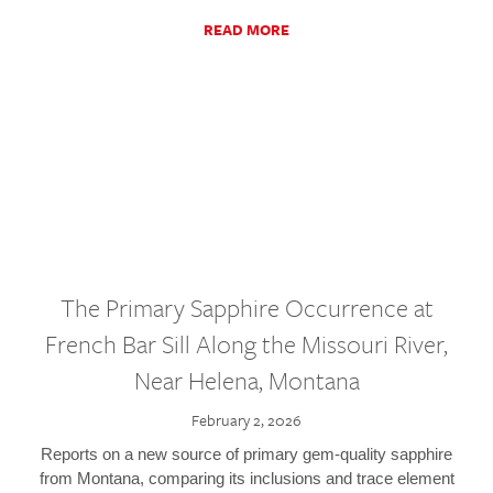
READ MORE
The Primary Sapphire Occurrence at
French Bar Sill Along the Missouri River,
Near Helena, Montana
February 2, 2026
Reports on a new source of primary gem-quality sapphire
from Montana, comparing its inclusions and trace element