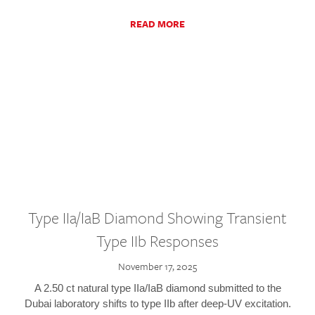
READ MORE
Type IIa/IaB Diamond Showing Transient
Type IIb Responses
November 17, 2025
A 2.50 ct natural type IIa/IaB diamond submitted to the
Dubai laboratory shifts to type IIb after deep-UV excitation.