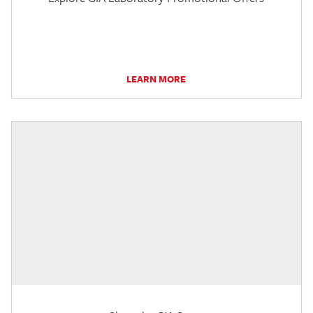
LEARN MORE