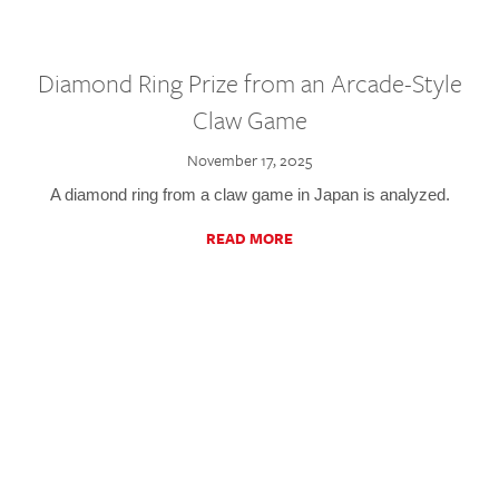
Diamond Ring Prize from an Arcade-Style
Claw Game
November 17, 2025
A diamond ring from a claw game in Japan is analyzed.
READ MORE