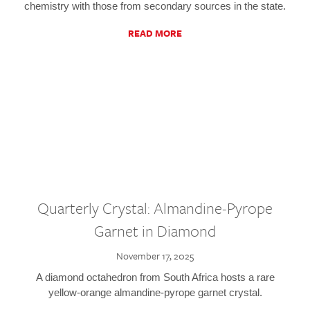
chemistry with those from secondary sources in the state.
READ MORE
Quarterly Crystal: Almandine-Pyrope
Garnet in Diamond
November 17, 2025
A diamond octahedron from South Africa hosts a rare
yellow-orange almandine-pyrope garnet crystal.