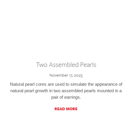
Two Assembled Pearls
November 17, 2025
Natural pearl cores are used to simulate the appearance of
natural pearl growth in two assembled pearls mounted in a
pair of earrings.
READ MORE