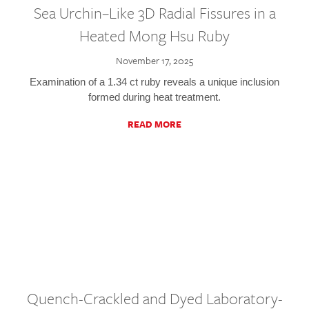
Sea Urchin–Like 3D Radial Fissures in a
Heated Mong Hsu Ruby
November 17, 2025
Examination of a 1.34 ct ruby reveals a unique inclusion
formed during heat treatment.
READ MORE
Quench-Crackled and Dyed Laboratory-