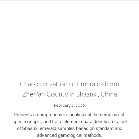
Characterization of Emeralds from
Zhen’an County in Shaanxi, China
February 2, 2026
Presents a comprehensive analysis of the gemological,
spectroscopic, and trace element characteristics of a set
of Shaanxi emerald samples based on standard and
advanced gemological methods.