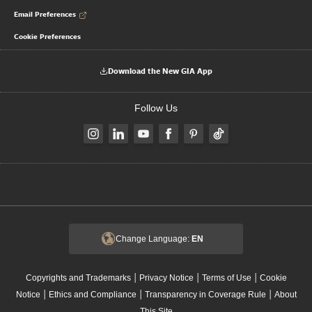
Email Preferences
Cookie Preferences
Download the New GIA App
Follow Us
Change Language:
EN
|
|
|
Copyrights and Trademarks
Privacy Notice
Terms of Use
Cookie
|
|
|
Notice
Ethics and Compliance
Transparency in Coverage Rule
About
This Site