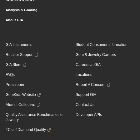
Research & News
Analysis & Grading
About GIA
GIA Instruments
Student Consumer Information
Retailer Support
Gem & Jewelry Careers
GIA Store
Careers at GIA
FAQs
Locations
Pressroom
Report A Concern
GemKids Website
Support GIA
Alumni Collective
Contact Us
Quality Assurance Benchmarks for
Developer APIs
Jewelry
4Cs of Diamond Quality