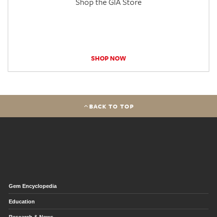
Shop the GIA Store
SHOP NOW
BACK TO TOP
Gem Encyclopedia
Education