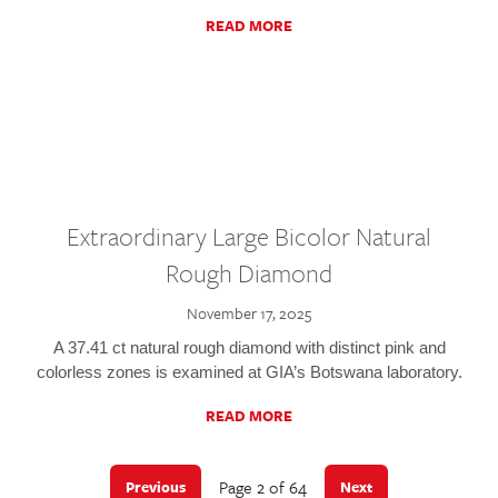
READ MORE
Extraordinary Large Bicolor Natural
Rough Diamond
November 17, 2025
A 37.41 ct natural rough diamond with distinct pink and
colorless zones is examined at GIA’s Botswana laboratory.
READ MORE
Page 2 of 64
Previous
Next