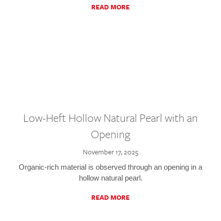
READ MORE
Low-Heft Hollow Natural Pearl with an
Opening
November 17, 2025
Organic-rich material is observed through an opening in a
hollow natural pearl.
READ MORE