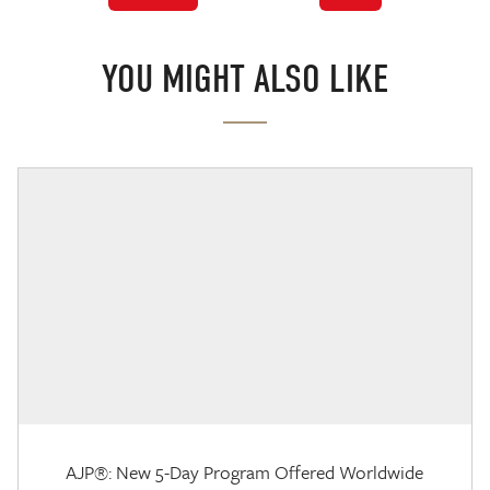
YOU MIGHT ALSO LIKE
AJP®: New 5-Day Program Offered Worldwide