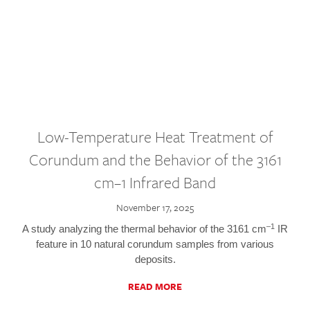
Low-Temperature Heat Treatment of
Corundum and the Behavior of the 3161
cm–1 Infrared Band
November 17, 2025
–1
A study analyzing the thermal behavior of the 3161 cm
IR
feature in 10 natural corundum samples from various
deposits.
READ MORE