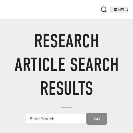
MENU
RESEARCH
ARTICLE SEARCH
RESULTS
GO