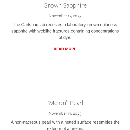
Grown Sapphire
November 17, 2025
The Carlsbad lab receives a laboratory-grown colorless
sapphire with weblike fractures containing concentrations
of dye.
READ MORE
“Melon” Pearl
November 17, 2025
A non-nacreous pearl with a netted surface resembles the
exterior of a melon.