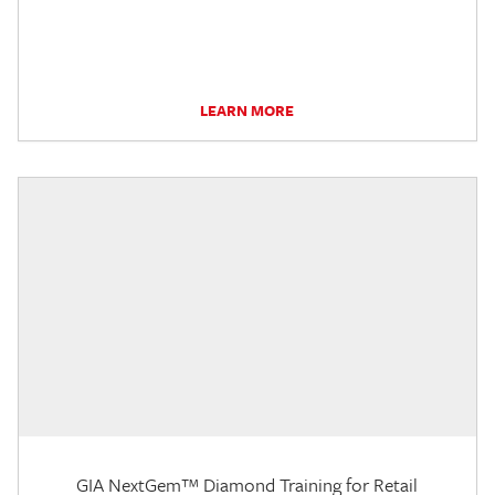
LEARN MORE
GIA NextGem™ Diamond Training for Retail