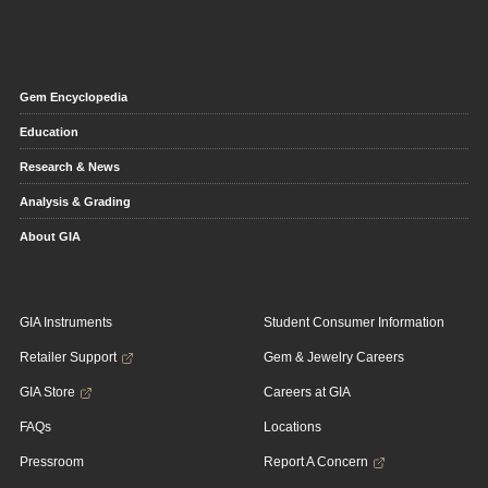
Gem Encyclopedia
Education
Research & News
Analysis & Grading
About GIA
GIA Instruments
Student Consumer Information
Retailer Support
Gem & Jewelry Careers
GIA Store
Careers at GIA
FAQs
Locations
Pressroom
Report A Concern