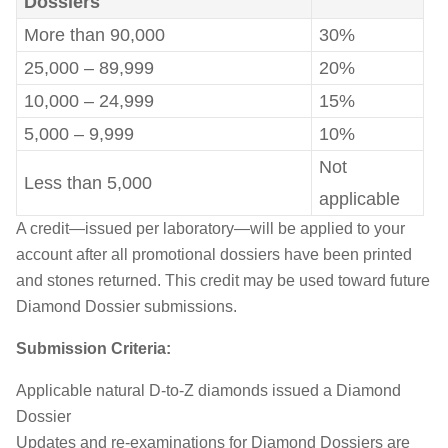
Dossiers
More than 90,000
30%
25,000 – 89,999
20%
10,000 – 24,999
15%
5,000 – 9,999
10%
Not
Less than 5,000
applicable
A credit—issued per laboratory—will be applied to your
account after all promotional dossiers have been printed
and stones returned. This credit may be used toward future
Diamond Dossier submissions.
Submission Criteria:
Applicable natural D-to-Z diamonds issued a Diamond
Dossier
Updates and re-examinations for Diamond Dossiers are