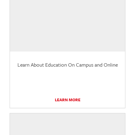
Learn About Education On Campus and Online
LEARN MORE