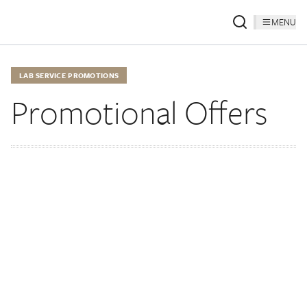
MENU
LAB SERVICE PROMOTIONS
Promotional Offers