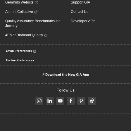
GemKids Website
Support GIA
Alumni Collective
Contact Us
Quality Assurance Benchmarks for
Developer APIs
Jewelry
4Cs of Diamond Quality
Email Preferences
Cookie Preferences
Download the New GIA App
Follow Us