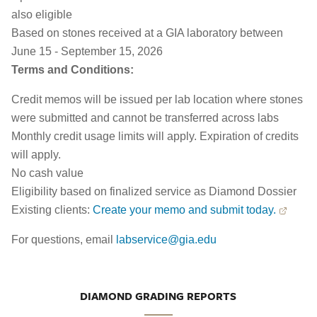
also eligible
Based on stones received at a GIA laboratory between
June 15 - September 15, 2026
Terms and Conditions:
Credit memos will be issued per lab location where stones
were submitted and cannot be transferred across labs
Monthly credit usage limits will apply. Expiration of credits
will apply.
No cash value
Eligibility based on finalized service as Diamond Dossier
Existing clients:
Create your memo and submit today.
For questions, email
labservice@gia.edu
DIAMOND GRADING REPORTS