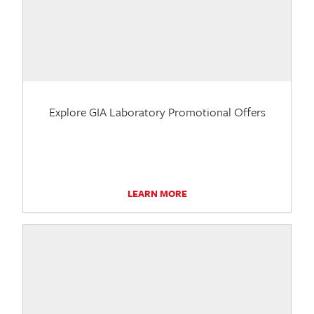
Explore GIA Laboratory Promotional Offers
LEARN MORE