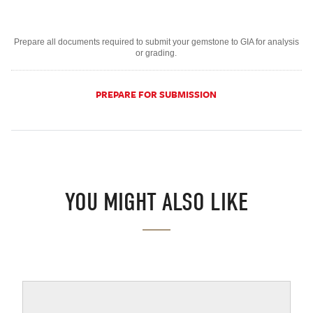
Prepare all documents required to submit your gemstone to GIA for analysis
or grading.
PREPARE FOR SUBMISSION
YOU MIGHT ALSO LIKE