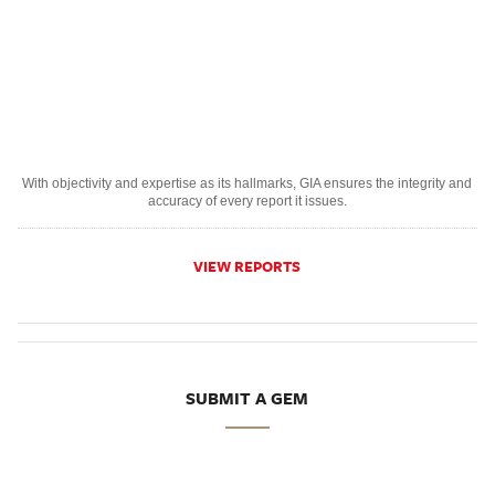
With objectivity and expertise as its hallmarks, GIA ensures the integrity and
accuracy of every report it issues.
VIEW REPORTS
SUBMIT A GEM