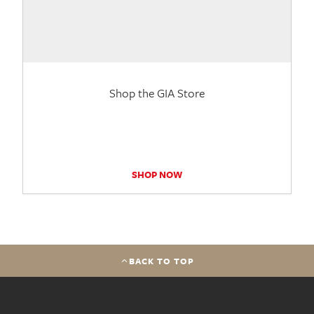
Shop the GIA Store
SHOP NOW
BACK TO TOP