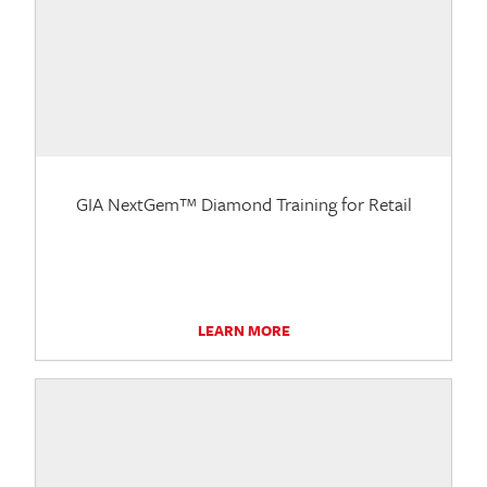
GIA NextGem™ Diamond Training for Retail
LEARN MORE