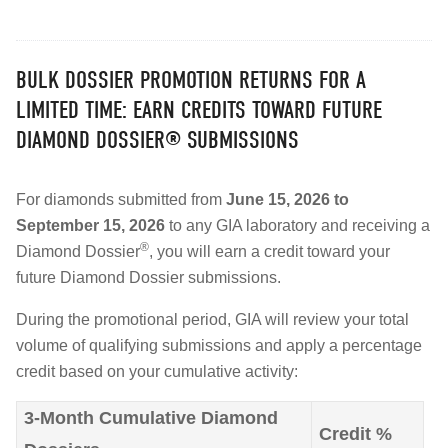
BULK DOSSIER PROMOTION RETURNS FOR A
LIMITED TIME: EARN CREDITS TOWARD FUTURE
DIAMOND DOSSIER® SUBMISSIONS
For diamonds submitted from
June 15, 2026 to
September 15, 2026
to any GIA laboratory and receiving a
®
Diamond Dossier
, you will earn a credit toward your
future Diamond Dossier submissions.
During the promotional period, GIA will review your total
volume of qualifying submissions and apply a percentage
credit based on your cumulative activity:
3-Month Cumulative Diamond
Credit %