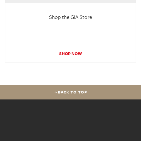
Shop the GIA Store
SHOP NOW
BACK TO TOP