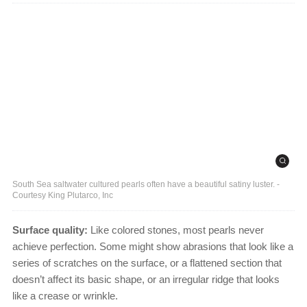
South Sea saltwater cultured pearls often have a beautiful satiny luster. -
Courtesy King Plutarco, Inc
Surface quality:
Like colored stones, most pearls never
achieve perfection. Some might show abrasions that look like a
series of scratches on the surface, or a flattened section that
doesn’t affect its basic shape, or an irregular ridge that looks
like a crease or wrinkle.