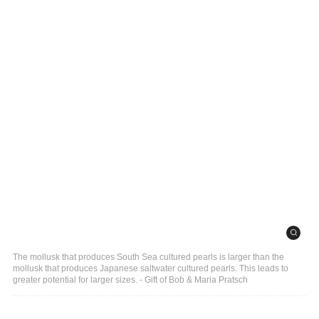
The mollusk that produces South Sea cultured pearls is larger than the
mollusk that produces Japanese saltwater cultured pearls. This leads to
greater potential for larger sizes. - Gift of Bob & Maria Pratsch