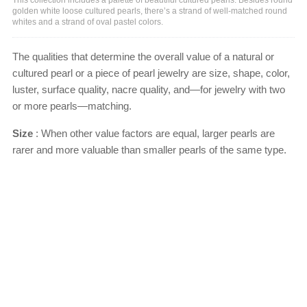
golden white loose cultured pearls, there’s a strand of well-matched round
whites and a strand of oval pastel colors.
The qualities that determine the overall value of a natural or
cultured pearl or a piece of pearl jewelry are size, shape, color,
luster, surface quality, nacre quality, and—for jewelry with two
or more pearls—matching.
Size
: When other value factors are equal, larger pearls are
rarer and more valuable than smaller pearls of the same type.