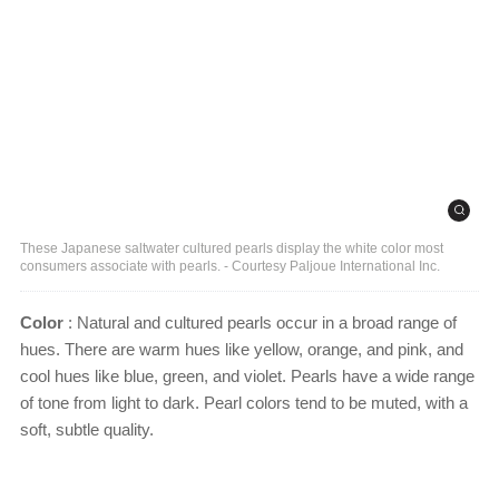
These Japanese saltwater cultured pearls display the white color most
consumers associate with pearls. - Courtesy Paljoue International Inc.
Color
: Natural and cultured pearls occur in a broad range of
hues. There are warm hues like yellow, orange, and pink, and
cool hues like blue, green, and violet. Pearls have a wide range
of tone from light to dark. Pearl colors tend to be muted, with a
soft, subtle quality.