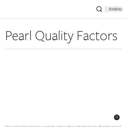
MENU
Pearl Quality Factors
This collection includes a palette of beautiful cultured pearls. Besides round