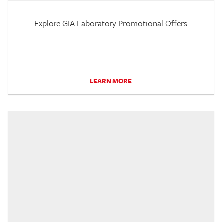
Explore GIA Laboratory Promotional Offers
LEARN MORE