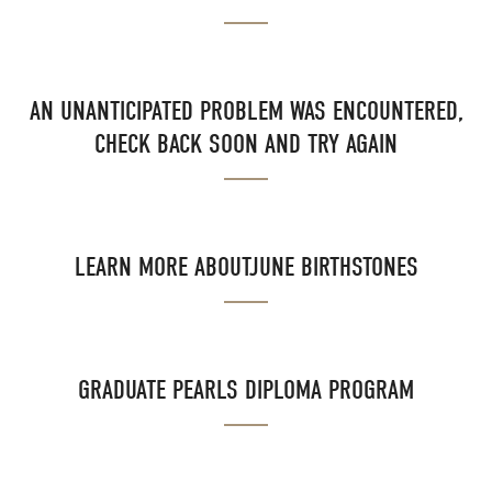
AN UNANTICIPATED PROBLEM WAS ENCOUNTERED,
CHECK BACK SOON AND TRY AGAIN
LEARN MORE ABOUTJUNE BIRTHSTONES
GRADUATE PEARLS DIPLOMA PROGRAM