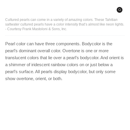
Cultured pearls can come in a variety of amazing colors. These Tahitian
saltwater cultured pearls have a color intensity that’s almost like neon lights.
- Courtesy Frank Mastoloni & Sons, Inc.
Pearl color can have three components. Bodycolor is the
pearl’s dominant overall color. Overtone is one or more
translucent colors that lie over a pearl’s bodycolor. And orient is
a shimmer of iridescent rainbow colors on or just below a
pearl’s surface. All pearls display bodycolor, but only some
show overtone, orient, or both.