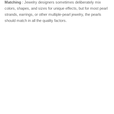
Matching
: Jewelry designers sometimes deliberately mix
colors, shapes, and sizes for unique effects, but for most pearl
strands, earrings, or other multiple-pearl jewelry, the pearls
should match in all the quality factors.