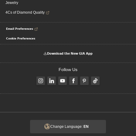
Jewelry
4Cs of Diamond Quality
Email Preferences
Cookie Preferences
Download the New GIA App
Follow Us
Change Language:
EN