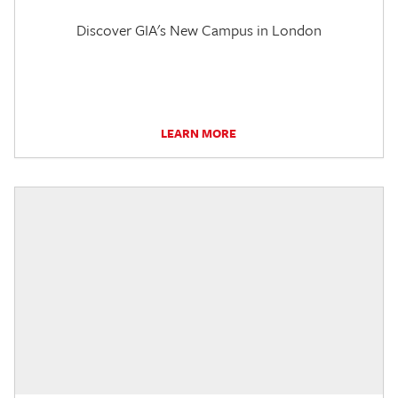
Discover GIA's New Campus in London
LEARN MORE