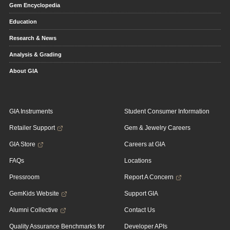
Gem Encyclopedia
Education
Research & News
Analysis & Grading
About GIA
GIA Instruments
Student Consumer Information
Retailer Support
Gem & Jewelry Careers
GIA Store
Careers at GIA
FAQs
Locations
Pressroom
Report A Concern
GemKids Website
Support GIA
Alumni Collective
Contact Us
Quality Assurance Benchmarks for
Developer APIs