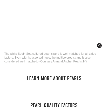
The white South Sea cultured pearl strand is well matched for all value
factors. Even with its assorted hues, the multicolored strand is also
considered well matched. - Courtesy Armand Ascher Pearls, NY
LEARN MORE ABOUT PEARLS
PEARL QUALITY FACTORS