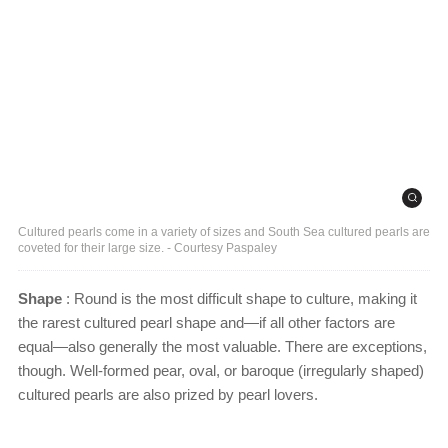
Cultured pearls come in a variety of sizes and South Sea cultured pearls are
coveted for their large size. - Courtesy Paspaley
Shape
: Round is the most difficult shape to culture, making it
the rarest cultured pearl shape and—if all other factors are
equal—also generally the most valuable. There are exceptions,
though. Well-formed pear, oval, or baroque (irregularly shaped)
cultured pearls are also prized by pearl lovers.