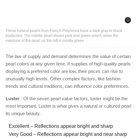
These natural pearls from French Polynesia have a dark gray to black
bodycolor. The middle pearl shows pink and green orient, while the
overtone of the pearl on the left is mostly green.
The law of supply and demand determines the value of certain
pearl colors at any given time. If supplies of high-quality pearls
displaying a preferred color are low, their prices can rise to
unusually high levels. Other complex factors, like fashion
trends and cultural traditions, can influence color preferences.
Luster
: Of the seven pearl value factors, luster might be the
most important. Luster is what gives a natural or cultured pearl
its unique beauty.
Excellent – Reflections appear bright and sharp
Very Good – Reflections appear bright and near sharp