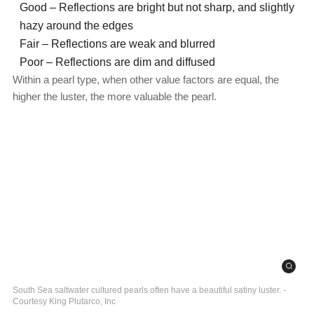
Good – Reflections are bright but not sharp, and slightly
hazy around the edges
Fair – Reflections are weak and blurred
Poor – Reflections are dim and diffused
Within a pearl type, when other value factors are equal, the
higher the luster, the more valuable the pearl.
South Sea saltwater cultured pearls often have a beautiful satiny luster. -
Courtesy King Plutarco, Inc