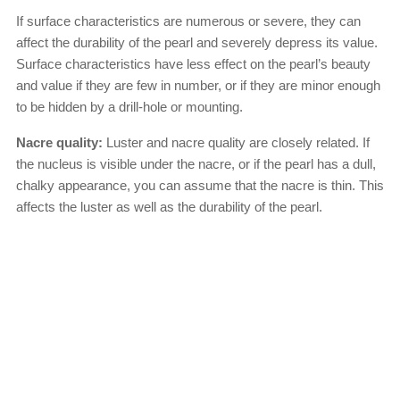
If surface characteristics are numerous or severe, they can
affect the durability of the pearl and severely depress its value.
Surface characteristics have less effect on the pearl’s beauty
and value if they are few in number, or if they are minor enough
to be hidden by a drill-hole or mounting.
Nacre quality:
Luster and nacre quality are closely related. If
the nucleus is visible under the nacre, or if the pearl has a dull,
chalky appearance, you can assume that the nacre is thin. This
affects the luster as well as the durability of the pearl.