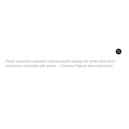
These Japanese saltwater cultured pearls display the white color most
consumers associate with pearls. - Courtesy Paljoue International Inc.