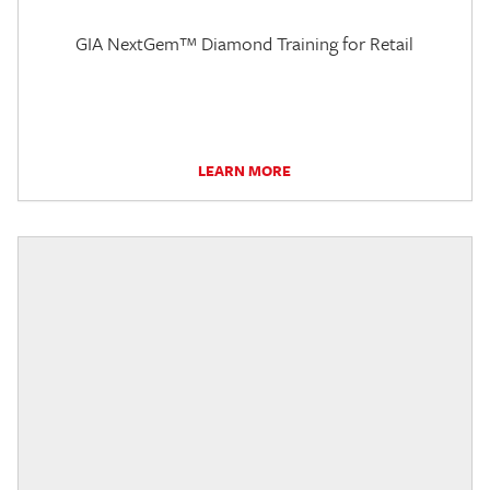
GIA NextGem™ Diamond Training for Retail
LEARN MORE