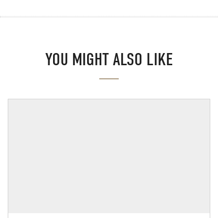
YOU MIGHT ALSO LIKE