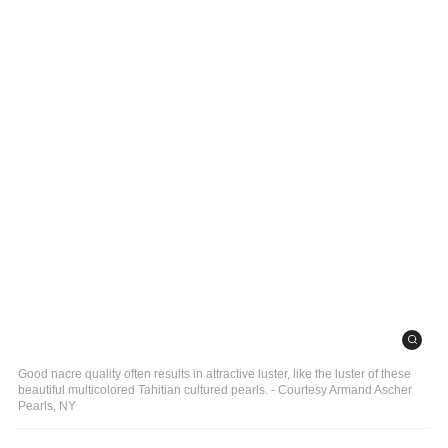
Good nacre quality often results in attractive luster, like the luster of these
beautiful multicolored Tahitian cultured pearls. - Courtesy Armand Ascher
Pearls, NY