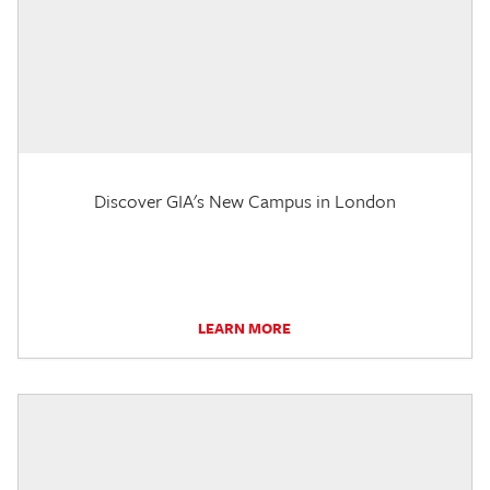
Discover GIA's New Campus in London
LEARN MORE