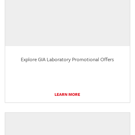
Explore GIA Laboratory Promotional Offers
LEARN MORE