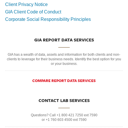
Client Privacy Notice
GIA Client Code of Conduct
Corporate Social Responsibility Principles
GIA REPORT DATA SERVICES
GIA has a wealth of data, assets and information for both clients and non-
clients to leverage for their business needs. Identify the best option for you
or your business.
COMPARE REPORT DATA SERVICES
CONTACT LAB SERVICES
Questions? Call +1 800 421 7250 ext 7590
or +1 760 603 4500 ext 7590