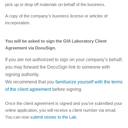
pick up or drop off materials on behalf of the business.
A copy of the company’s business license or articles of
incorporation.
You will be asked to sign the GIA Laboratory Client
Agreement via DocuSign.
If you are not authorized to sign on your company’s behalf,
you may forward the DocuSign link to someone with
signing authority.
We recommend that you
familiarize yourself with the terms
of the client agreement
before signing.
Once the client agreement is signed and you’ve submitted your
online application, you will receive a client number via email.
You can now
submit stones to the Lab
.