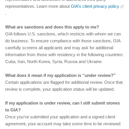
representatives. Learn more about
GIA’s client privacy policy
.
What are sanctions and does this apply to me?
GIA follows U.S. sanctions, which restricts with whom we can
do business. To ensure compliance with those sanctions, GIA
carefully screens all applicants and may ask for additional
information from those with residency in the following countries:
Cuba, Iran, North Korea, Syria, Russia and Ukraine.
What does it mean if my application is “under review?”
Certain applications are flagged for additional review. Once that
review is complete, your application status will be updated.
If my application is under review, can I still submit stones
to GIA?
Once you’ve submitted your application and a signed client
agreement, your account may take some time to be reviewed