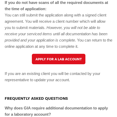
If you do not have scans of all the required documents at
the time of application:
You can still submit the application along with a signed client
agreement. You will receive a client number which will allow
you to submit materials.
However, you will not be able to
receive your serviced items until all documentation has been
provided and your application is complete.
You can return to the
online application at any time to complete it.
APPLY FOR A LAB ACCOUNT
If you are an existing client you will be contacted by your
representative to update your account.
FREQUENTLY ASKED QUESTIONS
Why does GIA require additional documentation to apply
for a laboratory account?