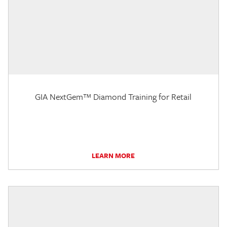
GIA NextGem™ Diamond Training for Retail
LEARN MORE