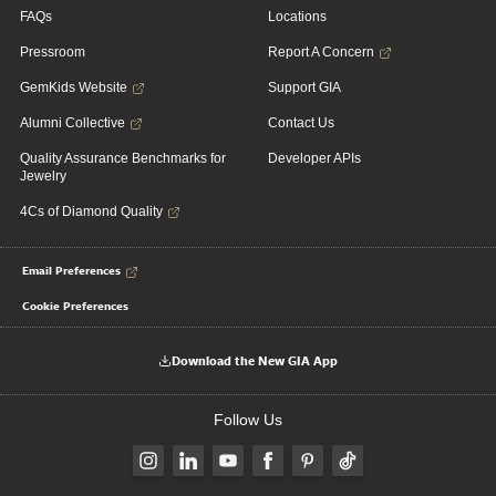
FAQs
Locations
Pressroom
Report A Concern
GemKids Website
Support GIA
Alumni Collective
Contact Us
Quality Assurance Benchmarks for
Developer APIs
Jewelry
4Cs of Diamond Quality
Email Preferences
Cookie Preferences
Download the New GIA App
Follow Us