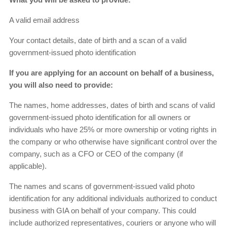
A valid email address
Your contact details, date of birth and a scan of a valid
government-issued photo identification
If you are applying for an account on behalf of a business,
you will also need to provide:
The names, home addresses, dates of birth and scans of valid
government-issued photo identification for all owners or
individuals who have 25% or more ownership or voting rights in
the company or who otherwise have significant control over the
company, such as a CFO or CEO of the company (if
applicable).
The names and scans of government-issued valid photo
identification for any additional individuals authorized to conduct
business with GIA on behalf of your company. This could
include authorized representatives, couriers or anyone who will