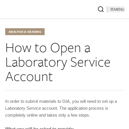
MENU
ANALYSIS & GRADING
How to Open a
Laboratory Service
Account
In order to submit materials to GIA, you will need to set up a
Laboratory Service account. The application process is
completely online and takes only a few steps.
What you will be asked to provide: