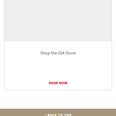
Shop the GIA Store
SHOP NOW
BACK TO TOP