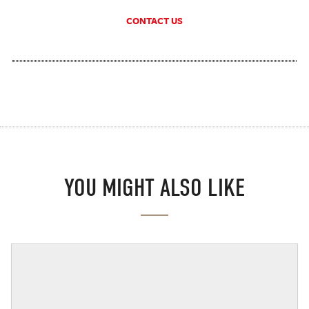
CONTACT US
YOU MIGHT ALSO LIKE