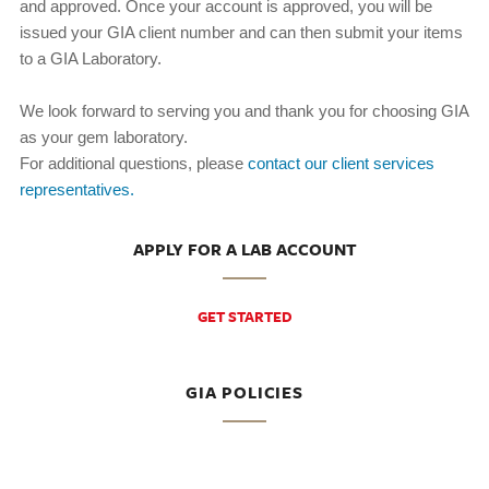
and approved. Once your account is approved, you will be
issued your GIA client number and can then submit your items
to a GIA Laboratory.
We look forward to serving you and thank you for choosing GIA
as your gem laboratory.
For additional questions, please
contact our client services
representatives.
APPLY FOR A LAB ACCOUNT
GET STARTED
GIA POLICIES