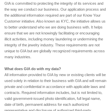
GIA is committed to protecting the integrity of its services and
the way we conduct our business. Our application process and
the additional information required are part of our Know Your
Customer initiative. Also known as KYC, the initiative allows us
to better understand who we are doing business with. It helps
ensure that we are not knowingly facilitating or encouraging
illicit activities, including money laundering or undermining the
integrity of the jewelry industry. These requirements are not
unique to GIA but are globally recognized requirements across
many industries.
What does GIA do with my data?
All information provided to GIA by new or existing clients will be
used solely in relation to their business with GIA and will remain
private and confidential in accordance with applicable laws and
contracts. Required information includes, but is not limited to,
valid government-issued photo identification, full legal name,
date of birth, permanent address for each authorized
representative and disclosure of authorized third-party