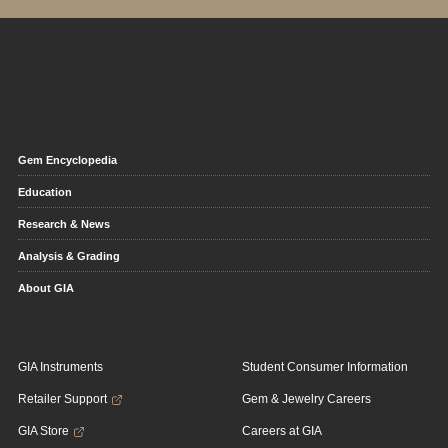
Gem Encyclopedia
Education
Research & News
Analysis & Grading
About GIA
GIA Instruments
Student Consumer Information
Retailer Support
Gem & Jewelry Careers
GIA Store
Careers at GIA