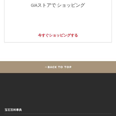
GIAストアで ショッピング
今すぐショッピングする
BACK TO TOP
宝石百科事典