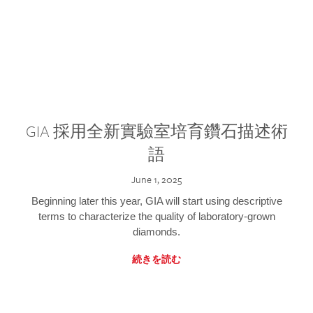
GIA 採用全新實驗室培育鑽石描述術
語
June 1, 2025
Beginning later this year, GIA will start using descriptive
terms to characterize the quality of laboratory-grown
diamonds.
続きを読む