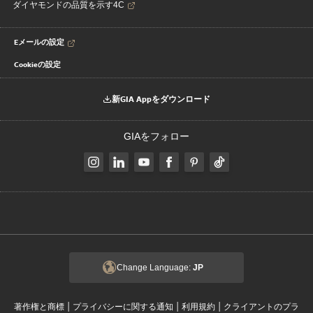
ダイヤモンドの品質を示す4C
Eメールの設定
Cookieの設定
新GIA Appをダウンロード
GIAをフォロー
Change Language:
JP
|
|
|
著作権と商標
プライバシーに関する通知
利用規約
クライアントのプラ