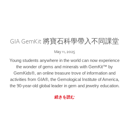
GIA GemKit 將寶石科學帶入不同課堂
May 11, 2025
Young students anywhere in the world can now experience
the wonder of gems and minerals with GemKit™ by
GemKids®, an online treasure trove of information and
activities from GIA®, the Gemological Institute of America,
the 90-year-old global leader in gem and jewelry education.
続きを読む