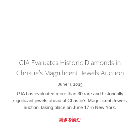
GIA Evaluates Historic Diamonds in
Christie’s Magnificent Jewels Auction
June 11, 2025
GIA has evaluated more than 30 rare and historically
significant jewels ahead of Christie’s Magnificent Jewels
auction, taking place on June 17 in New York.
続きを読む