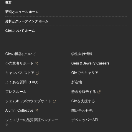
教育
研究とニュース ホーム
分析とグレーディング ホーム
GIAについて ホーム
GIAの機器について
学生向け情報
小売業者サポート
Gem & Jewelry Careers
キャンパス ストア
GIAでのキャリア
よくある質問（FAQ）
所在地
プレスルーム
懸念を報告する
ジェムキッズのウェブサイト
GIAを支援する
Alumni Collective
問い合わせ先
ジュエリーの品質保証ベンチマー
デベロッパーAPI
ク