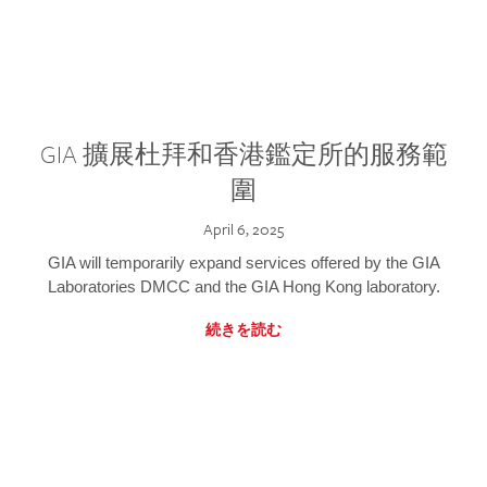
GIA 擴展杜拜和香港鑑定所的服務範
圍
April 6, 2025
GIA will temporarily expand services offered by the GIA
Laboratories DMCC and the GIA Hong Kong laboratory.
続きを読む