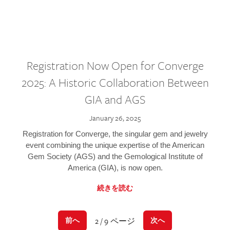
Registration Now Open for Converge
2025: A Historic Collaboration Between
GIA and AGS
January 26, 2025
Registration for Converge, the singular gem and jewelry
event combining the unique expertise of the American
Gem Society (AGS) and the Gemological Institute of
America (GIA), is now open.
続きを読む
2 / 9 ページ
前へ
次へ