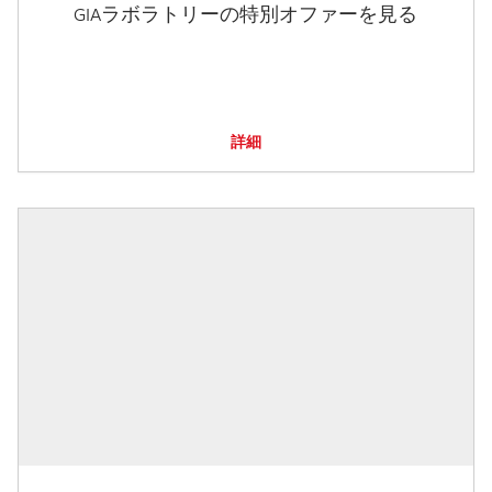
GIAラボラトリーの特別オファーを見る
詳細