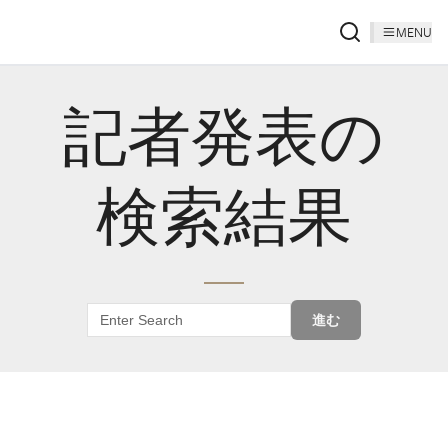
MENU
記者発表の
検索結果
進む