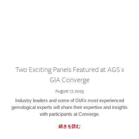
Two Exciting Panels Featured at AGS x
GIA Converge
August 17, 2025
Industry leaders and some of GIA’s most experienced
gemological experts will share their expertise and insights
with participants at Converge.
続きを読む