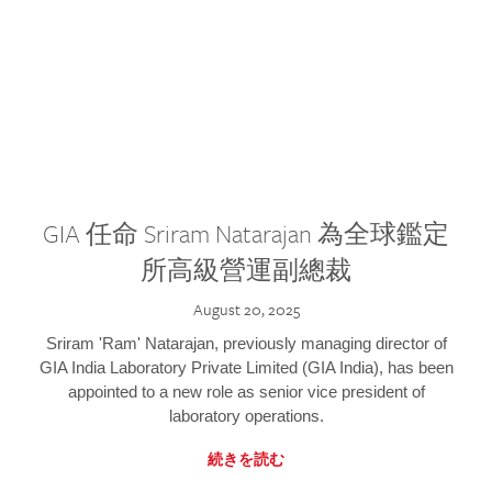
GIA 任命 Sriram Natarajan 為全球鑑定
所高級營運副總裁
August 20, 2025
Sriram 'Ram' Natarajan, previously managing director of
GIA India Laboratory Private Limited (GIA India), has been
appointed to a new role as senior vice president of
laboratory operations.
続きを読む