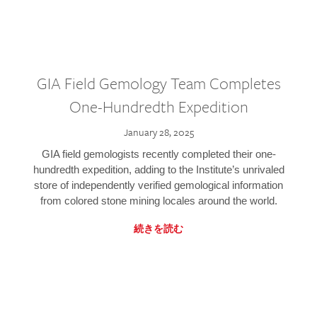
GIA Field Gemology Team Completes
One-Hundredth Expedition
January 28, 2025
GIA field gemologists recently completed their one-
hundredth expedition, adding to the Institute’s unrivaled
store of independently verified gemological information
from colored stone mining locales around the world.
続きを読む