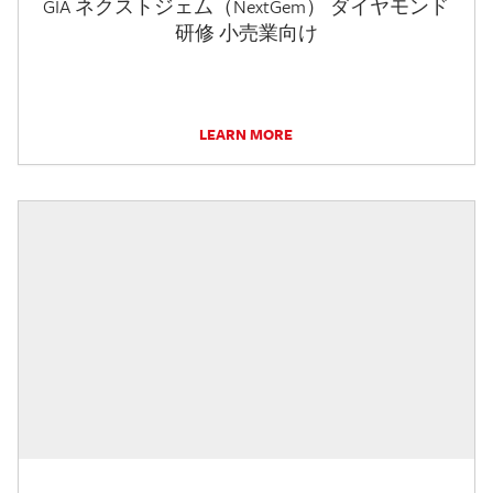
GIA ネクストジェム（NextGem） ダイヤモンド
研修 小売業向け
LEARN MORE