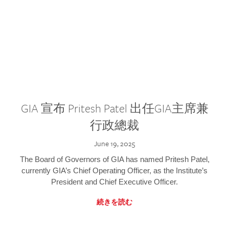
GIA 宣布 Pritesh Patel 出任GIA主席兼
行政總裁
June 19, 2025
The Board of Governors of GIA has named Pritesh Patel,
currently GIA’s Chief Operating Officer, as the Institute’s
President and Chief Executive Officer.
続きを読む