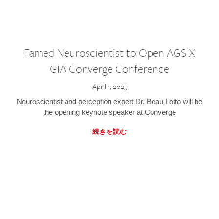
Famed Neuroscientist to Open AGS X
GIA Converge Conference
April 1, 2025
Neuroscientist and perception expert Dr. Beau Lotto will be
the opening keynote speaker at Converge
続きを読む