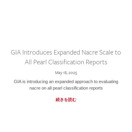
GIA Introduces Expanded Nacre Scale to
All Pearl Classification Reports
May 18, 2025
GIA is introducing an expanded approach to evaluating
nacre on all pearl classification reports
続きを読む