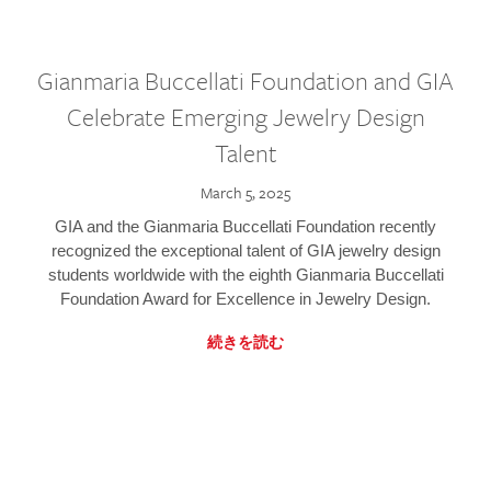
Gianmaria Buccellati Foundation and GIA
Celebrate Emerging Jewelry Design
Talent
March 5, 2025
GIA and the Gianmaria Buccellati Foundation recently
recognized the exceptional talent of GIA jewelry design
students worldwide with the eighth Gianmaria Buccellati
Foundation Award for Excellence in Jewelry Design.
続きを読む