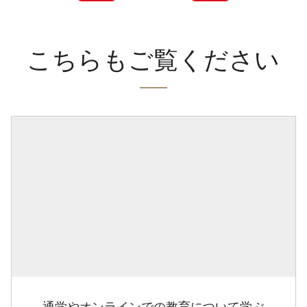
こちらもご覧ください
通学やオンラインでの教育について学ぶ