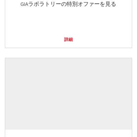
GIAラボラトリーの特別オファーを見る
詳細