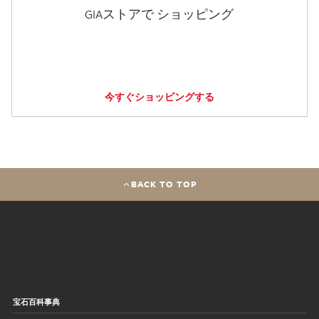
GIAストアで ショッピング
今すぐショッピングする
BACK TO TOP
宝石百科事典