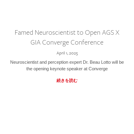
Famed Neuroscientist to Open AGS X
GIA Converge Conference
April 1, 2025
Neuroscientist and perception expert Dr. Beau Lotto will be
the opening keynote speaker at Converge
続きを読む