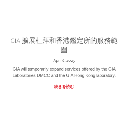
GIA 擴展杜拜和香港鑑定所的服務範
圍
April 6, 2025
GIA will temporarily expand services offered by the GIA
Laboratories DMCC and the GIA Hong Kong laboratory.
続きを読む