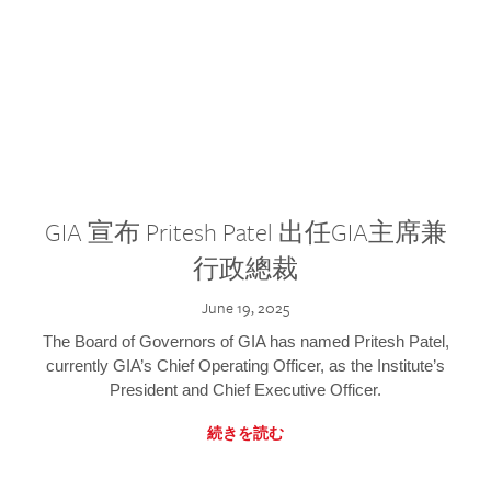
GIA 宣布 Pritesh Patel 出任GIA主席兼
行政總裁
June 19, 2025
The Board of Governors of GIA has named Pritesh Patel,
currently GIA’s Chief Operating Officer, as the Institute’s
President and Chief Executive Officer.
続きを読む