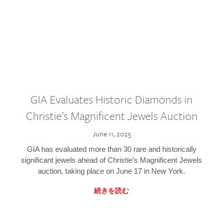
GIA Evaluates Historic Diamonds in
Christie’s Magnificent Jewels Auction
June 11, 2025
GIA has evaluated more than 30 rare and historically
significant jewels ahead of Christie’s Magnificent Jewels
auction, taking place on June 17 in New York.
続きを読む