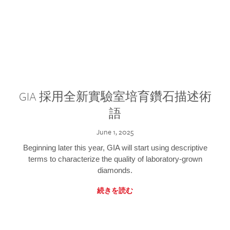
GIA 採用全新實驗室培育鑽石描述術
語
June 1, 2025
Beginning later this year, GIA will start using descriptive
terms to characterize the quality of laboratory-grown
diamonds.
続きを読む