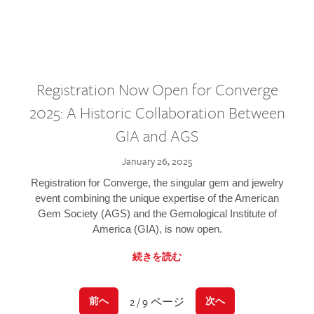
Registration Now Open for Converge
2025: A Historic Collaboration Between
GIA and AGS
January 26, 2025
Registration for Converge, the singular gem and jewelry
event combining the unique expertise of the American
Gem Society (AGS) and the Gemological Institute of
America (GIA), is now open.
続きを読む
2 / 9 ページ
前へ
次へ