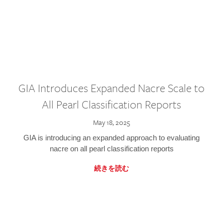
GIA Introduces Expanded Nacre Scale to
All Pearl Classification Reports
May 18, 2025
GIA is introducing an expanded approach to evaluating
nacre on all pearl classification reports
続きを読む