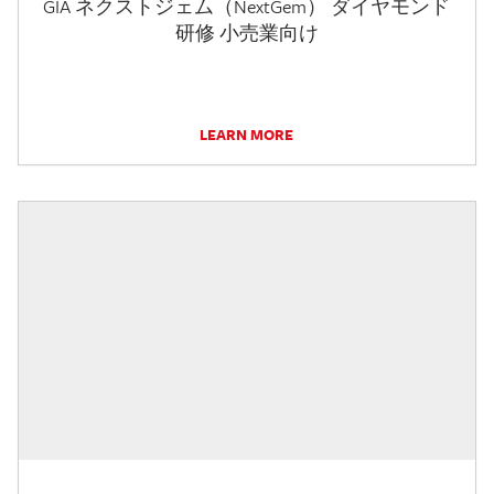
GIA ネクストジェム（NextGem） ダイヤモンド
研修 小売業向け
LEARN MORE