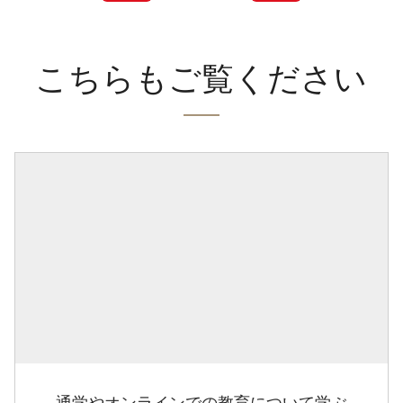
こちらもご覧ください
通学やオンラインでの教育について学ぶ