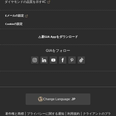
ダイヤモンドの品質を示す4C
Eメールの設定
Cookieの設定
新GIA Appをダウンロード
GIAをフォロー
Change Language:
JP
|
|
|
著作権と商標
プライバシーに関する通知
利用規約
クライアントのプラ