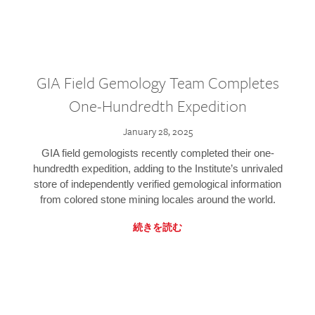
GIA Field Gemology Team Completes
One-Hundredth Expedition
January 28, 2025
GIA field gemologists recently completed their one-
hundredth expedition, adding to the Institute’s unrivaled
store of independently verified gemological information
from colored stone mining locales around the world.
続きを読む