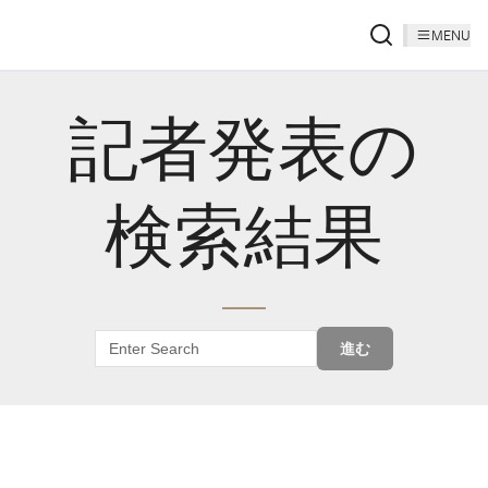
MENU
記者発表の
検索結果
進む