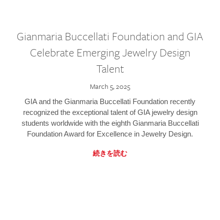
Gianmaria Buccellati Foundation and GIA
Celebrate Emerging Jewelry Design
Talent
March 5, 2025
GIA and the Gianmaria Buccellati Foundation recently
recognized the exceptional talent of GIA jewelry design
students worldwide with the eighth Gianmaria Buccellati
Foundation Award for Excellence in Jewelry Design.
続きを読む