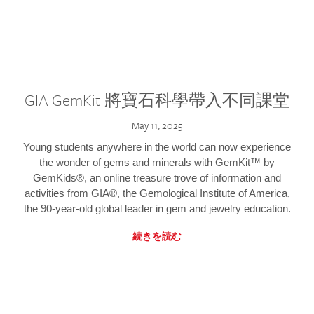
GIA GemKit 將寶石科學帶入不同課堂
May 11, 2025
Young students anywhere in the world can now experience
the wonder of gems and minerals with GemKit™ by
GemKids®, an online treasure trove of information and
activities from GIA®, the Gemological Institute of America,
the 90-year-old global leader in gem and jewelry education.
続きを読む