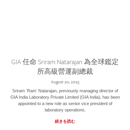
GIA 任命 Sriram Natarajan 為全球鑑定
所高級營運副總裁
August 20, 2025
Sriram 'Ram' Natarajan, previously managing director of
GIA India Laboratory Private Limited (GIA India), has been
appointed to a new role as senior vice president of
laboratory operations.
続きを読む