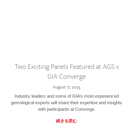
Two Exciting Panels Featured at AGS x
GIA Converge
August 17, 2025
Industry leaders and some of GIA’s most experienced
gemological experts will share their expertise and insights
with participants at Converge.
続きを読む