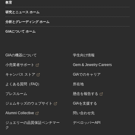
教育
研究とニュース ホーム
分析とグレーディング ホーム
GIAについて ホーム
GIAの機器について
学生向け情報
小売業者サポート
Gem & Jewelry Careers
キャンパス ストア
GIAでのキャリア
よくある質問（FAQ）
所在地
プレスルーム
懸念を報告する
ジェムキッズのウェブサイト
GIAを支援する
Alumni Collective
問い合わせ先
ジュエリーの品質保証ベンチマー
デベロッパーAPI
ク