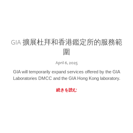
GIA 擴展杜拜和香港鑑定所的服務範
圍
April 6, 2025
GIA will temporarily expand services offered by the GIA
Laboratories DMCC and the GIA Hong Kong laboratory.
続きを読む