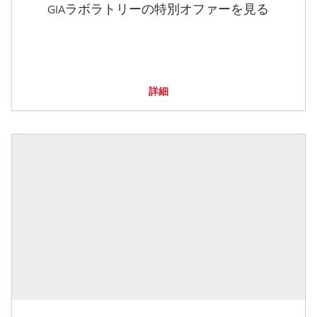
GIAラボラトリーの特別オファーを見る
詳細