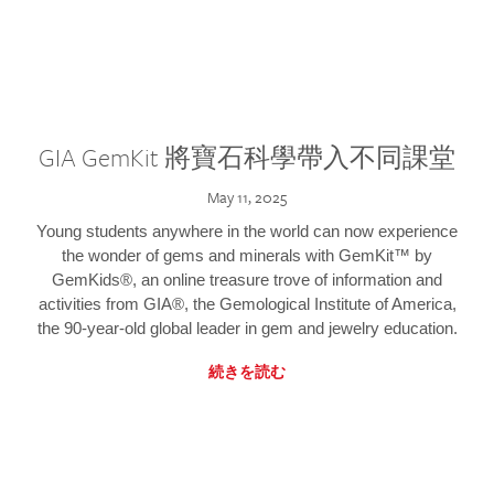
GIA GemKit 將寶石科學帶入不同課堂
May 11, 2025
Young students anywhere in the world can now experience
the wonder of gems and minerals with GemKit™ by
GemKids®, an online treasure trove of information and
activities from GIA®, the Gemological Institute of America,
the 90-year-old global leader in gem and jewelry education.
続きを読む