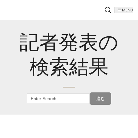
MENU
記者発表の
検索結果
進む