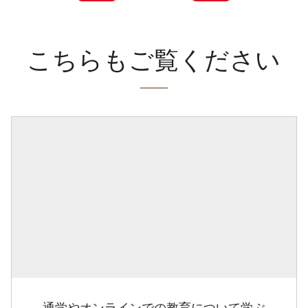
こちらもご覧ください
通学やオンラインでの教育について学ぶ