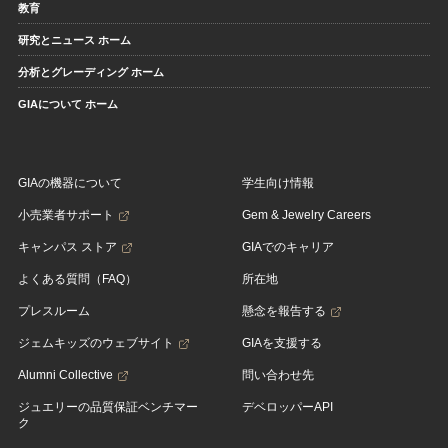
教育
研究とニュース ホーム
分析とグレーディング ホーム
GIAについて ホーム
GIAの機器について
学生向け情報
小売業者サポート
Gem & Jewelry Careers
キャンパス ストア
GIAでのキャリア
よくある質問（FAQ）
所在地
プレスルーム
懸念を報告する
ジェムキッズのウェブサイト
GIAを支援する
Alumni Collective
問い合わせ先
ジュエリーの品質保証ベンチマー
デベロッパーAPI
ク