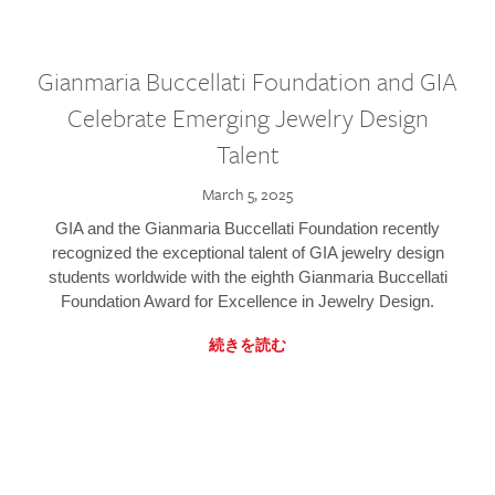
Gianmaria Buccellati Foundation and GIA
Celebrate Emerging Jewelry Design
Talent
March 5, 2025
GIA and the Gianmaria Buccellati Foundation recently
recognized the exceptional talent of GIA jewelry design
students worldwide with the eighth Gianmaria Buccellati
Foundation Award for Excellence in Jewelry Design.
続きを読む