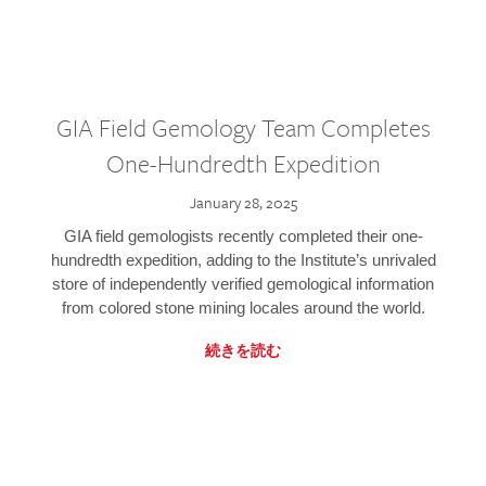
GIA Field Gemology Team Completes
One-Hundredth Expedition
January 28, 2025
GIA field gemologists recently completed their one-
hundredth expedition, adding to the Institute’s unrivaled
store of independently verified gemological information
from colored stone mining locales around the world.
続きを読む