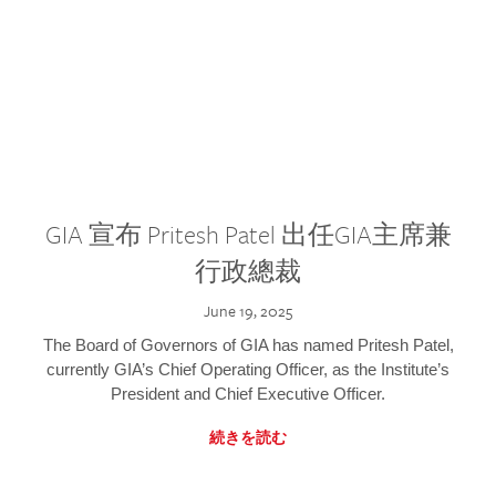
GIA 宣布 Pritesh Patel 出任GIA主席兼
行政總裁
June 19, 2025
The Board of Governors of GIA has named Pritesh Patel,
currently GIA’s Chief Operating Officer, as the Institute’s
President and Chief Executive Officer.
続きを読む