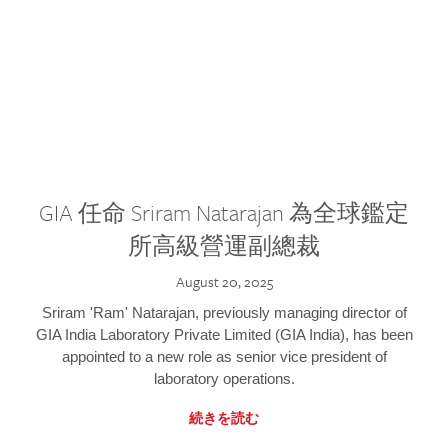
GIA 任命 Sriram Natarajan 為全球鑑定
所高級營運副總裁
August 20, 2025
Sriram 'Ram' Natarajan, previously managing director of
GIA India Laboratory Private Limited (GIA India), has been
appointed to a new role as senior vice president of
laboratory operations.
続きを読む