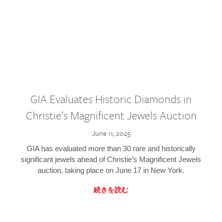
GIA Evaluates Historic Diamonds in
Christie’s Magnificent Jewels Auction
June 11, 2025
GIA has evaluated more than 30 rare and historically
significant jewels ahead of Christie’s Magnificent Jewels
auction, taking place on June 17 in New York.
続きを読む