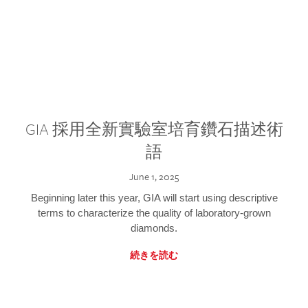
GIA 採用全新實驗室培育鑽石描述術
語
June 1, 2025
Beginning later this year, GIA will start using descriptive
terms to characterize the quality of laboratory-grown
diamonds.
続きを読む