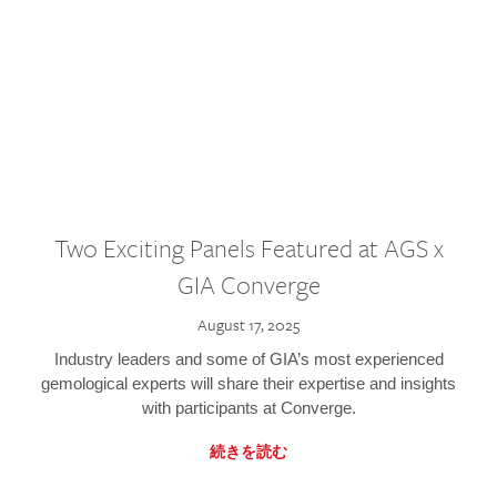
Two Exciting Panels Featured at AGS x
GIA Converge
August 17, 2025
Industry leaders and some of GIA’s most experienced
gemological experts will share their expertise and insights
with participants at Converge.
続きを読む