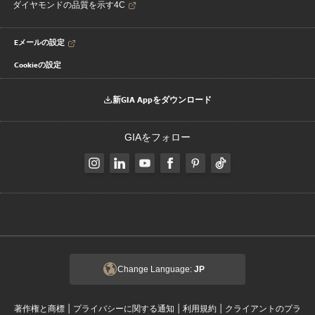
ダイヤモンドの品質を示す4C
Eメールの設定
Cookieの設定
新GIA Appをダウンロード
GIAをフォロー
Change Language:
JP
|
|
|
著作権と商標
プライバシーに関する通知
利用規約
クライアントのプラ