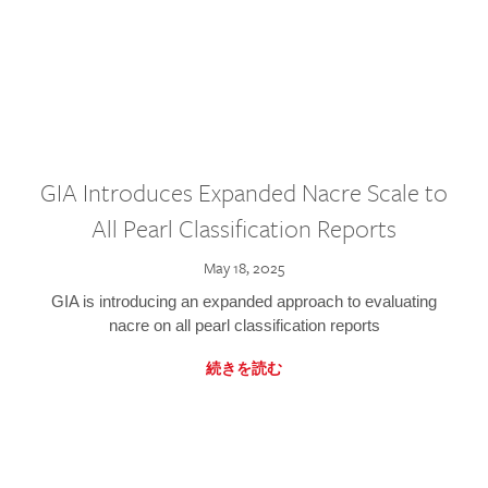
GIA Introduces Expanded Nacre Scale to
All Pearl Classification Reports
May 18, 2025
GIA is introducing an expanded approach to evaluating
nacre on all pearl classification reports
続きを読む