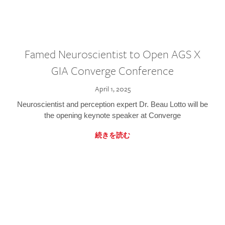
Famed Neuroscientist to Open AGS X
GIA Converge Conference
April 1, 2025
Neuroscientist and perception expert Dr. Beau Lotto will be
the opening keynote speaker at Converge
続きを読む