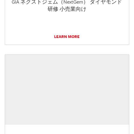
GIA ネクストジェム（NextGem） ダイヤモンド
研修 小売業向け
LEARN MORE