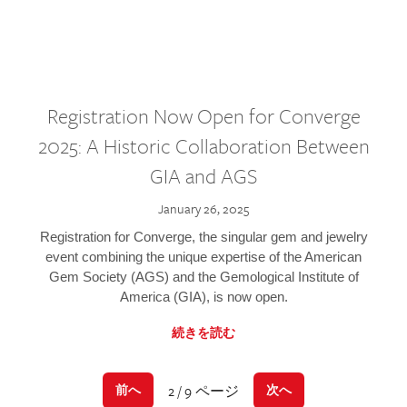
Registration Now Open for Converge
2025: A Historic Collaboration Between
GIA and AGS
January 26, 2025
Registration for Converge, the singular gem and jewelry
event combining the unique expertise of the American
Gem Society (AGS) and the Gemological Institute of
America (GIA), is now open.
続きを読む
2 / 9 ページ
前へ
次へ