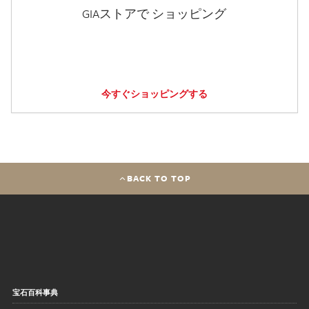
GIAストアで ショッピング
今すぐショッピングする
BACK TO TOP
宝石百科事典