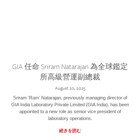
GIA 任命 Sriram Natarajan 為全球鑑定
所高級營運副總裁
August 20, 2025
Sriram 'Ram' Natarajan, previously managing director of
GIA India Laboratory Private Limited (GIA India), has been
appointed to a new role as senior vice president of
laboratory operations.
続きを読む