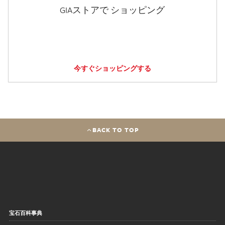
GIAストアで ショッピング
今すぐショッピングする
BACK TO TOP
宝石百科事典