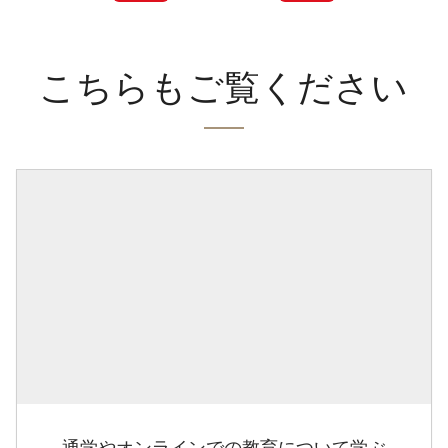
こちらもご覧ください
通学やオンラインでの教育について学ぶ