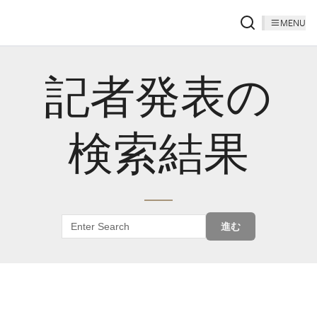
MENU
記者発表の
検索結果
進む