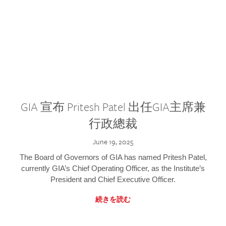
GIA 宣布 Pritesh Patel 出任GIA主席兼
行政總裁
June 19, 2025
The Board of Governors of GIA has named Pritesh Patel,
currently GIA’s Chief Operating Officer, as the Institute’s
President and Chief Executive Officer.
続きを読む