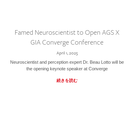
Famed Neuroscientist to Open AGS X
GIA Converge Conference
April 1, 2025
Neuroscientist and perception expert Dr. Beau Lotto will be
the opening keynote speaker at Converge
続きを読む