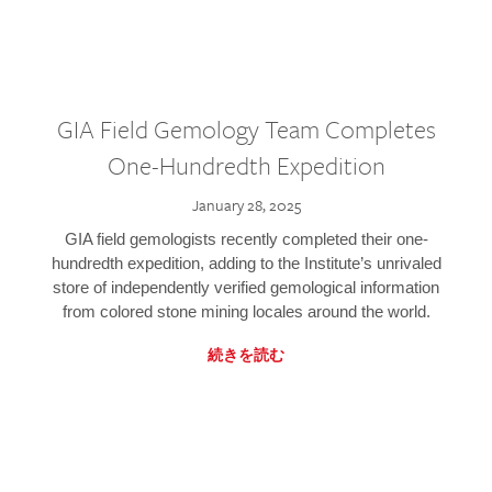
GIA Field Gemology Team Completes
One-Hundredth Expedition
January 28, 2025
GIA field gemologists recently completed their one-
hundredth expedition, adding to the Institute’s unrivaled
store of independently verified gemological information
from colored stone mining locales around the world.
続きを読む