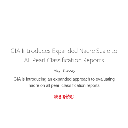
GIA Introduces Expanded Nacre Scale to
All Pearl Classification Reports
May 18, 2025
GIA is introducing an expanded approach to evaluating
nacre on all pearl classification reports
続きを読む