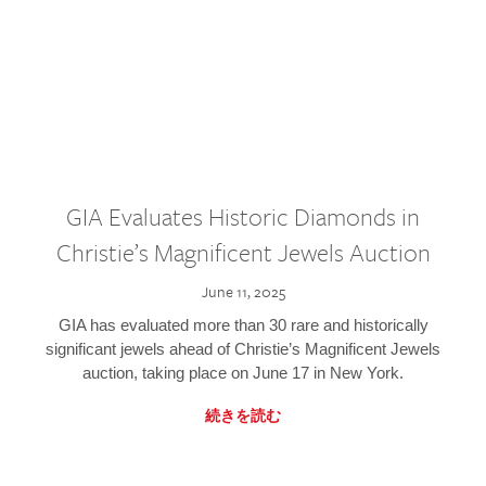
GIA Evaluates Historic Diamonds in
Christie’s Magnificent Jewels Auction
June 11, 2025
GIA has evaluated more than 30 rare and historically
significant jewels ahead of Christie’s Magnificent Jewels
auction, taking place on June 17 in New York.
続きを読む