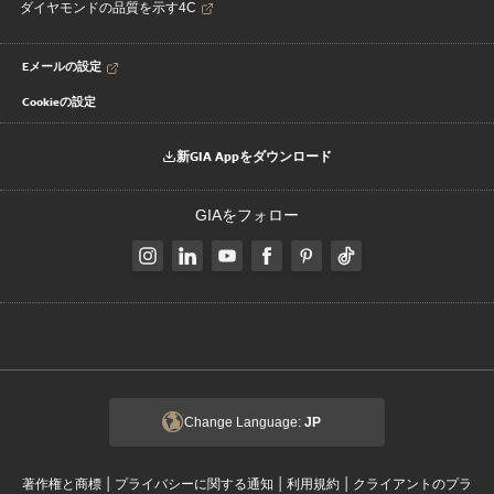
ダイヤモンドの品質を示す4C
Eメールの設定
Cookieの設定
新GIA Appをダウンロード
GIAをフォロー
Change Language:
JP
|
|
|
著作権と商標
プライバシーに関する通知
利用規約
クライアントのプラ