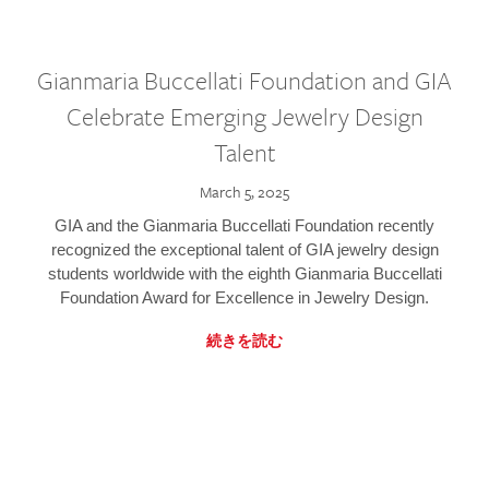
Gianmaria Buccellati Foundation and GIA
Celebrate Emerging Jewelry Design
Talent
March 5, 2025
GIA and the Gianmaria Buccellati Foundation recently
recognized the exceptional talent of GIA jewelry design
students worldwide with the eighth Gianmaria Buccellati
Foundation Award for Excellence in Jewelry Design.
続きを読む