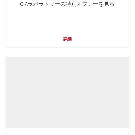
GIAラボラトリーの特別オファーを見る
詳細