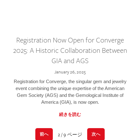
Registration Now Open for Converge
2025: A Historic Collaboration Between
GIA and AGS
January 26, 2025
Registration for Converge, the singular gem and jewelry
event combining the unique expertise of the American
Gem Society (AGS) and the Gemological Institute of
America (GIA), is now open.
続きを読む
2 / 9 ページ
前へ
次へ