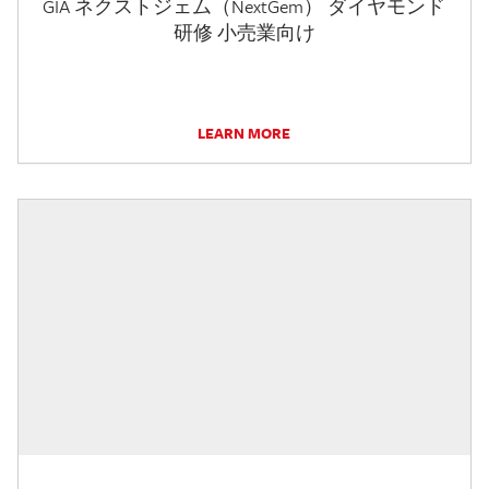
GIA ネクストジェム（NextGem） ダイヤモンド
研修 小売業向け
LEARN MORE