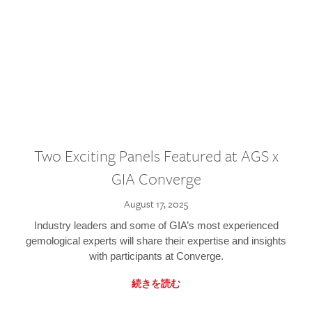
Two Exciting Panels Featured at AGS x
GIA Converge
August 17, 2025
Industry leaders and some of GIA’s most experienced
gemological experts will share their expertise and insights
with participants at Converge.
続きを読む