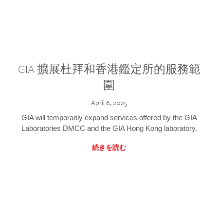
GIA 擴展杜拜和香港鑑定所的服務範
圍
April 6, 2025
GIA will temporarily expand services offered by the GIA
Laboratories DMCC and the GIA Hong Kong laboratory.
続きを読む