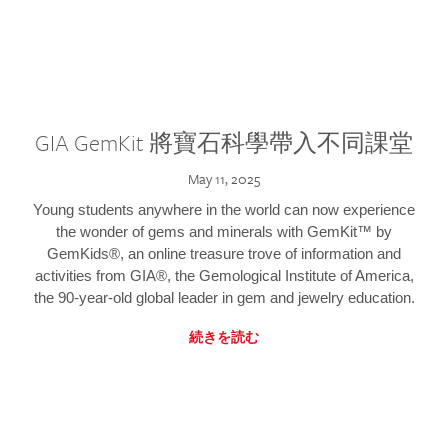
GIA GemKit 將寶石科學帶入不同課堂
May 11, 2025
Young students anywhere in the world can now experience
the wonder of gems and minerals with GemKit™ by
GemKids®, an online treasure trove of information and
activities from GIA®, the Gemological Institute of America,
the 90-year-old global leader in gem and jewelry education.
続きを読む