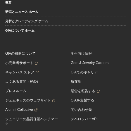
教育
研究とニュース ホーム
分析とグレーディング ホーム
GIAについて ホーム
GIAの機器について
学生向け情報
小売業者サポート
Gem & Jewelry Careers
キャンパス ストア
GIAでのキャリア
よくある質問（FAQ）
所在地
プレスルーム
懸念を報告する
ジェムキッズのウェブサイト
GIAを支援する
Alumni Collective
問い合わせ先
ジュエリーの品質保証ベンチマー
デベロッパーAPI
ク