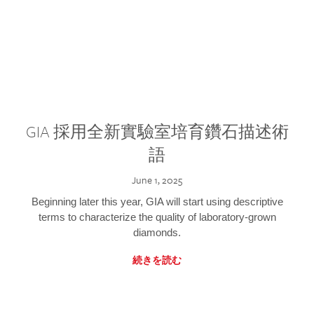
GIA 採用全新實驗室培育鑽石描述術
語
June 1, 2025
Beginning later this year, GIA will start using descriptive
terms to characterize the quality of laboratory-grown
diamonds.
続きを読む