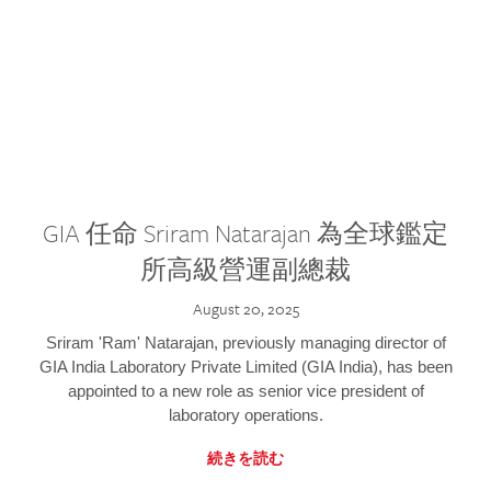
GIA 任命 Sriram Natarajan 為全球鑑定
所高級營運副總裁
August 20, 2025
Sriram 'Ram' Natarajan, previously managing director of
GIA India Laboratory Private Limited (GIA India), has been
appointed to a new role as senior vice president of
laboratory operations.
続きを読む