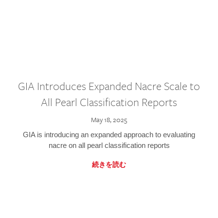
GIA Introduces Expanded Nacre Scale to
All Pearl Classification Reports
May 18, 2025
GIA is introducing an expanded approach to evaluating
nacre on all pearl classification reports
続きを読む