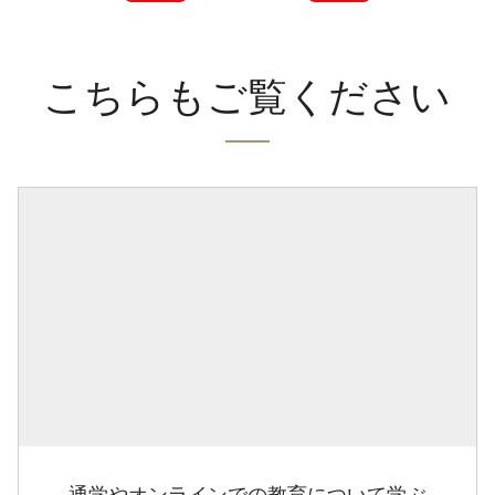
こちらもご覧ください
通学やオンラインでの教育について学ぶ