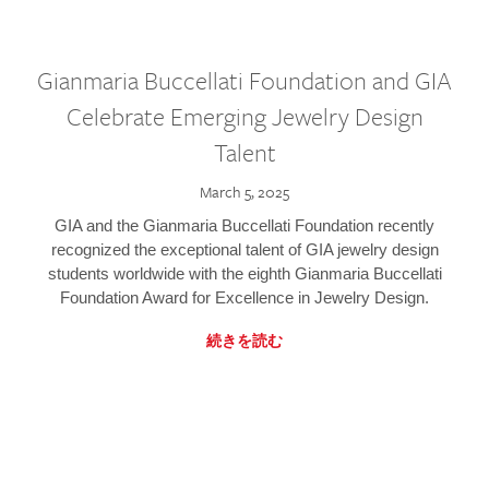
Gianmaria Buccellati Foundation and GIA
Celebrate Emerging Jewelry Design
Talent
March 5, 2025
GIA and the Gianmaria Buccellati Foundation recently
recognized the exceptional talent of GIA jewelry design
students worldwide with the eighth Gianmaria Buccellati
Foundation Award for Excellence in Jewelry Design.
続きを読む