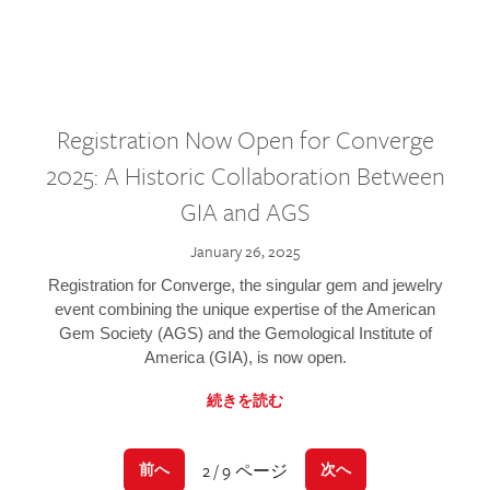
Registration Now Open for Converge
2025: A Historic Collaboration Between
GIA and AGS
January 26, 2025
Registration for Converge, the singular gem and jewelry
event combining the unique expertise of the American
Gem Society (AGS) and the Gemological Institute of
America (GIA), is now open.
続きを読む
2 / 9 ページ
前へ
次へ