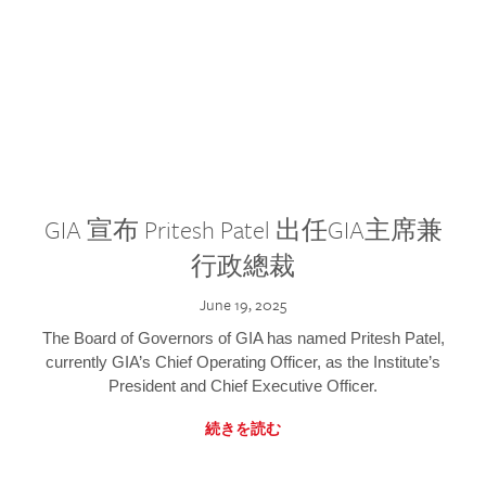
GIA 宣布 Pritesh Patel 出任GIA主席兼
行政總裁
June 19, 2025
The Board of Governors of GIA has named Pritesh Patel,
currently GIA’s Chief Operating Officer, as the Institute’s
President and Chief Executive Officer.
続きを読む