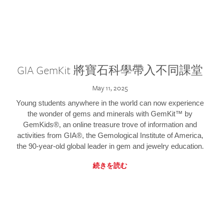
GIA GemKit 將寶石科學帶入不同課堂
May 11, 2025
Young students anywhere in the world can now experience
the wonder of gems and minerals with GemKit™ by
GemKids®, an online treasure trove of information and
activities from GIA®, the Gemological Institute of America,
the 90-year-old global leader in gem and jewelry education.
続きを読む