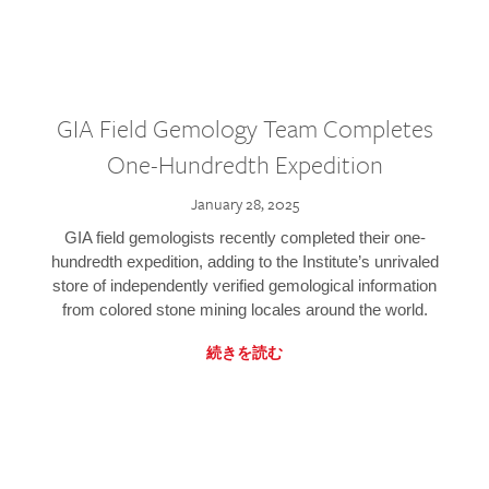
GIA Field Gemology Team Completes
One-Hundredth Expedition
January 28, 2025
GIA field gemologists recently completed their one-
hundredth expedition, adding to the Institute’s unrivaled
store of independently verified gemological information
from colored stone mining locales around the world.
続きを読む