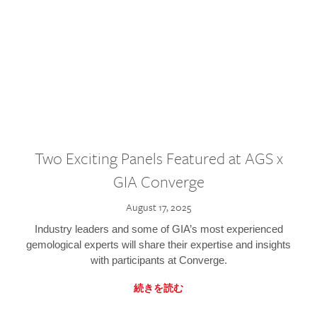
Two Exciting Panels Featured at AGS x
GIA Converge
August 17, 2025
Industry leaders and some of GIA’s most experienced
gemological experts will share their expertise and insights
with participants at Converge.
続きを読む