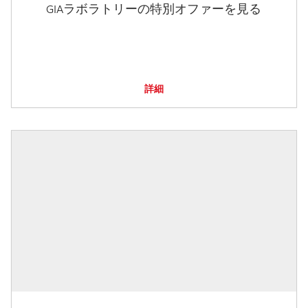
GIAラボラトリーの特別オファーを見る
詳細