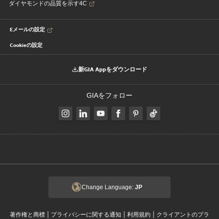
ダイヤモンドの品質を示す4C
Eメールの設定
Cookieの設定
新GIA Appをダウンロード
GIAをフォロー
Change Language:
JP
|
|
|
著作権と商標
プライバシーに関する通知
利用規約
クライアントのプラ