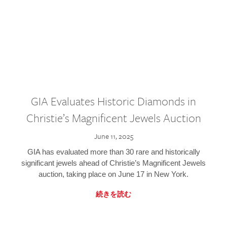
GIA Evaluates Historic Diamonds in
Christie’s Magnificent Jewels Auction
June 11, 2025
GIA has evaluated more than 30 rare and historically
significant jewels ahead of Christie’s Magnificent Jewels
auction, taking place on June 17 in New York.
続きを読む