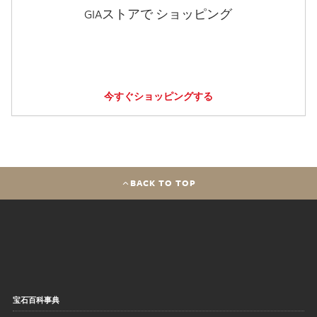
GIAストアで ショッピング
今すぐショッピングする
BACK TO TOP
宝石百科事典