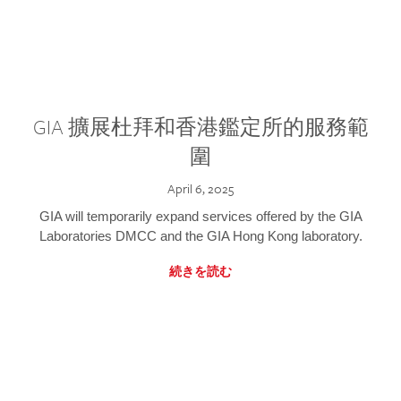
GIA 擴展杜拜和香港鑑定所的服務範
圍
April 6, 2025
GIA will temporarily expand services offered by the GIA
Laboratories DMCC and the GIA Hong Kong laboratory.
続きを読む