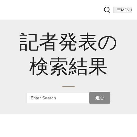
MENU
記者発表の
検索結果
進む