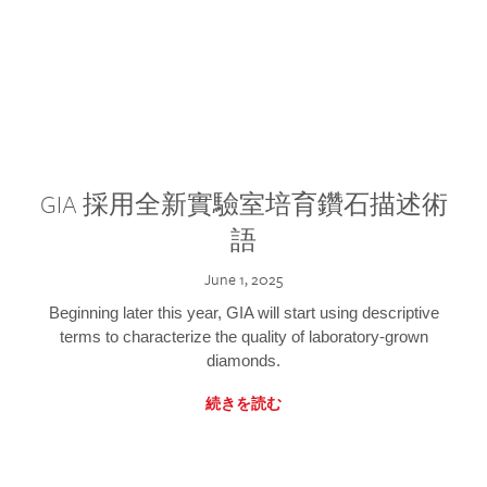
GIA 採用全新實驗室培育鑽石描述術
語
June 1, 2025
Beginning later this year, GIA will start using descriptive
terms to characterize the quality of laboratory-grown
diamonds.
続きを読む