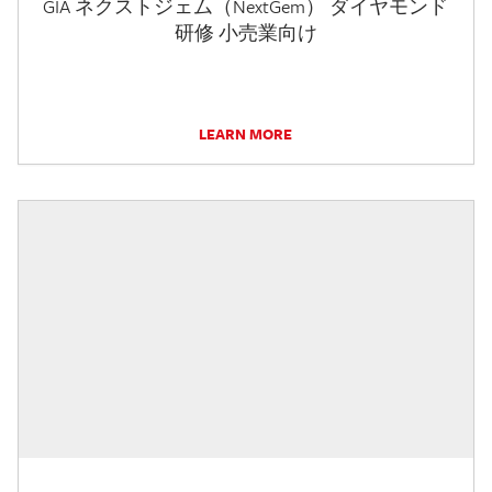
GIA ネクストジェム（NextGem） ダイヤモンド
研修 小売業向け
LEARN MORE