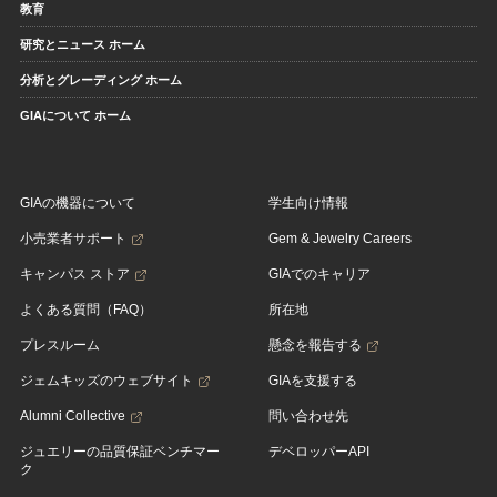
教育
研究とニュース ホーム
分析とグレーディング ホーム
GIAについて ホーム
GIAの機器について
学生向け情報
小売業者サポート
Gem & Jewelry Careers
キャンパス ストア
GIAでのキャリア
よくある質問（FAQ）
所在地
プレスルーム
懸念を報告する
ジェムキッズのウェブサイト
GIAを支援する
Alumni Collective
問い合わせ先
ジュエリーの品質保証ベンチマー
デベロッパーAPI
ク