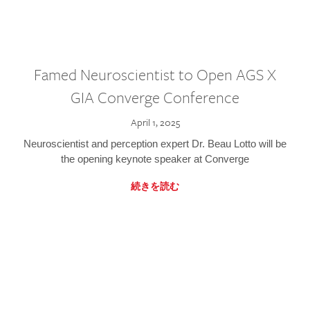
Famed Neuroscientist to Open AGS X
GIA Converge Conference
April 1, 2025
Neuroscientist and perception expert Dr. Beau Lotto will be
the opening keynote speaker at Converge
続きを読む