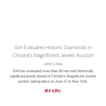
GIA Evaluates Historic Diamonds in
Christie’s Magnificent Jewels Auction
June 11, 2025
GIA has evaluated more than 30 rare and historically
significant jewels ahead of Christie’s Magnificent Jewels
auction, taking place on June 17 in New York.
続きを読む