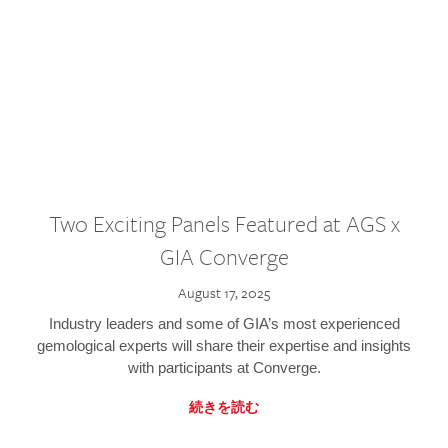
Two Exciting Panels Featured at AGS x
GIA Converge
August 17, 2025
Industry leaders and some of GIA’s most experienced
gemological experts will share their expertise and insights
with participants at Converge.
続きを読む