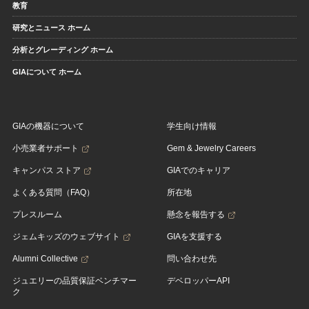
教育
研究とニュース ホーム
分析とグレーディング ホーム
GIAについて ホーム
GIAの機器について
学生向け情報
小売業者サポート
Gem & Jewelry Careers
キャンパス ストア
GIAでのキャリア
よくある質問（FAQ）
所在地
プレスルーム
懸念を報告する
ジェムキッズのウェブサイト
GIAを支援する
Alumni Collective
問い合わせ先
ジュエリーの品質保証ベンチマー
デベロッパーAPI
ク