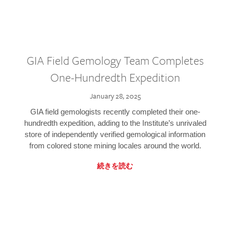
GIA Field Gemology Team Completes
One-Hundredth Expedition
January 28, 2025
GIA field gemologists recently completed their one-
hundredth expedition, adding to the Institute’s unrivaled
store of independently verified gemological information
from colored stone mining locales around the world.
続きを読む