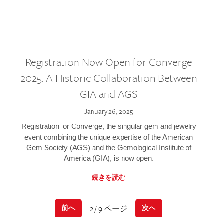
Registration Now Open for Converge
2025: A Historic Collaboration Between
GIA and AGS
January 26, 2025
Registration for Converge, the singular gem and jewelry
event combining the unique expertise of the American
Gem Society (AGS) and the Gemological Institute of
America (GIA), is now open.
続きを読む
2 / 9 ページ
前へ
次へ