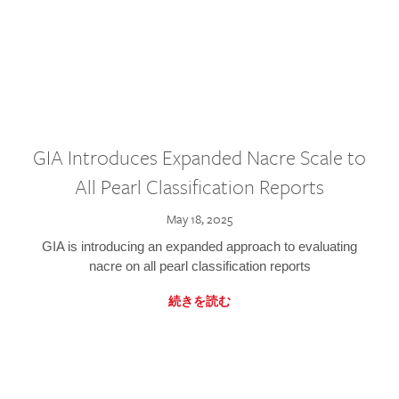
GIA Introduces Expanded Nacre Scale to
All Pearl Classification Reports
May 18, 2025
GIA is introducing an expanded approach to evaluating
nacre on all pearl classification reports
続きを読む