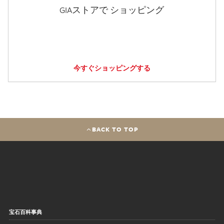
GIAストアで ショッピング
今すぐショッピングする
BACK TO TOP
宝石百科事典