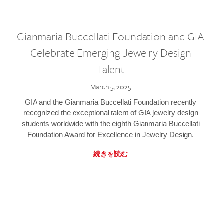
Gianmaria Buccellati Foundation and GIA
Celebrate Emerging Jewelry Design
Talent
March 5, 2025
GIA and the Gianmaria Buccellati Foundation recently
recognized the exceptional talent of GIA jewelry design
students worldwide with the eighth Gianmaria Buccellati
Foundation Award for Excellence in Jewelry Design.
続きを読む