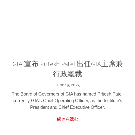
GIA 宣布 Pritesh Patel 出任GIA主席兼
行政總裁
June 19, 2025
The Board of Governors of GIA has named Pritesh Patel,
currently GIA’s Chief Operating Officer, as the Institute’s
President and Chief Executive Officer.
続きを読む