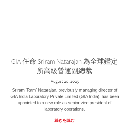
GIA 任命 Sriram Natarajan 為全球鑑定
所高級營運副總裁
August 20, 2025
Sriram 'Ram' Natarajan, previously managing director of
GIA India Laboratory Private Limited (GIA India), has been
appointed to a new role as senior vice president of
laboratory operations.
続きを読む