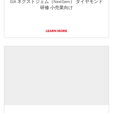
GIA ネクストジェム（NextGem） ダイヤモンド
研修 小売業向け
LEARN MORE