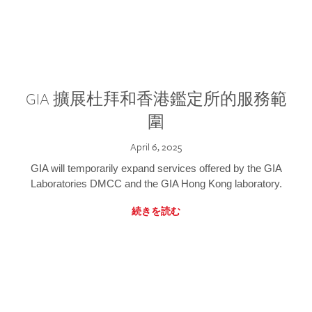
GIA 擴展杜拜和香港鑑定所的服務範
圍
April 6, 2025
GIA will temporarily expand services offered by the GIA
Laboratories DMCC and the GIA Hong Kong laboratory.
続きを読む