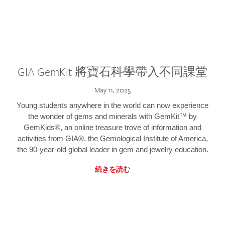
GIA GemKit 將寶石科學帶入不同課堂
May 11, 2025
Young students anywhere in the world can now experience
the wonder of gems and minerals with GemKit™ by
GemKids®, an online treasure trove of information and
activities from GIA®, the Gemological Institute of America,
the 90-year-old global leader in gem and jewelry education.
続きを読む