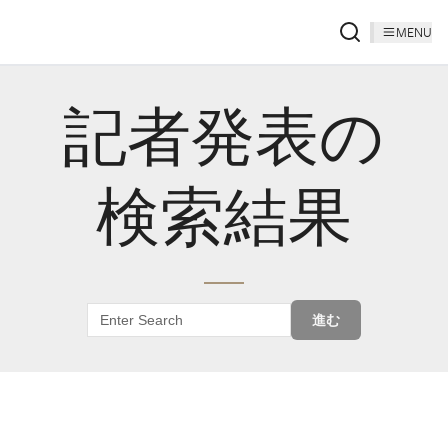
MENU
記者発表の
検索結果
進む