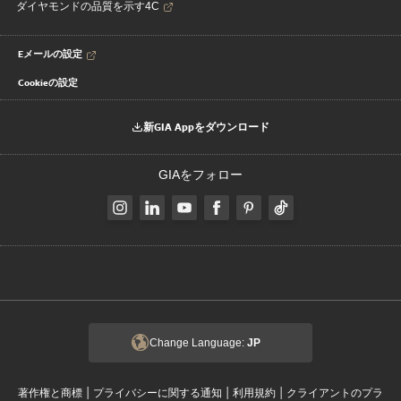
ダイヤモンドの品質を示す4C
Eメールの設定
Cookieの設定
新GIA Appをダウンロード
GIAをフォロー
Change Language:
JP
|
|
|
著作権と商標
プライバシーに関する通知
利用規約
クライアントのプラ