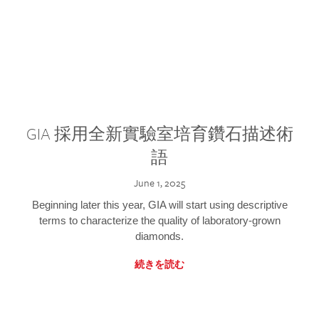
GIA 採用全新實驗室培育鑽石描述術
語
June 1, 2025
Beginning later this year, GIA will start using descriptive
terms to characterize the quality of laboratory-grown
diamonds.
続きを読む