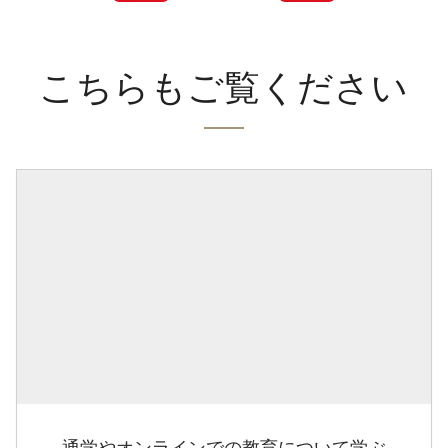
こちらもご覧ください
通学やオンラインでの教育について学ぶ