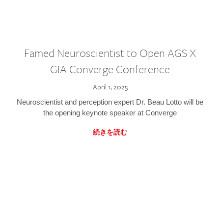
Famed Neuroscientist to Open AGS X
GIA Converge Conference
April 1, 2025
Neuroscientist and perception expert Dr. Beau Lotto will be
the opening keynote speaker at Converge
続きを読む