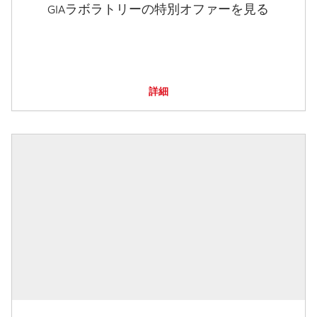
GIAラボラトリーの特別オファーを見る
詳細