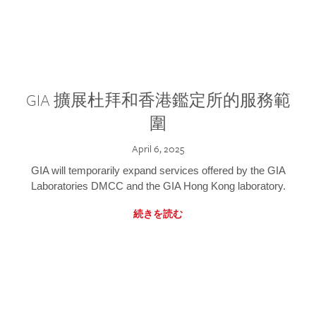
GIA 擴展杜拜和香港鑑定所的服務範
圍
April 6, 2025
GIA will temporarily expand services offered by the GIA
Laboratories DMCC and the GIA Hong Kong laboratory.
続きを読む