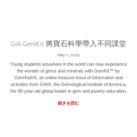
GIA GemKit 將寶石科學帶入不同課堂
May 11, 2025
Young students anywhere in the world can now experience
the wonder of gems and minerals with GemKit™ by
GemKids®, an online treasure trove of information and
activities from GIA®, the Gemological Institute of America,
the 90-year-old global leader in gem and jewelry education.
続きを読む