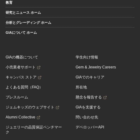
教育
研究とニュース ホーム
分析とグレーディング ホーム
GIAについて ホーム
GIAの機器について
学生向け情報
小売業者サポート
Gem & Jewelry Careers
キャンパス ストア
GIAでのキャリア
よくある質問（FAQ）
所在地
プレスルーム
懸念を報告する
ジェムキッズのウェブサイト
GIAを支援する
Alumni Collective
問い合わせ先
ジュエリーの品質保証ベンチマー
デベロッパーAPI
ク