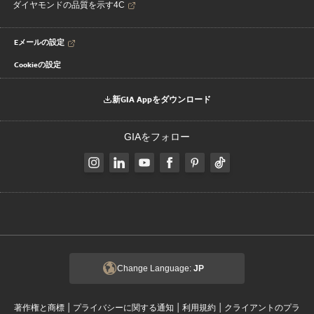
ダイヤモンドの品質を示す4C
Eメールの設定
Cookieの設定
新GIA Appをダウンロード
GIAをフォロー
Change Language:
JP
|
|
|
著作権と商標
プライバシーに関する通知
利用規約
クライアントのプラ