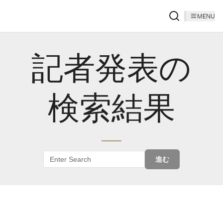
MENU
記者発表の
検索結果
進む