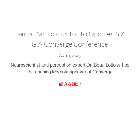
Famed Neuroscientist to Open AGS X
GIA Converge Conference
April 1, 2025
Neuroscientist and perception expert Dr. Beau Lotto will be
the opening keynote speaker at Converge
続きを読む