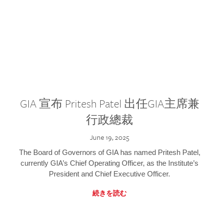
GIA 宣布 Pritesh Patel 出任GIA主席兼
行政總裁
June 19, 2025
The Board of Governors of GIA has named Pritesh Patel,
currently GIA’s Chief Operating Officer, as the Institute’s
President and Chief Executive Officer.
続きを読む