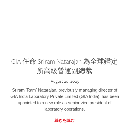
GIA 任命 Sriram Natarajan 為全球鑑定
所高級營運副總裁
August 20, 2025
Sriram 'Ram' Natarajan, previously managing director of
GIA India Laboratory Private Limited (GIA India), has been
appointed to a new role as senior vice president of
laboratory operations.
続きを読む