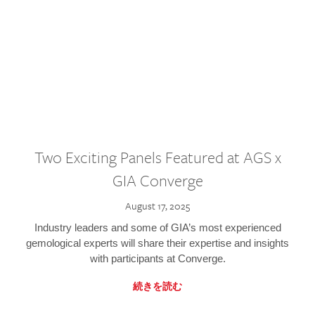
Two Exciting Panels Featured at AGS x
GIA Converge
August 17, 2025
Industry leaders and some of GIA’s most experienced
gemological experts will share their expertise and insights
with participants at Converge.
続きを読む