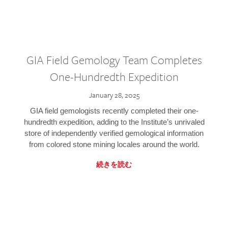
GIA Field Gemology Team Completes
One-Hundredth Expedition
January 28, 2025
GIA field gemologists recently completed their one-
hundredth expedition, adding to the Institute’s unrivaled
store of independently verified gemological information
from colored stone mining locales around the world.
続きを読む