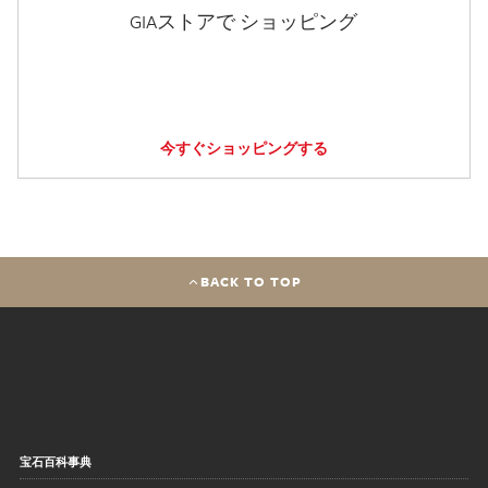
GIAストアで ショッピング
今すぐショッピングする
BACK TO TOP
宝石百科事典