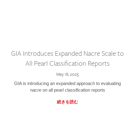
GIA Introduces Expanded Nacre Scale to
All Pearl Classification Reports
May 18, 2025
GIA is introducing an expanded approach to evaluating
nacre on all pearl classification reports
続きを読む