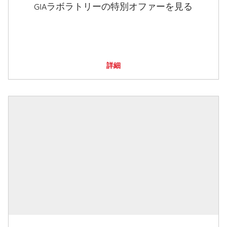
GIAラボラトリーの特別オファーを見る
詳細