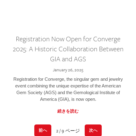
Registration Now Open for Converge
2025: A Historic Collaboration Between
GIA and AGS
January 26, 2025
Registration for Converge, the singular gem and jewelry
event combining the unique expertise of the American
Gem Society (AGS) and the Gemological Institute of
America (GIA), is now open.
続きを読む
2 / 9 ページ
前へ
次へ