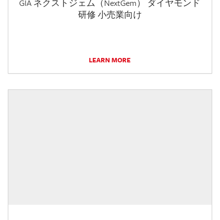
GIA ネクストジェム（NextGem） ダイヤモンド
研修 小売業向け
LEARN MORE