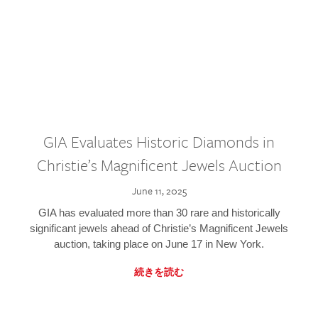
GIA Evaluates Historic Diamonds in
Christie’s Magnificent Jewels Auction
June 11, 2025
GIA has evaluated more than 30 rare and historically
significant jewels ahead of Christie’s Magnificent Jewels
auction, taking place on June 17 in New York.
続きを読む