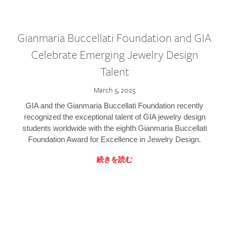
Gianmaria Buccellati Foundation and GIA
Celebrate Emerging Jewelry Design
Talent
March 5, 2025
GIA and the Gianmaria Buccellati Foundation recently
recognized the exceptional talent of GIA jewelry design
students worldwide with the eighth Gianmaria Buccellati
Foundation Award for Excellence in Jewelry Design.
続きを読む