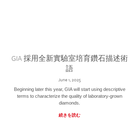
GIA 採用全新實驗室培育鑽石描述術
語
June 1, 2025
Beginning later this year, GIA will start using descriptive
terms to characterize the quality of laboratory-grown
diamonds.
続きを読む