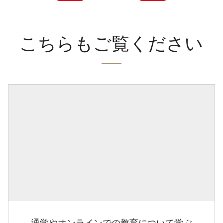
こちらもご覧ください
通学やオンラインでの教育について学ぶ