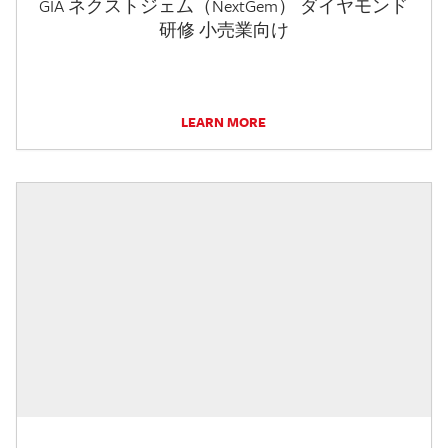
GIA ネクストジェム（NextGem） ダイヤモンド
研修 小売業向け
LEARN MORE