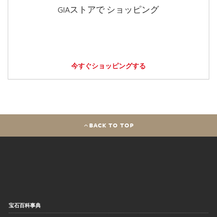
GIAストアで ショッピング
今すぐショッピングする
BACK TO TOP
宝石百科事典