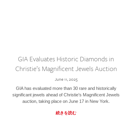
GIA Evaluates Historic Diamonds in
Christie’s Magnificent Jewels Auction
June 11, 2025
GIA has evaluated more than 30 rare and historically
significant jewels ahead of Christie’s Magnificent Jewels
auction, taking place on June 17 in New York.
続きを読む