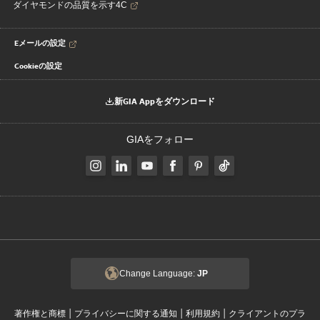
ダイヤモンドの品質を示す4C
Eメールの設定
Cookieの設定
新GIA Appをダウンロード
GIAをフォロー
Change Language:
JP
|
|
|
著作権と商標
プライバシーに関する通知
利用規約
クライアントのプラ