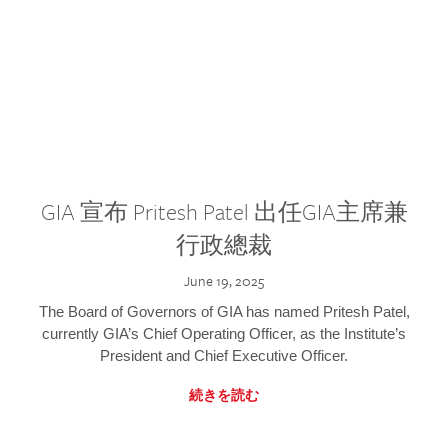
GIA 宣布 Pritesh Patel 出任GIA主席兼
行政總裁
June 19, 2025
The Board of Governors of GIA has named Pritesh Patel,
currently GIA’s Chief Operating Officer, as the Institute’s
President and Chief Executive Officer.
続きを読む