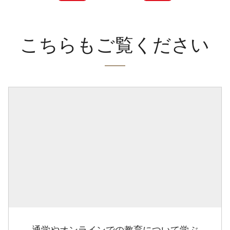
こちらもご覧ください
通学やオンラインでの教育について学ぶ