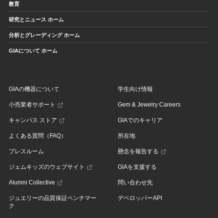
教育
研究とニュース ホーム
分析とグレーディング ホーム
GIAについて ホーム
GIAの機器について
学生向け情報
小売業者サポート
Gem & Jewelry Careers
キャンパス ストア
GIAでのキャリア
よくある質問（FAQ）
所在地
プレスルーム
懸念を報告する
ジェムキッズのウェブサイト
GIAを支援する
Alumni Collective
問い合わせ先
ジュエリーの品質保証ベンチマー
デベロッパーAPI
ク