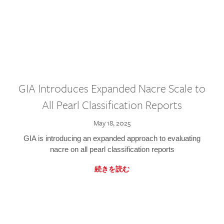
GIA Introduces Expanded Nacre Scale to
All Pearl Classification Reports
May 18, 2025
GIA is introducing an expanded approach to evaluating
nacre on all pearl classification reports
続きを読む