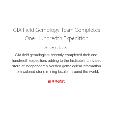
GIA Field Gemology Team Completes
One-Hundredth Expedition
January 28, 2025
GIA field gemologists recently completed their one-
hundredth expedition, adding to the Institute’s unrivaled
store of independently verified gemological information
from colored stone mining locales around the world.
続きを読む