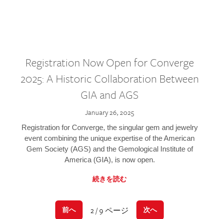
Registration Now Open for Converge
2025: A Historic Collaboration Between
GIA and AGS
January 26, 2025
Registration for Converge, the singular gem and jewelry
event combining the unique expertise of the American
Gem Society (AGS) and the Gemological Institute of
America (GIA), is now open.
続きを読む
2 / 9 ページ
前へ
次へ