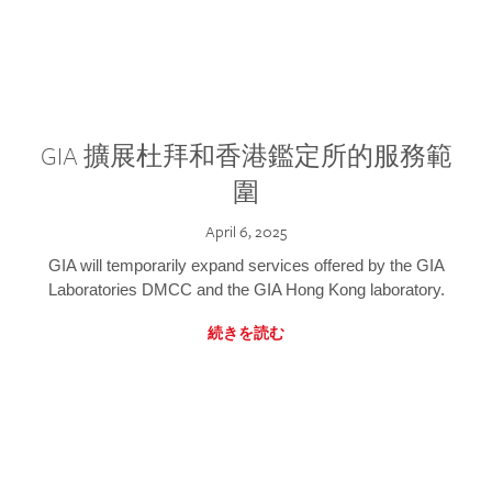
GIA 擴展杜拜和香港鑑定所的服務範
圍
April 6, 2025
GIA will temporarily expand services offered by the GIA
Laboratories DMCC and the GIA Hong Kong laboratory.
続きを読む