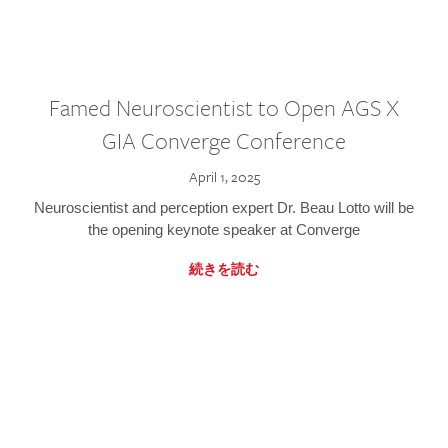
Famed Neuroscientist to Open AGS X
GIA Converge Conference
April 1, 2025
Neuroscientist and perception expert Dr. Beau Lotto will be
the opening keynote speaker at Converge
続きを読む