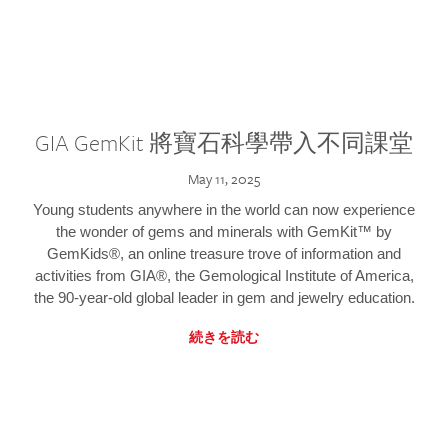
GIA GemKit 將寶石科學帶入不同課堂
May 11, 2025
Young students anywhere in the world can now experience
the wonder of gems and minerals with GemKit™ by
GemKids®, an online treasure trove of information and
activities from GIA®, the Gemological Institute of America,
the 90-year-old global leader in gem and jewelry education.
続きを読む