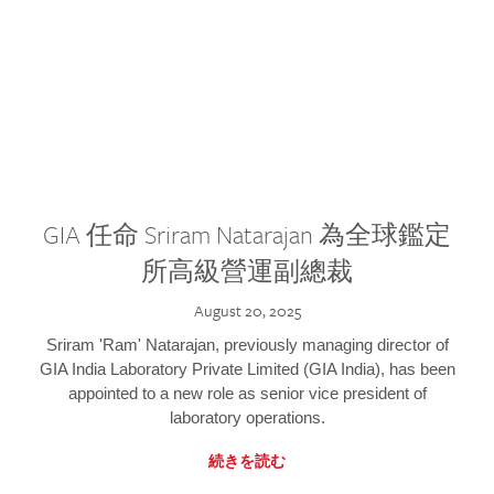
GIA 任命 Sriram Natarajan 為全球鑑定
所高級營運副總裁
August 20, 2025
Sriram 'Ram' Natarajan, previously managing director of
GIA India Laboratory Private Limited (GIA India), has been
appointed to a new role as senior vice president of
laboratory operations.
続きを読む