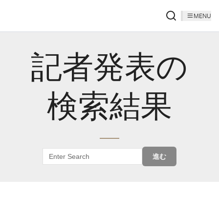
MENU
記者発表の
検索結果
進む