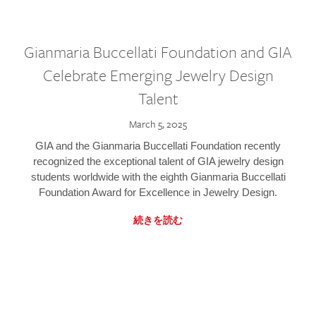
Gianmaria Buccellati Foundation and GIA
Celebrate Emerging Jewelry Design
Talent
March 5, 2025
GIA and the Gianmaria Buccellati Foundation recently
recognized the exceptional talent of GIA jewelry design
students worldwide with the eighth Gianmaria Buccellati
Foundation Award for Excellence in Jewelry Design.
続きを読む