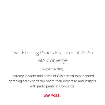
Two Exciting Panels Featured at AGS x
GIA Converge
August 17, 2025
Industry leaders and some of GIA’s most experienced
gemological experts will share their expertise and insights
with participants at Converge.
続きを読む