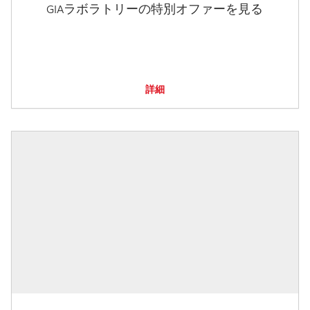
GIAラボラトリーの特別オファーを見る
詳細