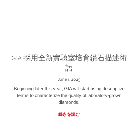
GIA 採用全新實驗室培育鑽石描述術
語
June 1, 2025
Beginning later this year, GIA will start using descriptive
terms to characterize the quality of laboratory-grown
diamonds.
続きを読む