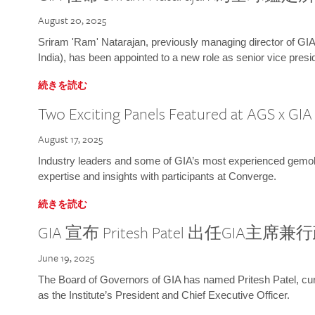
August 20, 2025
Sriram 'Ram' Natarajan, previously managing director of GIA
India), has been appointed to a new role as senior vice presid
続きを読む
Two Exciting Panels Featured at AGS x GI
August 17, 2025
Industry leaders and some of GIA’s most experienced gemolog
expertise and insights with participants at Converge.
続きを読む
GIA 宣布 Pritesh Patel 出任GIA主席
June 19, 2025
The Board of Governors of GIA has named Pritesh Patel, curr
as the Institute’s President and Chief Executive Officer.