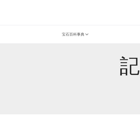
宝石百科事典
記