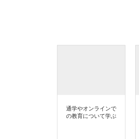
通学やオンラインで
の教育について学ぶ