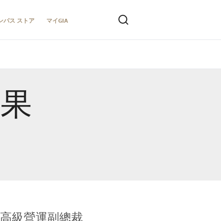
ンパス ストア
マイGIA
結果
全球鑑定所高級營運副總裁