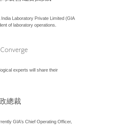
 India Laboratory Private Limited (GIA
ent of laboratory operations.
A Converge
ical experts will share their
兼行政總裁
ently GIA’s Chief Operating Officer,