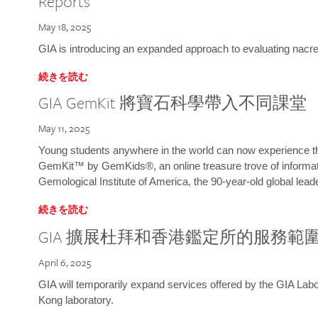
Reports
May 18, 2025
GIA is introducing an expanded approach to evaluating nacre o
続きを読む
GIA GemKit 將寶石科學帶入不同課堂
May 11, 2025
Young students anywhere in the world can now experience t
GemKit™ by GemKids®, an online treasure trove of informati
Gemological Institute of America, the 90-year-old global lead
続きを読む
GIA 擴展杜拜和香港鑑定所的服務範
April 6, 2025
GIA will temporarily expand services offered by the GIA L
Kong laboratory.