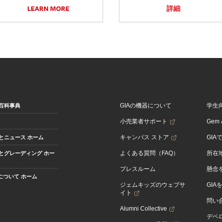
LEARN MORE
詳細
GIAの機器について
学生
百科事典
小売業者サポート
Gem &
キャンパス ストア
GIA
とニュース ホーム
よくある質問（FAQ）
所在
とグレーディング ホー
プレスルーム
懸念
Aについて ホーム
ジェムキッズのウェブサ
GIA
イト
問い
Alumni Collective
デベロ