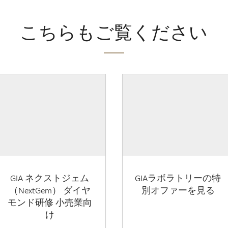
こちらもご覧ください
GIA ネクストジェム
GIAラボラトリーの特
（NextGem） ダイヤ
別オファーを見る
モンド研修 小売業向
け