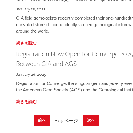
January 28, 2025
GIA field gemologists recently completed their one-hundredth 
unrivaled store of independently verified gemological informa
around the world.
続きを読む
Registration Now Open for Converge 2025:
Between GIA and AGS
January 26, 2025
Registration for Converge, the singular gem and jewelry even
the American Gem Society (AGS) and the Gemological Instit
続きを読む
2 / 9 ページ
前へ
次へ