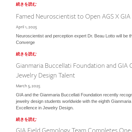
続きを読む
Famed Neuroscientist to Open AGS X GIA
April 1, 2025
Neuroscientist and perception expert Dr. Beau Lotto will be 
Converge
続きを読む
Gianmaria Buccellati Foundation and GIA 
Jewelry Design Talent
March 5, 2025
GIA and the Gianmaria Buccellati Foundation recently recogni
jewelry design students worldwide with the eighth Gianmaria
Excellence in Jewelry Design.
続きを読む
GIA Field Gemology Team Completes One