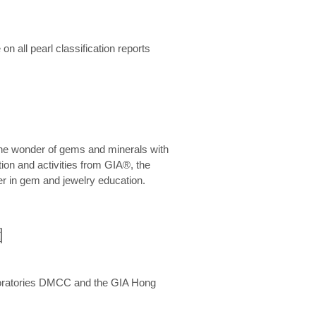
n all pearl classification reports
he wonder of gems and minerals with
on and activities from GIA®, the
er in gem and jewelry education.
圍
aboratories DMCC and the GIA Hong