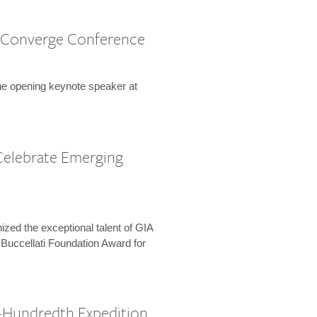
 Converge Conference
the opening keynote speaker at
Celebrate Emerging
zed the exceptional talent of GIA
 Buccellati Foundation Award for
-Hundredth Expedition