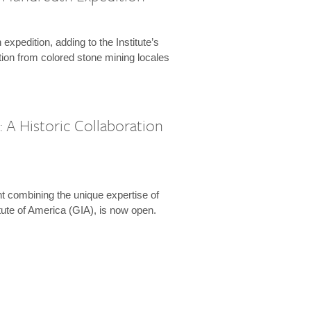
expedition, adding to the Institute’s
tion from colored stone mining locales
 A Historic Collaboration
t combining the unique expertise of
ute of America (GIA), is now open.