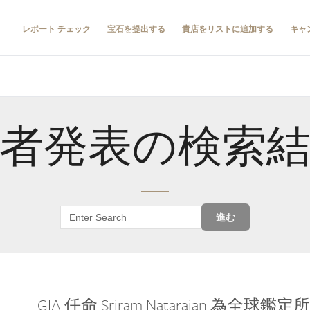
レポート チェック
宝石を提出する
貴店をリストに追加する
キャ
者発表の検索
進む
GIA 任命 Sriram Natarajan 為