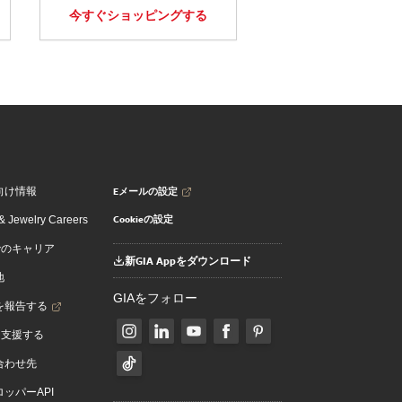
今すぐショッピングする
Eメールの設定
向け情報
Cookieの設定
 Jewelry Careers
でのキャリア
新GIA Appをダウンロード
地
GIAをフォロー
を報告する
を支援する
合わせ先
ッパーAPI