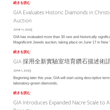
続きを読む
GIA Evaluates Historic Diamonds in Christi
Auction
June 11, 2025
GIA has evaluated more than 30 rare and historically signific
Magnificent Jewels auction, taking place on June 17 in New 
続きを読む
GIA 採用全新實驗室培育鑽石描述術
June 1, 2025
Beginning later this year, GIA will start using descriptive term
laboratory-grown diamonds.
続きを読む
GIA Introduces Expanded Nacre Scale to All