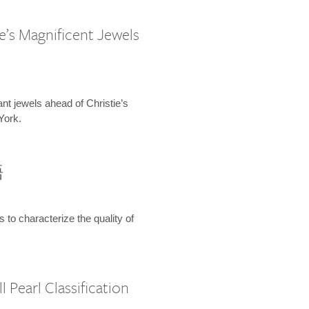
e’s Magnificent Jewels
ant jewels ahead of Christie’s
York.
語
s to characterize the quality of
 Pearl Classification