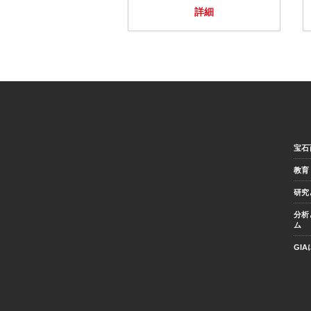
詳細
宝石
教育
研究
分析
ム
GI