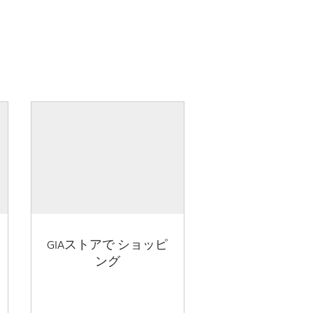
GIAストアで ショッピ
ング