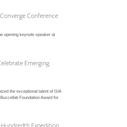
 Converge Conference
the opening keynote speaker at
Celebrate Emerging
zed the exceptional talent of GIA
 Buccellati Foundation Award for
-Hundredth Expedition