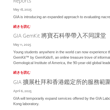
Reports
May 18, 2025
GIA is introducing an expanded approach to evaluating nacre o
続きを読む
GIA GemKit 將寶石科學帶入不同課堂
May 11, 2025
Young students anywhere in the world can now experience t
GemKit™ by GemKids®, an online treasure trove of informati
Gemological Institute of America, the 90-year-old global lead
続きを読む
GIA 擴展杜拜和香港鑑定所的服務範
April 6, 2025
GIA will temporarily expand services offered by the GIA L
Kong laboratory.