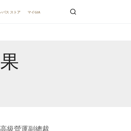
ンパス ストア
マイGIA
結果
全球鑑定所高級營運副總裁