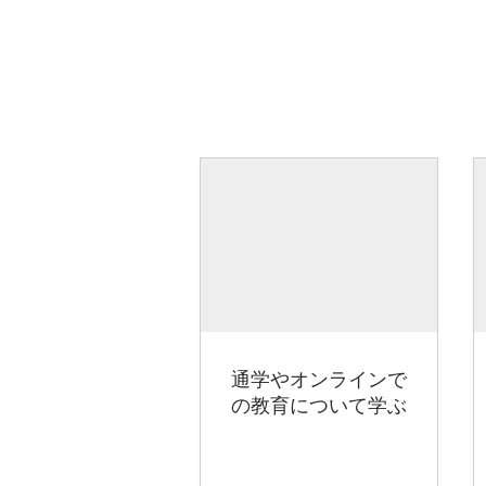
通学やオンラインで
の教育について学ぶ