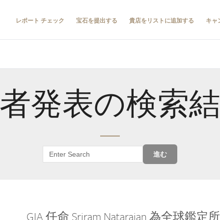
レポート チェック
宝石を提出する
貴店をリストに追加する
キャ
者発表の検索
進む
GIA 任命 Sriram Natarajan 為