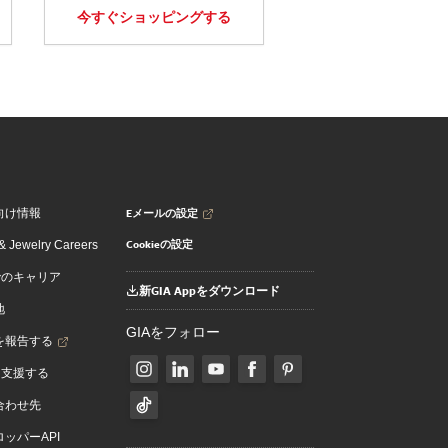
今すぐショッピングする
Eメールの設定
向け情報
Cookieの設定
 Jewelry Careers
でのキャリア
新GIA Appをダウンロード
地
GIAをフォロー
を報告する
を支援する
合わせ先
ッパーAPI