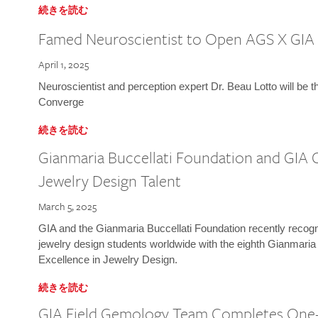
続きを読む
Famed Neuroscientist to Open AGS X GIA
April 1, 2025
Neuroscientist and perception expert Dr. Beau Lotto will be 
Converge
続きを読む
Gianmaria Buccellati Foundation and GIA 
Jewelry Design Talent
March 5, 2025
GIA and the Gianmaria Buccellati Foundation recently recogni
jewelry design students worldwide with the eighth Gianmaria
Excellence in Jewelry Design.
続きを読む
GIA Field Gemology Team Completes One