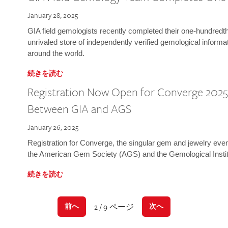
January 28, 2025
GIA field gemologists recently completed their one-hundredth 
unrivaled store of independently verified gemological informa
around the world.
続きを読む
Registration Now Open for Converge 2025:
Between GIA and AGS
January 26, 2025
Registration for Converge, the singular gem and jewelry even
the American Gem Society (AGS) and the Gemological Instit
続きを読む
2 / 9 ページ
前へ
次へ