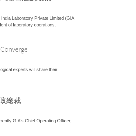
 India Laboratory Private Limited (GIA
ent of laboratory operations.
A Converge
ical experts will share their
兼行政總裁
ently GIA’s Chief Operating Officer,