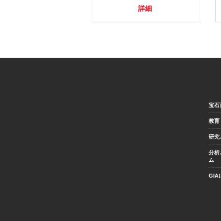
詳細
宝石
教育
研究
分析
ム
GI