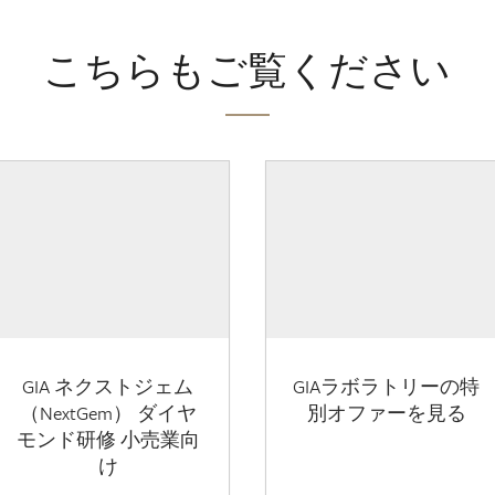
こちらもご覧ください
GIA ネクストジェム
GIAラボラトリーの特
（NextGem） ダイヤ
別オファーを見る
モンド研修 小売業向
け