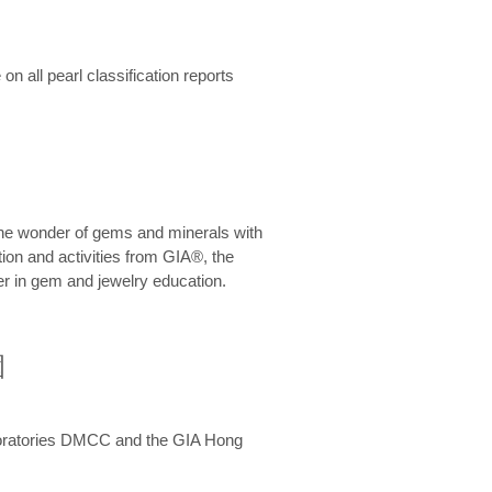
n all pearl classification reports
he wonder of gems and minerals with
on and activities from GIA®, the
er in gem and jewelry education.
圍
aboratories DMCC and the GIA Hong