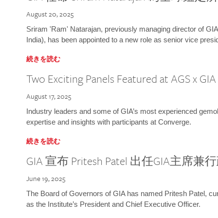
August 20, 2025
Sriram 'Ram' Natarajan, previously managing director of GIA
India), has been appointed to a new role as senior vice presid
続きを読む
Two Exciting Panels Featured at AGS x GI
August 17, 2025
Industry leaders and some of GIA’s most experienced gemolog
expertise and insights with participants at Converge.
続きを読む
GIA 宣布 Pritesh Patel 出任GIA主席
June 19, 2025
The Board of Governors of GIA has named Pritesh Patel, curr
as the Institute’s President and Chief Executive Officer.