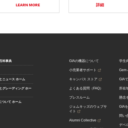
LEARN MORE
詳細
GIAの機器について
学生
百科事典
小売業者サポート
Gem &
キャンパス ストア
GIA
とニュース ホーム
よくある質問（FAQ）
所在
とグレーディング ホー
プレスルーム
懸念
Aについて ホーム
ジェムキッズのウェブサ
GIA
イト
問い
Alumni Collective
デベロ