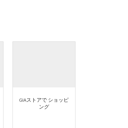
GIAストアで ショッピ
ング