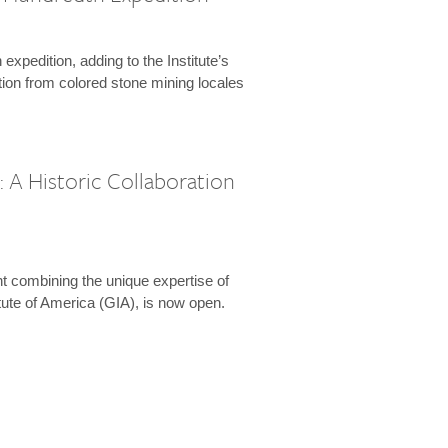
expedition, adding to the Institute’s
tion from colored stone mining locales
 A Historic Collaboration
t combining the unique expertise of
ute of America (GIA), is now open.