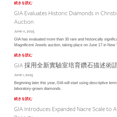
続きを読む
GIA Evaluates Historic Diamonds in Christi
Auction
June 11, 2025
GIA has evaluated more than 30 rare and historically signific
Magnificent Jewels auction, taking place on June 17 in New 
続きを読む
GIA 採用全新實驗室培育鑽石描述術
June 1, 2025
Beginning later this year, GIA will start using descriptive term
laboratory-grown diamonds.
続きを読む
GIA Introduces Expanded Nacre Scale to All