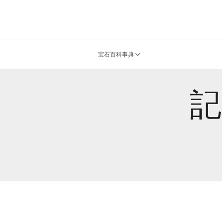
宝石百科事典
記