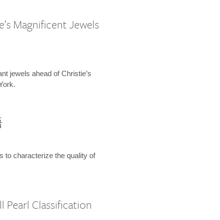
e’s Magnificent Jewels
ant jewels ahead of Christie’s
York.
語
s to characterize the quality of
 Pearl Classification