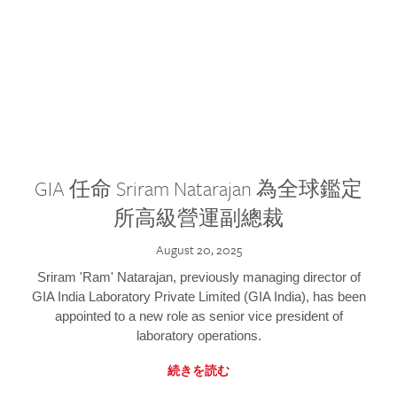
GIA 任命 Sriram Natarajan 為全球鑑定
所高級營運副總裁
August 20, 2025
Sriram 'Ram' Natarajan, previously managing director of
GIA India Laboratory Private Limited (GIA India), has been
appointed to a new role as senior vice president of
laboratory operations.
続きを読む