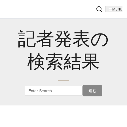
MENU
記者発表の
検索結果
進む