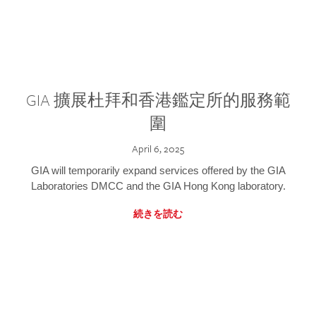
GIA 擴展杜拜和香港鑑定所的服務範
圍
April 6, 2025
GIA will temporarily expand services offered by the GIA
Laboratories DMCC and the GIA Hong Kong laboratory.
続きを読む