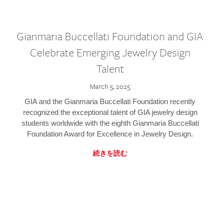
Gianmaria Buccellati Foundation and GIA
Celebrate Emerging Jewelry Design
Talent
March 5, 2025
GIA and the Gianmaria Buccellati Foundation recently
recognized the exceptional talent of GIA jewelry design
students worldwide with the eighth Gianmaria Buccellati
Foundation Award for Excellence in Jewelry Design.
続きを読む