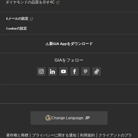
ダイヤモンドの品質を示す4C
Eメールの設定
Cookieの設定
新GIA Appをダウンロード
GIAをフォロー
Change Language:
JP
|
|
|
著作権と商標
プライバシーに関する通知
利用規約
クライアントのプラ