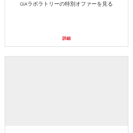
GIAラボラトリーの特別オファーを見る
詳細