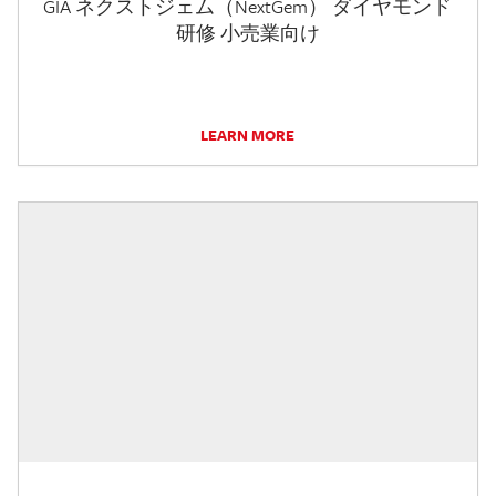
GIA ネクストジェム（NextGem） ダイヤモンド
研修 小売業向け
LEARN MORE