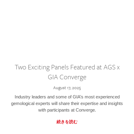
Two Exciting Panels Featured at AGS x
GIA Converge
August 17, 2025
Industry leaders and some of GIA’s most experienced
gemological experts will share their expertise and insights
with participants at Converge.
続きを読む