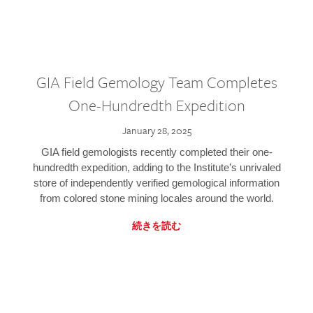
GIA Field Gemology Team Completes
One-Hundredth Expedition
January 28, 2025
GIA field gemologists recently completed their one-
hundredth expedition, adding to the Institute’s unrivaled
store of independently verified gemological information
from colored stone mining locales around the world.
続きを読む