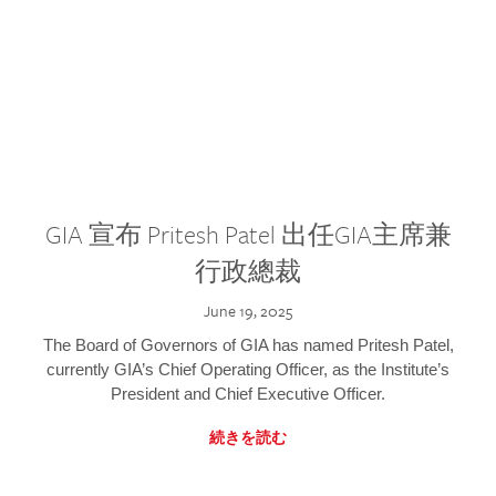
GIA 宣布 Pritesh Patel 出任GIA主席兼
行政總裁
June 19, 2025
The Board of Governors of GIA has named Pritesh Patel,
currently GIA’s Chief Operating Officer, as the Institute’s
President and Chief Executive Officer.
続きを読む