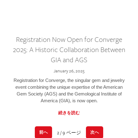
Registration Now Open for Converge
2025: A Historic Collaboration Between
GIA and AGS
January 26, 2025
Registration for Converge, the singular gem and jewelry
event combining the unique expertise of the American
Gem Society (AGS) and the Gemological Institute of
America (GIA), is now open.
続きを読む
2 / 9 ページ
前へ
次へ