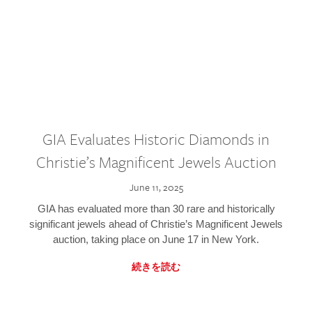
GIA Evaluates Historic Diamonds in
Christie’s Magnificent Jewels Auction
June 11, 2025
GIA has evaluated more than 30 rare and historically
significant jewels ahead of Christie’s Magnificent Jewels
auction, taking place on June 17 in New York.
続きを読む