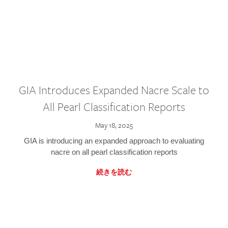
GIA Introduces Expanded Nacre Scale to
All Pearl Classification Reports
May 18, 2025
GIA is introducing an expanded approach to evaluating
nacre on all pearl classification reports
続きを読む