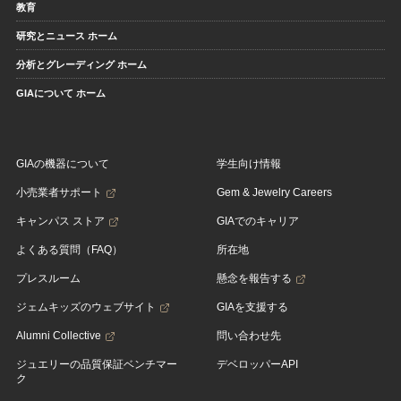
教育
研究とニュース ホーム
分析とグレーディング ホーム
GIAについて ホーム
GIAの機器について
学生向け情報
小売業者サポート
Gem & Jewelry Careers
キャンパス ストア
GIAでのキャリア
よくある質問（FAQ）
所在地
プレスルーム
懸念を報告する
ジェムキッズのウェブサイト
GIAを支援する
Alumni Collective
問い合わせ先
ジュエリーの品質保証ベンチマー
デベロッパーAPI
ク