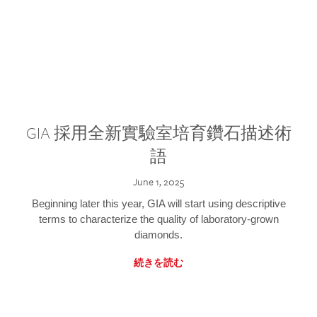
GIA 採用全新實驗室培育鑽石描述術
語
June 1, 2025
Beginning later this year, GIA will start using descriptive
terms to characterize the quality of laboratory-grown
diamonds.
続きを読む