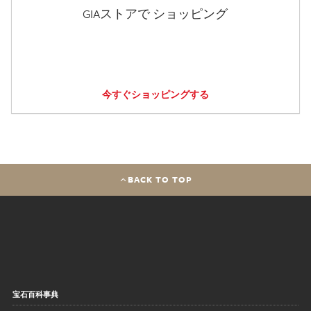
GIAストアで ショッピング
今すぐショッピングする
BACK TO TOP
宝石百科事典