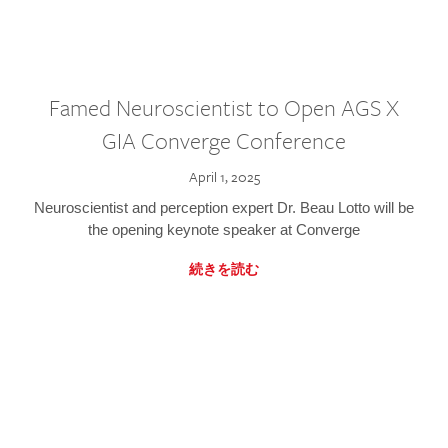
Famed Neuroscientist to Open AGS X
GIA Converge Conference
April 1, 2025
Neuroscientist and perception expert Dr. Beau Lotto will be
the opening keynote speaker at Converge
続きを読む