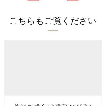
こちらもご覧ください
通学やオンラインでの教育について学ぶ