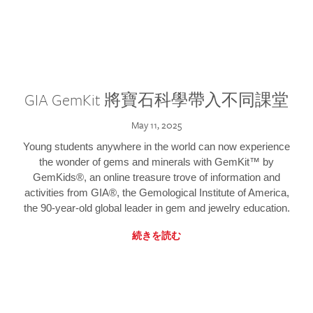
GIA GemKit 將寶石科學帶入不同課堂
May 11, 2025
Young students anywhere in the world can now experience
the wonder of gems and minerals with GemKit™ by
GemKids®, an online treasure trove of information and
activities from GIA®, the Gemological Institute of America,
the 90-year-old global leader in gem and jewelry education.
続きを読む