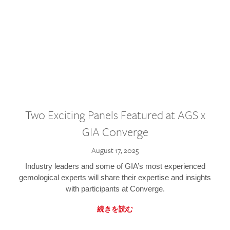
Two Exciting Panels Featured at AGS x
GIA Converge
August 17, 2025
Industry leaders and some of GIA’s most experienced
gemological experts will share their expertise and insights
with participants at Converge.
続きを読む