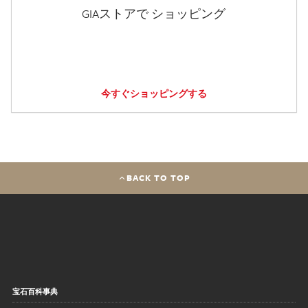
GIAストアで ショッピング
今すぐショッピングする
BACK TO TOP
宝石百科事典