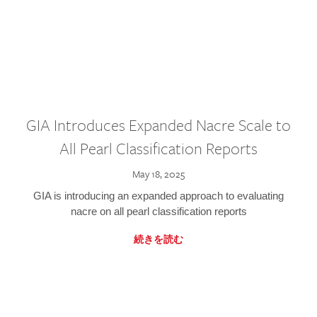
GIA Introduces Expanded Nacre Scale to
All Pearl Classification Reports
May 18, 2025
GIA is introducing an expanded approach to evaluating
nacre on all pearl classification reports
続きを読む