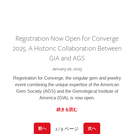
Registration Now Open for Converge
2025: A Historic Collaboration Between
GIA and AGS
January 26, 2025
Registration for Converge, the singular gem and jewelry
event combining the unique expertise of the American
Gem Society (AGS) and the Gemological Institute of
America (GIA), is now open.
続きを読む
2 / 9 ページ
前へ
次へ