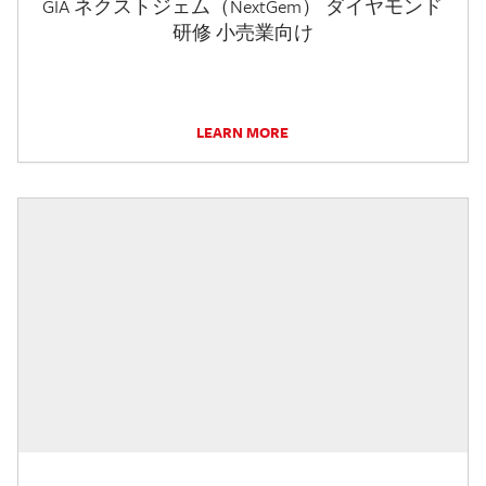
GIA ネクストジェム（NextGem） ダイヤモンド
研修 小売業向け
LEARN MORE