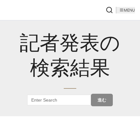
MENU
記者発表の
検索結果
進む