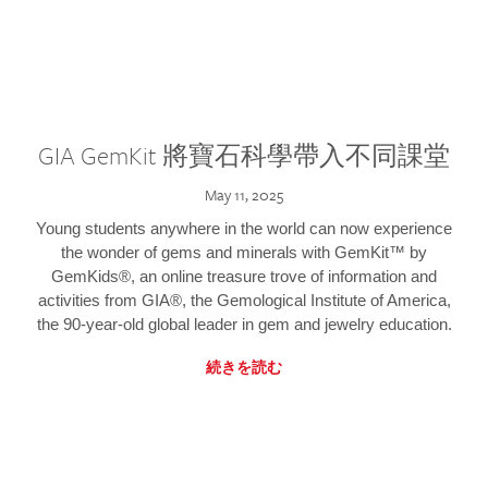
GIA GemKit 將寶石科學帶入不同課堂
May 11, 2025
Young students anywhere in the world can now experience
the wonder of gems and minerals with GemKit™ by
GemKids®, an online treasure trove of information and
activities from GIA®, the Gemological Institute of America,
the 90-year-old global leader in gem and jewelry education.
続きを読む