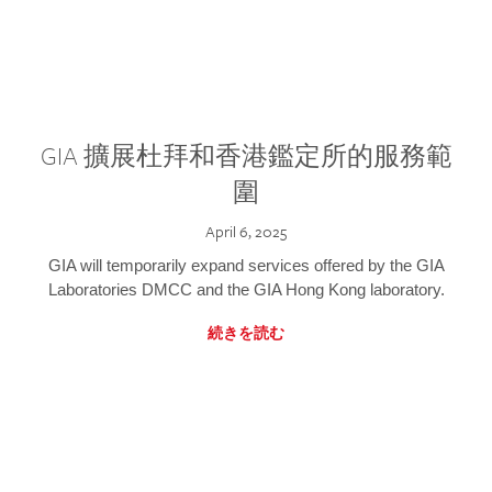
GIA 擴展杜拜和香港鑑定所的服務範
圍
April 6, 2025
GIA will temporarily expand services offered by the GIA
Laboratories DMCC and the GIA Hong Kong laboratory.
続きを読む