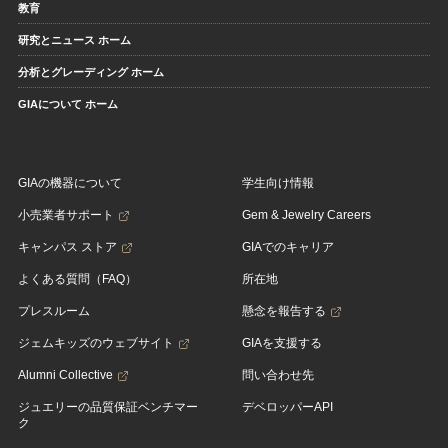
教育
研究とニュース ホーム
分析とグレーディング ホーム
GIAについて ホーム
GIAの機器について
学生向け情報
小売業者サポート
Gem & Jewelry Careers
キャンパス ストア
GIAでのキャリア
よくある質問（FAQ）
所在地
プレスルーム
懸念を報告する
ジェムキッズのウェブサイト
GIAを支援する
Alumni Collective
問い合わせ先
ジュエリーの品質保証ベンチマー
デベロッパーAPI
ク