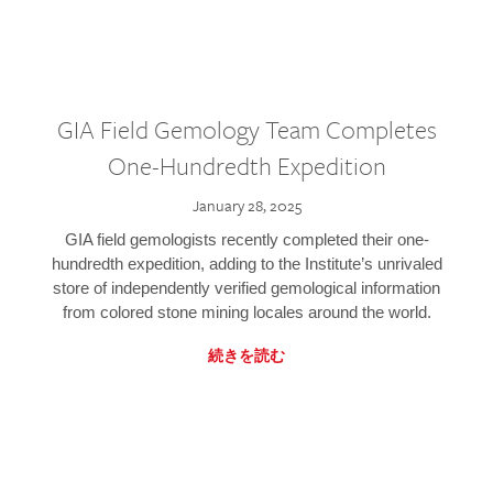
GIA Field Gemology Team Completes
One-Hundredth Expedition
January 28, 2025
GIA field gemologists recently completed their one-
hundredth expedition, adding to the Institute’s unrivaled
store of independently verified gemological information
from colored stone mining locales around the world.
続きを読む