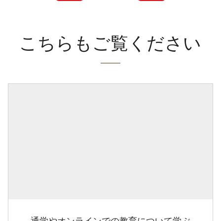
こちらもご覧ください
通学やオンラインでの教育について学ぶ