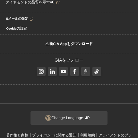
ダイヤモンドの品質を示す4C
Eメールの設定
Cookieの設定
新GIA Appをダウンロード
GIAをフォロー
Change Language:
JP
|
|
|
著作権と商標
プライバシーに関する通知
利用規約
クライアントのプラ