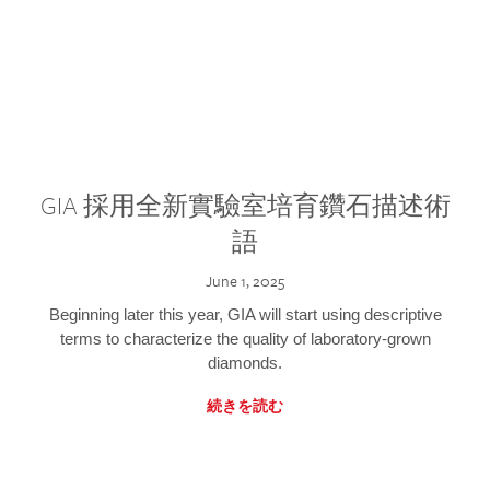
GIA 採用全新實驗室培育鑽石描述術
語
June 1, 2025
Beginning later this year, GIA will start using descriptive
terms to characterize the quality of laboratory-grown
diamonds.
続きを読む