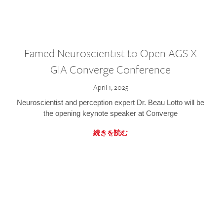
Famed Neuroscientist to Open AGS X
GIA Converge Conference
April 1, 2025
Neuroscientist and perception expert Dr. Beau Lotto will be
the opening keynote speaker at Converge
続きを読む