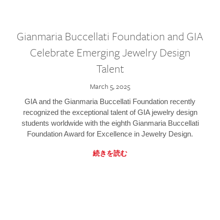
Gianmaria Buccellati Foundation and GIA
Celebrate Emerging Jewelry Design
Talent
March 5, 2025
GIA and the Gianmaria Buccellati Foundation recently
recognized the exceptional talent of GIA jewelry design
students worldwide with the eighth Gianmaria Buccellati
Foundation Award for Excellence in Jewelry Design.
続きを読む