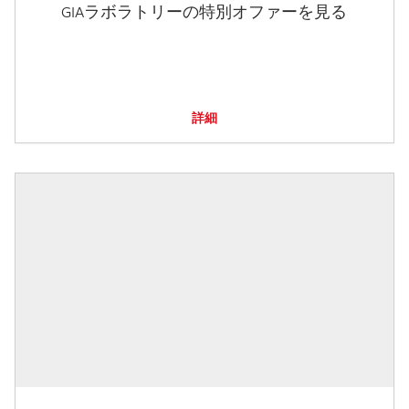
GIAラボラトリーの特別オファーを見る
詳細