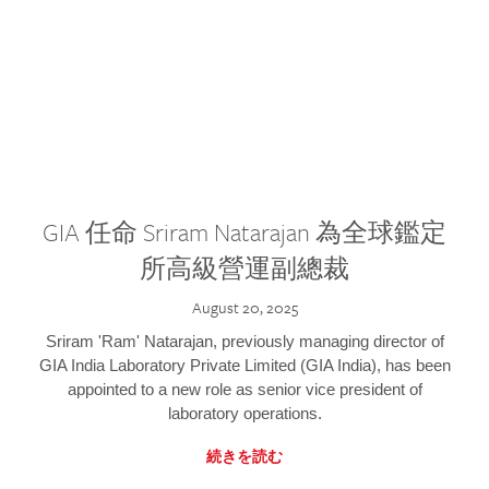
GIA 任命 Sriram Natarajan 為全球鑑定
所高級營運副總裁
August 20, 2025
Sriram 'Ram' Natarajan, previously managing director of
GIA India Laboratory Private Limited (GIA India), has been
appointed to a new role as senior vice president of
laboratory operations.
続きを読む