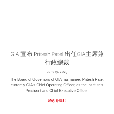
GIA 宣布 Pritesh Patel 出任GIA主席兼
行政總裁
June 19, 2025
The Board of Governors of GIA has named Pritesh Patel,
currently GIA’s Chief Operating Officer, as the Institute’s
President and Chief Executive Officer.
続きを読む