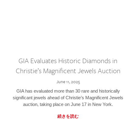
GIA Evaluates Historic Diamonds in
Christie’s Magnificent Jewels Auction
June 11, 2025
GIA has evaluated more than 30 rare and historically
significant jewels ahead of Christie’s Magnificent Jewels
auction, taking place on June 17 in New York.
続きを読む