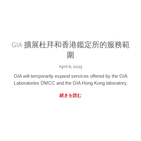
GIA 擴展杜拜和香港鑑定所的服務範
圍
April 6, 2025
GIA will temporarily expand services offered by the GIA
Laboratories DMCC and the GIA Hong Kong laboratory.
続きを読む