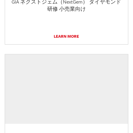
GIA ネクストジェム（NextGem） ダイヤモンド
研修 小売業向け
LEARN MORE