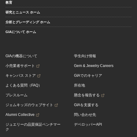
教育
研究とニュース ホーム
分析とグレーディング ホーム
GIAについて ホーム
GIAの機器について
学生向け情報
小売業者サポート
Gem & Jewelry Careers
キャンパス ストア
GIAでのキャリア
よくある質問（FAQ）
所在地
プレスルーム
懸念を報告する
ジェムキッズのウェブサイト
GIAを支援する
Alumni Collective
問い合わせ先
ジュエリーの品質保証ベンチマー
デベロッパーAPI
ク