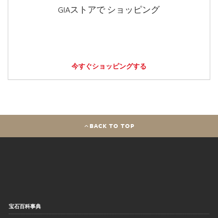
GIAストアで ショッピング
今すぐショッピングする
BACK TO TOP
宝石百科事典