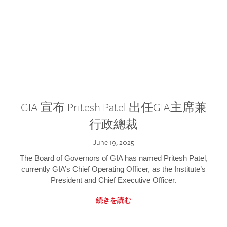
GIA 宣布 Pritesh Patel 出任GIA主席兼
行政總裁
June 19, 2025
The Board of Governors of GIA has named Pritesh Patel,
currently GIA’s Chief Operating Officer, as the Institute’s
President and Chief Executive Officer.
続きを読む