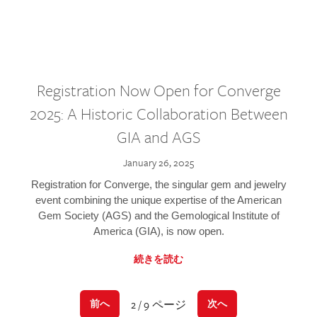
Registration Now Open for Converge
2025: A Historic Collaboration Between
GIA and AGS
January 26, 2025
Registration for Converge, the singular gem and jewelry
event combining the unique expertise of the American
Gem Society (AGS) and the Gemological Institute of
America (GIA), is now open.
続きを読む
2 / 9 ページ
前へ
次へ