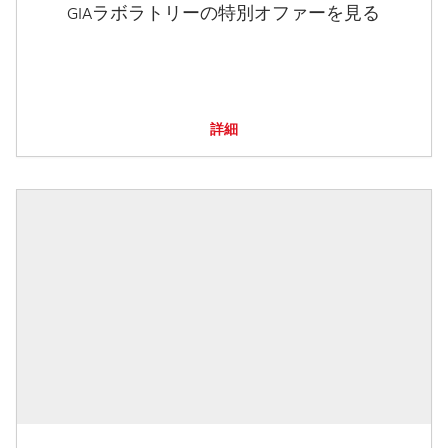
GIAラボラトリーの特別オファーを見る
詳細