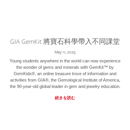
GIA GemKit 將寶石科學帶入不同課堂
May 11, 2025
Young students anywhere in the world can now experience
the wonder of gems and minerals with GemKit™ by
GemKids®, an online treasure trove of information and
activities from GIA®, the Gemological Institute of America,
the 90-year-old global leader in gem and jewelry education.
続きを読む