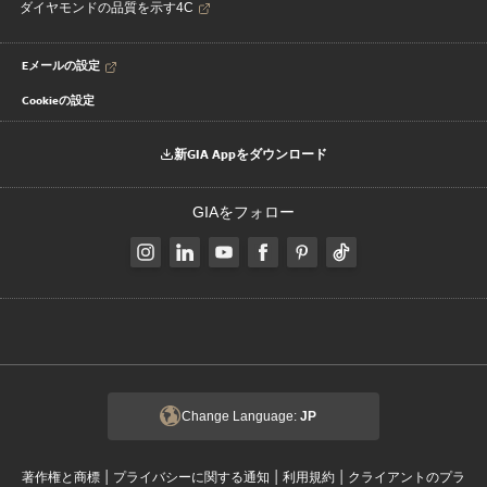
ダイヤモンドの品質を示す4C
Eメールの設定
Cookieの設定
新GIA Appをダウンロード
GIAをフォロー
Change Language:
JP
|
|
|
著作権と商標
プライバシーに関する通知
利用規約
クライアントのプラ