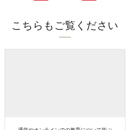
こちらもご覧ください
通学やオンラインでの教育について学ぶ