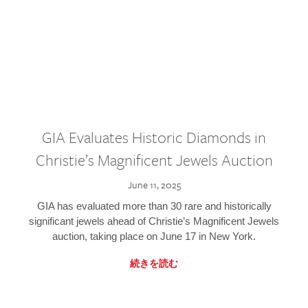
GIA Evaluates Historic Diamonds in
Christie’s Magnificent Jewels Auction
June 11, 2025
GIA has evaluated more than 30 rare and historically
significant jewels ahead of Christie’s Magnificent Jewels
auction, taking place on June 17 in New York.
続きを読む