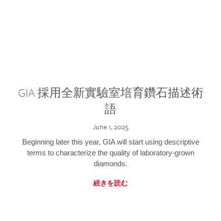
GIA 採用全新實驗室培育鑽石描述術
語
June 1, 2025
Beginning later this year, GIA will start using descriptive
terms to characterize the quality of laboratory-grown
diamonds.
続きを読む