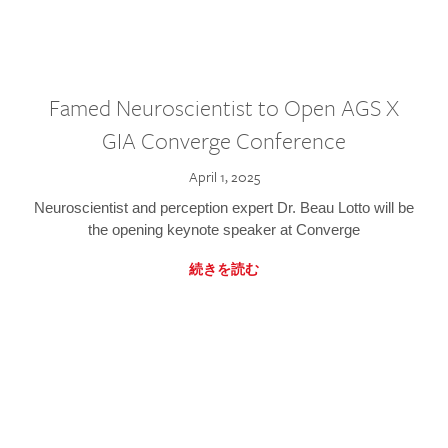
Famed Neuroscientist to Open AGS X
GIA Converge Conference
April 1, 2025
Neuroscientist and perception expert Dr. Beau Lotto will be
the opening keynote speaker at Converge
続きを読む