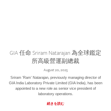
GIA 任命 Sriram Natarajan 為全球鑑定
所高級營運副總裁
August 20, 2025
Sriram 'Ram' Natarajan, previously managing director of
GIA India Laboratory Private Limited (GIA India), has been
appointed to a new role as senior vice president of
laboratory operations.
続きを読む