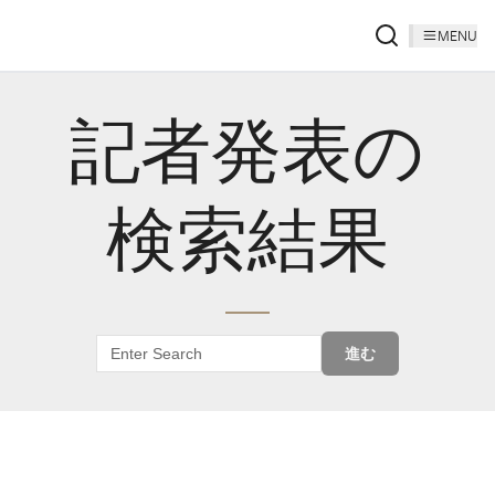
MENU
記者発表の
検索結果
進む