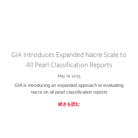
GIA Introduces Expanded Nacre Scale to
All Pearl Classification Reports
May 18, 2025
GIA is introducing an expanded approach to evaluating
nacre on all pearl classification reports
続きを読む