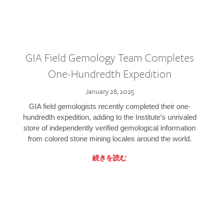
GIA Field Gemology Team Completes
One-Hundredth Expedition
January 28, 2025
GIA field gemologists recently completed their one-
hundredth expedition, adding to the Institute’s unrivaled
store of independently verified gemological information
from colored stone mining locales around the world.
続きを読む