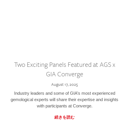
Two Exciting Panels Featured at AGS x
GIA Converge
August 17, 2025
Industry leaders and some of GIA’s most experienced
gemological experts will share their expertise and insights
with participants at Converge.
続きを読む