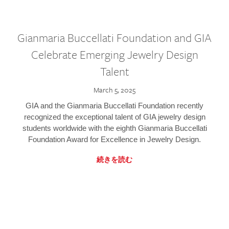
Gianmaria Buccellati Foundation and GIA
Celebrate Emerging Jewelry Design
Talent
March 5, 2025
GIA and the Gianmaria Buccellati Foundation recently
recognized the exceptional talent of GIA jewelry design
students worldwide with the eighth Gianmaria Buccellati
Foundation Award for Excellence in Jewelry Design.
続きを読む