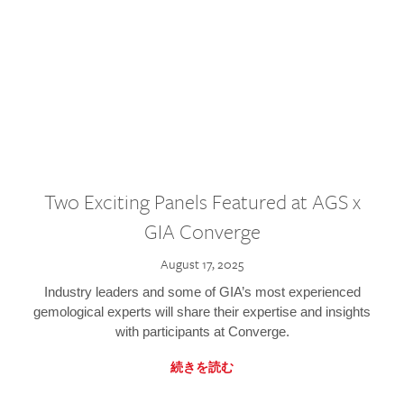
Two Exciting Panels Featured at AGS x
GIA Converge
August 17, 2025
Industry leaders and some of GIA’s most experienced
gemological experts will share their expertise and insights
with participants at Converge.
続きを読む