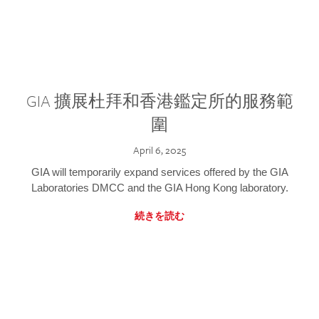
GIA 擴展杜拜和香港鑑定所的服務範
圍
April 6, 2025
GIA will temporarily expand services offered by the GIA
Laboratories DMCC and the GIA Hong Kong laboratory.
続きを読む