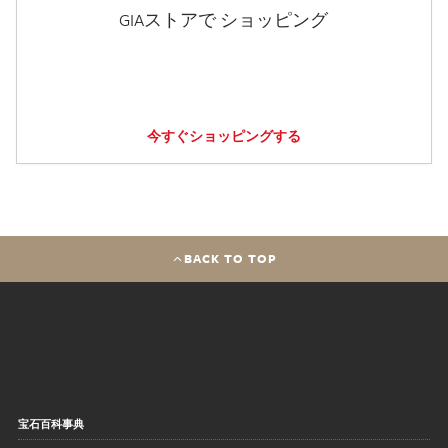
GIAストアで ショッピング
今すぐショッピングする
BACK TO TOP
宝石百科事典