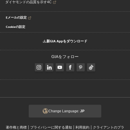
ダイヤモンドの品質を示す4C
Eメールの設定
Cookieの設定
新GIA Appをダウンロード
GIAをフォロー
Change Language:
JP
|
|
|
著作権と商標
プライバシーに関する通知
利用規約
クライアントのプラ