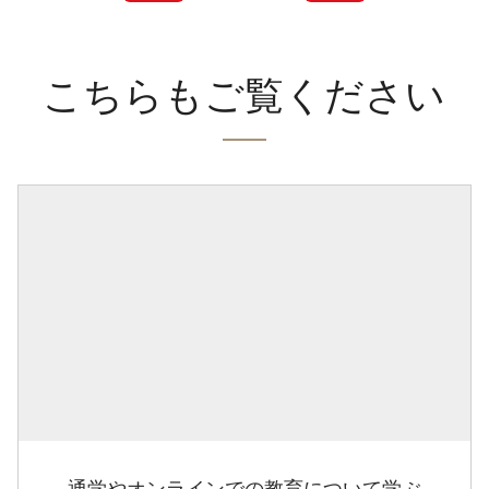
こちらもご覧ください
通学やオンラインでの教育について学ぶ