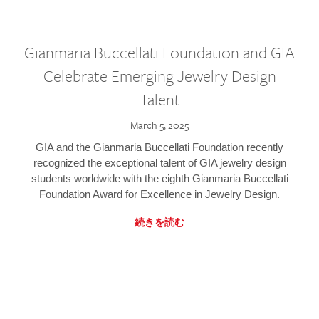
Gianmaria Buccellati Foundation and GIA
Celebrate Emerging Jewelry Design
Talent
March 5, 2025
GIA and the Gianmaria Buccellati Foundation recently
recognized the exceptional talent of GIA jewelry design
students worldwide with the eighth Gianmaria Buccellati
Foundation Award for Excellence in Jewelry Design.
続きを読む