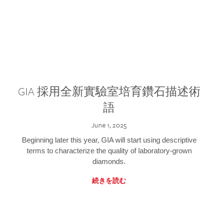
GIA 採用全新實驗室培育鑽石描述術
語
June 1, 2025
Beginning later this year, GIA will start using descriptive
terms to characterize the quality of laboratory-grown
diamonds.
続きを読む