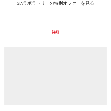
GIAラボラトリーの特別オファーを見る
詳細