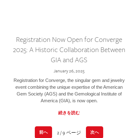
Registration Now Open for Converge
2025: A Historic Collaboration Between
GIA and AGS
January 26, 2025
Registration for Converge, the singular gem and jewelry
event combining the unique expertise of the American
Gem Society (AGS) and the Gemological Institute of
America (GIA), is now open.
続きを読む
2 / 9 ページ
前へ
次へ