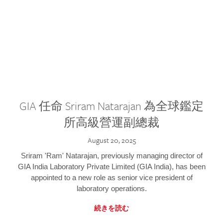
GIA 任命 Sriram Natarajan 為全球鑑定
所高級營運副總裁
August 20, 2025
Sriram 'Ram' Natarajan, previously managing director of
GIA India Laboratory Private Limited (GIA India), has been
appointed to a new role as senior vice president of
laboratory operations.
続きを読む