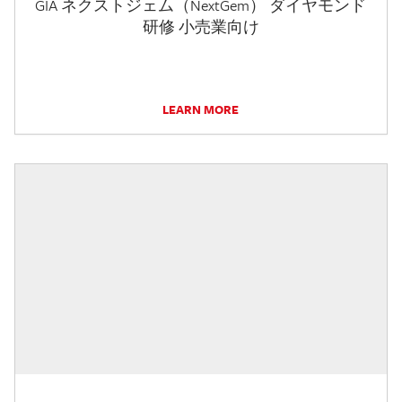
GIA ネクストジェム（NextGem） ダイヤモンド
研修 小売業向け
LEARN MORE