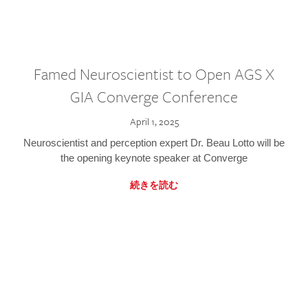
Famed Neuroscientist to Open AGS X
GIA Converge Conference
April 1, 2025
Neuroscientist and perception expert Dr. Beau Lotto will be
the opening keynote speaker at Converge
続きを読む