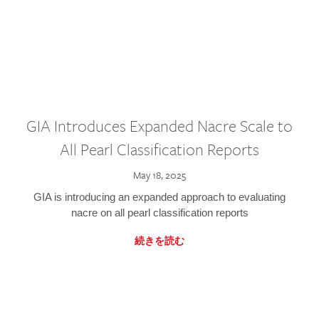
GIA Introduces Expanded Nacre Scale to
All Pearl Classification Reports
May 18, 2025
GIA is introducing an expanded approach to evaluating
nacre on all pearl classification reports
続きを読む