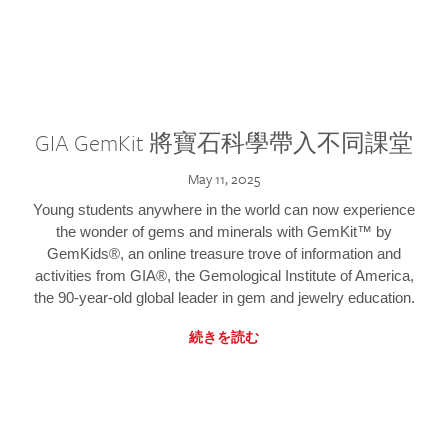
GIA GemKit 將寶石科學帶入不同課堂
May 11, 2025
Young students anywhere in the world can now experience
the wonder of gems and minerals with GemKit™ by
GemKids®, an online treasure trove of information and
activities from GIA®, the Gemological Institute of America,
the 90-year-old global leader in gem and jewelry education.
続きを読む