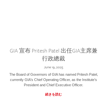
GIA 宣布 Pritesh Patel 出任GIA主席兼
行政總裁
June 19, 2025
The Board of Governors of GIA has named Pritesh Patel,
currently GIA’s Chief Operating Officer, as the Institute’s
President and Chief Executive Officer.
続きを読む