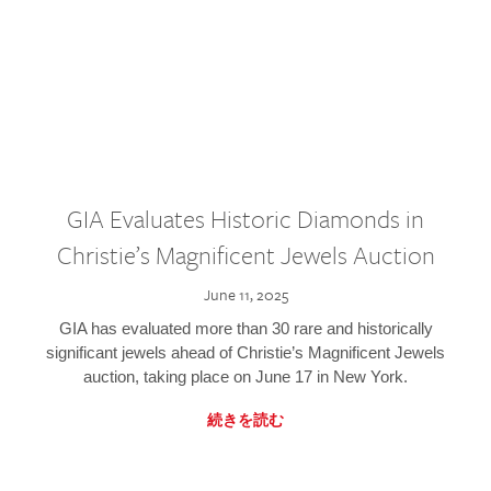
GIA Evaluates Historic Diamonds in
Christie’s Magnificent Jewels Auction
June 11, 2025
GIA has evaluated more than 30 rare and historically
significant jewels ahead of Christie’s Magnificent Jewels
auction, taking place on June 17 in New York.
続きを読む