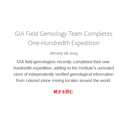
GIA Field Gemology Team Completes
One-Hundredth Expedition
January 28, 2025
GIA field gemologists recently completed their one-
hundredth expedition, adding to the Institute’s unrivaled
store of independently verified gemological information
from colored stone mining locales around the world.
続きを読む