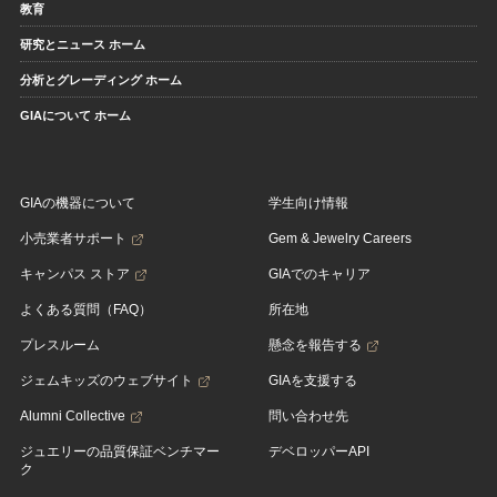
教育
研究とニュース ホーム
分析とグレーディング ホーム
GIAについて ホーム
GIAの機器について
学生向け情報
小売業者サポート
Gem & Jewelry Careers
キャンパス ストア
GIAでのキャリア
よくある質問（FAQ）
所在地
プレスルーム
懸念を報告する
ジェムキッズのウェブサイト
GIAを支援する
Alumni Collective
問い合わせ先
ジュエリーの品質保証ベンチマー
デベロッパーAPI
ク