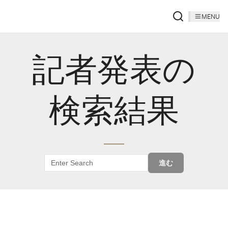
MENU
記者発表の
検索結果
進む