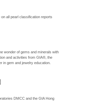
n all pearl classification reports
he wonder of gems and minerals with
on and activities from GIA®, the
er in gem and jewelry education.
圍
aboratories DMCC and the GIA Hong