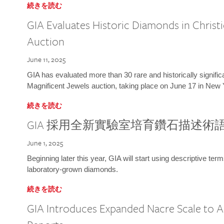
続きを読む
GIA Evaluates Historic Diamonds in Christi
Auction
June 11, 2025
GIA has evaluated more than 30 rare and historically signific
Magnificent Jewels auction, taking place on June 17 in New 
続きを読む
GIA 採用全新實驗室培育鑽石描述術
June 1, 2025
Beginning later this year, GIA will start using descriptive term
laboratory-grown diamonds.
続きを読む
GIA Introduces Expanded Nacre Scale to All