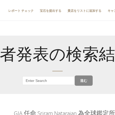
レポート チェック
宝石を提出する
貴店をリストに追加する
キャ
者発表の検索
進む
GIA 任命 Sriram Natarajan 為