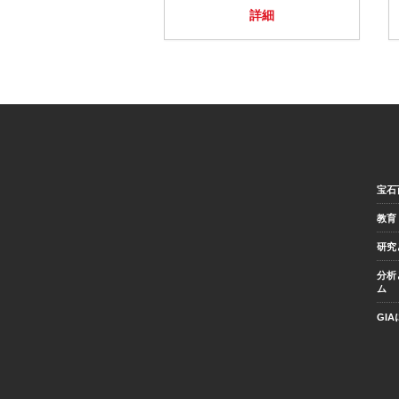
詳細
宝石
教育
研究
分析
ム
GI