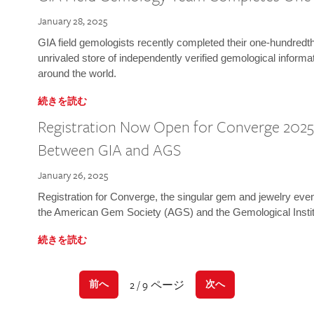
January 28, 2025
GIA field gemologists recently completed their one-hundredth 
unrivaled store of independently verified gemological informa
around the world.
続きを読む
Registration Now Open for Converge 2025:
Between GIA and AGS
January 26, 2025
Registration for Converge, the singular gem and jewelry even
the American Gem Society (AGS) and the Gemological Instit
続きを読む
2 / 9 ページ
前へ
次へ