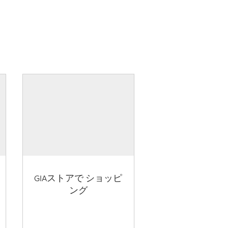
GIAストアで ショッピ
ング