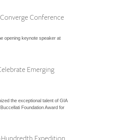
 Converge Conference
the opening keynote speaker at
Celebrate Emerging
zed the exceptional talent of GIA
 Buccellati Foundation Award for
-Hundredth Expedition