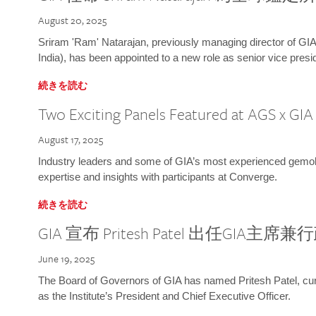
August 20, 2025
Sriram 'Ram' Natarajan, previously managing director of GIA
India), has been appointed to a new role as senior vice presid
続きを読む
Two Exciting Panels Featured at AGS x GI
August 17, 2025
Industry leaders and some of GIA’s most experienced gemolog
expertise and insights with participants at Converge.
続きを読む
GIA 宣布 Pritesh Patel 出任GIA主席
June 19, 2025
The Board of Governors of GIA has named Pritesh Patel, curr
as the Institute’s President and Chief Executive Officer.