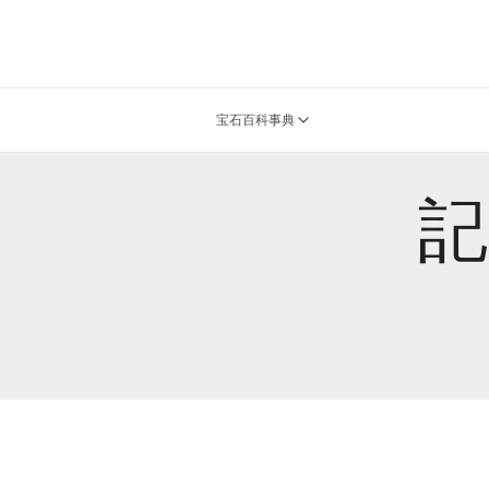
宝石百科事典
記