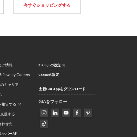
今すぐショッピングする
Eメールの設定
向け情報
Cookieの設定
 Jewelry Careers
でのキャリア
新GIA Appをダウンロード
地
GIAをフォロー
を報告する
を支援する
合わせ先
ッパーAPI