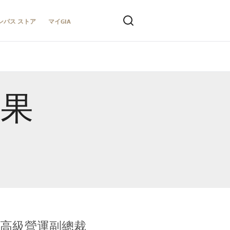
ンパス ストア
マイGIA
結果
全球鑑定所高級營運副總裁