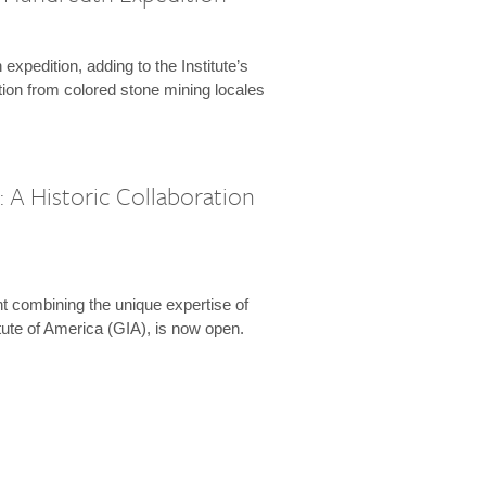
expedition, adding to the Institute’s
tion from colored stone mining locales
 A Historic Collaboration
t combining the unique expertise of
ute of America (GIA), is now open.