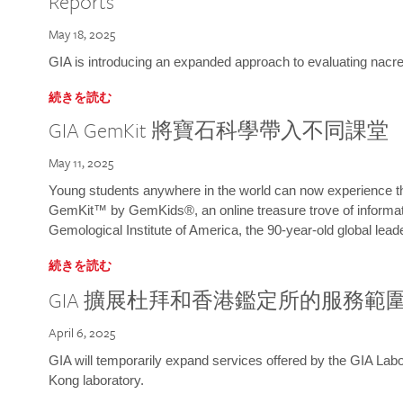
Reports
May 18, 2025
GIA is introducing an expanded approach to evaluating nacre o
続きを読む
GIA GemKit 將寶石科學帶入不同課堂
May 11, 2025
Young students anywhere in the world can now experience t
GemKit™ by GemKids®, an online treasure trove of informati
Gemological Institute of America, the 90-year-old global lead
続きを読む
GIA 擴展杜拜和香港鑑定所的服務範
April 6, 2025
GIA will temporarily expand services offered by the GIA L
Kong laboratory.