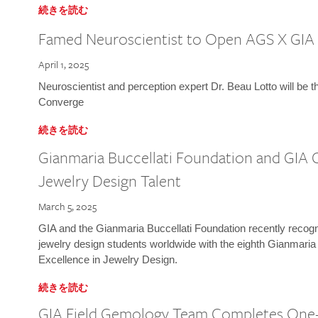
続きを読む
Famed Neuroscientist to Open AGS X GIA
April 1, 2025
Neuroscientist and perception expert Dr. Beau Lotto will be 
Converge
続きを読む
Gianmaria Buccellati Foundation and GIA 
Jewelry Design Talent
March 5, 2025
GIA and the Gianmaria Buccellati Foundation recently recogni
jewelry design students worldwide with the eighth Gianmaria
Excellence in Jewelry Design.
続きを読む
GIA Field Gemology Team Completes One