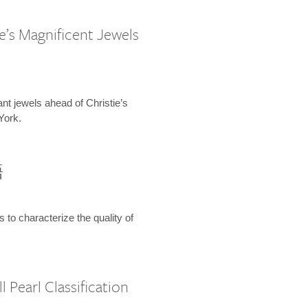
e’s Magnificent Jewels
ant jewels ahead of Christie’s
York.
語
s to characterize the quality of
 Pearl Classification