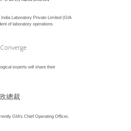
 India Laboratory Private Limited (GIA
ent of laboratory operations.
A Converge
ical experts will share their
兼行政總裁
ently GIA’s Chief Operating Officer,