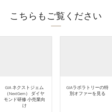
こちらもご覧ください
GIA ネクストジェム
GIAラボラトリーの特
（NextGem） ダイヤ
別オファーを見る
モンド研修 小売業向
け