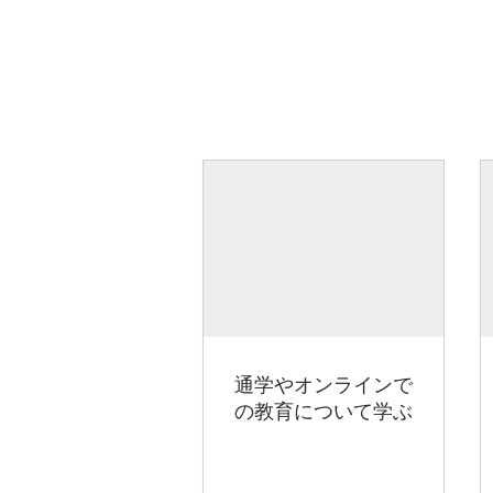
通学やオンラインで
の教育について学ぶ