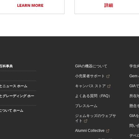
LEARN MORE
詳細
GIAの機器について
学生
百科事典
小売業者サポート
Gem &
キャンパス ストア
GIA
とニュース ホーム
よくある質問（FAQ）
所在
とグレーディング ホー
プレスルーム
懸念
Aについて ホーム
ジェムキッズのウェブサ
GIA
イト
問い
Alumni Collective
デベロ