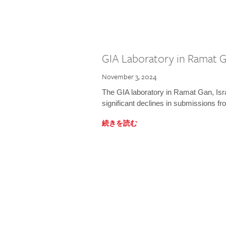
GIA Laboratory in Ramat Ga
November 3, 2024
The GIA laboratory in Ramat Gan, Israe
significant declines in submissions fro
続きを読む