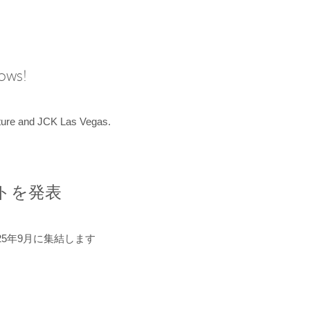
hows!
uture and JCK Las Vegas.
ントを発表
5年9月に集結します