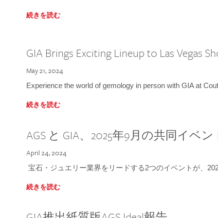
続きを読む
GIA Brings Exciting Lineup to Las Vegas S
May 21, 2024
Experience the world of gemology in person with GIA at Co
続きを読む
AGS と GIA、2025年9月の共同イベ
April 24, 2024
宝石・ジュエリー業界をリードする2つのイベントが、202
続きを読む
GIA推出紙質版AGS Ideal報告