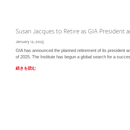
Susan Jacques to Retire as GIA President
January 12, 2025
GIA has announced the planned retirement of its president 
of 2025. The Institute has begun a global search for a succe
続きを読む