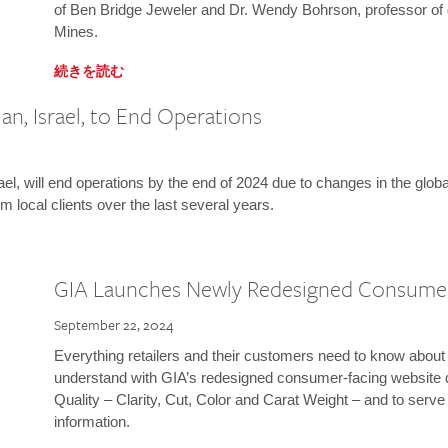
of Ben Bridge Jeweler and Dr. Wendy Bohrson, professor of 
Mines.
続きを読む
n, Israel, to End Operations
l, will end operations by the end of 2024 due to changes in the globa
m local clients over the last several years.
GIA Launches Newly Redesigned Consume
September 22, 2024
Everything retailers and their customers need to know about 
understand with GIA’s redesigned consumer-facing website 
Quality – Clarity, Cut, Color and Carat Weight – and to serv
information.