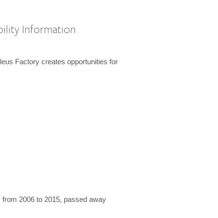
ility Information
us Factory creates opportunities for
 from 2006 to 2015, passed away