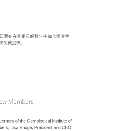
15 日開始在其祖母綠報告中加入填充物
將免費提供。
New Members
vernors of the Gemological Institute of
bers, Lisa Bridge, President and CEO