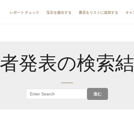
レポート チェック
宝石を提出する
貴店をリストに追加する
キャ
者発表の検索
進む