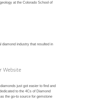
geology at the Colorado School of
l diamond industry that resulted in
r Website
diamonds just got easier to find and
dedicated to the 4Cs of Diamond
e as the go-to source for gemstone