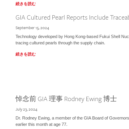
続きを読む
GIA Cultured Pearl Reports Include Traceab
September 15, 2024
Technology developed by Hong Kong-based Fukui Shell Nucle
tracing cultured pearls through the supply chain.
続きを読む
悼念前 GIA 理事 Rodney Ewing 博士
July 23, 2024
Dr. Rodney Ewing, a member of the GIA Board of Governors
earlier this month at age 77.