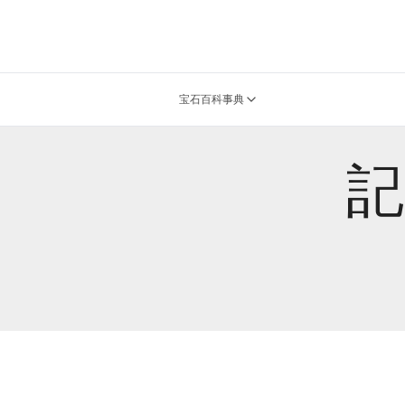
宝石百科事典
記