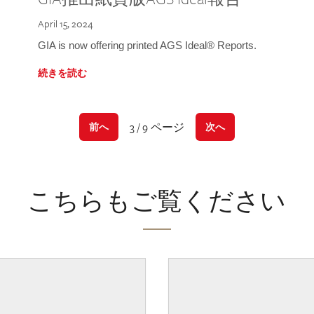
April 15, 2024
GIA is now offering printed AGS Ideal® Reports.
続きを読む
3 / 9 ページ
前へ
次へ
こちらもご覧ください