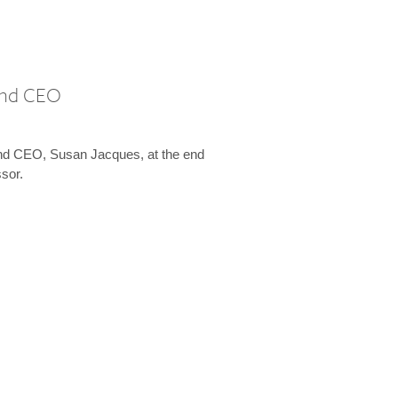
 and CEO
and CEO, Susan Jacques, at the end
ssor.