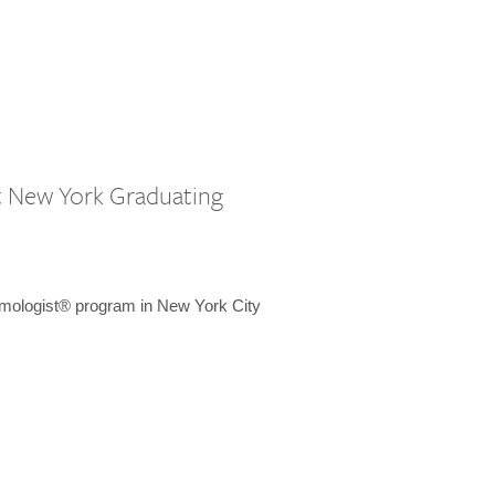
st New York Graduating
emologist® program in New York City