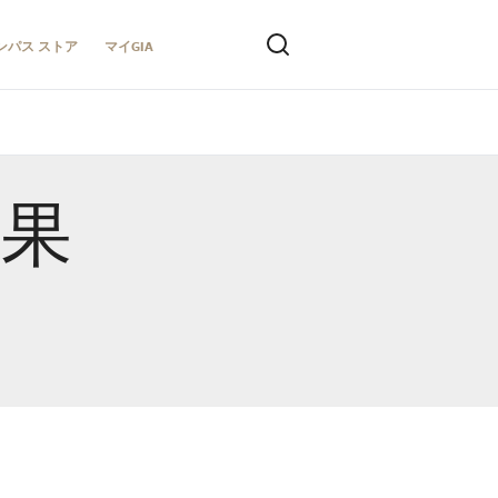
ンパス ストア
マイGIA
結果