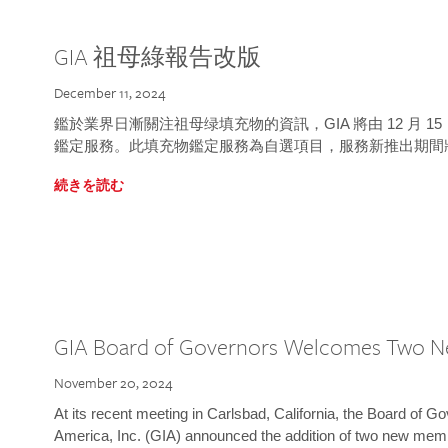
GIA 祖母綠報告改版
December 11, 2024
鑑於業界日漸關注祖母绿填充物的資訊，GIA 將由 12 月 
鑑定服務。此填充物鑑定服務為自選項目，服務新推出期間
続きを読む
GIA Board of Governors Welcomes Two 
November 20, 2024
At its recent meeting in Carlsbad, California, the Board of Go
America, Inc. (GIA) announced the addition of two new mem