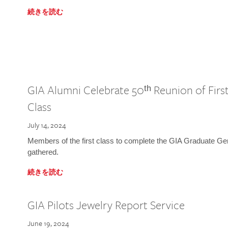
続きを読む
GIA Alumni Celebrate 50ᵗʰ Reunion of Fir
Class
July 14, 2024
Members of the first class to complete the GIA Graduate G
gathered.
続きを読む
GIA Pilots Jewelry Report Service
June 19, 2024