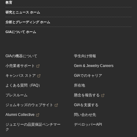
教育
研究とニュース ホーム
分析とグレーディング ホーム
GIAについて ホーム
GIAの機器について
学生向け情報
小売業者サポート
Gem & Jewelry Careers
キャンパス ストア
GIAでのキャリア
よくある質問（FAQ）
所在地
プレスルーム
懸念を報告する
ジェムキッズのウェブサイト
GIAを支援する
Alumni Collective
問い合わせ先
ジュエリーの品質保証ベンチマー
デベロッパーAPI
ク