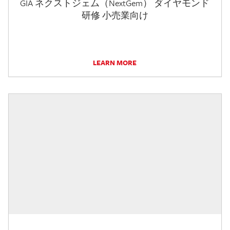
GIA ネクストジェム（NextGem） ダイヤモンド
研修 小売業向け
LEARN MORE