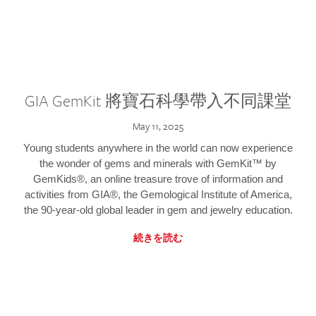
GIA GemKit 將寶石科學帶入不同課堂
May 11, 2025
Young students anywhere in the world can now experience
the wonder of gems and minerals with GemKit™ by
GemKids®, an online treasure trove of information and
activities from GIA®, the Gemological Institute of America,
the 90-year-old global leader in gem and jewelry education.
続きを読む