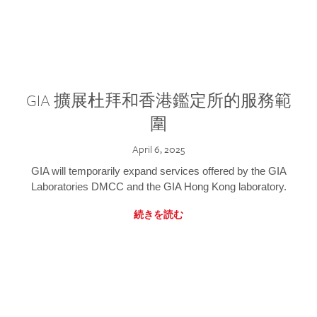
GIA 擴展杜拜和香港鑑定所的服務範
圍
April 6, 2025
GIA will temporarily expand services offered by the GIA
Laboratories DMCC and the GIA Hong Kong laboratory.
続きを読む