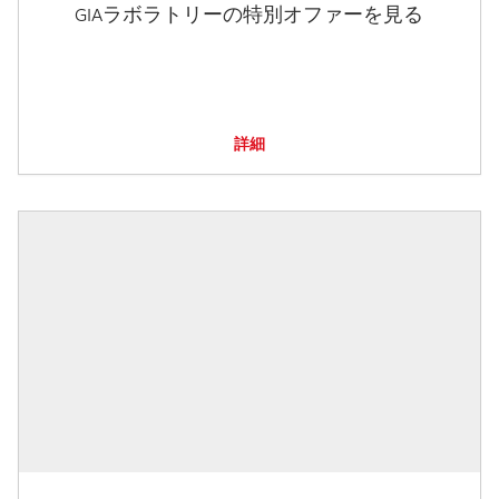
GIAラボラトリーの特別オファーを見る
詳細