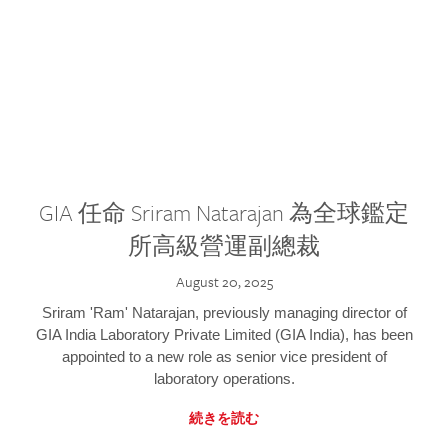
GIA 任命 Sriram Natarajan 為全球鑑定
所高級營運副總裁
August 20, 2025
Sriram 'Ram' Natarajan, previously managing director of
GIA India Laboratory Private Limited (GIA India), has been
appointed to a new role as senior vice president of
laboratory operations.
続きを読む