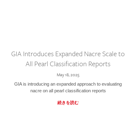
GIA Introduces Expanded Nacre Scale to
All Pearl Classification Reports
May 18, 2025
GIA is introducing an expanded approach to evaluating
nacre on all pearl classification reports
続きを読む