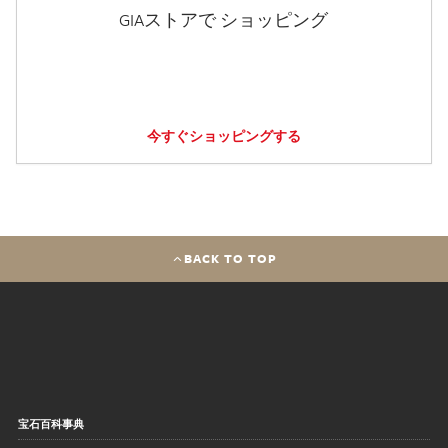
GIAストアで ショッピング
今すぐショッピングする
BACK TO TOP
宝石百科事典