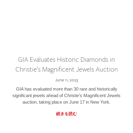
GIA Evaluates Historic Diamonds in
Christie’s Magnificent Jewels Auction
June 11, 2025
GIA has evaluated more than 30 rare and historically
significant jewels ahead of Christie’s Magnificent Jewels
auction, taking place on June 17 in New York.
続きを読む