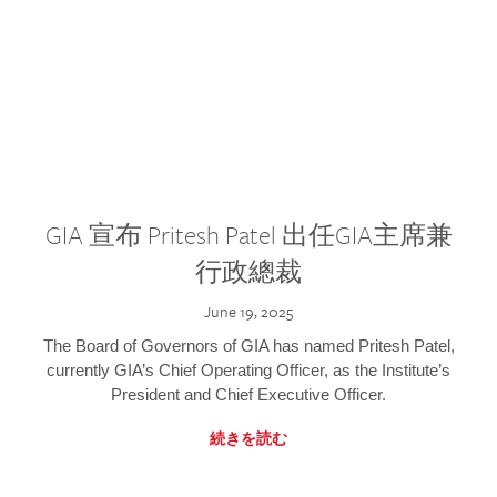
GIA 宣布 Pritesh Patel 出任GIA主席兼
行政總裁
June 19, 2025
The Board of Governors of GIA has named Pritesh Patel,
currently GIA’s Chief Operating Officer, as the Institute’s
President and Chief Executive Officer.
続きを読む