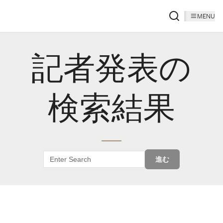
MENU
記者発表の
検索結果
進む