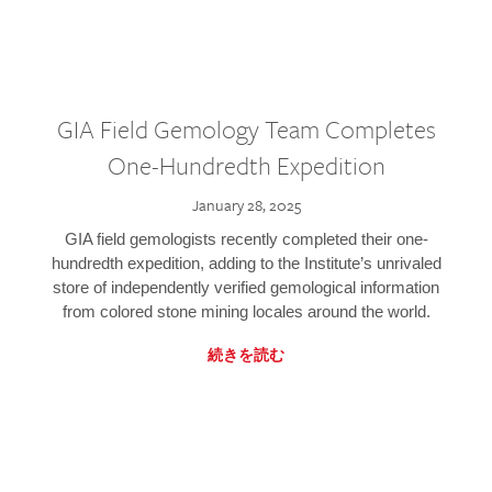
GIA Field Gemology Team Completes
One-Hundredth Expedition
January 28, 2025
GIA field gemologists recently completed their one-
hundredth expedition, adding to the Institute’s unrivaled
store of independently verified gemological information
from colored stone mining locales around the world.
続きを読む