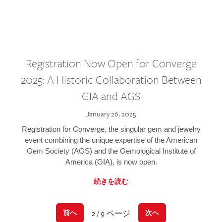
Registration Now Open for Converge
2025: A Historic Collaboration Between
GIA and AGS
January 26, 2025
Registration for Converge, the singular gem and jewelry
event combining the unique expertise of the American
Gem Society (AGS) and the Gemological Institute of
America (GIA), is now open.
続きを読む
2 / 9 ページ
前へ
次へ