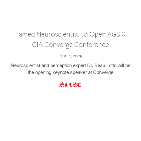
Famed Neuroscientist to Open AGS X
GIA Converge Conference
April 1, 2025
Neuroscientist and perception expert Dr. Beau Lotto will be
the opening keynote speaker at Converge
続きを読む