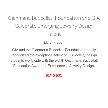
Gianmaria Buccellati Foundation and GIA
Celebrate Emerging Jewelry Design
Talent
March 5, 2025
GIA and the Gianmaria Buccellati Foundation recently
recognized the exceptional talent of GIA jewelry design
students worldwide with the eighth Gianmaria Buccellati
Foundation Award for Excellence in Jewelry Design.
続きを読む