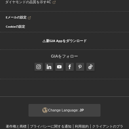
ダイヤモンドの品質を示す4C
Eメールの設定
Cookieの設定
新GIA Appをダウンロード
GIAをフォロー
Change Language:
JP
|
|
|
著作権と商標
プライバシーに関する通知
利用規約
クライアントのプラ