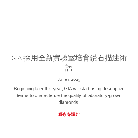
GIA 採用全新實驗室培育鑽石描述術
語
June 1, 2025
Beginning later this year, GIA will start using descriptive
terms to characterize the quality of laboratory-grown
diamonds.
続きを読む