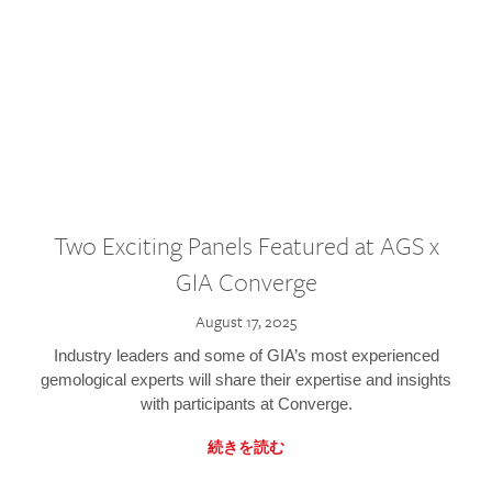
Two Exciting Panels Featured at AGS x
GIA Converge
August 17, 2025
Industry leaders and some of GIA’s most experienced
gemological experts will share their expertise and insights
with participants at Converge.
続きを読む