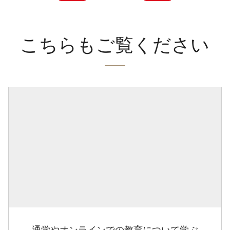
こちらもご覧ください
通学やオンラインでの教育について学ぶ