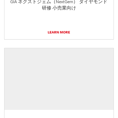
GIA ネクストジェム（NextGem） ダイヤモンド
研修 小売業向け
LEARN MORE