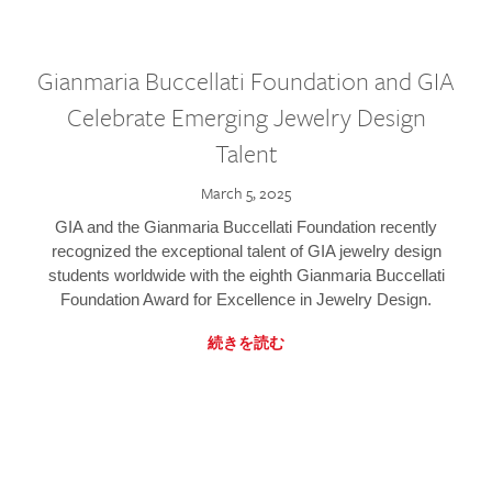
Gianmaria Buccellati Foundation and GIA
Celebrate Emerging Jewelry Design
Talent
March 5, 2025
GIA and the Gianmaria Buccellati Foundation recently
recognized the exceptional talent of GIA jewelry design
students worldwide with the eighth Gianmaria Buccellati
Foundation Award for Excellence in Jewelry Design.
続きを読む