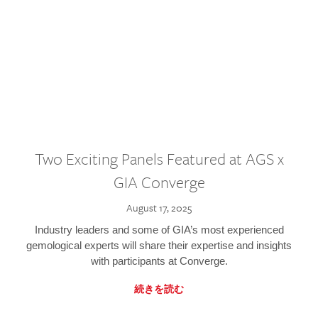
Two Exciting Panels Featured at AGS x
GIA Converge
August 17, 2025
Industry leaders and some of GIA’s most experienced
gemological experts will share their expertise and insights
with participants at Converge.
続きを読む