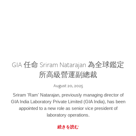
GIA 任命 Sriram Natarajan 為全球鑑定
所高級營運副總裁
August 20, 2025
Sriram 'Ram' Natarajan, previously managing director of
GIA India Laboratory Private Limited (GIA India), has been
appointed to a new role as senior vice president of
laboratory operations.
続きを読む