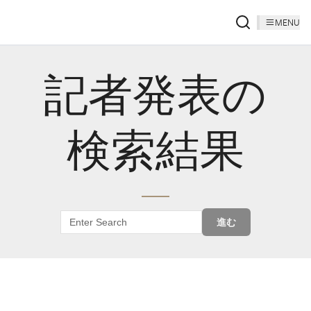
MENU
記者発表の
検索結果
進む