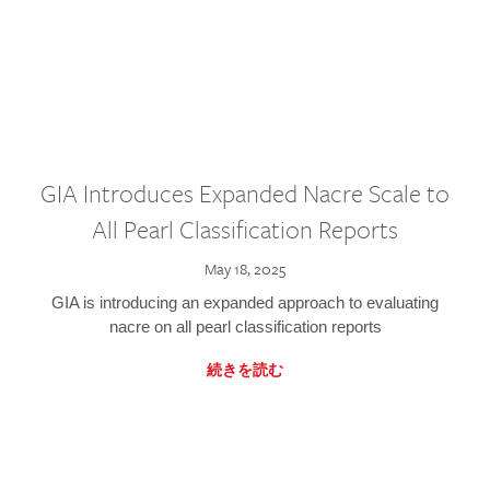
GIA Introduces Expanded Nacre Scale to
All Pearl Classification Reports
May 18, 2025
GIA is introducing an expanded approach to evaluating
nacre on all pearl classification reports
続きを読む