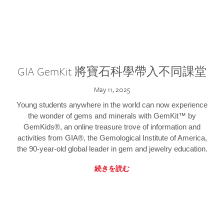
GIA GemKit 將寶石科學帶入不同課堂
May 11, 2025
Young students anywhere in the world can now experience
the wonder of gems and minerals with GemKit™ by
GemKids®, an online treasure trove of information and
activities from GIA®, the Gemological Institute of America,
the 90-year-old global leader in gem and jewelry education.
続きを読む