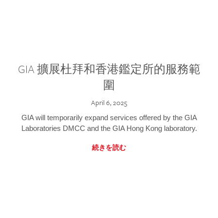
GIA 擴展杜拜和香港鑑定所的服務範
圍
April 6, 2025
GIA will temporarily expand services offered by the GIA
Laboratories DMCC and the GIA Hong Kong laboratory.
続きを読む