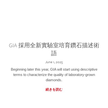
GIA 採用全新實驗室培育鑽石描述術
語
June 1, 2025
Beginning later this year, GIA will start using descriptive
terms to characterize the quality of laboratory-grown
diamonds.
続きを読む