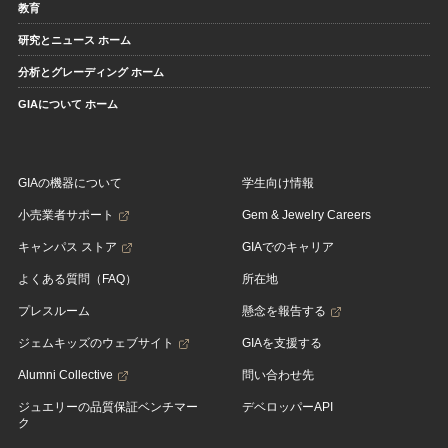
教育
研究とニュース ホーム
分析とグレーディング ホーム
GIAについて ホーム
GIAの機器について
学生向け情報
小売業者サポート
Gem & Jewelry Careers
キャンパス ストア
GIAでのキャリア
よくある質問（FAQ）
所在地
プレスルーム
懸念を報告する
ジェムキッズのウェブサイト
GIAを支援する
Alumni Collective
問い合わせ先
ジュエリーの品質保証ベンチマー
デベロッパーAPI
ク