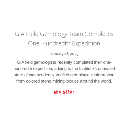
GIA Field Gemology Team Completes
One-Hundredth Expedition
January 28, 2025
GIA field gemologists recently completed their one-
hundredth expedition, adding to the Institute’s unrivaled
store of independently verified gemological information
from colored stone mining locales around the world.
続きを読む