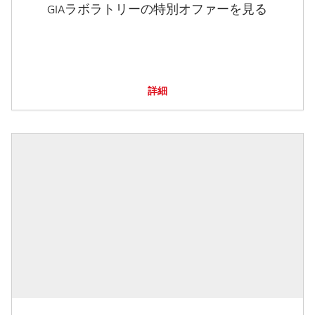
GIAラボラトリーの特別オファーを見る
詳細