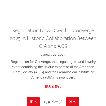
Registration Now Open for Converge
2025: A Historic Collaboration Between
GIA and AGS
January 26, 2025
Registration for Converge, the singular gem and jewelry
event combining the unique expertise of the American
Gem Society (AGS) and the Gemological Institute of
America (GIA), is now open.
続きを読む
2 / 9 ページ
前へ
次へ