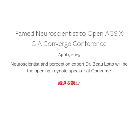
Famed Neuroscientist to Open AGS X
GIA Converge Conference
April 1, 2025
Neuroscientist and perception expert Dr. Beau Lotto will be
the opening keynote speaker at Converge
続きを読む