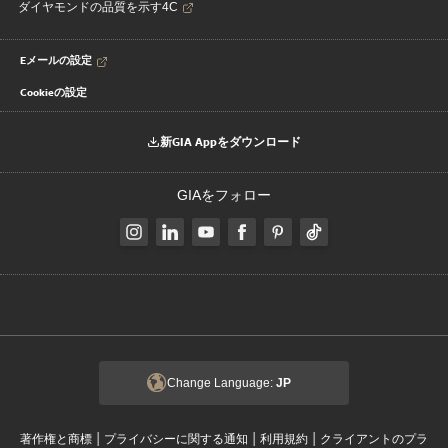
ダイヤモンドの品質を示す4C
Eメールの設定
Cookieの設定
新GIA Appをダウンロード
GIAをフォロー
Change Language:
JP
|
|
|
著作権と商標
プライバシーに関する通知
利用規約
クライアントのプラ