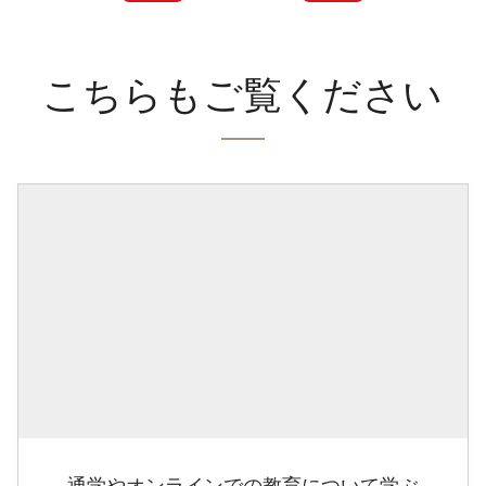
こちらもご覧ください
通学やオンラインでの教育について学ぶ