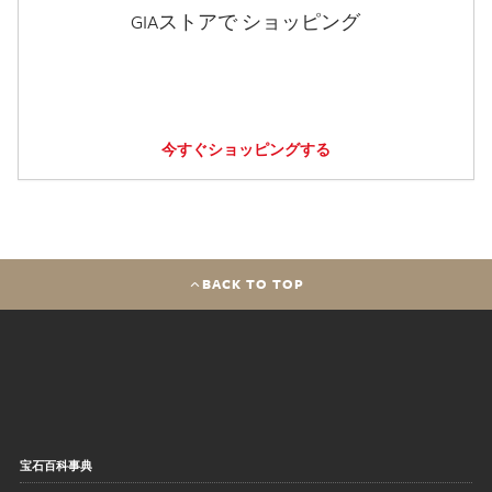
GIAストアで ショッピング
今すぐショッピングする
BACK TO TOP
宝石百科事典