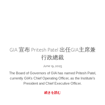
GIA 宣布 Pritesh Patel 出任GIA主席兼
行政總裁
June 19, 2025
The Board of Governors of GIA has named Pritesh Patel,
currently GIA’s Chief Operating Officer, as the Institute’s
President and Chief Executive Officer.
続きを読む