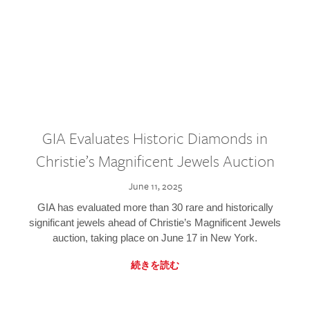
GIA Evaluates Historic Diamonds in
Christie’s Magnificent Jewels Auction
June 11, 2025
GIA has evaluated more than 30 rare and historically
significant jewels ahead of Christie’s Magnificent Jewels
auction, taking place on June 17 in New York.
続きを読む