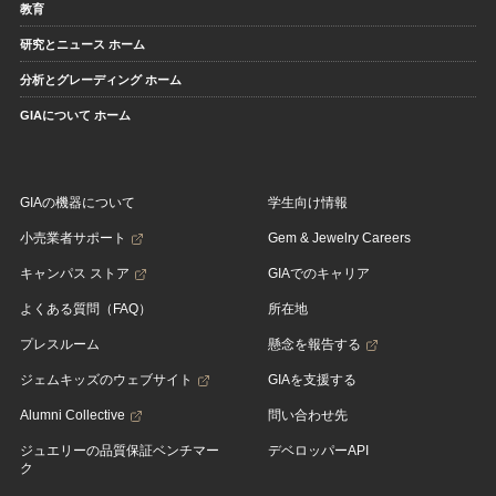
教育
研究とニュース ホーム
分析とグレーディング ホーム
GIAについて ホーム
GIAの機器について
学生向け情報
小売業者サポート
Gem & Jewelry Careers
キャンパス ストア
GIAでのキャリア
よくある質問（FAQ）
所在地
プレスルーム
懸念を報告する
ジェムキッズのウェブサイト
GIAを支援する
Alumni Collective
問い合わせ先
ジュエリーの品質保証ベンチマー
デベロッパーAPI
ク