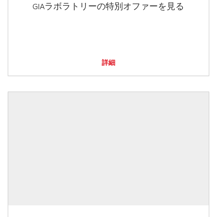
GIAラボラトリーの特別オファーを見る
詳細