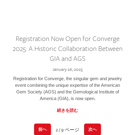
Registration Now Open for Converge
2025: A Historic Collaboration Between
GIA and AGS
January 26, 2025
Registration for Converge, the singular gem and jewelry
event combining the unique expertise of the American
Gem Society (AGS) and the Gemological Institute of
America (GIA), is now open.
続きを読む
2 / 9 ページ
前へ
次へ