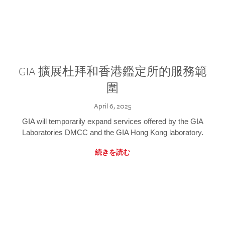
GIA 擴展杜拜和香港鑑定所的服務範
圍
April 6, 2025
GIA will temporarily expand services offered by the GIA
Laboratories DMCC and the GIA Hong Kong laboratory.
続きを読む