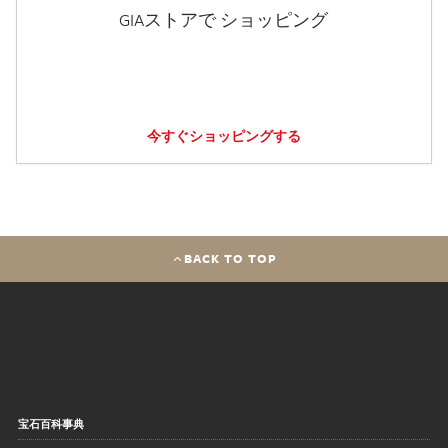
GIAストアで ショッピング
今すぐショッピングする
BACK TO TOP
宝石百科事典