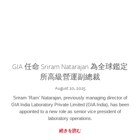
GIA 任命 Sriram Natarajan 為全球鑑定
所高級營運副總裁
August 20, 2025
Sriram 'Ram' Natarajan, previously managing director of
GIA India Laboratory Private Limited (GIA India), has been
appointed to a new role as senior vice president of
laboratory operations.
続きを読む