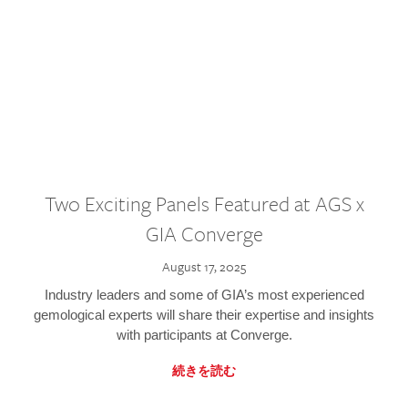
Two Exciting Panels Featured at AGS x
GIA Converge
August 17, 2025
Industry leaders and some of GIA’s most experienced
gemological experts will share their expertise and insights
with participants at Converge.
続きを読む