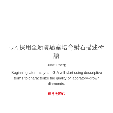
GIA 採用全新實驗室培育鑽石描述術
語
June 1, 2025
Beginning later this year, GIA will start using descriptive
terms to characterize the quality of laboratory-grown
diamonds.
続きを読む