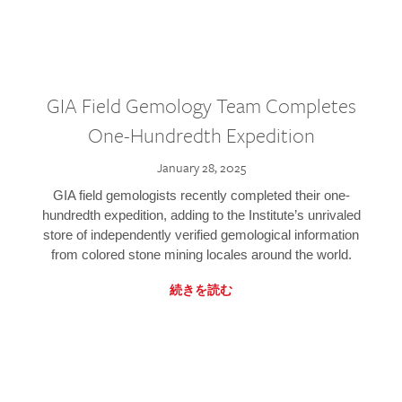
GIA Field Gemology Team Completes
One-Hundredth Expedition
January 28, 2025
GIA field gemologists recently completed their one-
hundredth expedition, adding to the Institute’s unrivaled
store of independently verified gemological information
from colored stone mining locales around the world.
続きを読む