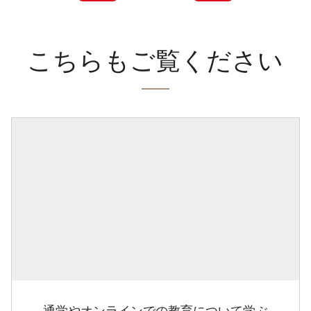
こちらもご覧ください
通学やオンラインでの教育について学ぶ