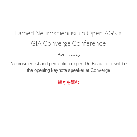
Famed Neuroscientist to Open AGS X
GIA Converge Conference
April 1, 2025
Neuroscientist and perception expert Dr. Beau Lotto will be
the opening keynote speaker at Converge
続きを読む