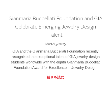
Gianmaria Buccellati Foundation and GIA
Celebrate Emerging Jewelry Design
Talent
March 5, 2025
GIA and the Gianmaria Buccellati Foundation recently
recognized the exceptional talent of GIA jewelry design
students worldwide with the eighth Gianmaria Buccellati
Foundation Award for Excellence in Jewelry Design.
続きを読む