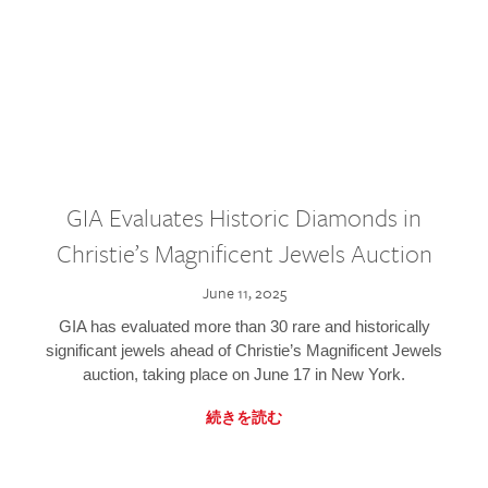
GIA Evaluates Historic Diamonds in
Christie’s Magnificent Jewels Auction
June 11, 2025
GIA has evaluated more than 30 rare and historically
significant jewels ahead of Christie’s Magnificent Jewels
auction, taking place on June 17 in New York.
続きを読む