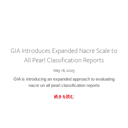
GIA Introduces Expanded Nacre Scale to
All Pearl Classification Reports
May 18, 2025
GIA is introducing an expanded approach to evaluating
nacre on all pearl classification reports
続きを読む