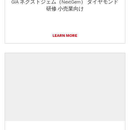
GIA ネクストジェム（NextGem） ダイヤモンド
研修 小売業向け
LEARN MORE