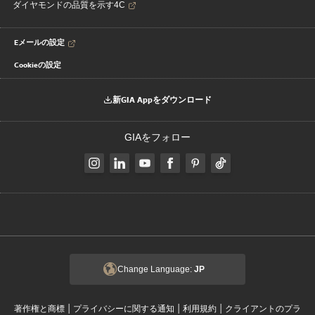
ダイヤモンドの品質を示す4C
Eメールの設定
Cookieの設定
新GIA Appをダウンロード
GIAをフォロー
Change Language:
JP
|
|
|
著作権と商標
プライバシーに関する通知
利用規約
クライアントのプラ