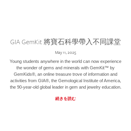
GIA GemKit 將寶石科學帶入不同課堂
May 11, 2025
Young students anywhere in the world can now experience
the wonder of gems and minerals with GemKit™ by
GemKids®, an online treasure trove of information and
activities from GIA®, the Gemological Institute of America,
the 90-year-old global leader in gem and jewelry education.
続きを読む