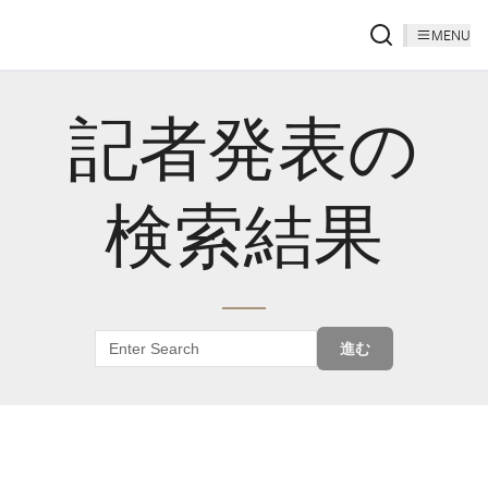
MENU
記者発表の
検索結果
進む