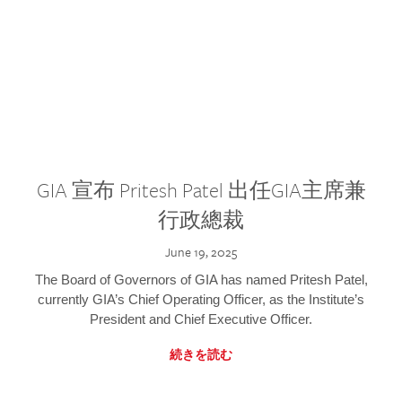
GIA 宣布 Pritesh Patel 出任GIA主席兼
行政總裁
June 19, 2025
The Board of Governors of GIA has named Pritesh Patel,
currently GIA’s Chief Operating Officer, as the Institute’s
President and Chief Executive Officer.
続きを読む